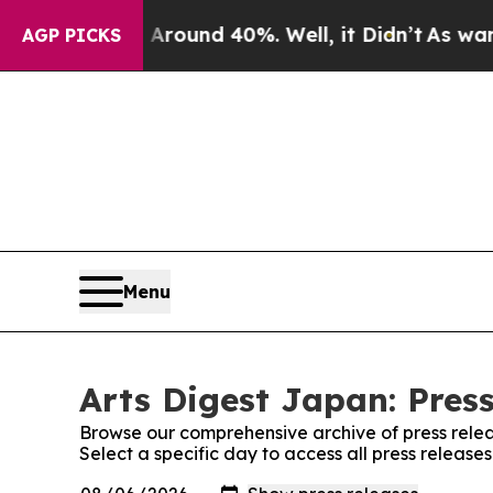
a Floor Around 40%. Well, it Didn’t
As war With
AGP PICKS
Menu
Arts Digest Japan: Pres
Browse our comprehensive archive of press relea
Select a specific day to access all press release