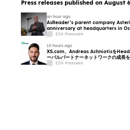
Press releases published on August 
an hour ago
AsReader’s parent company Asteris
anniversary at headquarters in O
EIN Presswire
10 hours ago
XS.com、Andreas AchniotisをHea
ーバルパートナーネットワークの成長
EIN Presswire