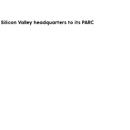
 Silicon Valley headquarters to its PARC