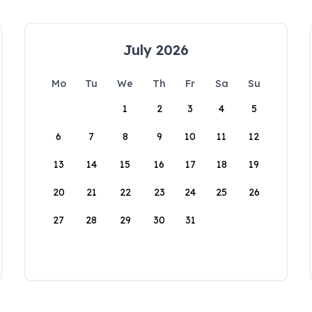
July 2026
Mo
Tu
We
Th
Fr
Sa
Su
1
2
3
4
5
6
7
8
9
10
11
12
13
14
15
16
17
18
19
20
21
22
23
24
25
26
27
28
29
30
31