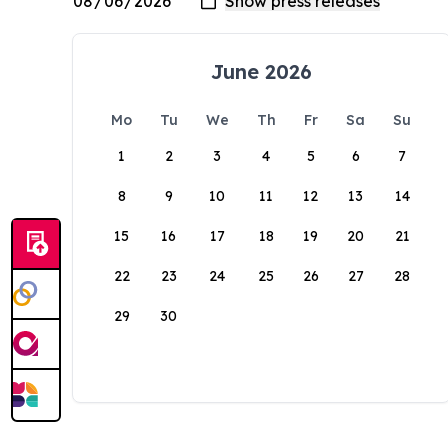
June 2026
Mo
Tu
We
Th
Fr
Sa
Su
1
2
3
4
5
6
7
8
9
10
11
12
13
14
15
16
17
18
19
20
21
22
23
24
25
26
27
28
29
30