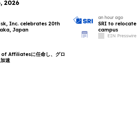
6, 2026
an hour ago
k, Inc. celebrates 20th
SRI to relocate
saka, Japan
campus
EIN Presswire
d of Affiliatesに任命し、グロ
を加速