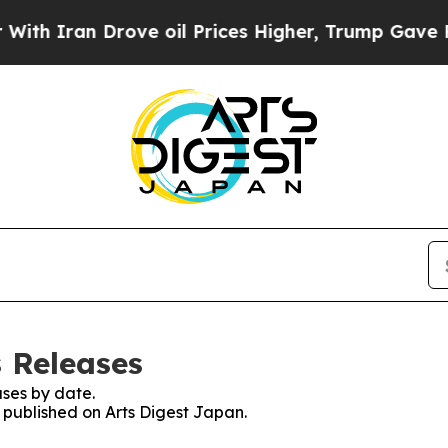
 Iran Drove oil Prices Higher, Trump Gave Polit
s Releases
ses by date.
s published on Arts Digest Japan.