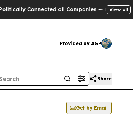
ically Connected oil Companies — not Taxpayers 
View all
Provided by AGP
Share
Get by Email