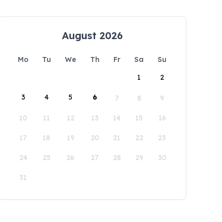
August 2026
Mo
Tu
We
Th
Fr
Sa
Su
1
2
3
4
5
6
7
8
9
10
11
12
13
14
15
16
17
18
19
20
21
22
23
24
25
26
27
28
29
30
31