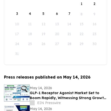
1
2
3
4
5
6
7
8
9
10
11
12
13
14
15
16
17
18
19
20
21
22
23
24
25
26
27
28
29
30
31
Press releases published on May 14, 2026
May 14, 2026
GLP-1 Receptor Agonist Market Set to
Boom Rapidly, Witnessing Strong Growth
Through 2033 | Eli Lilly and Company,
EIN Presswire
Sanofi
May 14, 2026