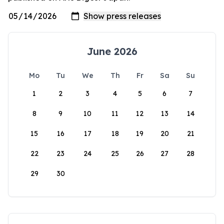
June 2026
Mo
Tu
We
Th
Fr
Sa
Su
1
2
3
4
5
6
7
8
9
10
11
12
13
14
15
16
17
18
19
20
21
22
23
24
25
26
27
28
29
30