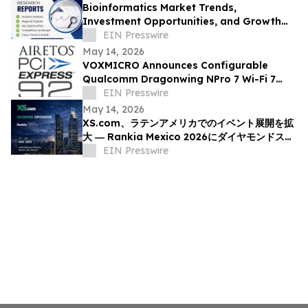
Bioinformatics Market Trends,
Investment Opportunities, and Growth
Analysis Through 2033 | Affymetrix Inc,
EIN Presswire
Illumina, Inc
May 14, 2026
VOXMICRO Announces Configurable
Qualcomm Dragonwing NPro 7 Wi-Fi 7
Module-System at Xponential 2026
EIN Presswire
May 14, 2026
XS.com、ラテンアメリカでのイベント展開を拡
大 ― Rankia Mexico 2026にダイヤモンドスポ
ンサーとして参加
EIN Presswire