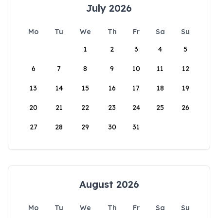
July 2026
Mo
Tu
We
Th
Fr
Sa
Su
1
2
3
4
5
6
7
8
9
10
11
12
13
14
15
16
17
18
19
20
21
22
23
24
25
26
27
28
29
30
31
August 2026
Mo
Tu
We
Th
Fr
Sa
Su