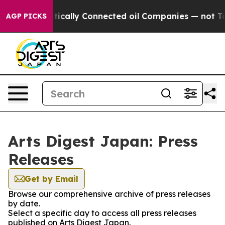
p Gave Politically Connected oil Companies — not Taxp
AGP PICKS
Arts Digest Japan: Press
Releases
Get by Email
Browse our comprehensive archive of press releases
by date.
Select a specific day to access all press releases
published on Arts Digest Japan.