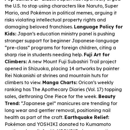
the U.S. to stop using characters like Naruto, Super
Mario, and Pokémon in political memes, arguing it
risks violating intellectual property rights and
damaging beloved franchises.
Language Policy for
Kids:
Japan’s education ministry panel is pushing
stronger support for beginner Japanese-language
“pre-class” programs for foreign children, citing a
sharp rise in students needing help.
Fuji Art for
Climbers:
A new Mount Fuji Subashiri Trail project
opened in Shizuoka, placing 14 artworks by painter
Rei Nakanishi at shrines and mountain huts for
climbers to view.
Manga Charts:
Oricon’s weekly
ranking has The Apothecary Diaries (Vol. 17) topping
sales, dethroning One Piece for the week.
Beauty
Trend:
“Japanese gel” manicures are trending for
long wear and gentler removal, positioning nail
health as part of the craft.
Earthquake Relief:
Pokémon and YOSHIKI donated to Kumamoto