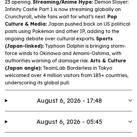
23 opening.
Streaming/Anime Hype:
Demon Slayer:
Infinity Castle Part 1 is now streaming globally on
Crunchyroll, while fans wait for what’s next.
Pop
Culture & Media:
Japan pushed back on US political
posts using Pokémon and other IP, adding to the
ongoing debate over cultural exports.
Sports
(Japan-linked):
Typhoon Dolphin is bringing storm-
force winds to Okinawa and Amami-Oshima, with
authorities warning of damage risk.
Arts & Culture
(Japan angle):
TeamLab Borderless in Tokyo
welcomed over 4 million visitors from 185+ countries,
underscoring its global pull.
August 6, 2026 - 17:48
August 6, 2026 - 05:45