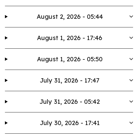
August 2, 2026 - 05:44
August 1, 2026 - 17:46
August 1, 2026 - 05:50
July 31, 2026 - 17:47
July 31, 2026 - 05:42
July 30, 2026 - 17:41