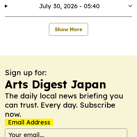
July 30, 2026 - 05:40
Show More
Sign up for:
Arts Digest Japan
The daily local news briefing you
can trust. Every day. Subscribe
now.
Email Address