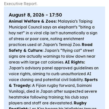
Executive Report.
August 8, 2026 - 17:50
Animal Welfare & Zoos:
Malaysia’s Taiping
Municipal Council says an elephant’s “biting a
hay net” in a viral clip isn’t automatically a sign
of stress or poor care, noting enrichment
practices used at Japan’s Tennoji Zoo.
Road
Safety & Culture:
Japan’s “flying cat” street
signs are actually warnings to slow down near
areas with large cat colonies.
AI Rights:
Japan’s advisory panel approved guidelines on
voice rights, aiming to curb unauthorized AI
voice cloning and potential civil liability.
Sports
& Tragedy:
A Fijian rugby forward, Saimoni
Vunilagi, died in Japan after suspected severe
heatstroke following training; his club says
players and staff are devastated.
Rugby
Spotlight:
Les Kiss began his Wallabies tenure