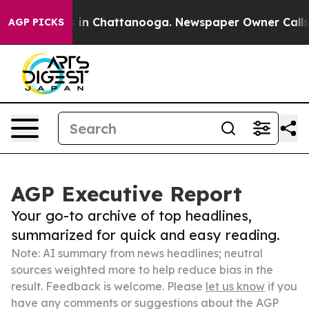
e
Chaos in Chattanooga. Newspaper Owner Calls the P
AGP PICKS
AGP Executive Report
Your go-to archive of top headlines,
summarized for quick and easy reading.
Note: AI summary from news headlines; neutral
sources weighted more to help reduce bias in the
result. Feedback is welcome. Please
let us know
if you
have any comments or suggestions about the AGP