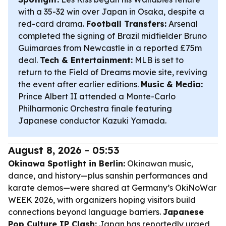
with a 35-32 win over Japan in Osaka, despite a
red-card drama.
Football Transfers:
Arsenal
completed the signing of Brazil midfielder Bruno
Guimaraes from Newcastle in a reported £75m
deal.
Tech & Entertainment:
MLB is set to
return to the Field of Dreams movie site, reviving
the event after earlier editions.
Music & Media:
Prince Albert II attended a Monte-Carlo
Philharmonic Orchestra finale featuring
Japanese conductor Kazuki Yamada.
August 8, 2026 - 05:53
Okinawa Spotlight in Berlin:
Okinawan music,
dance, and history—plus sanshin performances and
karate demos—were shared at Germany’s OkiNoWar
WEEK 2026, with organizers hoping visitors build
connections beyond language barriers.
Japanese
Pop Culture IP Clash:
Japan has reportedly urged