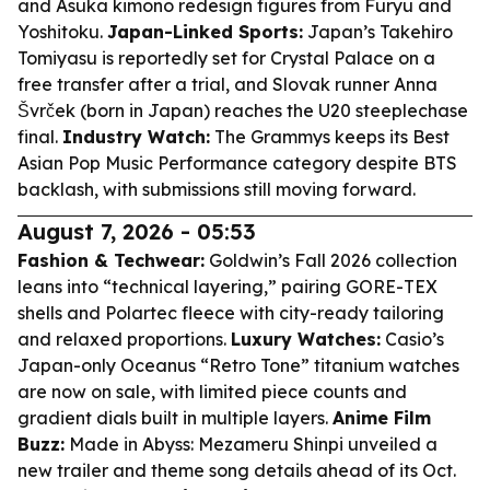
and Asuka kimono redesign figures from Furyu and
Yoshitoku.
Japan-Linked Sports:
Japan’s Takehiro
Tomiyasu is reportedly set for Crystal Palace on a
free transfer after a trial, and Slovak runner Anna
Švrček (born in Japan) reaches the U20 steeplechase
final.
Industry Watch:
The Grammys keeps its Best
Asian Pop Music Performance category despite BTS
backlash, with submissions still moving forward.
August 7, 2026 - 05:53
Fashion & Techwear:
Goldwin’s Fall 2026 collection
leans into “technical layering,” pairing GORE-TEX
shells and Polartec fleece with city-ready tailoring
and relaxed proportions.
Luxury Watches:
Casio’s
Japan-only Oceanus “Retro Tone” titanium watches
are now on sale, with limited piece counts and
gradient dials built in multiple layers.
Anime Film
Buzz:
Made in Abyss: Mezameru Shinpi unveiled a
new trailer and theme song details ahead of its Oct.