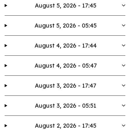
August 5, 2026 - 17:45
August 5, 2026 - 05:45
August 4, 2026 - 17:44
August 4, 2026 - 05:47
August 3, 2026 - 17:47
August 3, 2026 - 05:51
August 2, 2026 - 17:45