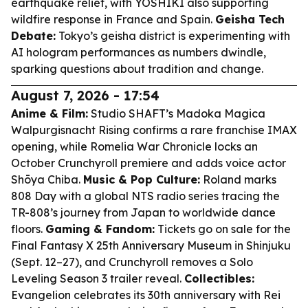
earthquake relief, with YOSHIKI also supporting
wildfire response in France and Spain.
Geisha Tech
Debate:
Tokyo’s geisha district is experimenting with
AI hologram performances as numbers dwindle,
sparking questions about tradition and change.
August 7, 2026 - 17:54
Anime & Film:
Studio SHAFT’s
Madoka Magica
Walpurgisnacht Rising
confirms a rare franchise IMAX
opening, while
Romelia War Chronicle
locks an
October Crunchyroll premiere and adds voice actor
Shōya Chiba.
Music & Pop Culture:
Roland marks
808 Day with a global NTS radio series tracing the
TR-808’s journey from Japan to worldwide dance
floors.
Gaming & Fandom:
Tickets go on sale for the
Final Fantasy X
25th Anniversary Museum in Shinjuku
(Sept. 12–27), and
Crunchyroll
removes a
Solo
Leveling
Season 3 trailer reveal.
Collectibles:
Evangelion
celebrates its 30th anniversary with Rei