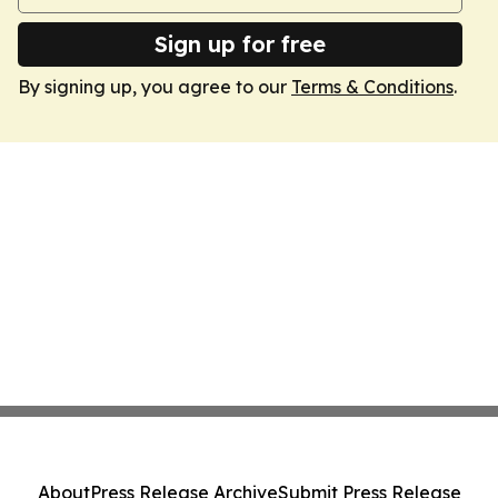
Sign up for free
By signing up, you agree to our
Terms & Conditions
.
About
Press Release Archive
Submit Press Release