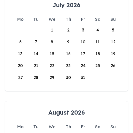
July 2026
Mo
Tu
We
Th
Fr
Sa
Su
1
2
3
4
5
6
7
8
9
10
11
12
13
14
15
16
17
18
19
20
21
22
23
24
25
26
27
28
29
30
31
August 2026
Mo
Tu
We
Th
Fr
Sa
Su