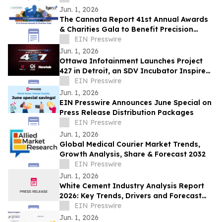
Jun. 1, 2026
The Cannata Report 41st Annual Awards
& Charities Gala to Benefit Precision
Medicine for Combat Veterans Initiative
EIN Presswire
Jun. 1, 2026
Ottawa Infotainment Launches Project
427 in Detroit, an SDV Incubator Inspired
by Motorsport’s Greatest Engineering Era
EIN Presswire
Jun. 1, 2026
EIN Presswire Announces June Special on
Press Release Distribution Packages
EIN Presswire
Jun. 1, 2026
Global Medical Courier Market Trends,
Growth Analysis, Share & Forecast 2032
EIN Presswire
Jun. 1, 2026
White Cement Industry Analysis Report
2026: Key Trends, Drivers and Forecast
Insights
EIN Presswire
Jun. 1, 2026