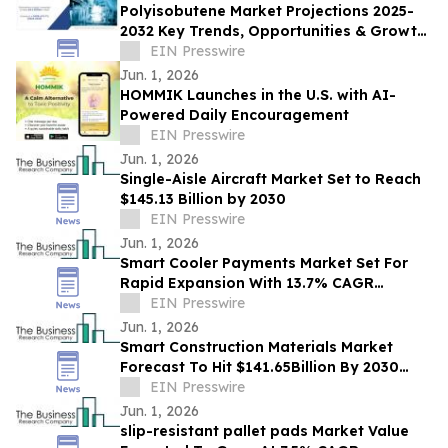
Polyisobutene Market Projections 2025-
2032 Key Trends, Opportunities & Growth
Factors in New Report
EIN Presswire
Jun. 1, 2026
HOMMIK Launches in the U.S. with AI-
Powered Daily Encouragement
EIN Presswire
Jun. 1, 2026
Single-Aisle Aircraft Market Set to Reach
$145.13 Billion by 2030
EIN Presswire
Jun. 1, 2026
Smart Cooler Payments Market Set For
Rapid Expansion With 13.7% CAGR
Through 2030
EIN Presswire
Jun. 1, 2026
Smart Construction Materials Market
Forecast To Hit $141.65Billion By 2030
Amid Strong Industry Growth
EIN Presswire
Jun. 1, 2026
slip-resistant pallet pads Market Value