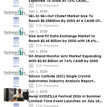
Expected To Grow At 7.5% CAGR,
EIN Presswire
Reaching $1.99 Billion By 2030
Jun. 1, 2026
Ski-In Ski-Out Chalet Market Size To
Reach $5.23Billion By 2030 At A CAGR Of
7.6%
EIN Presswire
Jun. 1, 2026
Size And Fit Data Exchange Market to
Reach $2.65 Billion by 2030 with 18.6%
CAGR
EIN Presswire
Jun. 1, 2026
Sit-Stand Monitor Arm Market Expanding
With $2.82 Billion at 7.6% CAGR by 2030
EIN Presswire
Jun. 1, 2026
Silicon Carbide (SIC) Single Crystal
Substrates Industry Analysis Report
2026: Key Trends, Drivers and Forecast
EIN Presswire
Insights
Jun. 1, 2026
Awaji GODZILLA Festival 2026 in Summer
Limited-Time Event Launches on July 18,
2026
EIN Presswire