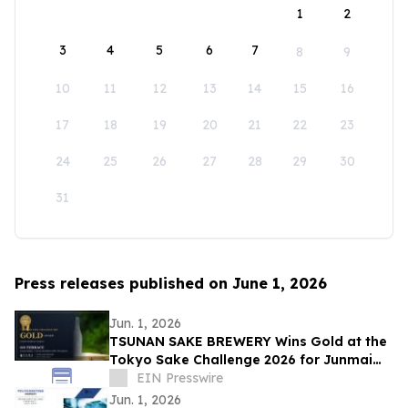
1
2
3
4
5
6
7
8
9
10
11
12
13
14
15
16
17
18
19
20
21
22
23
24
25
26
27
28
29
30
31
Press releases published on June 1, 2026
Jun. 1, 2026
TSUNAN SAKE BREWERY Wins Gold at the
Tokyo Sake Challenge 2026 for Junmai
Daiginjo GO TERRACE
EIN Presswire
Jun. 1, 2026