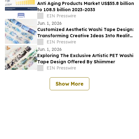
Anti Aging Products Market US$55.8 billion
to 108.5 billion 2023-2033
EIN Presswire
Jun. 1, 2026
Customized Aesthetic Washi Tape Design:
Transforming Creative Ideas Into Reality
With Shiimmer
EIN Presswire
Jun. 1, 2026
Exploring The Exclusive Artistic PET Washi
Tape Design Offered By Shiimmer
EIN Presswire
Show More