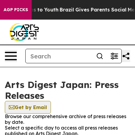
bate Harms to Youth
Brazil Gives Parents Social Media 
AGP PICKS
Arts Digest Japan: Press
Releases
Get by Email
Browse our comprehensive archive of press releases
by date.
Select a specific day to access all press releases
published on Arts Digest Japan.