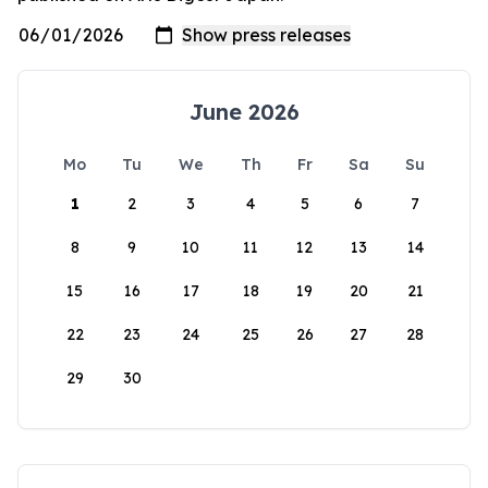
June 2026
Mo
Tu
We
Th
Fr
Sa
Su
1
2
3
4
5
6
7
8
9
10
11
12
13
14
15
16
17
18
19
20
21
22
23
24
25
26
27
28
29
30