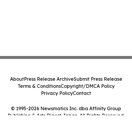
About
Press Release Archive
Submit Press Release
Terms & Conditions
Copyright/DMCA Policy
Privacy Policy
Contact
© 1995-2026 Newsmatics Inc. dba Affinity Group
Publishing & Arts Digest Japan. All Rights Reserved.
Cookie Settings / Your Privacy Choices