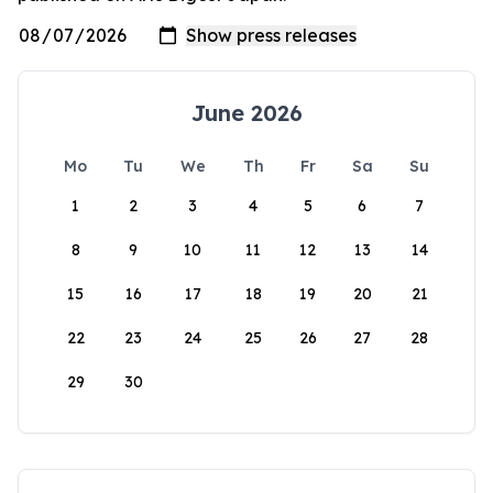
June 2026
Mo
Tu
We
Th
Fr
Sa
Su
1
2
3
4
5
6
7
8
9
10
11
12
13
14
15
16
17
18
19
20
21
22
23
24
25
26
27
28
29
30