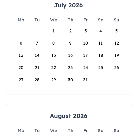
July 2026
Mo
Tu
We
Th
Fr
Sa
Su
1
2
3
4
5
6
7
8
9
10
11
12
13
14
15
16
17
18
19
20
21
22
23
24
25
26
27
28
29
30
31
August 2026
Mo
Tu
We
Th
Fr
Sa
Su