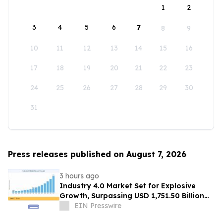
1
2
3
4
5
6
7
8
9
10
11
12
13
14
15
16
17
18
19
20
21
22
23
24
25
26
27
28
29
30
31
Press releases published on August 7, 2026
3 hours ago
Industry 4.0 Market Set for Explosive
Growth, Surpassing USD 1,751.50 Billion
by 2035
EIN Presswire