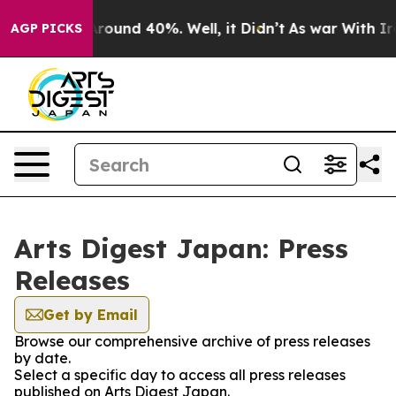
a Floor Around 40%. Well, it Didn’t
As war With Iran
AGP PICKS
Arts Digest Japan: Press
Releases
Get by Email
Browse our comprehensive archive of press releases
by date.
Select a specific day to access all press releases
published on Arts Digest Japan.