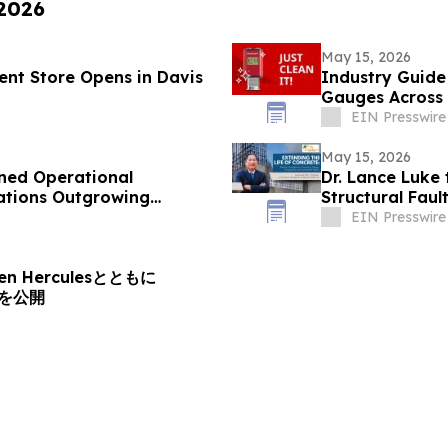
 2026
May 15, 2026
nt Store Opens in Davis
Industry Guide
Gauges Across 
EIN Presswire
May 15, 2026
ned Operational
Dr. Lance Luke 
zations Outgrowing
Structural Faul
EIN Presswire
n Herculesとともに
XPを公開