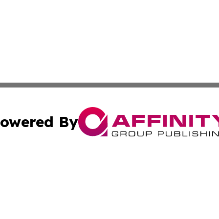
owered By
ubmit Press Release
Terms & Conditions
Copyright/DMCA
cs Inc. dba Affinity Group Publishing & Arts Digest Japan.
Cookie Settings / Your Privacy Choices