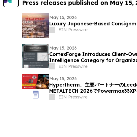
Press releases published on May 15,
May 15, 2026
Luxury Japanese-Based Consignme
EIN Presswire
May 15, 2026
CortexForge Introduces Client-Ow
Intelligence Category for Organi
Disconnected Tools
EIN Presswire
May 15, 2026
Hypertherm、主要パートナーのLeede
METALTECH 2026でPowermax33
EIN Presswire