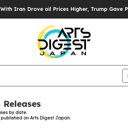
Iran Drove oil Prices Higher, Trump Gave Politi
s Releases
ses by date.
s published on Arts Digest Japan.