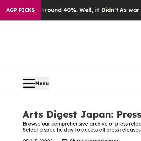
Floor Around 40%. Well, it Didn’t
As war With 
AGP PICKS
Menu
Arts Digest Japan: Pres
Browse our comprehensive archive of press relea
Select a specific day to access all press release