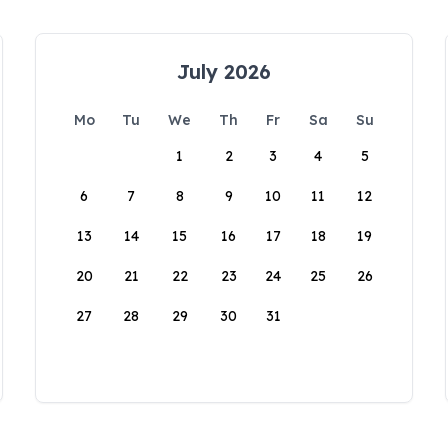
July 2026
Mo
Tu
We
Th
Fr
Sa
Su
1
2
3
4
5
6
7
8
9
10
11
12
13
14
15
16
17
18
19
20
21
22
23
24
25
26
27
28
29
30
31