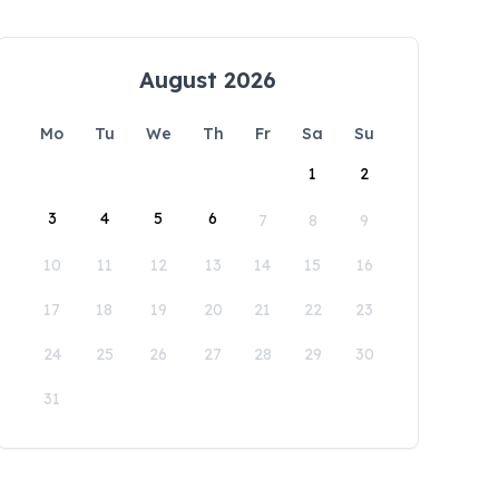
August 2026
Mo
Tu
We
Th
Fr
Sa
Su
1
2
3
4
5
6
7
8
9
10
11
12
13
14
15
16
17
18
19
20
21
22
23
24
25
26
27
28
29
30
31