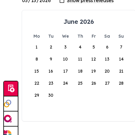
June 2026
Mo
Tu
We
Th
Fr
Sa
Su
1
2
3
4
5
6
7
8
9
10
11
12
13
14
15
16
17
18
19
20
21
22
23
24
25
26
27
28
29
30