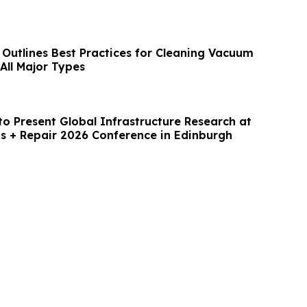
 Outlines Best Practices for Cleaning Vacuum
All Major Types
to Present Global Infrastructure Research at
ts + Repair 2026 Conference in Edinburgh