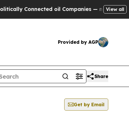
cally Connected oil Companies — not Taxpayers —
View all
Provided by AGP
Share
Get by Email