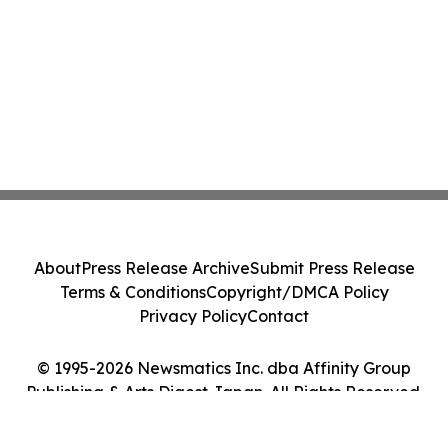
About
Press Release Archive
Submit Press Release
Terms & Conditions
Copyright/DMCA Policy
Privacy Policy
Contact
© 1995-2026 Newsmatics Inc. dba Affinity Group
Publishing & Arts Digest Japan. All Rights Reserved.
Cookie Settings / Your Privacy Choices