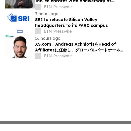
Inc. celebrates 20th anniversary at
headquarters in Osaka, Japan
EIN Presswire
7 hours ago
SRI to relocate Silicon Valley
headquarters to its PARC campus
EIN Presswire
16 hours ago
XS.com、Andreas AchniotisをHead of
Affiliatesに任命し、グローバルパートナーネッ
トワークの成長を加速
EIN Presswire