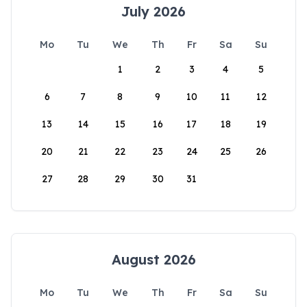
July 2026
Mo
Tu
We
Th
Fr
Sa
Su
1
2
3
4
5
6
7
8
9
10
11
12
13
14
15
16
17
18
19
20
21
22
23
24
25
26
27
28
29
30
31
August 2026
Mo
Tu
We
Th
Fr
Sa
Su