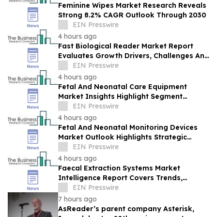
Feminine Wipes Market Research Reveals
Strong 8.2% CAGR Outlook Through 2030
EIN Presswire
4 hours ago
Fast Biological Reader Market Report
Evaluates Growth Drivers, Challenges And
Market Dynamics
EIN Presswire
4 hours ago
Fetal And Neonatal Care Equipment
Market Insights Highlight Segment
Expansion And Market Leadership
EIN Presswire
4 hours ago
Fetal And Neonatal Monitoring Devices
Market Outlook Highlights Strategic
Opportunities Across The Industry
EIN Presswire
4 hours ago
Faecal Extraction Systems Market
Intelligence Report Covers Trends,
Segments And Regional Growth
EIN Presswire
7 hours ago
AsReader’s parent company Asterisk,