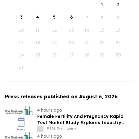
1
2
3
4
5
6
7
8
9
10
11
12
13
14
15
16
17
18
19
20
21
22
23
24
25
26
27
28
29
30
31
Press releases published on August 6, 2026
4 hours ago
Female Fertility And Pregnancy Rapid
Test Market Study Explores Industry
Growth Toward $2.05 Billion
EIN Presswire
4 hours ago