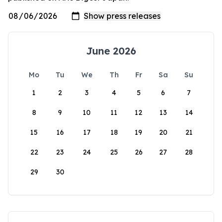
June 2026
Mo
Tu
We
Th
Fr
Sa
Su
1
2
3
4
5
6
7
8
9
10
11
12
13
14
15
16
17
18
19
20
21
22
23
24
25
26
27
28
29
30