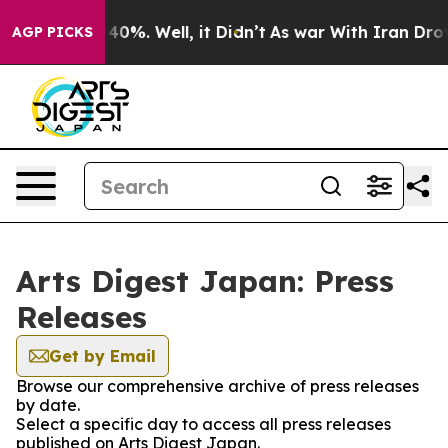
Around 40%. Well, it Didn’t
As war With Iran Drove o
AGP PICKS
Arts Digest Japan: Press
Releases
Get by Email
Browse our comprehensive archive of press releases
by date.
Select a specific day to access all press releases
published on Arts Digest Japan.