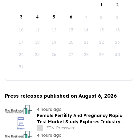
1
2
3
4
5
6
7
8
9
10
11
12
13
14
15
16
17
18
19
20
21
22
23
24
25
26
27
28
29
30
31
Press releases published on August 6, 2026
4 hours ago
Female Fertility And Pregnancy Rapid
Test Market Study Explores Industry
Growth Toward $2.05 Billion
EIN Presswire
4 hours ago