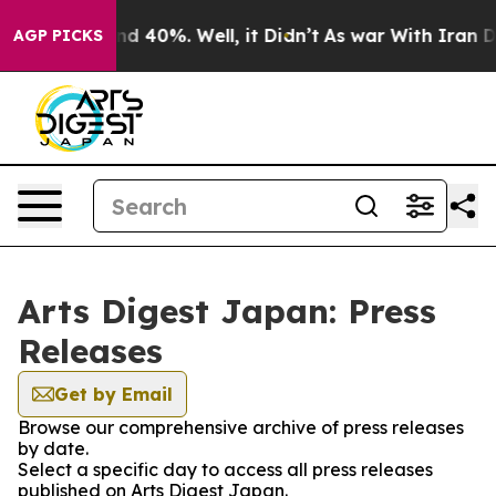
oor Around 40%. Well, it Didn’t
As war With Iran Dro
AGP PICKS
Arts Digest Japan: Press
Releases
Get by Email
Browse our comprehensive archive of press releases
by date.
Select a specific day to access all press releases
published on Arts Digest Japan.