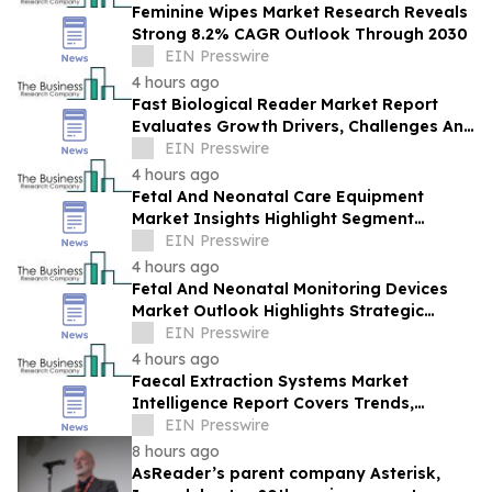
Feminine Wipes Market Research Reveals
Strong 8.2% CAGR Outlook Through 2030
EIN Presswire
4 hours ago
Fast Biological Reader Market Report
Evaluates Growth Drivers, Challenges And
Market Dynamics
EIN Presswire
4 hours ago
Fetal And Neonatal Care Equipment
Market Insights Highlight Segment
Expansion And Market Leadership
EIN Presswire
4 hours ago
Fetal And Neonatal Monitoring Devices
Market Outlook Highlights Strategic
Opportunities Across The Industry
EIN Presswire
4 hours ago
Faecal Extraction Systems Market
Intelligence Report Covers Trends,
Segments And Regional Growth
EIN Presswire
8 hours ago
AsReader’s parent company Asterisk,