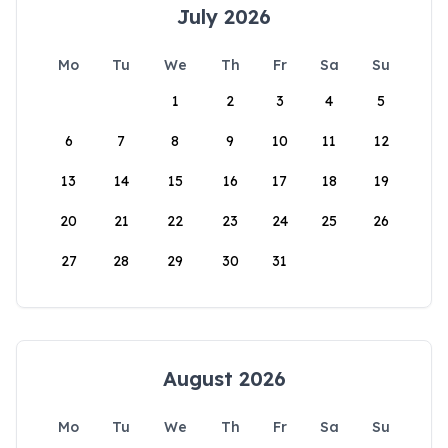
July 2026
Mo
Tu
We
Th
Fr
Sa
Su
1
2
3
4
5
6
7
8
9
10
11
12
13
14
15
16
17
18
19
20
21
22
23
24
25
26
27
28
29
30
31
August 2026
Mo
Tu
We
Th
Fr
Sa
Su