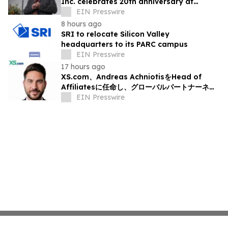
Inc. celebrates 20th anniversary at
headquarters in Osaka, Japan
EIN Presswire
8 hours ago
SRI to relocate Silicon Valley
headquarters to its PARC campus
EIN Presswire
17 hours ago
XS.com、Andreas AchniotisをHead of
Affiliatesに任命し、グローバルパートナーネッ
トワークの成長を加速
EIN Presswire