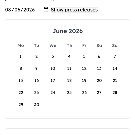
June 2026
Mo
Tu
We
Th
Fr
Sa
Su
1
2
3
4
5
6
7
8
9
10
11
12
13
14
15
16
17
18
19
20
21
22
23
24
25
26
27
28
29
30