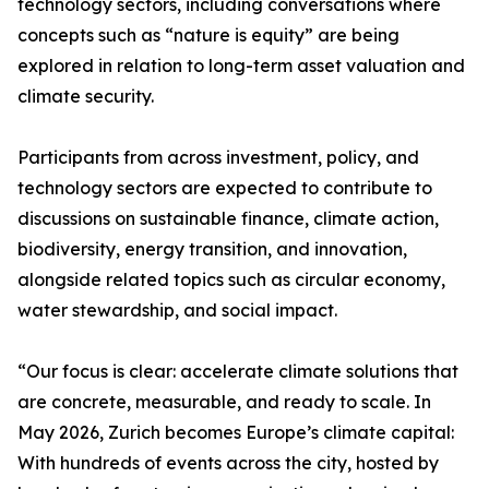
technology sectors, including conversations where
concepts such as “nature is equity” are being
explored in relation to long-term asset valuation and
climate security.
Participants from across investment, policy, and
technology sectors are expected to contribute to
discussions on sustainable finance, climate action,
biodiversity, energy transition, and innovation,
alongside related topics such as circular economy,
water stewardship, and social impact.
“Our focus is clear: accelerate climate solutions that
are concrete, measurable, and ready to scale. In
May 2026, Zurich becomes Europe’s climate capital:
With hundreds of events across the city, hosted by