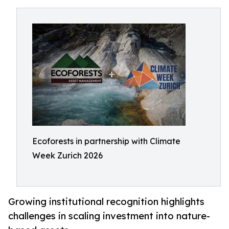
Ecoforests in partnership with Climate
Week Zurich 2026
Growing institutional recognition highlights
challenges in scaling investment into nature-