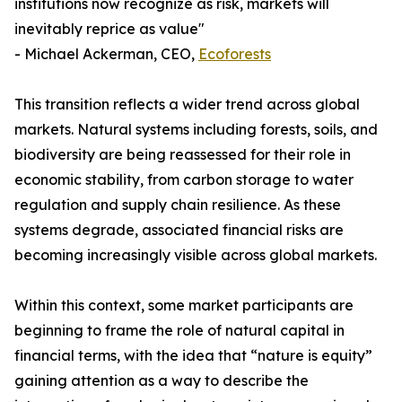
institutions now recognize as risk, markets will
inevitably reprice as value"
- Michael Ackerman, CEO,
Ecoforests
This transition reflects a wider trend across global
markets. Natural systems including forests, soils, and
biodiversity are being reassessed for their role in
economic stability, from carbon storage to water
regulation and supply chain resilience. As these
systems degrade, associated financial risks are
becoming increasingly visible across global markets.
Within this context, some market participants are
beginning to frame the role of natural capital in
financial terms, with the idea that “nature is equity”
gaining attention as a way to describe the