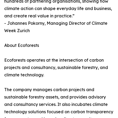
hundreds of partnering organisations, showing how
climate action can shape everyday life and business,
and create real value in practice.”
- Johannes Pokorny, Managing Director of Climate
Week Zurich
About Ecoforests
Ecoforests operates at the intersection of carbon
projects and consultancy, sustainable forestry, and
climate technology.
The company manages carbon projects and
sustainable forestry assets, and provides advisory
and consultancy services. It also incubates climate
technology solutions focused on carbon transparency