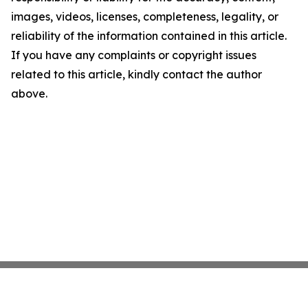
images, videos, licenses, completeness, legality, or
reliability of the information contained in this article.
If you have any complaints or copyright issues
related to this article, kindly contact the author
above.