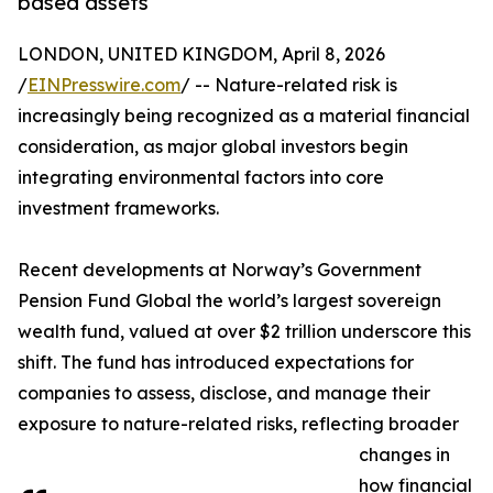
based assets
LONDON, UNITED KINGDOM, April 8, 2026
/
EINPresswire.com
/ -- Nature-related risk is
increasingly being recognized as a material financial
consideration, as major global investors begin
integrating environmental factors into core
investment frameworks.
Recent developments at Norway’s Government
Pension Fund Global the world’s largest sovereign
wealth fund, valued at over $2 trillion underscore this
shift. The fund has introduced expectations for
companies to assess, disclose, and manage their
exposure to nature-related risks, reflecting broader
changes in
how financial