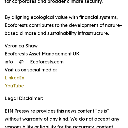
for corporates and broader climate security.
By aligning ecological value with financial systems,
Ecoforests contributes to the development of nature-
based climate and sustainability infrastructure.
Veronica Shaw
Ecoforests Asset Management UK
info -- @ -- Ecoforests.com
Visit us on social media:
LinkedIn
YouTube
Legal Disclaimer:
EIN Presswire provides this news content "as is"
without warranty of any kind. We do not accept any
responsibility or liability for the accuracy, content,