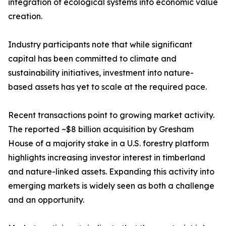
integration of ecological systems into economic value
creation.
Industry participants note that while significant
capital has been committed to climate and
sustainability initiatives, investment into nature-
based assets has yet to scale at the required pace.
Recent transactions point to growing market activity.
The reported ~$8 billion acquisition by Gresham
House of a majority stake in a U.S. forestry platform
highlights increasing investor interest in timberland
and nature-linked assets. Expanding this activity into
emerging markets is widely seen as both a challenge
and an opportunity.