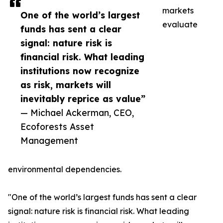
markets
One of the world’s largest
evaluate
funds has sent a clear
signal: nature risk is
financial risk. What leading
institutions now recognize
as risk, markets will
inevitably reprice as value”
— Michael Ackerman, CEO,
Ecoforests Asset
Management
environmental dependencies.
"One of the world’s largest funds has sent a clear
signal: nature risk is financial risk. What leading