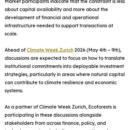
Market participants indicate that the constraint is less
about capital availability and more about the
development of financial and operational
infrastructure needed to support transactions at
scale.
Ahead of
Climate Week Zurich
2026 (May 4th – 9th),
discussions are expected to focus on how to translate
institutional commitments into deployable investment
strategies, particularly in areas where natural capital
can contribute to climate resilience and economic
systems.
As a partner of Climate Week Zurich, Ecoforests is
participating in these discussions alongside
stakeholders from across finance, policy, and