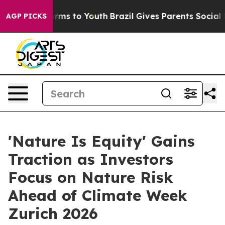
Abate Harms to Youth
Brazil Gives Parents Social Media
AGP PICKS
'Nature Is Equity' Gains
Traction as Investors
Focus on Nature Risk
Ahead of Climate Week
Zurich 2026