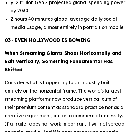
$12 trillion Gen Z projected global spending power
by 2030
2 hours 40 minutes global average daily social
media usage, almost entirely in portrait on mobile
03 · EVEN HOLLYWOOD IS BOWING
When Streaming Giants Shoot Horizontally and
Edit Vertically, Something Fundamental Has
Shifted
Consider what is happening to an industry built
entirely on the horizontal frame. The world's largest
streaming platforms now produce vertical cuts of
their premium content as standard practice not as a
creative experiment, but as a commercial necessity.
If a trailer does not work in portrait, it will not spread
on social media. And if it does not spread on social