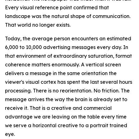
Every visual reference point confirmed that
landscape was the natural shape of communication.
That world no longer exists.
Today, the average person encounters an estimated
6,000 to 10,000 advertising messages every day. In
that environment of extraordinary saturation, format
coherence matters enormously. A vertical screen
delivers a message in the same orientation the
viewer's visual cortex has spent the last several hours
processing. There is no reorientation. No friction. The
message arrives the way the brain is already set to
receive it. That is a creative and commercial
advantage we are leaving on the table every time
we serve a horizontal creative to a portrait trained
eye.