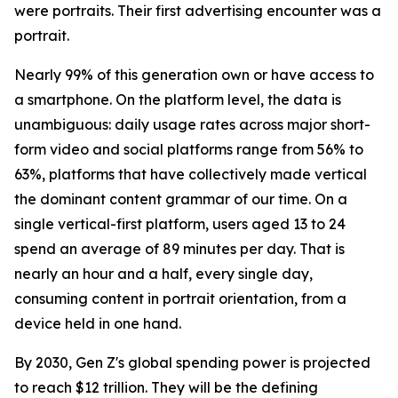
were portraits. Their first advertising encounter was a
portrait.
Nearly 99% of this generation own or have access to
a smartphone. On the platform level, the data is
unambiguous: daily usage rates across major short-
form video and social platforms range from 56% to
63%, platforms that have collectively made vertical
the dominant content grammar of our time. On a
single vertical-first platform, users aged 13 to 24
spend an average of 89 minutes per day. That is
nearly an hour and a half, every single day,
consuming content in portrait orientation, from a
device held in one hand.
By 2030, Gen Z's global spending power is projected
to reach $12 trillion. They will be the defining