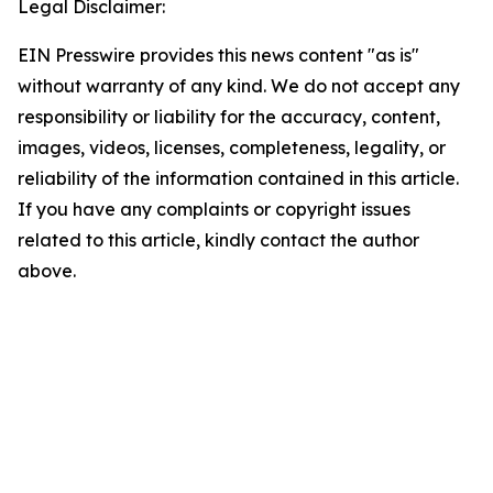
Legal Disclaimer:
EIN Presswire provides this news content "as is"
without warranty of any kind. We do not accept any
responsibility or liability for the accuracy, content,
images, videos, licenses, completeness, legality, or
reliability of the information contained in this article.
If you have any complaints or copyright issues
related to this article, kindly contact the author
above.