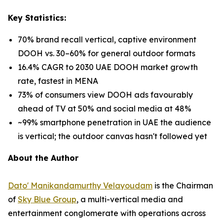
Key Statistics:
70% brand recall vertical, captive environment
DOOH vs. 30–60% for general outdoor formats
16.4% CAGR to 2030 UAE DOOH market growth
rate, fastest in MENA
73% of consumers view DOOH ads favourably
ahead of TV at 50% and social media at 48%
~99% smartphone penetration in UAE the audience
is vertical; the outdoor canvas hasn't followed yet
About the Author
Dato' Manikandamurthy Velayoudam
is the Chairman
of
Sky Blue Group
, a multi-vertical media and
entertainment conglomerate with operations across