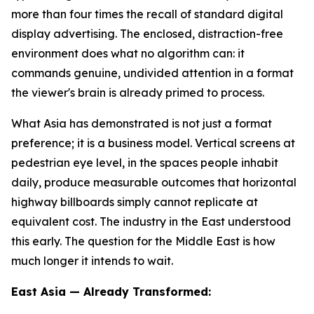
more than four times the recall of standard digital
display advertising. The enclosed, distraction-free
environment does what no algorithm can: it
commands genuine, undivided attention in a format
the viewer's brain is already primed to process.
What Asia has demonstrated is not just a format
preference; it is a business model. Vertical screens at
pedestrian eye level, in the spaces people inhabit
daily, produce measurable outcomes that horizontal
highway billboards simply cannot replicate at
equivalent cost. The industry in the East understood
this early. The question for the Middle East is how
much longer it intends to wait.
East Asia — Already Transformed: