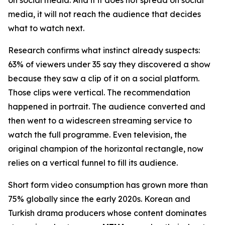
media, it will not reach the audience that decides
what to watch next.
Research confirms what instinct already suspects:
63% of viewers under 35 say they discovered a show
because they saw a clip of it on a social platform.
Those clips were vertical. The recommendation
happened in portrait. The audience converted and
then went to a widescreen streaming service to
watch the full programme. Even television, the
original champion of the horizontal rectangle, now
relies on a vertical funnel to fill its audience.
Short form video consumption has grown more than
75% globally since the early 2020s. Korean and
Turkish drama producers whose content dominates