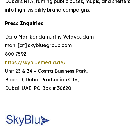
Dubai’s RTA, turning public buses, mupis, and shelters
into high-visibility brand campaigns.
Press Inquiries
Dato Manikandamurthy Velayoudam
mani [at] skybluegroup.com
800 7592
https://skybluemedia.ae/
Unit 23 & 24 – Costra Business Park,
Block D, Dubai Production City,
Dubai, UAE. PO Box # 30620