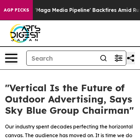
aga Media Pipeline' Backfires Amid Rumors Trump Will
AGP PICKS
"Vertical Is the Future of
Outdoor Advertising, Says
Sky Blue Group Chairman"
Our industry spent decades perfecting the horizontal
canvas. The audience has moved on. It is time we do