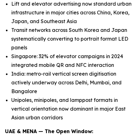
Lift and elevator advertising now standard urban
infrastructure in major cities across China, Korea,
Japan, and Southeast Asia
Transit networks across South Korea and Japan
systematically converting to portrait format LED
panels
Singapore: 32% of elevator campaigns in 2024
integrated mobile QR and NFC interaction
India: metro-rail vertical screen digitisation
actively underway across Delhi, Mumbai, and
Bangalore
Unipoles, minipoles, and lamppost formats in
vertical orientation now dominant in major East
Asian urban corridors
UAE & MENA — The Open Window: