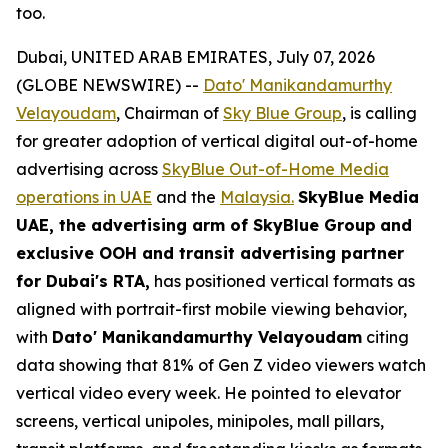
too.
Dubai, UNITED ARAB EMIRATES, July 07, 2026
(GLOBE NEWSWIRE) --
Dato' Manikandamurthy
Velayoudam
, Chairman of
Sky Blue Group
, is calling
for greater adoption of vertical digital out-of-home
advertising across
SkyBlue Out-of-Home Media
operations in UAE
and the
Malaysia.
SkyBlue Media
UAE, the advertising arm of SkyBlue Group
and
exclusive OOH and transit advertising partner
for Dubai's RTA,
has positioned vertical formats as
aligned with portrait-first mobile viewing behavior,
with
Dato' Manikandamurthy Velayoudam
citing
data showing that 81% of Gen Z video viewers watch
vertical video every week. He pointed to elevator
screens, vertical unipoles, minipoles, mall pillars,