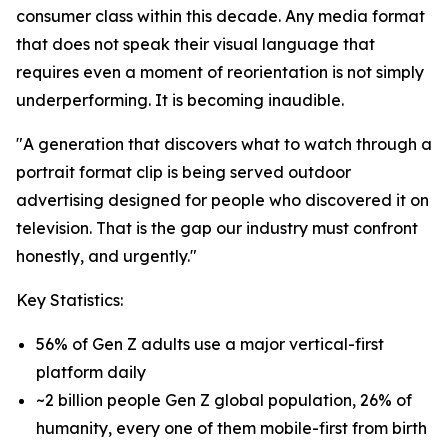
consumer class within this decade. Any media format
that does not speak their visual language that
requires even a moment of reorientation is not simply
underperforming. It is becoming inaudible.
"A generation that discovers what to watch through a
portrait format clip is being served outdoor
advertising designed for people who discovered it on
television. That is the gap our industry must confront
honestly, and urgently."
Key Statistics:
56% of Gen Z adults use a major vertical-first
platform daily
~2 billion people Gen Z global population, 26% of
humanity, every one of them mobile-first from birth