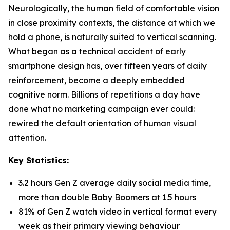
Neurologically, the human field of comfortable vision
in close proximity contexts, the distance at which we
hold a phone, is naturally suited to vertical scanning.
What began as a technical accident of early
smartphone design has, over fifteen years of daily
reinforcement, become a deeply embedded
cognitive norm. Billions of repetitions a day have
done what no marketing campaign ever could:
rewired the default orientation of human visual
attention.
Key Statistics:
3.2 hours Gen Z average daily social media time,
more than double Baby Boomers at 1.5 hours
81% of Gen Z watch video in vertical format every
week as their primary viewing behaviour