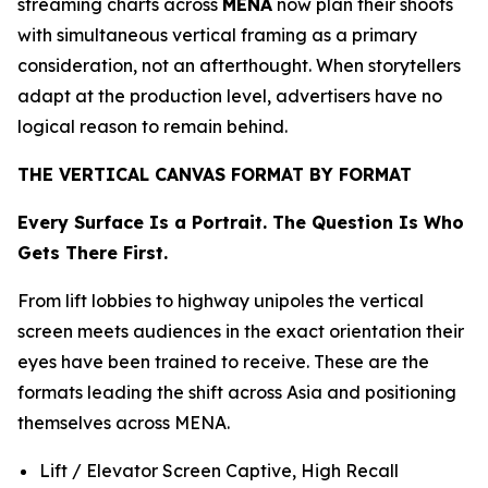
streaming charts across
MENA
now plan their shoots
with simultaneous vertical framing as a primary
consideration, not an afterthought. When storytellers
adapt at the production level, advertisers have no
logical reason to remain behind.
THE VERTICAL CANVAS FORMAT BY FORMAT
Every Surface Is a Portrait. The Question Is Who
Gets There First.
From lift lobbies to highway unipoles the vertical
screen meets audiences in the exact orientation their
eyes have been trained to receive. These are the
formats leading the shift across Asia and positioning
themselves across MENA.
Lift / Elevator Screen Captive, High Recall