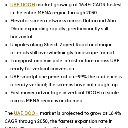
UAE DOOH
market growing at 16.4% CAGR fastest
in the entire MENA region through 2030
Elevator screen networks across Dubai and Abu
Dhabi expanding rapidly, predominantly still
horizontal
Unipoles along Sheikh Zayed Road and major
arterials still overwhelmingly landscape format
Lamppost and minipole infrastructure across UAE
ready for vertical conversion
UAE smartphone penetration ~99% the audience is
already vertical; the screens have not caught up
First mover advantage in vertical DOOH at scale
across MENA remains unclaimed
The
UAE DOOH
market is projected to grow at 16.4%
CAGR through 2030, the fastest expansion rate in