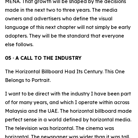
MENA. That growth will be shaped by the decisions
made in the next two to three years. The media
owners and advertisers who define the visual
language of this next chapter will not simply be early
adopters. They will be the standard that everyone
else follows.
05 · A CALL TO THE INDUSTRY
The Horizontal Billboard Had Its Century. This One
Belongs to Portrait.
I want to be direct with the industry I have been part
of for many years, and which I operate within across
Malaysia and the UAE. The horizontal billboard made
perfect sense in a world defined by horizontal media.
The television was horizontal. The cinema was
horizontal. The newspaper was wider than it was tall.