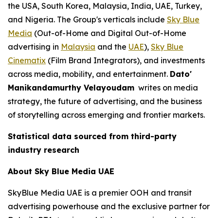
the USA, South Korea, Malaysia, India, UAE, Turkey,
and Nigeria. The Group's verticals include
Sky Blue
Media
(Out-of-Home and Digital Out-of-Home
advertising in
Malaysia
and the
UAE
),
Sky Blue
Cinematix
(Film Brand Integrators), and investments
across media, mobility, and entertainment.
Dato'
Manikandamurthy Velayoudam
writes on media
strategy, the future of advertising, and the business
of storytelling across emerging and frontier markets.
Statistical data sourced from third-party
industry research
About Sky Blue Media UAE
SkyBlue Media UAE is a premier OOH and transit
advertising powerhouse and the exclusive partner for