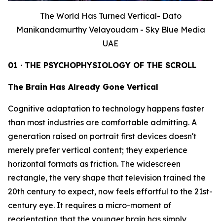
The World Has Turned Vertical- Dato
Manikandamurthy Velayoudam - Sky Blue Media
UAE
01 · THE PSYCHOPHYSIOLOGY OF THE SCROLL
The Brain Has Already Gone Vertical
Cognitive adaptation to technology happens faster
than most industries are comfortable admitting. A
generation raised on portrait first devices doesn't
merely prefer vertical content; they experience
horizontal formats as friction. The widescreen
rectangle, the very shape that television trained the
20th century to expect, now feels effortful to the 21st-
century eye. It requires a micro-moment of
reorientation that the younger brain has simply