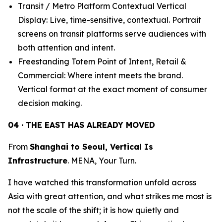
Transit / Metro Platform Contextual Vertical
Display: Live, time-sensitive, contextual. Portrait
screens on transit platforms serve audiences with
both attention and intent.
Freestanding Totem Point of Intent, Retail &
Commercial: Where intent meets the brand.
Vertical format at the exact moment of consumer
decision making.
04 · THE EAST HAS ALREADY MOVED
From
Shanghai to Seoul, Vertical Is
Infrastructure
. MENA, Your Turn.
I have watched this transformation unfold across
Asia with great attention, and what strikes me most is
not the scale of the shift; it is how quietly and