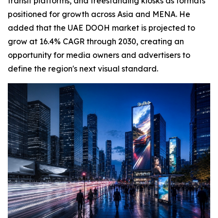
transit platforms, and freestanding kiosks as formats
positioned for growth across Asia and MENA. He
added that the UAE DOOH market is projected to
grow at 16.4% CAGR through 2030, creating an
opportunity for media owners and advertisers to
define the region's next visual standard.