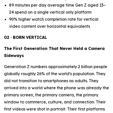
89 minutes per day average time Gen Z aged 13–
24 spend on a single vertical only platform
90% higher watch completion rate for vertical
video content over horizontal equivalents
02 · BORN VERTICAL
The First Generation That Never Held a Camera
Sideways
Generation Z numbers approximately 2 billion people
globally roughly 26% of the world's population. They
did not transition to smartphones as adults. They
arrived into a world where the phone was already the
primary screen, the primary camera, the primary
window to commerce, culture, and connection. Their
first videos were shot in portrait. Their first platforms