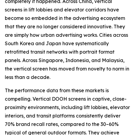
completely it happened. Across China, vertical
screens in lift lobbies and elevator corridors have
become so embedded in the advertising ecosystem
that they are no longer considered innovative. They
are simply how urban advertising works. Cities across
South Korea and Japan have systematically
retrofitted transit networks with portrait format
panels. Across Singapore, Indonesia, and Malaysia,
the vertical screen has moved from novelty to norm in
less than a decade.
The performance data from these markets is
compelling. Vertical DOOH screens in captive, close-
proximity environments, including lift lobbies, elevator
interiors, and transit platforms consistently deliver
70% brand recall rates, compared to the 30–60%
typical of general outdoor formats. They achieve