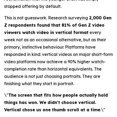
stopped offering by default.
This is not guesswork. Research surveying
2,000 Gen
Z respondents found that 81% of Gen Z video
viewers watch video in vertical format
every
week not as an occasional alternative, but as their
primary, instinctive behaviour. Platforms have
responded in kind: vertical videos on major short-form
video platforms now achieve a 90% higher watch-
completion rate than horizontal equivalents. The
audience is not just choosing portraits. They are
finishing what they start in portrait.
\"
The screen that fits how people actually hold
things has won. We didn't choose vertical.
Vertical chose us one thumb scroll at a time
.\"