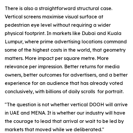
There is also a straightforward structural case.
Vertical screens maximise visual surface at
pedestrian eye level without requiring a wider
physical footprint. In markets like Dubai and Kuala
Lumpur, where prime advertising locations command
some of the highest costs in the world, that geometry
matters. More impact per square metre. More
relevance per impression. Better returns for media
owners, better outcomes for advertisers, and a better
experience for an audience that has already voted
conclusively, with billions of daily scrolls for portrait.
"The question is not whether vertical DOOH will arrive
in UAE and MENA. It is whether our industry will have
the courage to lead that arrival or wait to be led by
markets that moved while we deliberated."