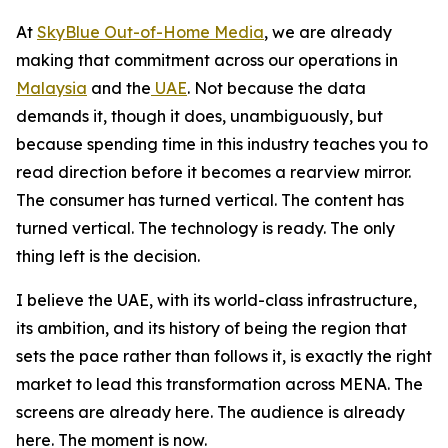
At
SkyBlue Out-of-Home Media
, we are already
making that commitment across our operations in
Malaysia
and the
UAE
. Not because the data
demands it, though it does, unambiguously, but
because spending time in this industry teaches you to
read direction before it becomes a rearview mirror.
The consumer has turned vertical. The content has
turned vertical. The technology is ready. The only
thing left is the decision.
I believe the UAE, with its world-class infrastructure,
its ambition, and its history of being the region that
sets the pace rather than follows it, is exactly the right
market to lead this transformation across MENA. The
screens are already here. The audience is already
here. The moment is now.