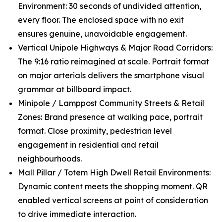
Environment: 30 seconds of undivided attention,
every floor. The enclosed space with no exit
ensures genuine, unavoidable engagement.
Vertical Unipole Highways & Major Road Corridors:
The 9:16 ratio reimagined at scale. Portrait format
on major arterials delivers the smartphone visual
grammar at billboard impact.
Minipole / Lamppost Community Streets & Retail
Zones: Brand presence at walking pace, portrait
format. Close proximity, pedestrian level
engagement in residential and retail
neighbourhoods.
Mall Pillar / Totem High Dwell Retail Environments:
Dynamic content meets the shopping moment. QR
enabled vertical screens at point of consideration
to drive immediate interaction.