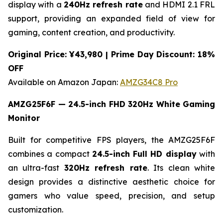
display with a
240Hz refresh rate
and HDMI 2.1 FRL
support, providing an expanded field of view for
gaming, content creation, and productivity.
Original Price: ¥43,980 | Prime Day Discount: 18%
OFF
Available on Amazon Japan:
AMZG34C8 Pro
AMZG25F6F — 24.5-inch FHD 320Hz White Gaming
Monitor
Built for competitive FPS players, the AMZG25F6F
combines a compact
24.5-inch Full HD display
with
an ultra-fast
320Hz refresh rate
. Its clean white
design provides a distinctive aesthetic choice for
gamers who value speed, precision, and setup
customization.