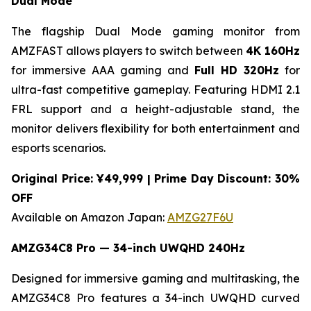
Dual Mode
The flagship Dual Mode gaming monitor from
AMZFAST allows players to switch between
4K 160Hz
for immersive AAA gaming and
Full HD 320Hz
for
ultra-fast competitive gameplay. Featuring HDMI 2.1
FRL support and a height-adjustable stand, the
monitor delivers flexibility for both entertainment and
esports scenarios.
Original Price: ¥49,999 | Prime Day Discount: 30%
OFF
Available on Amazon Japan:
AMZG27F6U
AMZG34C8 Pro — 34-inch UWQHD 240Hz
Designed for immersive gaming and multitasking, the
AMZG34C8 Pro features a 34-inch UWQHD curved