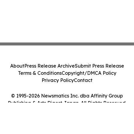
About
Press Release Archive
Submit Press Release
Terms & Conditions
Copyright/DMCA Policy
Privacy Policy
Contact
© 1995-2026 Newsmatics Inc. dba Affinity Group
Publishing & Arts Digest Japan. All Rights Reserved.
Cookie Settings / Your Privacy Choices