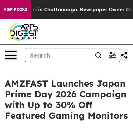
lapse
Chaos in Chattanooga. Newspaper Owner Calls th
AGP PICKS
AMZFAST Launches Japan
Prime Day 2026 Campaign
with Up to 30% Off
Featured Gaming Monitors