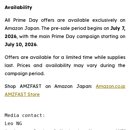
Availability
All Prime Day offers are available exclusively on
Amazon Japan. The pre-sale period begins on
July 7,
2026
, with the main Prime Day campaign starting on
July 10, 2026
.
Offers are available for a limited time while supplies
last. Prices and availability may vary during the
campaign period.
Shop AMZFAST on Amazon Japan:
Amazon.co.jp
AMZFAST Store
Media contact:

Leo NG
