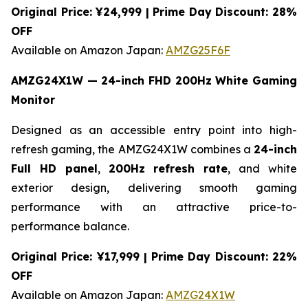
Original Price: ¥24,999 | Prime Day Discount: 28%
OFF
Available on Amazon Japan:
AMZG25F6F
AMZG24X1W — 24-inch FHD 200Hz White Gaming
Monitor
Designed as an accessible entry point into high-
refresh gaming, the AMZG24X1W combines a
24-inch
Full HD panel
,
200Hz refresh rate
, and white
exterior design, delivering smooth gaming
performance with an attractive price-to-
performance balance.
Original Price: ¥17,999 | Prime Day Discount: 22%
OFF
Available on Amazon Japan:
AMZG24X1W