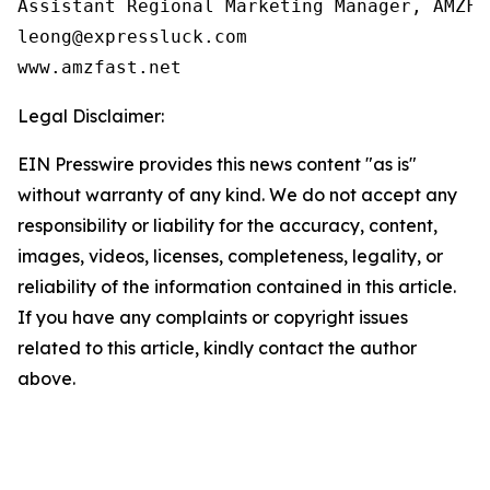
Assistant Regional Marketing Manager, AMZFAS
leong@expressluck.com

www.amzfast.net
Legal Disclaimer:
EIN Presswire provides this news content "as is"
without warranty of any kind. We do not accept any
responsibility or liability for the accuracy, content,
images, videos, licenses, completeness, legality, or
reliability of the information contained in this article.
If you have any complaints or copyright issues
related to this article, kindly contact the author
above.