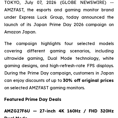
TOKYO, July 07, 2026 (GLOBE NEWSWIRE) --
AMZFAST, the esports and gaming monitor brand
under Express Luck Group, today announced the
launch of its Japan Prime Day 2026 campaign on
Amazon Japan.
The campaign highlights four selected models
covering different gaming scenarios, including
ultrawide gaming, Dual Mode technology, white
gaming designs, and high-refresh-rate FPS displays.
During the Prime Day campaign, customers in Japan
can enjoy discounts of up to
30% off original prices
on selected AMZFAST gaming monitors.
Featured Prime Day Deals
AMZG27F6U — 27-inch 4K 160Hz / FHD 320Hz