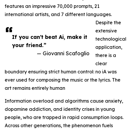
features an impressive 70,000 prompts, 21
international artists, and 7 different languages.
Despite the
extensive
If you can't beat Ai, make it
technological
your friend.”
application,
— Giovanni Scafoglio
there is a
clear
boundary ensuring strict human control: no iA was
ever used for composing the music or the lyrics. The
art remains entirely human
Information overload and algorithms cause anxiety,
dopamine addiction, and identity crises in young
people, who are trapped in rapid consumption loops.
Across other generations, the phenomenon fuels