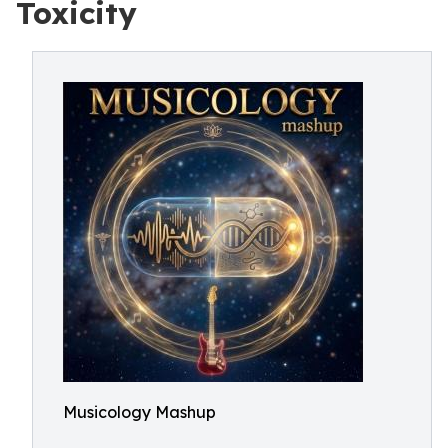
Toxicity
Musicology Mashup