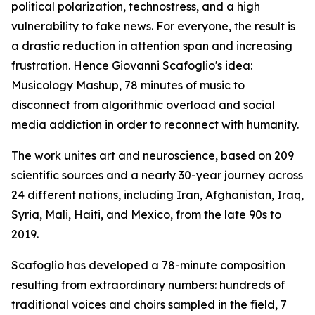
political polarization, technostress, and a high
vulnerability to fake news. For everyone, the result is
a drastic reduction in attention span and increasing
frustration. Hence Giovanni Scafoglio's idea:
Musicology Mashup, 78 minutes of music to
disconnect from algorithmic overload and social
media addiction in order to reconnect with humanity.
The work unites art and neuroscience, based on 209
scientific sources and a nearly 30-year journey across
24 different nations, including Iran, Afghanistan, Iraq,
Syria, Mali, Haiti, and Mexico, from the late 90s to
2019.
Scafoglio has developed a 78-minute composition
resulting from extraordinary numbers: hundreds of
traditional voices and choirs sampled in the field, 7