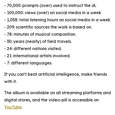
- 70,000: prompts (over) used to instruct the iA.
- 100,000: views (over) on social media in a week
- 1,058: total listening hours on social media in a week
- 209: scientific sources the work is based on.
- 78: minutes of musical composition.
- 30: years (nearly) of field travels.
- 24: different nations visited.
- 21: international artists involved.
- 7: different languages.
If you can't beat artificial intelligence, make friends
with it.
The album is available on all streaming platforms and
digital stores, and the video-pill is accessible on
YouTube
.