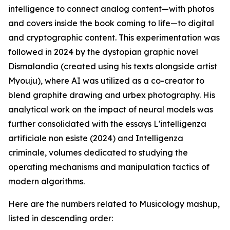
intelligence to connect analog content—with photos
and covers inside the book coming to life—to digital
and cryptographic content. This experimentation was
followed in 2024 by the dystopian graphic novel
Dismalandia (created using his texts alongside artist
Myouju), where AI was utilized as a co-creator to
blend graphite drawing and urbex photography. His
analytical work on the impact of neural models was
further consolidated with the essays L'intelligenza
artificiale non esiste (2024) and Intelligenza
criminale, volumes dedicated to studying the
operating mechanisms and manipulation tactics of
modern algorithms.
Here are the numbers related to Musicology mashup,
listed in descending order: