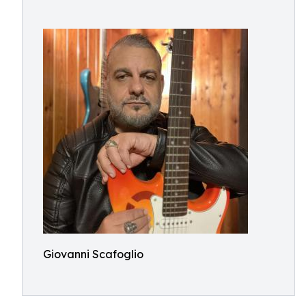
Giovanni Scafoglio