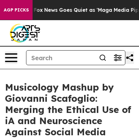
Exist
Fox News Goes Quiet as 'Maga Media Pipeline' Ba
AGP PICKS
Musicology Mashup by
Giovanni Scafoglio:
Merging the Ethical Use of
iA and Neuroscience
Against Social Media