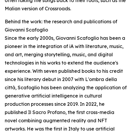
often taking the songs back to their roots, such as the
Malian version of Crossroads.
Behind the work: the research and publications of
Giovanni Scafoglio
Since the early 2000s, Giovanni Scafoglio has been a
pioneer in the integration of iA with literature, music,
and art, merging storytelling, music, and digital
technologies in his works to extend the audience's
experience. With seven published books to his credit
since his literary debut in 2007 with L'ombra della
città, Scafoglio has been analyzing the application of
generative artificial intelligence in cultural
production processes since 2019. In 2022, he
published Il Sacro Profano, the first cross-media
novel combining augmented reality and NFT
artworks. He was the first in Italy to use artificial