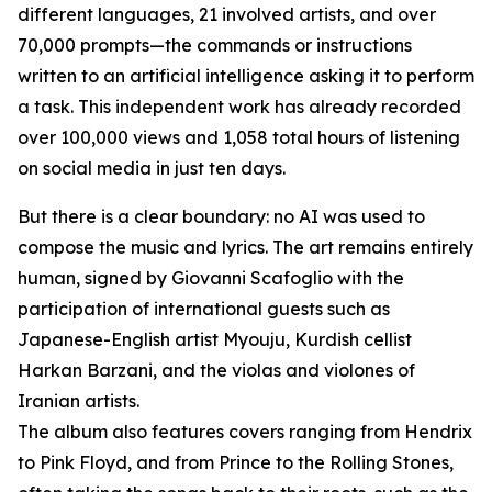
different languages, 21 involved artists, and over
70,000 prompts—the commands or instructions
written to an artificial intelligence asking it to perform
a task. This independent work has already recorded
over 100,000 views and 1,058 total hours of listening
on social media in just ten days.
But there is a clear boundary: no AI was used to
compose the music and lyrics. The art remains entirely
human, signed by Giovanni Scafoglio with the
participation of international guests such as
Japanese-English artist Myouju, Kurdish cellist
Harkan Barzani, and the violas and violones of
Iranian artists.
The album also features covers ranging from Hendrix
to Pink Floyd, and from Prince to the Rolling Stones,