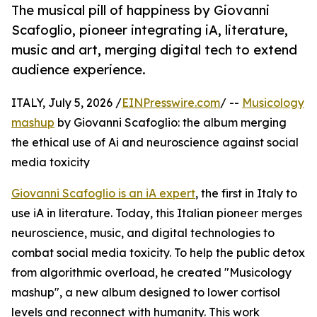
The musical pill of happiness by Giovanni
Scafoglio, pioneer integrating iA, literature,
music and art, merging digital tech to extend
audience experience.
ITALY, July 5, 2026 /
EINPresswire.com
/ --
Musicology
mashup
by Giovanni Scafoglio: the album merging
the ethical use of Ai and neuroscience against social
media toxicity
Giovanni Scafoglio is an iA expert
, the first in Italy to
use iA in literature. Today, this Italian pioneer merges
neuroscience, music, and digital technologies to
combat social media toxicity. To help the public detox
from algorithmic overload, he created "Musicology
mashup", a new album designed to lower cortisol
levels and reconnect with humanity. This work