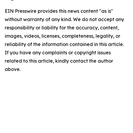
EIN Presswire provides this news content "as is"
without warranty of any kind. We do not accept any
responsibility or liability for the accuracy, content,
images, videos, licenses, completeness, legality, or
reliability of the information contained in this article.
If you have any complaints or copyright issues
related to this article, kindly contact the author
above.