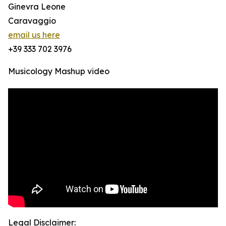
Ginevra Leone
Caravaggio
email us here
+39 333 702 3976
Musicology Mashup video
Legal Disclaimer: