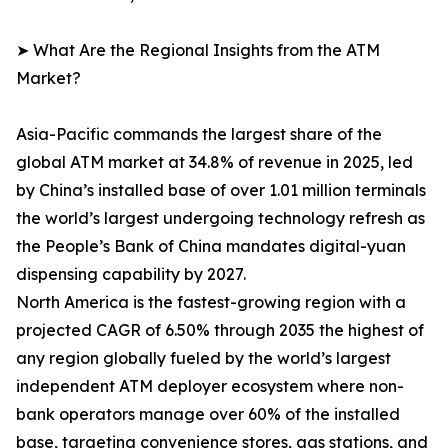
➤ What Are the Regional Insights from the ATM
Market?
Asia-Pacific commands the largest share of the
global ATM market at 34.8% of revenue in 2025, led
by China’s installed base of over 1.01 million terminals
the world’s largest undergoing technology refresh as
the People’s Bank of China mandates digital-yuan
dispensing capability by 2027.
North America is the fastest-growing region with a
projected CAGR of 6.50% through 2035 the highest of
any region globally fueled by the world’s largest
independent ATM deployer ecosystem where non-
bank operators manage over 60% of the installed
base, targeting convenience stores, gas stations, and