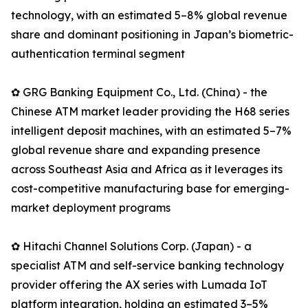
technology, with an estimated 5–8% global revenue
share and dominant positioning in Japan’s biometric-
authentication terminal segment
✿ GRG Banking Equipment Co., Ltd. (China) - the
Chinese ATM market leader providing the H68 series
intelligent deposit machines, with an estimated 5–7%
global revenue share and expanding presence
across Southeast Asia and Africa as it leverages its
cost-competitive manufacturing base for emerging-
market deployment programs
✿ Hitachi Channel Solutions Corp. (Japan) - a
specialist ATM and self-service banking technology
provider offering the AX series with Lumada IoT
platform integration, holding an estimated 3–5%