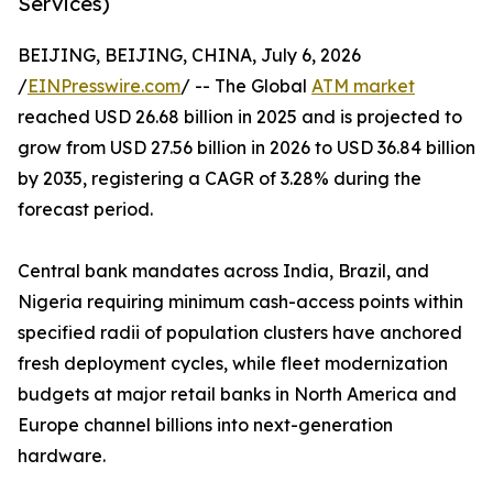
Services)
BEIJING, BEIJING, CHINA, July 6, 2026
/
EINPresswire.com
/ -- The Global
ATM market
reached USD 26.68 billion in 2025 and is projected to
grow from USD 27.56 billion in 2026 to USD 36.84 billion
by 2035, registering a CAGR of 3.28% during the
forecast period.
Central bank mandates across India, Brazil, and
Nigeria requiring minimum cash-access points within
specified radii of population clusters have anchored
fresh deployment cycles, while fleet modernization
budgets at major retail banks in North America and
Europe channel billions into next-generation
hardware.