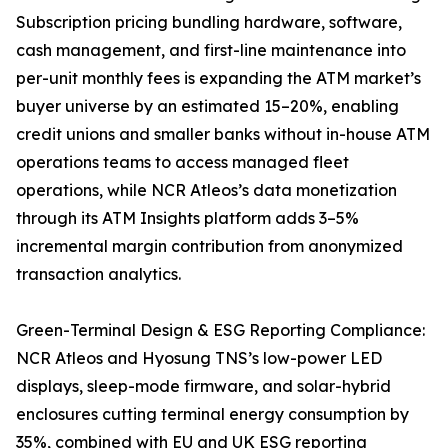
Subscription pricing bundling hardware, software,
cash management, and first-line maintenance into
per-unit monthly fees is expanding the ATM market’s
buyer universe by an estimated 15–20%, enabling
credit unions and smaller banks without in-house ATM
operations teams to access managed fleet
operations, while NCR Atleos’s data monetization
through its ATM Insights platform adds 3–5%
incremental margin contribution from anonymized
transaction analytics.
Green-Terminal Design & ESG Reporting Compliance:
NCR Atleos and Hyosung TNS’s low-power LED
displays, sleep-mode firmware, and solar-hybrid
enclosures cutting terminal energy consumption by
35%, combined with EU and UK ESG reporting