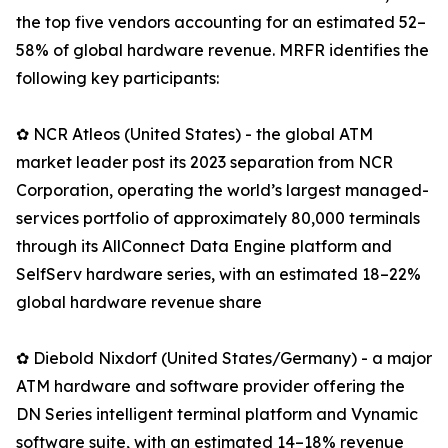
the top five vendors accounting for an estimated 52–
58% of global hardware revenue. MRFR identifies the
following key participants:
✿ NCR Atleos (United States) - the global ATM
market leader post its 2023 separation from NCR
Corporation, operating the world’s largest managed-
services portfolio of approximately 80,000 terminals
through its AllConnect Data Engine platform and
SelfServ hardware series, with an estimated 18–22%
global hardware revenue share
✿ Diebold Nixdorf (United States/Germany) - a major
ATM hardware and software provider offering the
DN Series intelligent terminal platform and Vynamic
software suite, with an estimated 14–18% revenue