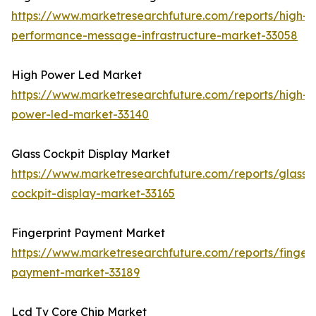
https://www.marketresearchfuture.com/reports/high-
performance-message-infrastructure-market-33058
High Power Led Market
https://www.marketresearchfuture.com/reports/high-
power-led-market-33140
Glass Cockpit Display Market
https://www.marketresearchfuture.com/reports/glass-
cockpit-display-market-33165
Fingerprint Payment Market
https://www.marketresearchfuture.com/reports/fingerp
payment-market-33189
Lcd Tv Core Chip Market