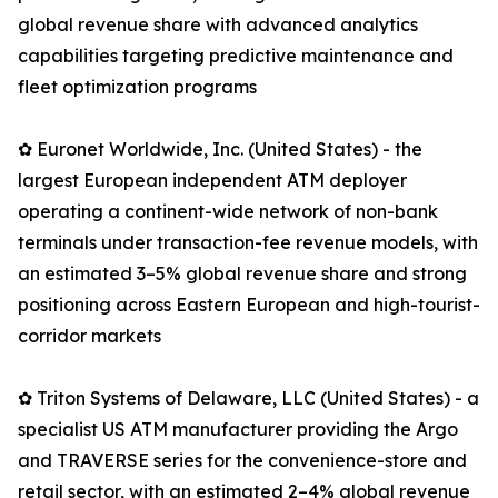
global revenue share with advanced analytics
capabilities targeting predictive maintenance and
fleet optimization programs
✿ Euronet Worldwide, Inc. (United States) - the
largest European independent ATM deployer
operating a continent-wide network of non-bank
terminals under transaction-fee revenue models, with
an estimated 3–5% global revenue share and strong
positioning across Eastern European and high-tourist-
corridor markets
✿ Triton Systems of Delaware, LLC (United States) - a
specialist US ATM manufacturer providing the Argo
and TRAVERSE series for the convenience-store and
retail sector, with an estimated 2–4% global revenue