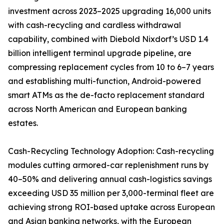
investment across 2023–2025 upgrading 16,000 units
with cash-recycling and cardless withdrawal
capability, combined with Diebold Nixdorf’s USD 1.4
billion intelligent terminal upgrade pipeline, are
compressing replacement cycles from 10 to 6–7 years
and establishing multi-function, Android-powered
smart ATMs as the de-facto replacement standard
across North American and European banking
estates.
Cash-Recycling Technology Adoption: Cash-recycling
modules cutting armored-car replenishment runs by
40–50% and delivering annual cash-logistics savings
exceeding USD 35 million per 3,000-terminal fleet are
achieving strong ROI-based uptake across European
and Asian banking networks, with the European