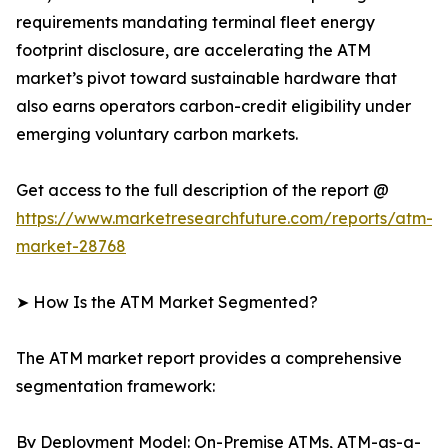
requirements mandating terminal fleet energy
footprint disclosure, are accelerating the ATM
market’s pivot toward sustainable hardware that
also earns operators carbon-credit eligibility under
emerging voluntary carbon markets.
Get access to the full description of the report @
https://www.marketresearchfuture.com/reports/atm-
market-28768
➤ How Is the ATM Market Segmented?
The ATM market report provides a comprehensive
segmentation framework:
By Deployment Model: On-Premise ATMs, ATM-as-a-