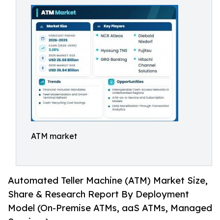
ATM market
Automated Teller Machine (ATM) Market Size,
Share & Research Report By Deployment
Model (On-Premise ATMs, aaS ATMs, Managed