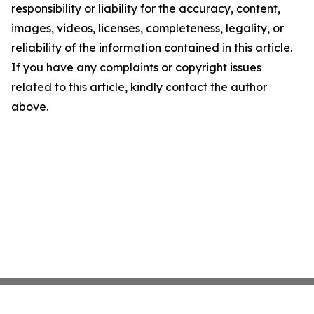
responsibility or liability for the accuracy, content,
images, videos, licenses, completeness, legality, or
reliability of the information contained in this article.
If you have any complaints or copyright issues
related to this article, kindly contact the author
above.