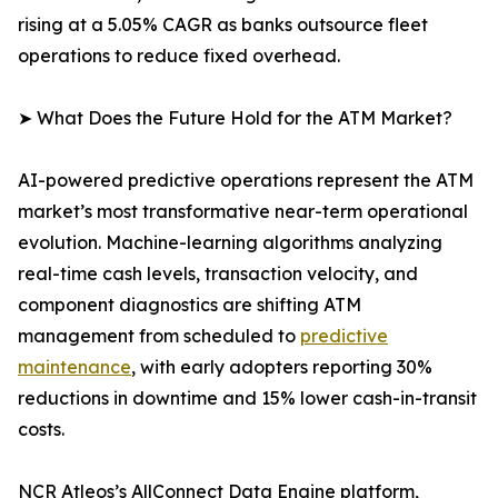
rising at a 5.05% CAGR as banks outsource fleet
operations to reduce fixed overhead.
➤ What Does the Future Hold for the ATM Market?
AI-powered predictive operations represent the ATM
market’s most transformative near-term operational
evolution. Machine-learning algorithms analyzing
real-time cash levels, transaction velocity, and
component diagnostics are shifting ATM
management from scheduled to
predictive
maintenance
, with early adopters reporting 30%
reductions in downtime and 15% lower cash-in-transit
costs.
NCR Atleos’s AllConnect Data Engine platform,