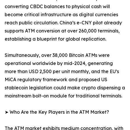
converting CBDC balances to physical cash will
become critical infrastructure as digital currencies
reach public circulation. China’s e-CNY pilot already
supports ATM conversion at over 260,000 terminals,
establishing a blueprint for global replication.
Simultaneously, over 38,000 Bitcoin ATMs were
operational worldwide by mid-2024, generating
more than USD 2,500 per unit monthly, and the EU’s
MiCA regulatory framework and proposed US
stablecoin legislation could make crypto dispensing a
mainstream bolt-on module for traditional terminals.
➤ Who Are the Key Players in the ATM Market?
The ATM market exhibits medium concentration, with