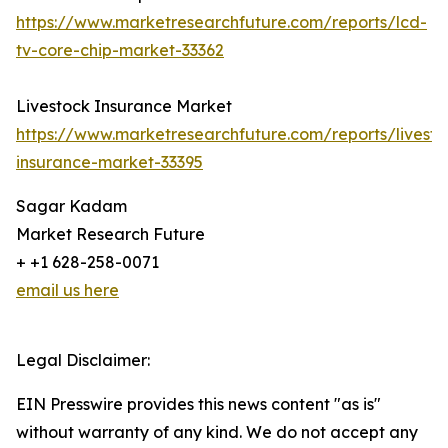
https://www.marketresearchfuture.com/reports/lcd-
tv-core-chip-market-33362
Livestock Insurance Market
https://www.marketresearchfuture.com/reports/livesto
insurance-market-33395
Sagar Kadam
Market Research Future
+ +1 628-258-0071
email us here
Legal Disclaimer:
EIN Presswire provides this news content "as is"
without warranty of any kind. We do not accept any