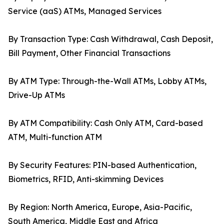
Service (aaS) ATMs, Managed Services
By Transaction Type: Cash Withdrawal, Cash Deposit,
Bill Payment, Other Financial Transactions
By ATM Type: Through-the-Wall ATMs, Lobby ATMs,
Drive-Up ATMs
By ATM Compatibility: Cash Only ATM, Card-based
ATM, Multi-function ATM
By Security Features: PIN-based Authentication,
Biometrics, RFID, Anti-skimming Devices
By Region: North America, Europe, Asia-Pacific,
South America, Middle East and Africa