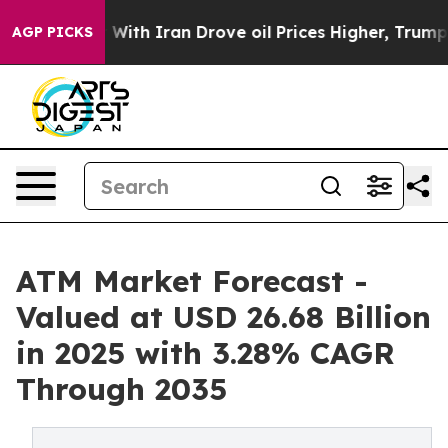
th Iran Drove oil Prices Higher, Trump Gave Political
AGP PICKS
ATM Market Forecast -
Valued at USD 26.68 Billion
in 2025 with 3.28% CAGR
Through 2035