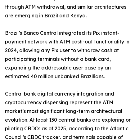
through ATM withdrawal, and similar architectures
are emerging in Brazil and Kenya.
Brazil’s Banco Central integrated its Pix instant-
payment network with ATM cash-out functionality in
2024, allowing any Pix user to withdraw cash at
participating terminals without a bank card,
expanding the addressable user base by an
estimated 40 million unbanked Brazilians.
Central bank digital currency integration and
cryptocurrency dispensing represent the ATM
market’s most significant long-term architectural
evolution. At least 130 central banks are exploring or
piloting CBDCs as of 2025, according to the Atlantic
Council’s CBDC tracker, and terminals capable of