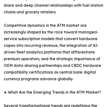
share and deep channel relationships with fuel station
chains and grocery retailers
Competitive dynamics in the ATM market are
increasingly shaped by the race toward managed-
service subscription models that convert hardware
capex into recurring revenue, the integration of AI-
driven fleet analytics platforms that differentiate
premium operators, and the strategic importance of
OEM data-sharing partnerships and CBDC hardware
compatibility certifications as central bank digital
currency programs advance globally.
➤ What Are the Emerging Trends in the ATM Market?
Several transformational trends are redefining the