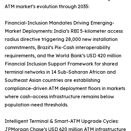
ATM market’s evolution through 2035:
Financial-Inclusion Mandates Driving Emerging-
Market Deployments: India’s RBI 5-kilometer access
radius directive triggering 28,000 new installation
commitments, Brazil’s Pix-Cash interoperability
requirements, and the World Bank’s USD 420 million
Financial Inclusion Support Framework for shared
terminal networks in 14 Sub-Saharan African and
Southeast Asian countries are establishing
compliance-driven ATM deployment floors in markets
where cash-access infrastructure remains below
population-need thresholds.
Intelligent Terminal & Smart-ATM Upgrade Cycles:
JPMorgan Chase’s USD 620 million ATM infrastructure