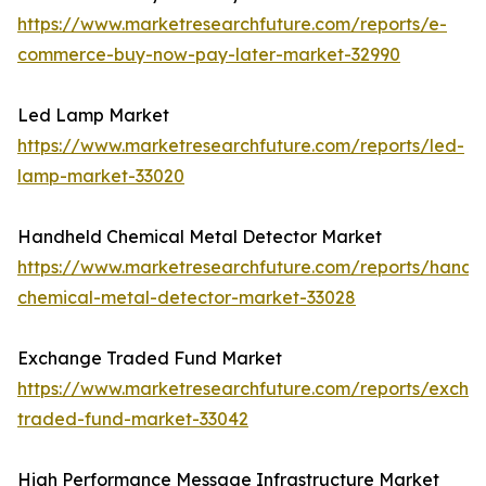
https://www.marketresearchfuture.com/reports/e-
commerce-buy-now-pay-later-market-32990
Led Lamp Market
https://www.marketresearchfuture.com/reports/led-
lamp-market-33020
Handheld Chemical Metal Detector Market
https://www.marketresearchfuture.com/reports/handh
chemical-metal-detector-market-33028
Exchange Traded Fund Market
https://www.marketresearchfuture.com/reports/excha
traded-fund-market-33042
High Performance Message Infrastructure Market