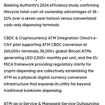
Banking Authority’s 2024 efficiency study confirming
lifecycle total-cost-of-ownership advantages of 18–
22% over a seven-year horizon versus conventional
cash-only dispensing terminals.
CBDC & Cryptocurrency ATM Integration: China’s e-
CNY pilot supporting ATM CBDC conversion at
260,000+ terminals, 38,000+ global Bitcoin ATMs
generating USD 2,500+ monthly per unit, and the EU
MiCA framework providing regulatory clarity for
crypto dispensing are collectively establishing the
ATM as a physical-digital currency conversion
infrastructure that expands its utility far beyond
traditional banknote dispensing.
ATM-as-a-Service & Managed-Service Outsourcing: