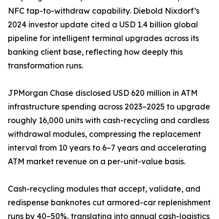
NFC tap-to-withdraw capability. Diebold Nixdorf’s
2024 investor update cited a USD 1.4 billion global
pipeline for intelligent terminal upgrades across its
banking client base, reflecting how deeply this
transformation runs.
JPMorgan Chase disclosed USD 620 million in ATM
infrastructure spending across 2023–2025 to upgrade
roughly 16,000 units with cash-recycling and cardless
withdrawal modules, compressing the replacement
interval from 10 years to 6–7 years and accelerating
ATM market revenue on a per-unit-value basis.
Cash-recycling modules that accept, validate, and
redispense banknotes cut armored-car replenishment
runs by 40–50%, translating into annual cash-logistics