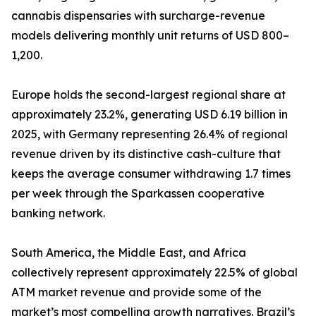
cannabis dispensaries with surcharge-revenue
models delivering monthly unit returns of USD 800–
1,200.
Europe holds the second-largest regional share at
approximately 23.2%, generating USD 6.19 billion in
2025, with Germany representing 26.4% of regional
revenue driven by its distinctive cash-culture that
keeps the average consumer withdrawing 1.7 times
per week through the Sparkassen cooperative
banking network.
South America, the Middle East, and Africa
collectively represent approximately 22.5% of global
ATM market revenue and provide some of the
market’s most compelling growth narratives. Brazil’s