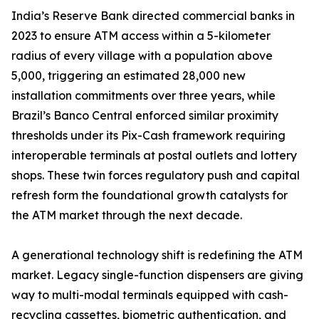
India’s Reserve Bank directed commercial banks in
2023 to ensure ATM access within a 5-kilometer
radius of every village with a population above
5,000, triggering an estimated 28,000 new
installation commitments over three years, while
Brazil’s Banco Central enforced similar proximity
thresholds under its Pix-Cash framework requiring
interoperable terminals at postal outlets and lottery
shops. These twin forces regulatory push and capital
refresh form the foundational growth catalysts for
the ATM market through the next decade.
A generational technology shift is redefining the ATM
market. Legacy single-function dispensers are giving
way to multi-modal terminals equipped with cash-
recycling cassettes, biometric authentication, and