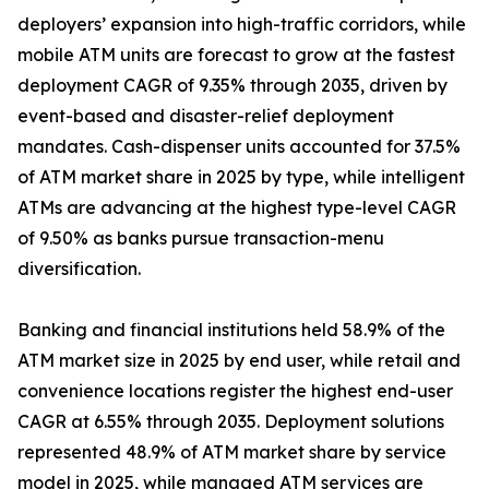
deployers’ expansion into high-traffic corridors, while
mobile ATM units are forecast to grow at the fastest
deployment CAGR of 9.35% through 2035, driven by
event-based and disaster-relief deployment
mandates. Cash-dispenser units accounted for 37.5%
of ATM market share in 2025 by type, while intelligent
ATMs are advancing at the highest type-level CAGR
of 9.50% as banks pursue transaction-menu
diversification.
Banking and financial institutions held 58.9% of the
ATM market size in 2025 by end user, while retail and
convenience locations register the highest end-user
CAGR at 6.55% through 2035. Deployment solutions
represented 48.9% of ATM market share by service
model in 2025, while managed ATM services are