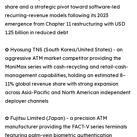
share and a strategic pivot toward software-led
recurring-revenue models following its 2023
emergence from Chapter 11 restructuring with USD
1.25 billion in reduced debt
✿ Hyosung TNS (South Korea/United States) - an
aggressive ATM market competitor providing the
MoniMax series with cash-recycling and retail-cash-
management capabilities, holding an estimated 8–
11% global revenue share with strong expansion
across Asia-Pacific and North American independent
deployer channels
✿ Fujitsu Limited (Japan) - a precision ATM
manufacturer providing the FACT-V series terminals
featuring palm-vein biometric authentication