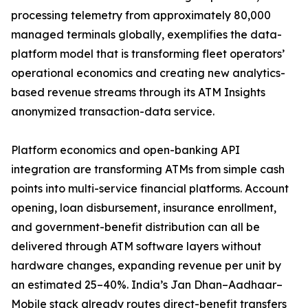
processing telemetry from approximately 80,000
managed terminals globally, exemplifies the data-
platform model that is transforming fleet operators’
operational economics and creating new analytics-
based revenue streams through its ATM Insights
anonymized transaction-data service.
Platform economics and open-banking API
integration are transforming ATMs from simple cash
points into multi-service financial platforms. Account
opening, loan disbursement, insurance enrollment,
and government-benefit distribution can all be
delivered through ATM software layers without
hardware changes, expanding revenue per unit by
an estimated 25–40%. India’s Jan Dhan–Aadhaar–
Mobile stack already routes direct-benefit transfers