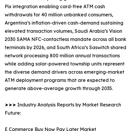
Pix integration enabling card-free ATM cash
withdrawals for 40 million unbanked consumers,
Argentina’s inflation-driven cash-demand sustaining
elevated transaction volumes, Saudi Arabia’s Vision
2030 SAMA NFC-contactless mandate across all bank
terminals by 2026, and South Africa’s Saswitch shared
network processing 800 million annual transactions
while adding solar-powered township units represent
the diverse demand drivers across emerging-market
ATM deployment programs that are expected to
generate above-average growth through 2035.
➤➤➤ Industry Analysis Reports by Market Research
Future:
E Commerce Buy Now Pay Later Market