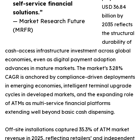
self-service financial
USD 36.84
solutions.”
billion by
— Market Research Future
2035 reflects
(MRFR)
the structural
durability of
cash-access infrastructure investment across global
economies, even as digital payment adoption
advances in mature markets. The market’s 3.28%
CAGR is anchored by compliance-driven deployments
in emerging economies, intelligent terminal upgrade
cycles in developed markets, and the expanding role
of ATMs as multi-service financial platforms
extending well beyond basic cash dispensing.
Off-site installations captured 35.3% of ATM market
revenue in 2025, reflecting retailers’ and independent