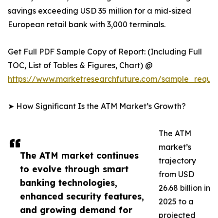
savings exceeding USD 35 million for a mid-sized
European retail bank with 3,000 terminals.
Get Full PDF Sample Copy of Report: (Including Full
TOC, List of Tables & Figures, Chart) @
https://www.marketresearchfuture.com/sample_reque
➤ How Significant Is the ATM Market’s Growth?
The ATM
market’s
The ATM market continues
trajectory
to evolve through smart
from USD
banking technologies,
26.68 billion in
enhanced security features,
2025 to a
and growing demand for
projected