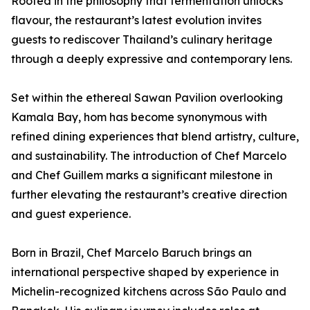
Rooted in the philosophy that fermentation unlocks
flavour, the restaurant’s latest evolution invites
guests to rediscover Thailand’s culinary heritage
through a deeply expressive and contemporary lens.
Set within the ethereal Sawan Pavilion overlooking
Kamala Bay, hom has become synonymous with
refined dining experiences that blend artistry, culture,
and sustainability. The introduction of Chef Marcelo
and Chef Guillem marks a significant milestone in
further elevating the restaurant’s creative direction
and guest experience.
Born in Brazil, Chef Marcelo Baruch brings an
international perspective shaped by experience in
Michelin-recognized kitchens across São Paulo and