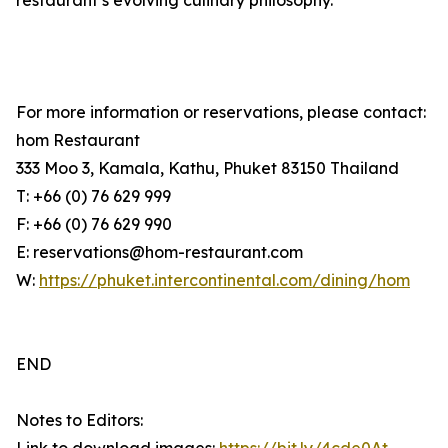
restaurant’s evolving culinary philosophy.
For more information or reservations, please contact:
hom Restaurant
333 Moo 3, Kamala, Kathu, Phuket 83150 Thailand
T: +66 (0) 76 629 999
F: +66 (0) 76 629 990
E: reservations@hom-restaurant.com
W:
https://phuket.intercontinental.com/dining/hom
END
Notes to Editors: