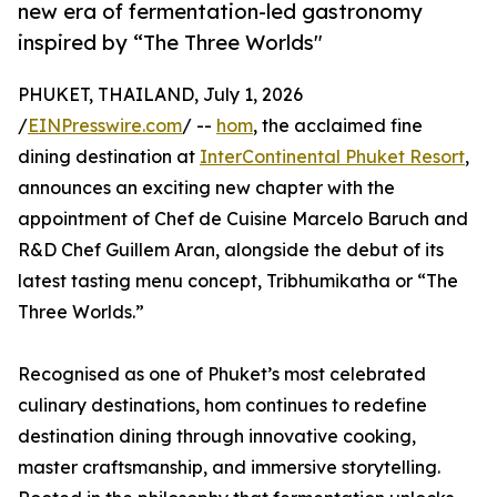
new era of fermentation-led gastronomy
inspired by “The Three Worlds"
PHUKET, THAILAND, July 1, 2026
/
EINPresswire.com
/ --
hom
, the acclaimed fine
dining destination at
InterContinental Phuket Resort
,
announces an exciting new chapter with the
appointment of Chef de Cuisine Marcelo Baruch and
R&D Chef Guillem Aran, alongside the debut of its
latest tasting menu concept, Tribhumikatha or “The
Three Worlds.”
Recognised as one of Phuket’s most celebrated
culinary destinations, hom continues to redefine
destination dining through innovative cooking,
master craftsmanship, and immersive storytelling.