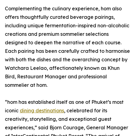
Complementing the culinary experience, hom also
offers thoughtfully curated beverage pairings,
including unique fermentation-inspired non-alcoholic
creations and premium sommelier selections
designed to deepen the narrative of each course.
Each pairing has been carefully crafted to harmonise
with both the dishes and the overarching concept by
Watchara Leelao, affectionately known as Khun
Bird, Restaurant Manager and professional
sommelier at hom.
“hom has established itself as one of Phuket’s most
iconic
dining destinations
, celebrated for its
creativity, storytelling, and exceptional guest
experiences,” said Bjorn Courage, General Manager