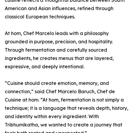
cuisine reflects a thoughtful balance between South
American and Asian influences, refined through
classical European techniques.
At hom, Chef Marcelo leads with a philosophy
grounded in purpose, precision, and hospitality.
Through fermentation and carefully sourced
ingredients, he creates menus that are layered,
expressive, and deeply intentional.
“Cuisine should create emotion, memory, and
connection,” said Chef Marcelo Baruch, Chef de
Cuisine at hom. “At hom, fermentation is not simply a
technique; it is a language that reveals depth, history,
and identity within every ingredient. With
Tribhumikatha, we wanted to create a journey that