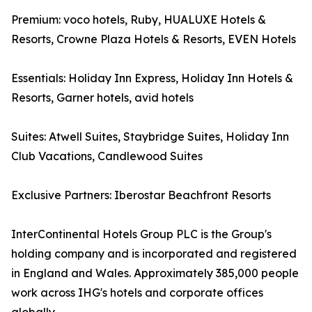
Premium: voco hotels, Ruby, HUALUXE Hotels &
Resorts, Crowne Plaza Hotels & Resorts, EVEN Hotels
Essentials: Holiday Inn Express, Holiday Inn Hotels &
Resorts, Garner hotels, avid hotels
Suites: Atwell Suites, Staybridge Suites, Holiday Inn
Club Vacations, Candlewood Suites
Exclusive Partners: Iberostar Beachfront Resorts
InterContinental Hotels Group PLC is the Group's
holding company and is incorporated and registered
in England and Wales. Approximately 385,000 people
work across IHG's hotels and corporate offices