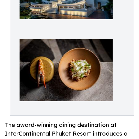
The award-winning dining destination at
InterContinental Phuket Resort introduces a