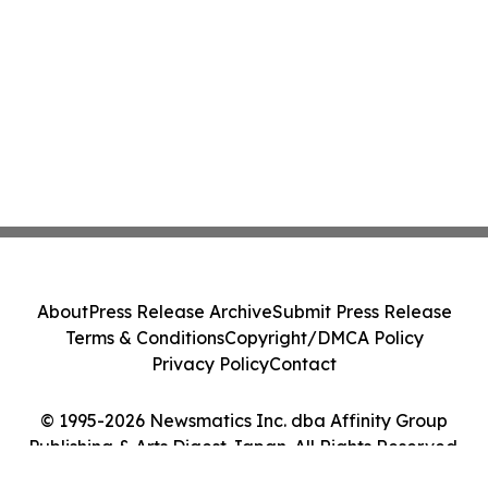
About
Press Release Archive
Submit Press Release
Terms & Conditions
Copyright/DMCA Policy
Privacy Policy
Contact
© 1995-2026 Newsmatics Inc. dba Affinity Group
Publishing & Arts Digest Japan. All Rights Reserved.