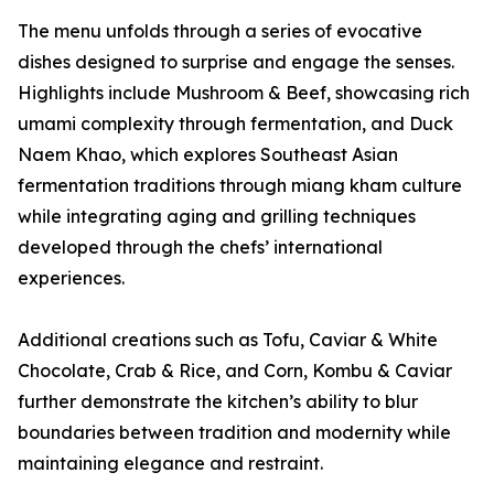
The menu unfolds through a series of evocative
dishes designed to surprise and engage the senses.
Highlights include Mushroom & Beef, showcasing rich
umami complexity through fermentation, and Duck
Naem Khao, which explores Southeast Asian
fermentation traditions through miang kham culture
while integrating aging and grilling techniques
developed through the chefs’ international
experiences.
Additional creations such as Tofu, Caviar & White
Chocolate, Crab & Rice, and Corn, Kombu & Caviar
further demonstrate the kitchen’s ability to blur
boundaries between tradition and modernity while
maintaining elegance and restraint.