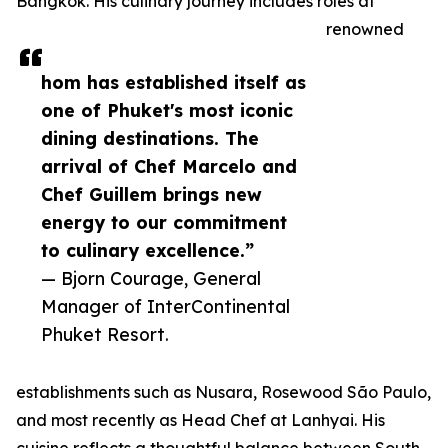
Bangkok. His culinary journey includes roles at
renowned
hom has established itself as
one of Phuket's most iconic
dining destinations. The
arrival of Chef Marcelo and
Chef Guillem brings new
energy to our commitment
to culinary excellence.”
— Bjorn Courage, General
Manager of InterContinental
Phuket Resort.
establishments such as Nusara, Rosewood São Paulo,
and most recently as Head Chef at Lanhyai. His