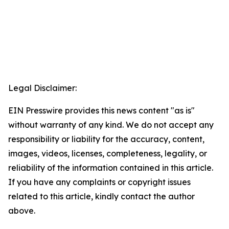
Legal Disclaimer:
EIN Presswire provides this news content "as is"
without warranty of any kind. We do not accept any
responsibility or liability for the accuracy, content,
images, videos, licenses, completeness, legality, or
reliability of the information contained in this article.
If you have any complaints or copyright issues
related to this article, kindly contact the author
above.