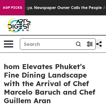
ooga. Newspaper Owner Calls the People Abruptly Lai
AGP PICKS
hom Elevates Phuket’s
Fine Dining Landscape
with the Arrival of Chef
Marcelo Baruch and Chef
Guillem Aran