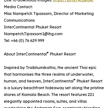
Link to download images:
https://bit.ly/4cde0At
Media Contact:
Miss Nampetch Tipaxsorn, Director of Marketing
Communications
InterContinental Phuket Resort
Nampetch.Tipaxsorn1@ihg.com
Tel: +66 (0) 76 629 999
®
About InterContinental
Phuket Resort
Inspired by Traibhumikatha, the ancient Thai epic
that harmonises the three realms of underwater,
®
human, and heaven, InterContinental
Phuket Resort
is a luxury beachfront hideaway set along the pristine
shores of Kamala Beach. The resort features 221
elegantly appointed rooms, suites, and villas