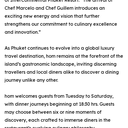
of InterContinental Phuket Resort. “The arrival of
Chef Marcelo and Chef Guillem introduces an
exciting new energy and vision that further
strengthens our commitment to culinary excellence
and innovation.”
As Phuket continues to evolve into a global luxury
travel destination, hom remains at the forefront of the
island’s gastronomic landscape, inviting discerning
travellers and local diners alike to discover a dining
journey unlike any other.
hom welcomes guests from Tuesday to Saturday,
with dinner journeys beginning at 18:30 hrs. Guests
may choose between six or nine moments of
discovery, each crafted to immerse diners in the