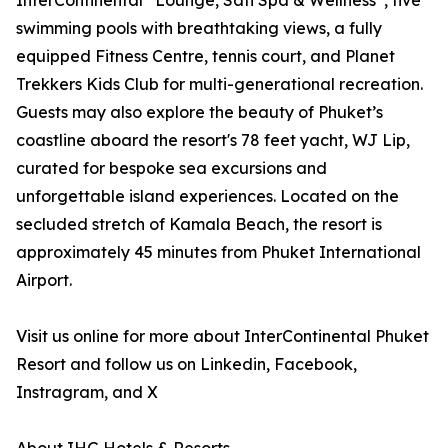
InterContinental
Lounge, Sati Spa & Wellness
, five
swimming pools with breathtaking views, a fully
equipped Fitness Centre, tennis court, and Planet
Trekkers Kids Club for multi-generational recreation.
Guests may also explore the beauty of Phuket’s
coastline aboard the resort's 78 feet yacht, WJ Lip,
curated for bespoke sea excursions and
unforgettable island experiences. Located on the
secluded stretch of Kamala Beach, the resort is
approximately 45 minutes from Phuket International
Airport.
Visit us online for more about InterContinental Phuket
Resort and follow us on Linkedin, Facebook,
Instragram, and X