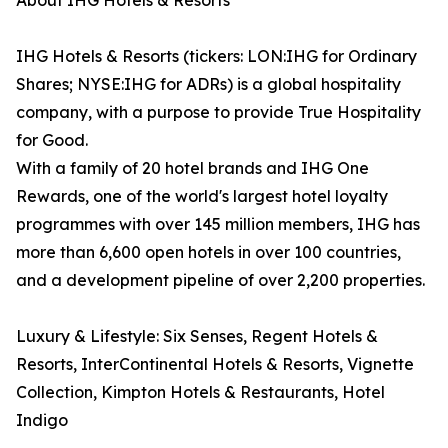
About IHG Hotels & Resorts
IHG Hotels & Resorts (tickers: LON:IHG for Ordinary
Shares; NYSE:IHG for ADRs) is a global hospitality
company, with a purpose to provide True Hospitality
for Good.
With a family of 20 hotel brands and IHG One
Rewards, one of the world's largest hotel loyalty
programmes with over 145 million members, IHG has
more than 6,600 open hotels in over 100 countries,
and a development pipeline of over 2,200 properties.
Luxury & Lifestyle: Six Senses, Regent Hotels &
Resorts, InterContinental Hotels & Resorts, Vignette
Collection, Kimpton Hotels & Restaurants, Hotel
Indigo