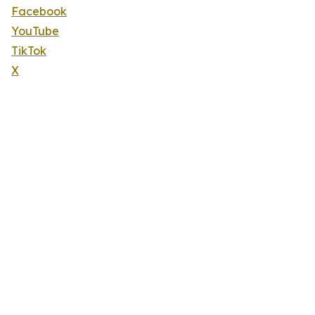
Facebook
YouTube
TikTok
X