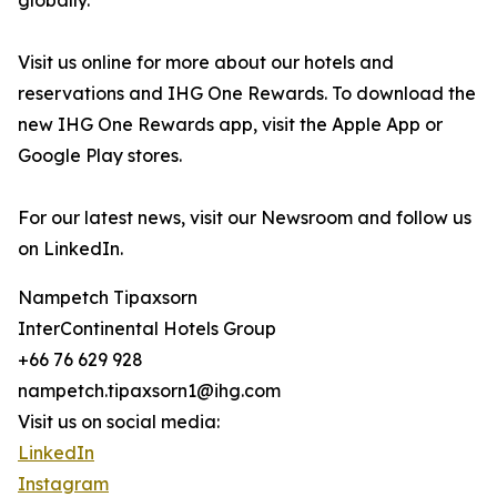
globally.
Visit us online for more about our hotels and
reservations and IHG One Rewards. To download the
new IHG One Rewards app, visit the Apple App or
Google Play stores.
For our latest news, visit our Newsroom and follow us
on LinkedIn.
Nampetch Tipaxsorn
InterContinental Hotels Group
+66 76 629 928
nampetch.tipaxsorn1@ihg.com
Visit us on social media:
LinkedIn
Instagram