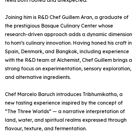
feels both rooted and unexpected.”
Joining him is R&D Chef Guillem Aran, a graduate of
the prestigious Basque Culinary Center whose
research-driven approach adds a dynamic dimension
to hom’s culinary innovation. Having honed his craft in
Spain, Denmark, and Bangkok, including experience
with the R&D team at Alchemist, Chef Guillem brings a
strong focus on experimentation, sensory exploration,
and alternative ingredients.
Chef Marcelo Baruch introduces Tribhumikatha, a
new tasting experience inspired by the concept of
“The Three Worlds” — a narrative interpretation of
land, water, and spiritual realms expressed through
flavour, texture, and fermentation.