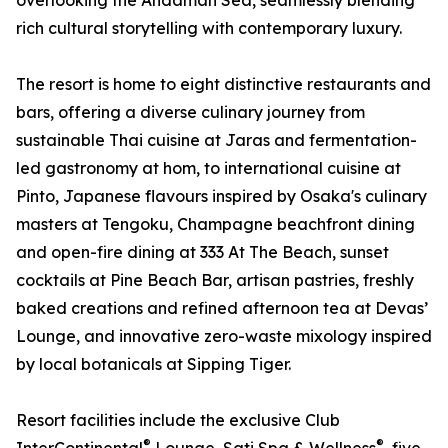
overlooking the Andaman Sea, seamlessly blending
rich cultural storytelling with contemporary luxury.
The resort is home to eight distinctive restaurants and
bars, offering a diverse culinary journey from
sustainable Thai cuisine at Jaras and fermentation-
led gastronomy at hom, to international cuisine at
Pinto, Japanese flavours inspired by Osaka's culinary
masters at Tengoku, Champagne beachfront dining
and open-fire dining at 333 At The Beach, sunset
cocktails at Pine Beach Bar, artisan pastries, freshly
baked creations and refined afternoon tea at Devas’
Lounge, and innovative zero-waste mixology inspired
by local botanicals at Sipping Tiger.
Resort facilities include the exclusive Club
®
®