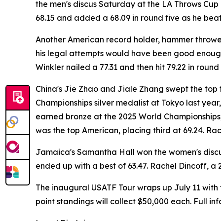
the men's discus Saturday at the LA Throws Cup i
68.15 and added a 68.09 in round five as he beat
Another American record holder, hammer thrower Ru
his legal attempts would have been good enough 
Winkler nailed a 77.31 and then hit 79.22 in round 
China's Jie Zhao and Jiale Zhang swept the top 
Championships silver medalist at Tokyo last year
earned bronze at the 2025 World Championships,
was the top American, placing third at 69.24. Rac
Jamaica's Samantha Hall won the women's discus
ended up with a best of 63.47. Rachel Dincoff, a 
The inaugural USATF Tour wraps up July 11 with 
point standings will collect $50,000 each. Full i