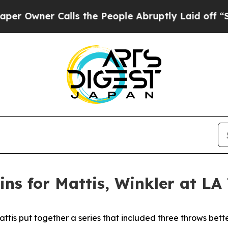
Owner Calls the People Abruptly Laid off “Simp
ns for Mattis, Winkler at LA
is put together a series that included three throws better