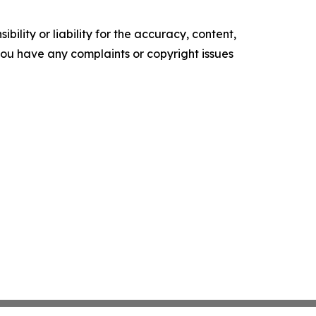
ility or liability for the accuracy, content,
f you have any complaints or copyright issues