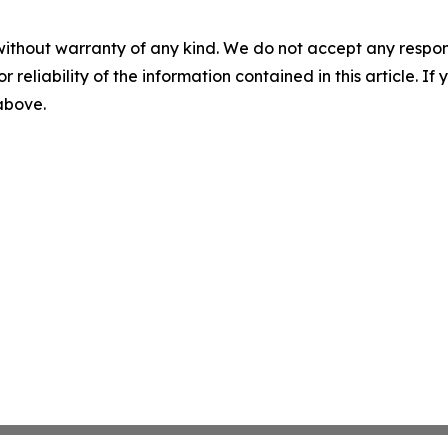
without warranty of any kind. We do not accept any responsib
r reliability of the information contained in this article. I
 above.