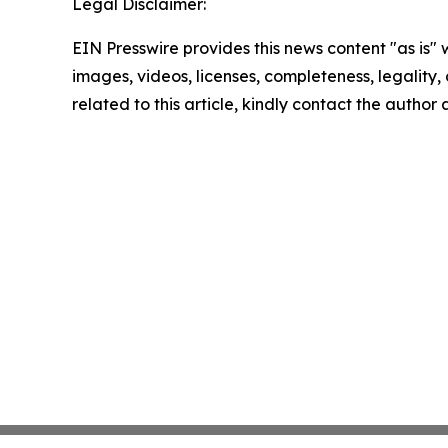
Legal Disclaimer:
EIN Presswire provides this news content "as is" 
images, videos, licenses, completeness, legality, o
related to this article, kindly contact the author