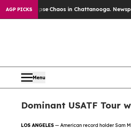
otal Collapse
Chaos in Chattanooga. Newspaper 
AGP PICKS
Menu
Dominant USATF Tour wi
LOS ANGELES
— American record holder Sam Matt