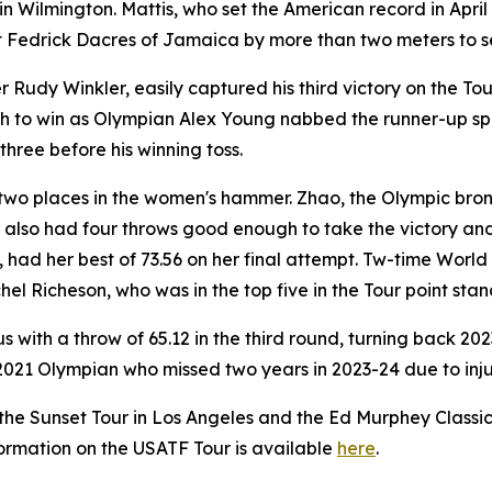
n Wilmington. Mattis, who set the American record in Apri
 Fedrick Dacres of Jamaica by more than two meters to sea
dy Winkler, easily captured his third victory on the Tour w
to win as Olympian Alex Young nabbed the runner-up spot 
three before his winning toss.
two places in the women's hammer. Zhao, the Olympic bron
, also had four throws good enough to take the victory and
 had her best of 73.56 on her final attempt. Tw-time Wor
hel Richeson, who was in the top five in the Tour point sta
 with a throw of 65.12 in the third round, turning back 
2021 Olympian who missed two years in 2023-24 due to injury
the Sunset Tour in Los Angeles and the Ed Murphey Classi
nformation on the USATF Tour is available
here
.