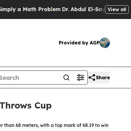
ly a Math Problem
Dr. Abdul El-Sayed on Historic
View all
Provided by AGP
Share
 Throws Cup
 than 68 meters, with a top mark of 68.19 to win