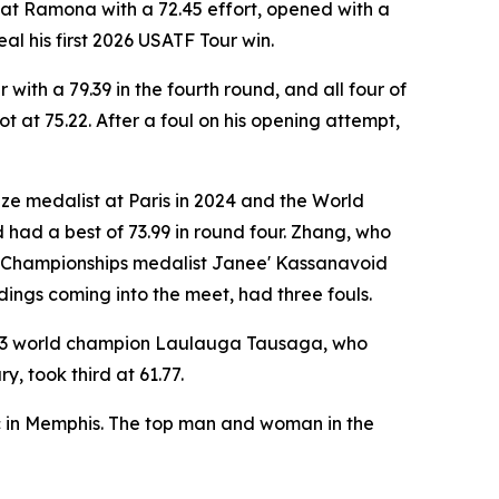
l at Ramona with a 72.45 effort, opened with a
l his first 2026 USATF Tour win.
ith a 79.39 in the fourth round, and all four of
at 75.22. After a foul on his opening attempt,
ze medalist at Paris in 2024 and the World
 had a best of 73.99 in round four. Zhang, who
ld Championships medalist Janee' Kassanavoid
ndings coming into the meet, had three fouls.
2023 world champion Laulauga Tausaga, who
, took third at 61.77.
c in Memphis. The top man and woman in the