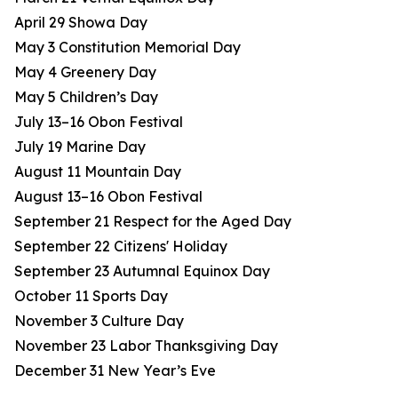
April 29 Showa Day
May 3 Constitution Memorial Day
May 4 Greenery Day
May 5 Children’s Day
July 13–16 Obon Festival
July 19 Marine Day
August 11 Mountain Day
August 13–16 Obon Festival
September 21 Respect for the Aged Day
September 22 Citizens' Holiday
September 23 Autumnal Equinox Day
October 11 Sports Day
November 3 Culture Day
November 23 Labor Thanksgiving Day
December 31 New Year’s Eve