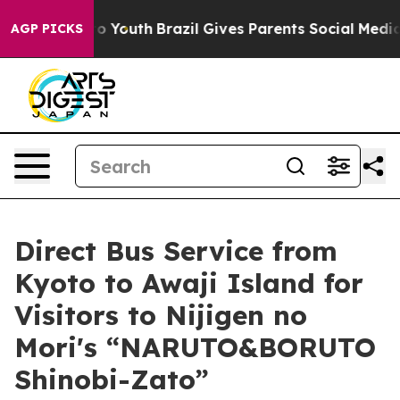
rms to Youth
Brazil Gives Parents Social Media Controls
AGP PICKS
Direct Bus Service from
Kyoto to Awaji Island for
Visitors to Nijigen no
Mori's “NARUTO&BORUTO
Shinobi-Zato”