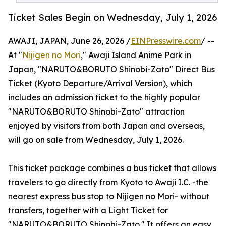
Ticket Sales Begin on Wednesday, July 1, 2026
AWAJI, JAPAN, June 26, 2026 /
EINPresswire.com
/ --
At "
Nijigen no Mori
," Awaji Island Anime Park in
Japan, "NARUTO&BORUTO Shinobi-Zato" Direct Bus
Ticket (Kyoto Departure/Arrival Version), which
includes an admission ticket to the highly popular
"NARUTO&BORUTO Shinobi-Zato" attraction
enjoyed by visitors from both Japan and overseas,
will go on sale from Wednesday, July 1, 2026.
This ticket package combines a bus ticket that allows
travelers to go directly from Kyoto to Awaji I.C. -the
nearest express bus stop to Nijigen no Mori- without
transfers, together with a Light Ticket for
"NARUTO&BORUTO Shinobi-Zato." It offers an easy