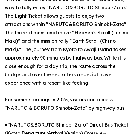
way to fully enjoy "NARUTO&BORUTO Shinobi-Zato."
The Light Ticket allows guests to enjoy two
attractions within "NARUTO&BORUTO Shinobi-Zato":
The three-dimensional maze “Heaven’s Scroll (Ten no
Maki)” and the mission rally “Earth Scroll (Chi no
Maki).” The journey from Kyoto to Awaji Island takes
approximately 90 minutes by highway bus. While it is
close enough for a day trip, the route across the
bridge and over the sea offers a special travel
experience with a resort-like feeling.
For summer outings in 2026, visitors can access
"NARUTO & BORUTO Shinobi-Zato" by highway bus.
■"NARUTO&BORUTO Shinobi-Zato" Direct Bus Ticket
(Kyoto Departure/Arrival Version) Overview