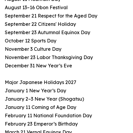
August 13–16 Obon Festival
September 21 Respect for the Aged Day
September 22 Citizens' Holiday
September 23 Autumnal Equinox Day
October 12 Sports Day
November 3 Culture Day
November 23 Labor Thanksgiving Day
December 31 New Year’s Eve
Major Japanese Holidays 2027
January 1 New Year’s Day
January 2–3 New Year (Shogatsu)
January 11 Coming of Age Day
February 11 National Foundation Day
February 23 Emperor’s Birthday
March 21 Vernal Equinox Day