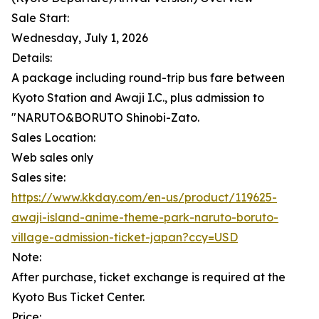
Sale Start:
Wednesday, July 1, 2026
Details:
A package including round-trip bus fare between
Kyoto Station and Awaji I.C., plus admission to
"NARUTO&BORUTO Shinobi-Zato.
Sales Location:
Web sales only
Sales site:
https://www.kkday.com/en-us/product/119625-
awaji-island-anime-theme-park-naruto-boruto-
village-admission-ticket-japan?ccy=USD
Note:
After purchase, ticket exchange is required at the
Kyoto Bus Ticket Center.
Price: