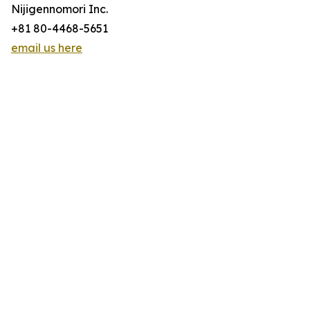
Nijigennomori Inc.
+81 80-4468-5651
email us here