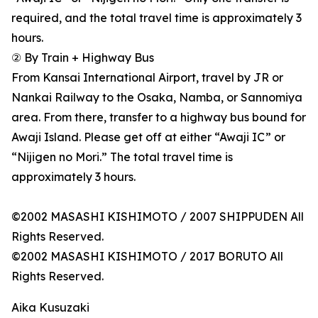
required, and the total travel time is approximately 3
hours.
② By Train + Highway Bus
From Kansai International Airport, travel by JR or
Nankai Railway to the Osaka, Namba, or Sannomiya
area. From there, transfer to a highway bus bound for
Awaji Island. Please get off at either “Awaji IC” or
“Nijigen no Mori.” The total travel time is
approximately 3 hours.
©2002 MASASHI KISHIMOTO / 2007 SHIPPUDEN All
Rights Reserved.
©2002 MASASHI KISHIMOTO / 2017 BORUTO All
Rights Reserved.
Aika Kusuzaki