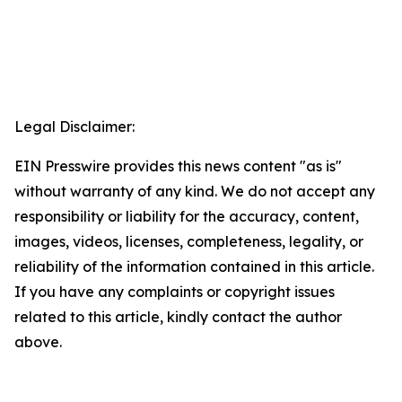
Legal Disclaimer:
EIN Presswire provides this news content "as is"
without warranty of any kind. We do not accept any
responsibility or liability for the accuracy, content,
images, videos, licenses, completeness, legality, or
reliability of the information contained in this article.
If you have any complaints or copyright issues
related to this article, kindly contact the author
above.