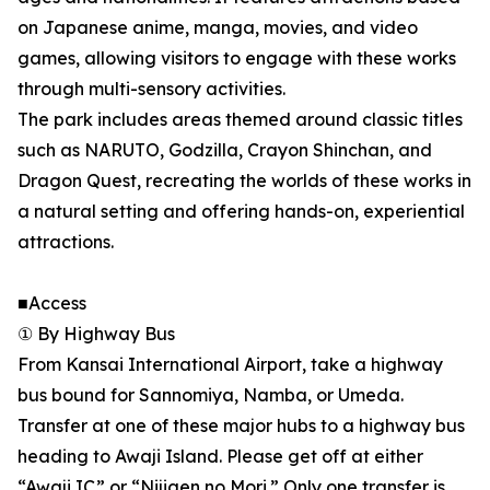
on Japanese anime, manga, movies, and video
games, allowing visitors to engage with these works
through multi-sensory activities.
The park includes areas themed around classic titles
such as NARUTO, Godzilla, Crayon Shinchan, and
Dragon Quest, recreating the worlds of these works in
a natural setting and offering hands-on, experiential
attractions.
■Access
① By Highway Bus
From Kansai International Airport, take a highway
bus bound for Sannomiya, Namba, or Umeda.
Transfer at one of these major hubs to a highway bus
heading to Awaji Island. Please get off at either
“Awaji IC” or “Nijigen no Mori.” Only one transfer is