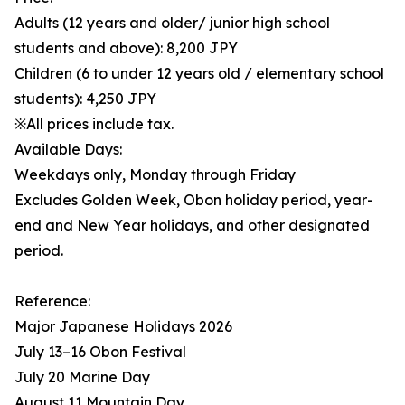
Adults (12 years and older/ junior high school
students and above): 8,200 JPY
Children (6 to under 12 years old / elementary school
students): 4,250 JPY
※All prices include tax.
Available Days:
Weekdays only, Monday through Friday
Excludes Golden Week, Obon holiday period, year-
end and New Year holidays, and other designated
period.
Reference:
Major Japanese Holidays 2026
July 13–16 Obon Festival
July 20 Marine Day
August 11 Mountain Day