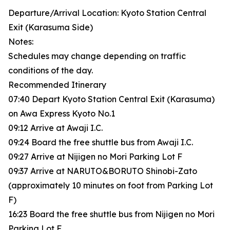
Departure/Arrival Location: Kyoto Station Central
Exit (Karasuma Side)
Notes:
Schedules may change depending on traffic
conditions of the day.
Recommended Itinerary
07:40 Depart Kyoto Station Central Exit (Karasuma)
on Awa Express Kyoto No.1
09:12 Arrive at Awaji I.C.
09:24 Board the free shuttle bus from Awaji I.C.
09:27 Arrive at Nijigen no Mori Parking Lot F
09:37 Arrive at NARUTO&BORUTO Shinobi-Zato
(approximately 10 minutes on foot from Parking Lot
F)
16:23 Board the free shuttle bus from Nijigen no Mori
Parking Lot F