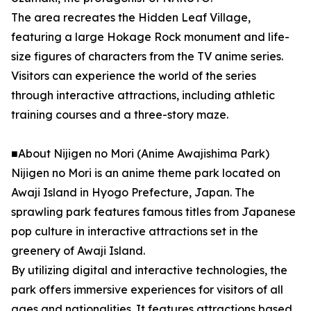
The area recreates the Hidden Leaf Village,
featuring a large Hokage Rock monument and life-
size figures of characters from the TV anime series.
Visitors can experience the world of the series
through interactive attractions, including athletic
training courses and a three-story maze.
■About Nijigen no Mori (Anime Awajishima Park)
Nijigen no Mori is an anime theme park located on
Awaji Island in Hyogo Prefecture, Japan. The
sprawling park features famous titles from Japanese
pop culture in interactive attractions set in the
greenery of Awaji Island.
By utilizing digital and interactive technologies, the
park offers immersive experiences for visitors of all
ages and nationalities. It features attractions based