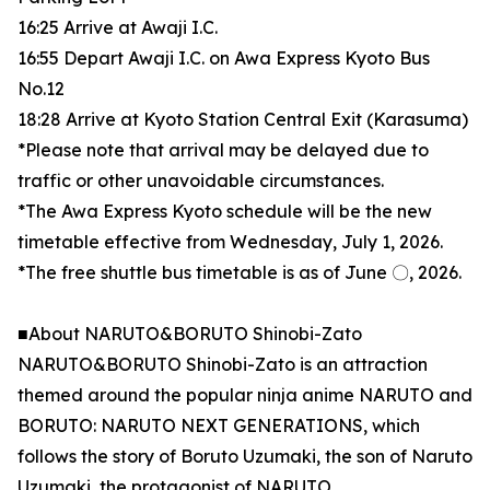
16:25 Arrive at Awaji I.C.
16:55 Depart Awaji I.C. on Awa Express Kyoto Bus
No.12
18:28 Arrive at Kyoto Station Central Exit (Karasuma)
*Please note that arrival may be delayed due to
traffic or other unavoidable circumstances.
*The Awa Express Kyoto schedule will be the new
timetable effective from Wednesday, July 1, 2026.
*The free shuttle bus timetable is as of June 〇, 2026.
■About NARUTO&BORUTO Shinobi-Zato
NARUTO&BORUTO Shinobi-Zato is an attraction
themed around the popular ninja anime NARUTO and
BORUTO: NARUTO NEXT GENERATIONS, which
follows the story of Boruto Uzumaki, the son of Naruto
Uzumaki, the protagonist of NARUTO.