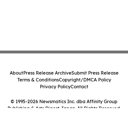
About
Press Release Archive
Submit Press Release
Terms & Conditions
Copyright/DMCA Policy
Privacy Policy
Contact
© 1995-2026 Newsmatics Inc. dba Affinity Group
Publishing & Arts Digest Japan. All Rights Reserved.
Cookie Settings / Your Privacy Choices