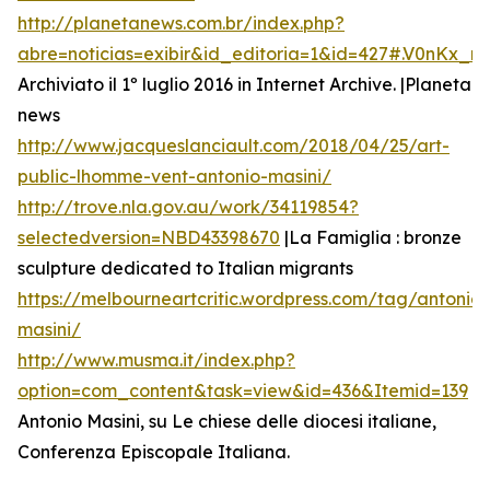
http://planetanews.com.br/index.php?
abre=noticias=exibir&id_editoria=1&id=427#.V0nKx_
Archiviato il 1º luglio 2016 in Internet Archive. |Planeta
news
http://www.jacqueslanciault.com/2018/04/25/art-
public-lhomme-vent-antonio-masini/
http://trove.nla.gov.au/work/34119854?
selectedversion=NBD43398670
|La Famiglia : bronze
sculpture dedicated to Italian migrants
https://melbourneartcritic.wordpress.com/tag/antonio-
masini/
http://www.musma.it/index.php?
option=com_content&task=view&id=436&Itemid=139
Antonio Masini, su Le chiese delle diocesi italiane,
Conferenza Episcopale Italiana.