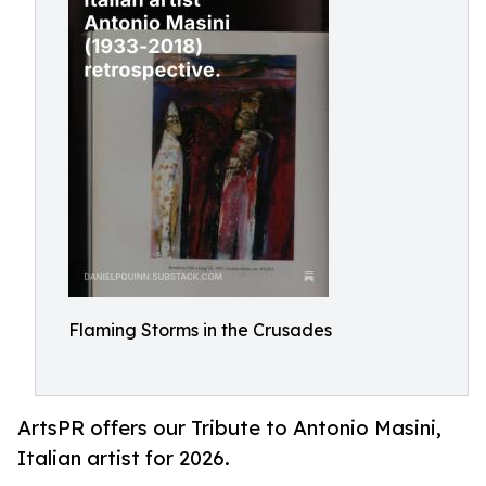
Flaming Storms in the Crusades
ArtsPR offers our Tribute to Antonio Masini,
Italian artist for 2026.