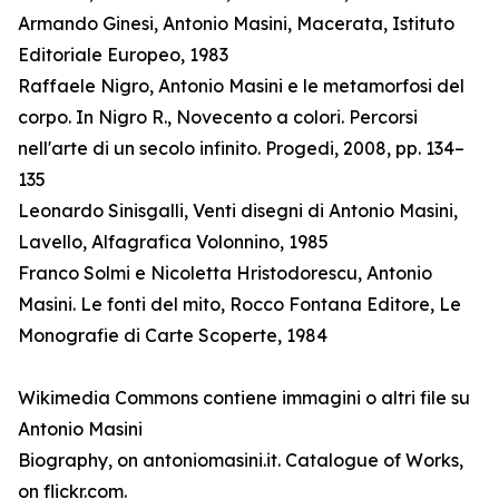
Armando Ginesi, Antonio Masini, Macerata, Istituto
Editoriale Europeo, 1983
Raffaele Nigro, Antonio Masini e le metamorfosi del
corpo. In Nigro R., Novecento a colori. Percorsi
nell'arte di un secolo infinito. Progedi, 2008, pp. 134–
135
Leonardo Sinisgalli, Venti disegni di Antonio Masini,
Lavello, Alfagrafica Volonnino, 1985
Franco Solmi e Nicoletta Hristodorescu, Antonio
Masini. Le fonti del mito, Rocco Fontana Editore, Le
Monografie di Carte Scoperte, 1984
Wikimedia Commons contiene immagini o altri file su
Antonio Masini
Biography, on antoniomasini.it. Catalogue of Works,
on flickr.com.