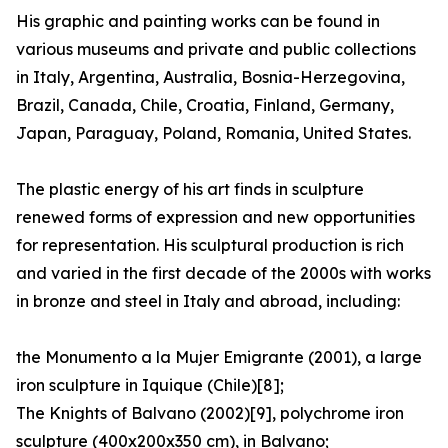
His graphic and painting works can be found in
various museums and private and public collections
in Italy, Argentina, Australia, Bosnia-Herzegovina,
Brazil, Canada, Chile, Croatia, Finland, Germany,
Japan, Paraguay, Poland, Romania, United States.
The plastic energy of his art finds in sculpture
renewed forms of expression and new opportunities
for representation. His sculptural production is rich
and varied in the first decade of the 2000s with works
in bronze and steel in Italy and abroad, including:
the Monumento a la Mujer Emigrante (2001), a large
iron sculpture in Iquique (Chile)[8];
The Knights of Balvano (2002)[9], polychrome iron
sculpture (400x200x350 cm), in Balvano;