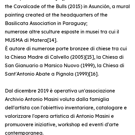
the Cavalcade of the Bulls (2015) in Asunción, a mural
painting created at the headquarters of the
Basilicata Association in Paraguay;
numerose altre sculture esposte in musei tra cui il
MUSMA di Matera[14].
È autore di numerose porte bronzee di chiese tra cui
la Chiesa Madre di Calvello (2005)[15], la Chiesa di
San Gianuario a Marsico Nuovo (1999), la Chiesa di
Sant′Antonio Abate a Pignola (1999)[16].
Dal dicembre 2019 è operativa un'associazione
Archivio Antonio Masini voluta dalla famiglia
dell'artista con l'obiettivo inventariare, catalogare e
valorizzare l'opera artistica di Antonio Masini e
promuovere iniziative, workshop ed eventi d'arte
contemporanea.