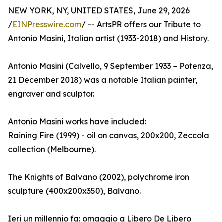
NEW YORK, NY, UNITED STATES, June 29, 2026
/
EINPresswire.com
/ -- ArtsPR offers our Tribute to
Antonio Masini, Italian artist (1933-2018) and History.
Antonio Masini (Calvello, 9 September 1933 – Potenza,
21 December 2018) was a notable Italian painter,
engraver and sculptor.
Antonio Masini works have included:
Raining Fire (1999) - oil on canvas, 200x200, Zeccola
collection (Melbourne).
The Knights of Balvano (2002), polychrome iron
sculpture (400x200x350), Balvano.
Ieri un millennio fa: omaggio a Libero De Libero