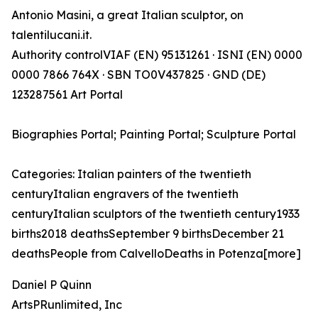
Antonio Masini, a great Italian sculptor, on
talentilucani.it.
Authority controlVIAF (EN) 95131261 · ISNI (EN) 0000
0000 7866 764X · SBN TO0V437825 · GND (DE)
123287561 Art Portal
Biographies Portal; Painting Portal; Sculpture Portal
Categories: Italian painters of the twentieth
centuryItalian engravers of the twentieth
centuryItalian sculptors of the twentieth century1933
births2018 deathsSeptember 9 birthsDecember 21
deathsPeople from CalvelloDeaths in Potenza[more]
Daniel P Quinn
ArtsPRunlimited, Inc