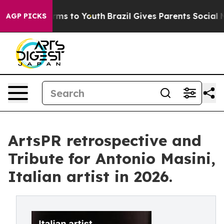
ate Harms to Youth
Brazil Gives Parents Social Media C
AGP PICKS
ArtsPR retrospective and
Tribute for Antonio Masini,
Italian artist in 2026.