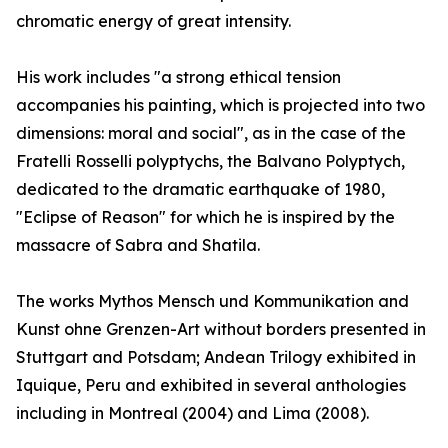
chromatic energy of great intensity.
His work includes "a strong ethical tension
accompanies his painting, which is projected into two
dimensions: moral and social", as in the case of the
Fratelli Rosselli polyptychs, the Balvano Polyptych,
dedicated to the dramatic earthquake of 1980,
"Eclipse of Reason" for which he is inspired by the
massacre of Sabra and Shatila.
The works Mythos Mensch und Kommunikation and
Kunst ohne Grenzen-Art without borders presented in
Stuttgart and Potsdam; Andean Trilogy exhibited in
Iquique, Peru and exhibited in several anthologies
including in Montreal (2004) and Lima (2008).