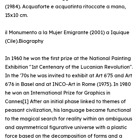
(1984). Acquaforte e acquatinta ritoccate a mano,
15x10 cm.
il Monumento a la Mujer Emigrante (2001) a Iquique
(Cile).Biography
In 1960 he won the first prize at the National Painting
Exhibition "1st Centenary of the Lucanian Revolution".
In the '70s he was invited to exhibit at Art 6'75 and Art
6'76 in Basel and at INCO-Art in Rome (1975). In 1980
he won an International Prize for Graphics in
Cannes[1] After an initial phase linked to themes of
peasant civilization, his language became functional
to the magical search for reality within an ambiguous
and asymmetrical figurative universe with a plastic
force based on the decomposition of forms and a