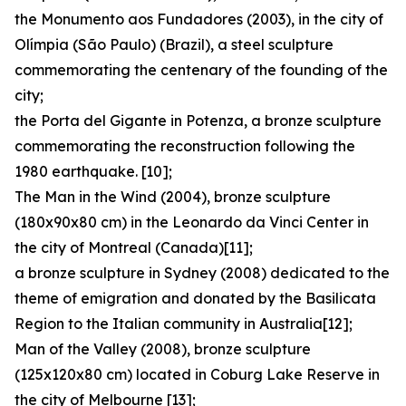
the Monumento aos Fundadores (2003), in the city of
Olímpia (São Paulo) (Brazil), a steel sculpture
commemorating the centenary of the founding of the
city;
the Porta del Gigante in Potenza, a bronze sculpture
commemorating the reconstruction following the
1980 earthquake. [10];
The Man in the Wind (2004), bronze sculpture
(180x90x80 cm) in the Leonardo da Vinci Center in
the city of Montreal (Canada)[11];
a bronze sculpture in Sydney (2008) dedicated to the
theme of emigration and donated by the Basilicata
Region to the Italian community in Australia[12];
Man of the Valley (2008), bronze sculpture
(125x120x80 cm) located in Coburg Lake Reserve in
the city of Melbourne [13];