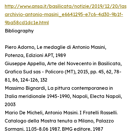
http://www.ansa.it/basilicata/notizie/2019/12/20/lass
archivio-antonio-masini_e6641295-e7c6-4d30-9b1f-
9ba58cd1dc1e.html
Bibliography
Piero Adorno, Le medaglie di Antonio Masini,
Potenza, Edizioni APT, 1989
Giuseppe Appella, Arte del Novecento in Basilicata,
Grafica Sud sas - Policoro (MT), 2015, pp. 45, 62, 78-
81, 86, 124-126, 132
Massimo Bignardi, La pittura contemporanea in
Italia meridionale 1945-1990, Napoli, Electa Napoli,
2003
Mario De Micheli, Antonio Masini. I Fratelli Rosselli.
Catalogo della Mostra tenuta a Milano, Palazzo
Sormani, 11.05-8.06 1987, BMG editore, 1987