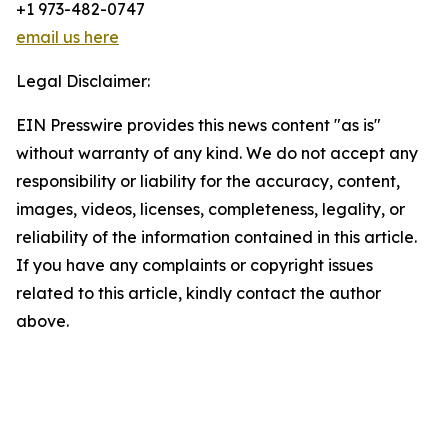
+1 973-482-0747
email us here
Legal Disclaimer:
EIN Presswire provides this news content "as is"
without warranty of any kind. We do not accept any
responsibility or liability for the accuracy, content,
images, videos, licenses, completeness, legality, or
reliability of the information contained in this article.
If you have any complaints or copyright issues
related to this article, kindly contact the author
above.