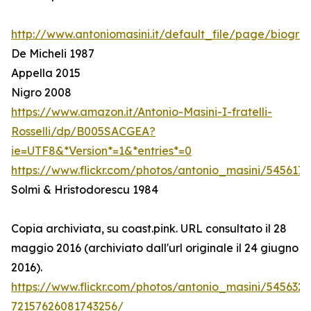
http://www.antoniomasini.it/default_file/page/biograf
De Micheli 1987
Appella 2015
Nigro 2008
https://www.amazon.it/Antonio-Masini-I-fratelli-
Rosselli/dp/B005SACGEA?
ie=UTF8&*Version*=1&*entries*=0
https://www.flickr.com/photos/antonio_masini/545617
Solmi & Hristodorescu 1984
Copia archiviata, su coast.pink. URL consultato il 28
maggio 2016 (archiviato dall'url originale il 24 giugno
2016).
https://www.flickr.com/photos/antonio_masini/545632
72157626081743256/