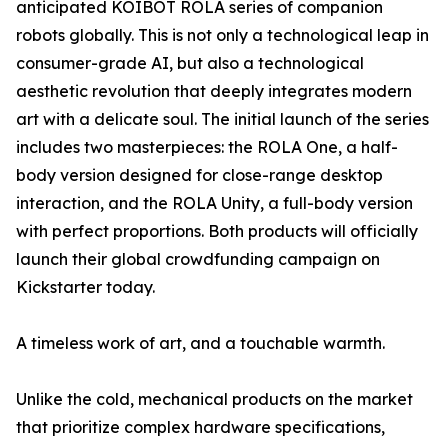
anticipated KOIBOT ROLA series of companion
robots globally. This is not only a technological leap in
consumer-grade AI, but also a technological
aesthetic revolution that deeply integrates modern
art with a delicate soul. The initial launch of the series
includes two masterpieces: the ROLA One, a half-
body version designed for close-range desktop
interaction, and the ROLA Unity, a full-body version
with perfect proportions. Both products will officially
launch their global crowdfunding campaign on
Kickstarter today.
A timeless work of art, and a touchable warmth.
Unlike the cold, mechanical products on the market
that prioritize complex hardware specifications,