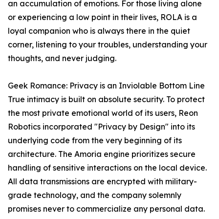
an accumulation of emotions. For those living alone
or experiencing a low point in their lives, ROLA is a
loyal companion who is always there in the quiet
corner, listening to your troubles, understanding your
thoughts, and never judging.
Geek Romance: Privacy is an Inviolable Bottom Line
True intimacy is built on absolute security. To protect
the most private emotional world of its users, Reon
Robotics incorporated "Privacy by Design" into its
underlying code from the very beginning of its
architecture. The Amoria engine prioritizes secure
handling of sensitive interactions on the local device.
All data transmissions are encrypted with military-
grade technology, and the company solemnly
promises never to commercialize any personal data.