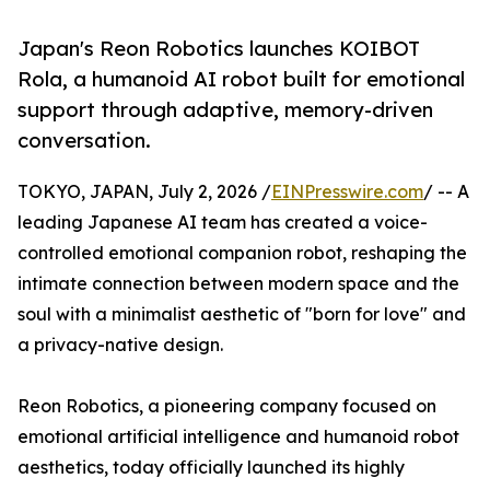
Japan's Reon Robotics launches KOIBOT
Rola, a humanoid AI robot built for emotional
support through adaptive, memory-driven
conversation.
TOKYO, JAPAN, July 2, 2026 /
EINPresswire.com
/ -- A
leading Japanese AI team has created a voice-
controlled emotional companion robot, reshaping the
intimate connection between modern space and the
soul with a minimalist aesthetic of "born for love" and
a privacy-native design.
Reon Robotics, a pioneering company focused on
emotional artificial intelligence and humanoid robot
aesthetics, today officially launched its highly