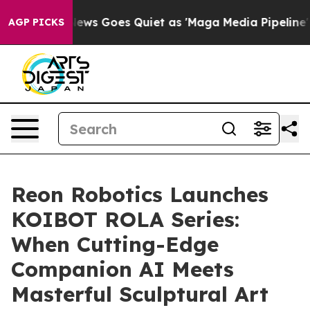
ist
Fox News Goes Quiet as 'Maga Media Pipeline' Back
AGP PICKS
Reon Robotics Launches
KOIBOT ROLA Series:
When Cutting-Edge
Companion AI Meets
Masterful Sculptural Art