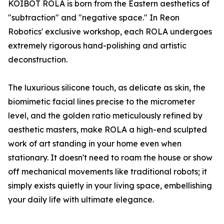
KOIBOT ROLA is born from the Eastern aesthetics of
"subtraction" and "negative space." In Reon
Robotics' exclusive workshop, each ROLA undergoes
extremely rigorous hand-polishing and artistic
deconstruction.
The luxurious silicone touch, as delicate as skin, the
biomimetic facial lines precise to the micrometer
level, and the golden ratio meticulously refined by
aesthetic masters, make ROLA a high-end sculpted
work of art standing in your home even when
stationary. It doesn't need to roam the house or show
off mechanical movements like traditional robots; it
simply exists quietly in your living space, embellishing
your daily life with ultimate elegance.