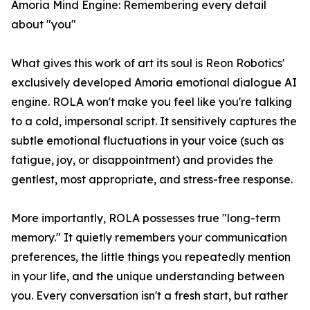
Amoria Mind Engine: Remembering every detail
about "you"
What gives this work of art its soul is Reon Robotics'
exclusively developed Amoria emotional dialogue AI
engine. ROLA won't make you feel like you're talking
to a cold, impersonal script. It sensitively captures the
subtle emotional fluctuations in your voice (such as
fatigue, joy, or disappointment) and provides the
gentlest, most appropriate, and stress-free response.
More importantly, ROLA possesses true "long-term
memory." It quietly remembers your communication
preferences, the little things you repeatedly mention
in your life, and the unique understanding between
you. Every conversation isn't a fresh start, but rather