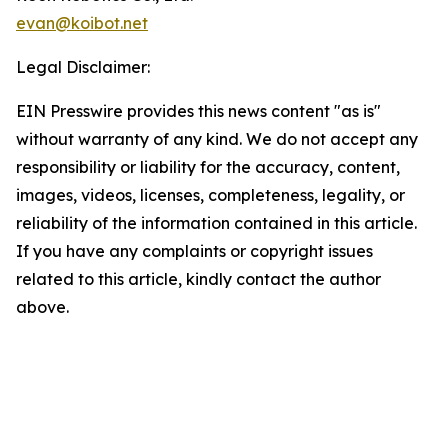
evan@koibot.net
Legal Disclaimer:
EIN Presswire provides this news content "as is"
without warranty of any kind. We do not accept any
responsibility or liability for the accuracy, content,
images, videos, licenses, completeness, legality, or
reliability of the information contained in this article.
If you have any complaints or copyright issues
related to this article, kindly contact the author
above.