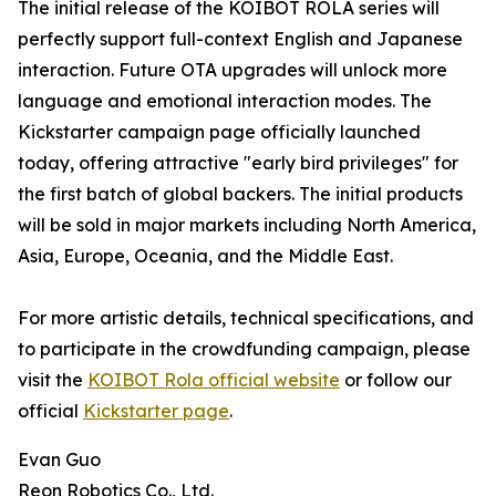
The initial release of the KOIBOT ROLA series will
perfectly support full-context English and Japanese
interaction. Future OTA upgrades will unlock more
language and emotional interaction modes. The
Kickstarter campaign page officially launched
today, offering attractive "early bird privileges" for
the first batch of global backers. The initial products
will be sold in major markets including North America,
Asia, Europe, Oceania, and the Middle East.
For more artistic details, technical specifications, and
to participate in the crowdfunding campaign, please
visit the
KOIBOT Rola official website
or follow our
official
Kickstarter page
.
Evan Guo
Reon Robotics Co., Ltd.