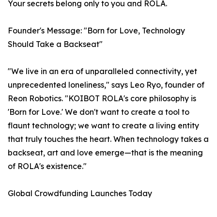
Your secrets belong only to you and ROLA.
Founder's Message: "Born for Love, Technology
Should Take a Backseat"
"We live in an era of unparalleled connectivity, yet
unprecedented loneliness," says Leo Ryo, founder of
Reon Robotics. "KOIBOT ROLA's core philosophy is
'Born for Love.' We don't want to create a tool to
flaunt technology; we want to create a living entity
that truly touches the heart. When technology takes a
backseat, art and love emerge—that is the meaning
of ROLA's existence."
Global Crowdfunding Launches Today