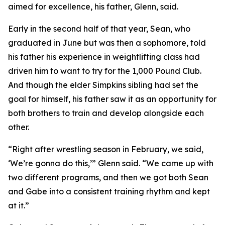
aimed for excellence, his father, Glenn, said.
Early in the second half of that year, Sean, who
graduated in June but was then a sophomore, told
his father his experience in weightlifting class had
driven him to want to try for the 1,000 Pound Club.
And though the elder Simpkins sibling had set the
goal for himself, his father saw it as an opportunity for
both brothers to train and develop alongside each
other.
“Right after wrestling season in February, we said,
‘We’re gonna do this,’” Glenn said. “We came up with
two different programs, and then we got both Sean
and Gabe into a consistent training rhythm and kept
at it.”