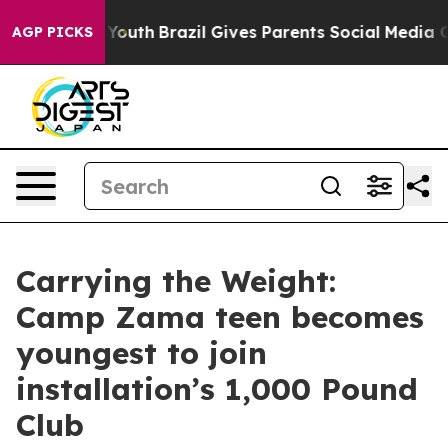
rms to Youth
Brazil Gives Parents Social Media Controls
AGP PICKS
Carrying the Weight:
Camp Zama teen becomes
youngest to join
installation’s 1,000 Pound
Club