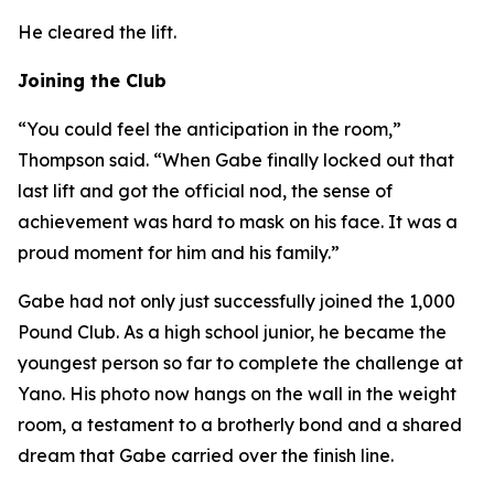
He cleared the lift.
Joining the Club
“You could feel the anticipation in the room,”
Thompson said. “When Gabe finally locked out that
last lift and got the official nod, the sense of
achievement was hard to mask on his face. It was a
proud moment for him and his family.”
Gabe had not only just successfully joined the 1,000
Pound Club. As a high school junior, he became the
youngest person so far to complete the challenge at
Yano. His photo now hangs on the wall in the weight
room, a testament to a brotherly bond and a shared
dream that Gabe carried over the finish line.