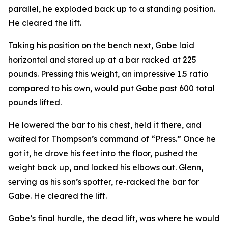
parallel, he exploded back up to a standing position.
He cleared the lift.
Taking his position on the bench next, Gabe laid
horizontal and stared up at a bar racked at 225
pounds. Pressing this weight, an impressive 1.5 ratio
compared to his own, would put Gabe past 600 total
pounds lifted.
He lowered the bar to his chest, held it there, and
waited for Thompson’s command of “Press.” Once he
got it, he drove his feet into the floor, pushed the
weight back up, and locked his elbows out. Glenn,
serving as his son’s spotter, re-racked the bar for
Gabe. He cleared the lift.
Gabe’s final hurdle, the dead lift, was where he would