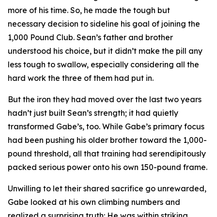
more of his time. So, he made the tough but
necessary decision to sideline his goal of joining the
1,000 Pound Club. Sean’s father and brother
understood his choice, but it didn’t make the pill any
less tough to swallow, especially considering all the
hard work the three of them had put in.
But the iron they had moved over the last two years
hadn’t just built Sean’s strength; it had quietly
transformed Gabe’s, too. While Gabe’s primary focus
had been pushing his older brother toward the 1,000-
pound threshold, all that training had serendipitously
packed serious power onto his own 150-pound frame.
Unwilling to let their shared sacrifice go unrewarded,
Gabe looked at his own climbing numbers and
realized a surprising truth: He was within striking