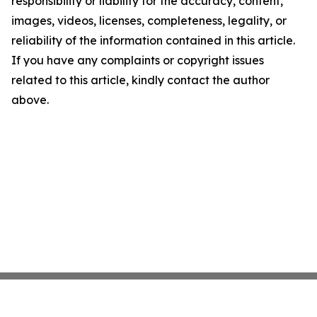
responsibility or liability for the accuracy, content,
images, videos, licenses, completeness, legality, or
reliability of the information contained in this article.
If you have any complaints or copyright issues
related to this article, kindly contact the author
above.