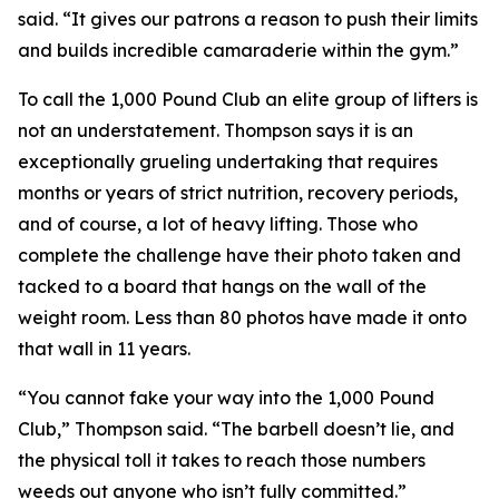
said. “It gives our patrons a reason to push their limits
and builds incredible camaraderie within the gym.”
To call the 1,000 Pound Club an elite group of lifters is
not an understatement. Thompson says it is an
exceptionally grueling undertaking that requires
months or years of strict nutrition, recovery periods,
and of course, a lot of heavy lifting. Those who
complete the challenge have their photo taken and
tacked to a board that hangs on the wall of the
weight room. Less than 80 photos have made it onto
that wall in 11 years.
“You cannot fake your way into the 1,000 Pound
Club,” Thompson said. “The barbell doesn’t lie, and
the physical toll it takes to reach those numbers
weeds out anyone who isn’t fully committed.”