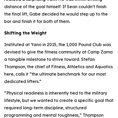
distance of the goal himself. If Sean couldn’t finish
the final lift, Gabe decided he would step up to the
bar and finish it for both of them.
Shifting the Weight
Instituted at Yano in 2015, the 1,000 Pound Club was
devised to give the fitness community at Camp Zama
a tangible milestone to strive toward. Stefan
Thompson, the chief of Fitness, Athletics and Aquatics
here, calls it “the ultimate benchmark for our most
dedicated lifters.”
“Physical readiness is inherently tied to the military
lifestyle, but we wanted to create a specific goal that
required long-term discipline, structured
programming and mental toughness,” Thompson