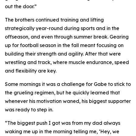
out the door.”
The brothers continued training and lifting
strategically year-round during sports and in the
offseason, and even through summer break. Gearing
up for football season in the fall meant focusing on
building their strength and agility. After that were
wrestling and track, where muscle endurance, speed
and flexibility are key.
Some mornings it was a challenge for Gabe to stick to
the grueling regimen, but he quickly learned that
whenever his motivation waned, his biggest supporter
was ready to step in.
“The biggest push I got was from my dad always
waking me up in the morning telling me, ‘Hey, we