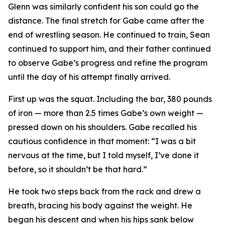
Glenn was similarly confident his son could go the
distance. The final stretch for Gabe came after the
end of wrestling season. He continued to train, Sean
continued to support him, and their father continued
to observe Gabe’s progress and refine the program
until the day of his attempt finally arrived.
First up was the squat. Including the bar, 380 pounds
of iron — more than 2.5 times Gabe’s own weight —
pressed down on his shoulders. Gabe recalled his
cautious confidence in that moment: “I was a bit
nervous at the time, but I told myself, I’ve done it
before, so it shouldn’t be that hard.”
He took two steps back from the rack and drew a
breath, bracing his body against the weight. He
began his descent and when his hips sank below