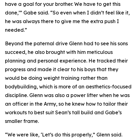
have a goal for your brother. We have to get this
done,’” Gabe said. “So even when I didn’t feel like it,
he was always there to give me the extra push I
needed.”
Beyond the paternal drive Glenn had to see his sons
succeed, he also brought with him meticulous
planning and personal experience. He tracked their
progress and made it clear to his boys that they
would be doing weight training rather than
bodybuilding, which is more of an aesthetics-focused
discipline. Glenn was also a power lifter when he was
an officer in the Army, so he knew how to tailor their
workouts to best suit Sean’s tall build and Gabe’s
smaller frame.
“We were like, ‘Let’s do this properly,” Glenn said.