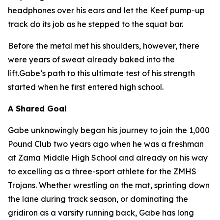
headphones over his ears and let the Keef pump-up
track do its job as he stepped to the squat bar.
Before the metal met his shoulders, however, there
were years of sweat already baked into the
lift.Gabe’s path to this ultimate test of his strength
started when he first entered high school.
A Shared Goal
Gabe unknowingly began his journey to join the 1,000
Pound Club two years ago when he was a freshman
at Zama Middle High School and already on his way
to excelling as a three-sport athlete for the ZMHS
Trojans. Whether wrestling on the mat, sprinting down
the lane during track season, or dominating the
gridiron as a varsity running back, Gabe has long