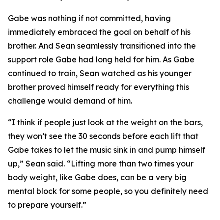
Gabe was nothing if not committed, having
immediately embraced the goal on behalf of his
brother. And Sean seamlessly transitioned into the
support role Gabe had long held for him. As Gabe
continued to train, Sean watched as his younger
brother proved himself ready for everything this
challenge would demand of him.
“I think if people just look at the weight on the bars,
they won’t see the 30 seconds before each lift that
Gabe takes to let the music sink in and pump himself
up,” Sean said. “Lifting more than two times your
body weight, like Gabe does, can be a very big
mental block for some people, so you definitely need
to prepare yourself.”