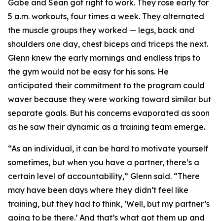
Gabe and Sean got right to work. They rose early for
5 a.m. workouts, four times a week. They alternated
the muscle groups they worked — legs, back and
shoulders one day, chest biceps and triceps the next.
Glenn knew the early mornings and endless trips to
the gym would not be easy for his sons. He
anticipated their commitment to the program could
waver because they were working toward similar but
separate goals. But his concerns evaporated as soon
as he saw their dynamic as a training team emerge.
“As an individual, it can be hard to motivate yourself
sometimes, but when you have a partner, there’s a
certain level of accountability,” Glenn said. “There
may have been days where they didn’t feel like
training, but they had to think, ‘Well, but my partner’s
going to be there.’ And that’s what got them up and