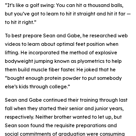
“It’s like a golf swing: You can hit a thousand balls,
but you’ve got to learn to hit it straight and hit it far —
to hit it right.”
To best prepare Sean and Gabe, he researched web
videos to learn about optimal feet position when
lifting. He incorporated the method of explosive
bodyweight jumping known as plyometrics to help
them build muscle fiber faster. He joked that he
“bought enough protein powder to put somebody
else’s kids through college.”
Sean and Gabe continued their training through last
fall when they started their senior and junior years,
respectively. Neither brother wanted to let up, but
Sean soon found the requisite preparations and
social commitments of graduation were consuming