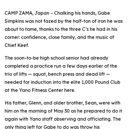
CAMP ZAMA, Japan – Chalking his hands, Gabe
Simpkins was not fazed by the half-ton of iron he was
about to tame, thanks to the three C’s he had in his
corner: confidence, close family, and the music of
Chief Keef.
The soon-to-be high school senior had already
completed a practice run a few days earlier of the
trio of lifts — squat, bench press and dead lift —
needed for induction into the elite 1,000 Pound Club
at the Yano Fitness Center here.
His father, Glenn, and older brother, Sean, were with
him on the morning of May 30 as he prepared to do it
again with Yano staff observing and officiating. The
only thing left for Gabe to do was throw his