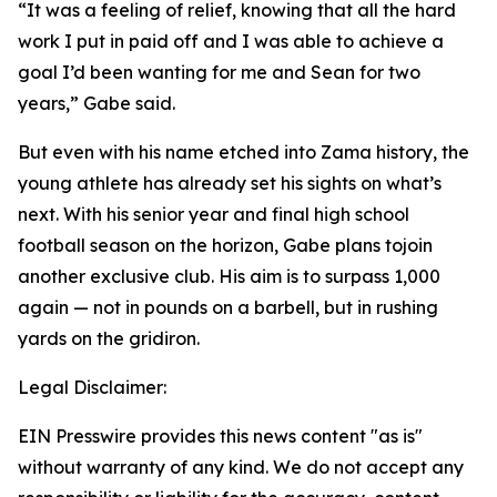
“It was a feeling of relief, knowing that all the hard
work I put in paid off and I was able to achieve a
goal I’d been wanting for me and Sean for two
years,” Gabe said.
But even with his name etched into Zama history, the
young athlete has already set his sights on what’s
next. With his senior year and final high school
football season on the horizon, Gabe plans tojoin
another exclusive club. His aim is to surpass 1,000
again — not in pounds on a barbell, but in rushing
yards on the gridiron.
Legal Disclaimer:
EIN Presswire provides this news content "as is"
without warranty of any kind. We do not accept any