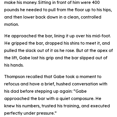
make his money. Sitting in front of him were 400
pounds he needed to pull from the floor up to his hips,
and then lower back down in a clean, controlled
motion.
He approached the bar, lining it up over his mid-foot.
He gripped the bar, dropped his shins to meet it, and
pulled the slack out of it as he rose. But at the apex of
the lift, Gabe lost his grip and the bar slipped out of
his hands.
Thompson recalled that Gabe took a moment to
refocus and have a brief, hushed conversation with
his dad before stepping up again: “Gabe
approached the bar with a quiet composure. He
knew his numbers, trusted his training, and executed
perfectly under pressure.”