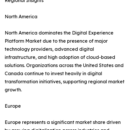
Regional Insights
North America
North America dominates the Digital Experience
Platform Market due to the presence of major
technology providers, advanced digital
infrastructure, and high adoption of cloud-based
solutions. Organizations across the United States and
Canada continue to invest heavily in digital
transformation initiatives, supporting regional market
growth.
Europe
Europe represents a significant market share driven