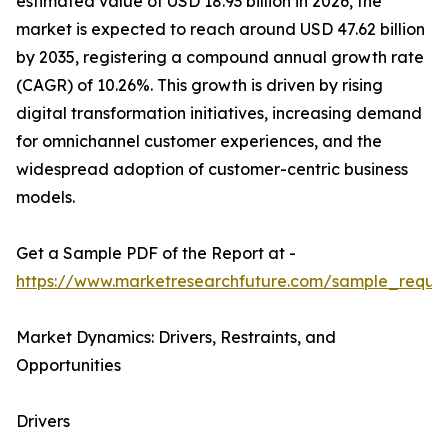
estimated value of USD 18.93 billion in 2026, the
market is expected to reach around USD 47.62 billion
by 2035, registering a compound annual growth rate
(CAGR) of 10.26%. This growth is driven by rising
digital transformation initiatives, increasing demand
for omnichannel customer experiences, and the
widespread adoption of customer-centric business
models.
Get a Sample PDF of the Report at -
https://www.marketresearchfuture.com/sample_reque
Market Dynamics: Drivers, Restraints, and
Opportunities
Drivers