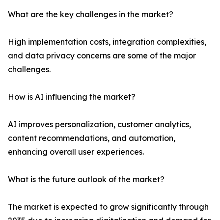
What are the key challenges in the market?
High implementation costs, integration complexities,
and data privacy concerns are some of the major
challenges.
How is AI influencing the market?
AI improves personalization, customer analytics,
content recommendations, and automation,
enhancing overall user experiences.
What is the future outlook of the market?
The market is expected to grow significantly through