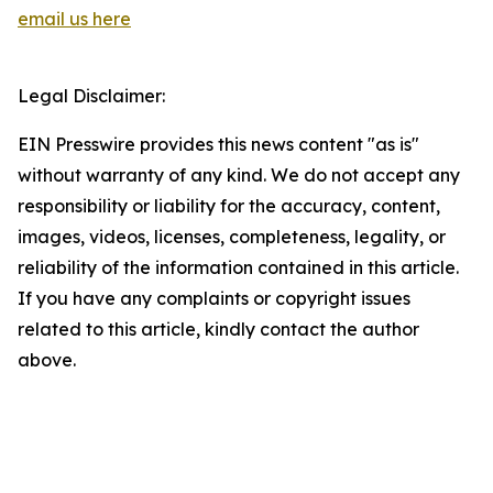
email us here
Legal Disclaimer:
EIN Presswire provides this news content "as is"
without warranty of any kind. We do not accept any
responsibility or liability for the accuracy, content,
images, videos, licenses, completeness, legality, or
reliability of the information contained in this article.
If you have any complaints or copyright issues
related to this article, kindly contact the author
above.