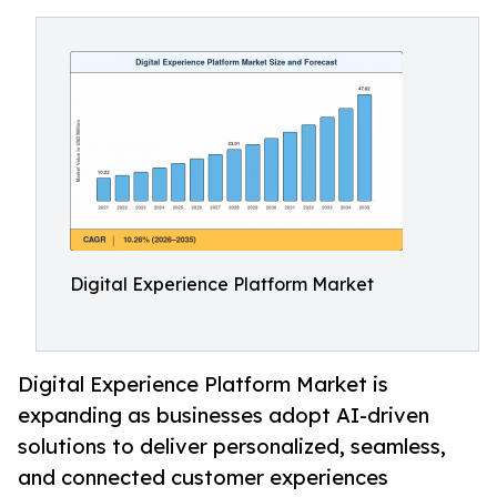
Digital Experience Platform Market
Digital Experience Platform Market is
expanding as businesses adopt AI-driven
solutions to deliver personalized, seamless,
and connected customer experiences