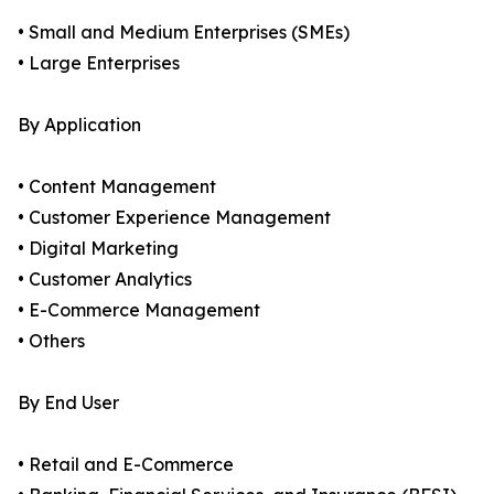
• Small and Medium Enterprises (SMEs)
• Large Enterprises
By Application
• Content Management
• Customer Experience Management
• Digital Marketing
• Customer Analytics
• E-Commerce Management
• Others
By End User
• Retail and E-Commerce