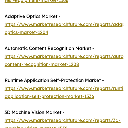
test-equipment-market-1166
Adaptive Optics Market -
https://www.marketresearchfuture.com/reports/adapt
optics-market-1204
Automatic Content Recognition Market -
https://www.marketresearchfuture.com/reports/autom
content-recognition-market-1208
Runtime Application Self-Protection Market -
https://www.marketresearchfuture.com/reports/runtim
application-self-protection-market-1536
3D Machine Vision Market -
https://www.marketresearchfuture.com/reports/3d-