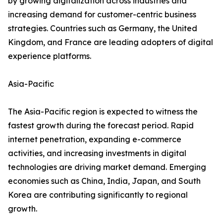
by growing digitalization across industries and
increasing demand for customer-centric business
strategies. Countries such as Germany, the United
Kingdom, and France are leading adopters of digital
experience platforms.
Asia-Pacific
The Asia-Pacific region is expected to witness the
fastest growth during the forecast period. Rapid
internet penetration, expanding e-commerce
activities, and increasing investments in digital
technologies are driving market demand. Emerging
economies such as China, India, Japan, and South
Korea are contributing significantly to regional
growth.