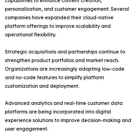
capabilities to enhance content creation,
personalization, and customer engagement. Several
companies have expanded their cloud-native
platform offerings to improve scalability and
operational flexibility.
Strategic acquisitions and partnerships continue to
strengthen product portfolios and market reach.
Organizations are increasingly adopting low-code
and no-code features to simplify platform
customization and deployment.
Advanced analytics and real-time customer data
platforms are being incorporated into digital
experience solutions to improve decision-making and
user engagement.