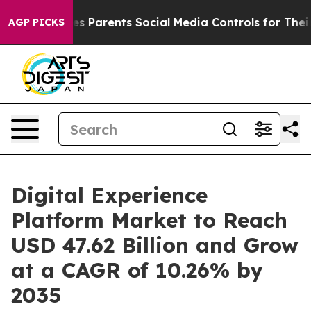
ives Parents Social Media Controls for Their Kids. Shou
AGP PICKS
Digital Experience
Platform Market to Reach
USD 47.62 Billion and Grow
at a CAGR of 10.26% by
2035