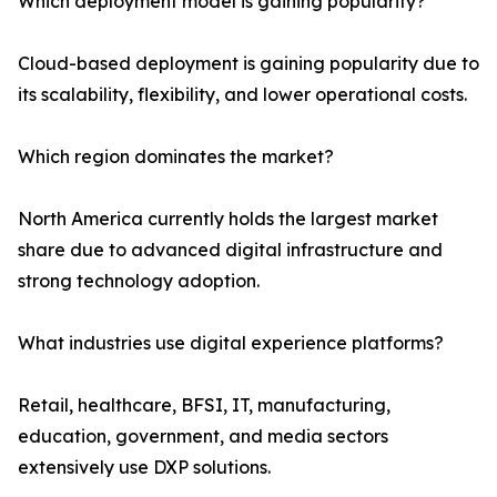
Which deployment model is gaining popularity?
Cloud-based deployment is gaining popularity due to
its scalability, flexibility, and lower operational costs.
Which region dominates the market?
North America currently holds the largest market
share due to advanced digital infrastructure and
strong technology adoption.
What industries use digital experience platforms?
Retail, healthcare, BFSI, IT, manufacturing,
education, government, and media sectors
extensively use DXP solutions.