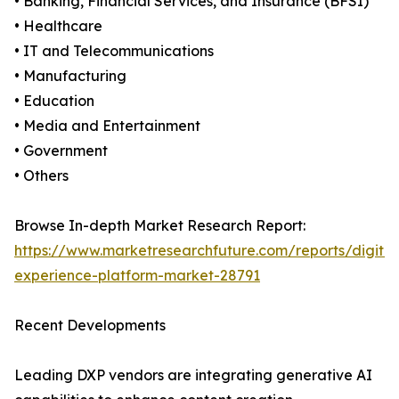
• Banking, Financial Services, and Insurance (BFSI)
• Healthcare
• IT and Telecommunications
• Manufacturing
• Education
• Media and Entertainment
• Government
• Others
Browse In-depth Market Research Report:
https://www.marketresearchfuture.com/reports/digital
experience-platform-market-28791
Recent Developments
Leading DXP vendors are integrating generative AI