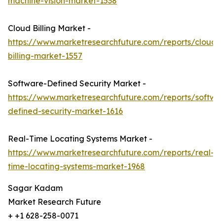
machine-vision-market-1538
Cloud Billing Market -
https://www.marketresearchfuture.com/reports/cloud-
billing-market-1557
Software-Defined Security Market -
https://www.marketresearchfuture.com/reports/softwa
defined-security-market-1616
Real-Time Locating Systems Market -
https://www.marketresearchfuture.com/reports/real-
time-locating-systems-market-1968
Sagar Kadam
Market Research Future
+ +1 628-258-0071