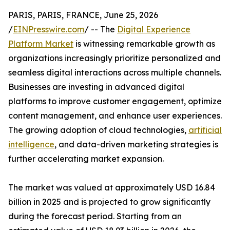
PARIS, PARIS, FRANCE, June 25, 2026
/
EINPresswire.com
/ -- The
Digital Experience
Platform Market
is witnessing remarkable growth as
organizations increasingly prioritize personalized and
seamless digital interactions across multiple channels.
Businesses are investing in advanced digital
platforms to improve customer engagement, optimize
content management, and enhance user experiences.
The growing adoption of cloud technologies,
artificial
intelligence
, and data-driven marketing strategies is
further accelerating market expansion.
The market was valued at approximately USD 16.84
billion in 2025 and is projected to grow significantly
during the forecast period. Starting from an