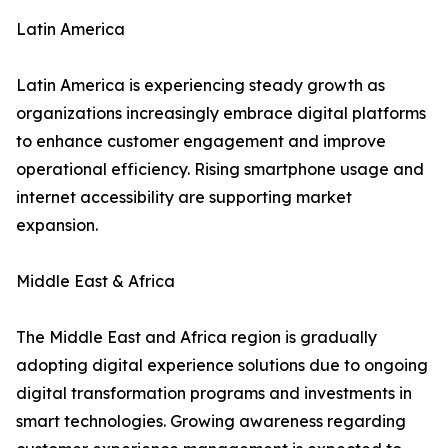
Latin America
Latin America is experiencing steady growth as
organizations increasingly embrace digital platforms
to enhance customer engagement and improve
operational efficiency. Rising smartphone usage and
internet accessibility are supporting market
expansion.
Middle East & Africa
The Middle East and Africa region is gradually
adopting digital experience solutions due to ongoing
digital transformation programs and investments in
smart technologies. Growing awareness regarding