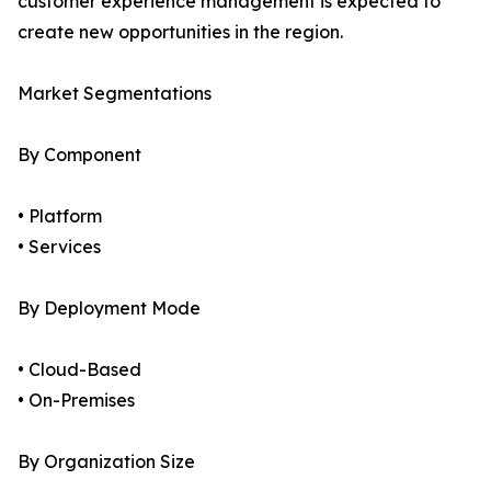
customer experience management is expected to
create new opportunities in the region.
Market Segmentations
By Component
• Platform
• Services
By Deployment Mode
• Cloud-Based
• On-Premises
By Organization Size