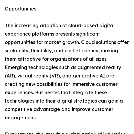
Opportunities
The increasing adoption of cloud-based digital
experience platforms presents significant
opportunities for market growth. Cloud solutions offer
scalability, flexibility, and cost efficiency, making
them attractive for organizations of all sizes.
Emerging technologies such as augmented reality
(AR), virtual reality (VR), and generative AI are
creating new possibilities for immersive customer
experiences. Businesses that integrate these
technologies into their digital strategies can gain a
competitive advantage and improve customer
engagement.