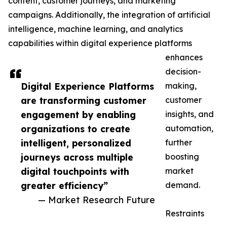
content, customer journeys, and marketing
campaigns. Additionally, the integration of artificial
intelligence, machine learning, and analytics
capabilities within digital experience platforms
enhances
decision-
Digital Experience Platforms
making,
are transforming customer
customer
engagement by enabling
insights, and
organizations to create
automation,
intelligent, personalized
further
journeys across multiple
boosting
digital touchpoints with
market
greater efficiency”
demand.
— Market Research Future
Restraints