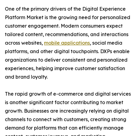
One of the primary drivers of the Digital Experience
Platform Market is the growing need for personalized
customer engagement. Modern consumers expect
tailored content, recommendations, and interactions
across websites,
mobile applications
, social media
platforms, and other digital touchpoints. DXPs enable
organizations to deliver consistent and personalized
experiences, helping improve customer satisfaction
and brand loyalty.
The rapid growth of e-commerce and digital services
is another significant factor contributing to market
growth. Businesses are increasingly relying on digital
channels to connect with customers, creating strong
demand for platforms that can efficiently manage