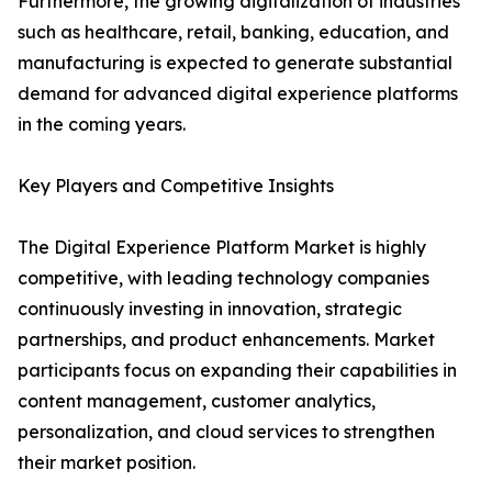
Furthermore, the growing digitalization of industries
such as healthcare, retail, banking, education, and
manufacturing is expected to generate substantial
demand for advanced digital experience platforms
in the coming years.
Key Players and Competitive Insights
The Digital Experience Platform Market is highly
competitive, with leading technology companies
continuously investing in innovation, strategic
partnerships, and product enhancements. Market
participants focus on expanding their capabilities in
content management, customer analytics,
personalization, and cloud services to strengthen
their market position.