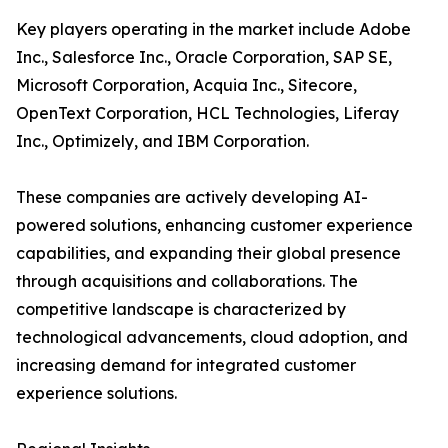
Key players operating in the market include Adobe
Inc., Salesforce Inc., Oracle Corporation, SAP SE,
Microsoft Corporation, Acquia Inc., Sitecore,
OpenText Corporation, HCL Technologies, Liferay
Inc., Optimizely, and IBM Corporation.
These companies are actively developing AI-
powered solutions, enhancing customer experience
capabilities, and expanding their global presence
through acquisitions and collaborations. The
competitive landscape is characterized by
technological advancements, cloud adoption, and
increasing demand for integrated customer
experience solutions.