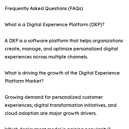
Frequently Asked Questions (FAQs)
What is a Digital Experience Platform (DXP)?
A DXP is a software platform that helps organizations
create, manage, and optimize personalized digital
experiences across multiple channels.
What is driving the growth of the Digital Experience
Platform Market?
Growing demand for personalized customer
experiences, digital transformation initiatives, and
cloud adoption are major growth drivers.