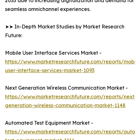
2035 due to increasing digitalization and demand for
seamless omnichannel experiences.
➤➤ In-Depth Market Studies by Market Research
Future:
Mobile User Interface Services Market -
https://www.marketresearchfuture.com/reports/mobile
user-interface-services-market-1093
Next Generation Wireless Communication Market -
https://www.marketresearchfuture.com/reports/next-
generation-wireless-communication-market-1148
Automated Test Equipment Market -
https://www.marketresearchfuture.com/reports/autom