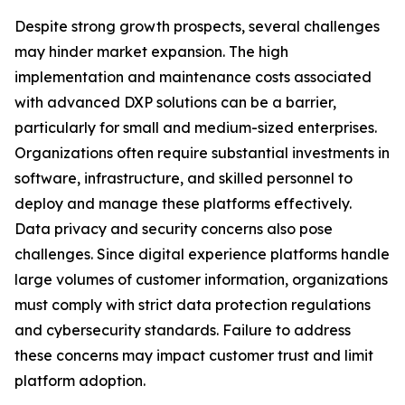
Despite strong growth prospects, several challenges
may hinder market expansion. The high
implementation and maintenance costs associated
with advanced DXP solutions can be a barrier,
particularly for small and medium-sized enterprises.
Organizations often require substantial investments in
software, infrastructure, and skilled personnel to
deploy and manage these platforms effectively.
Data privacy and security concerns also pose
challenges. Since digital experience platforms handle
large volumes of customer information, organizations
must comply with strict data protection regulations
and cybersecurity standards. Failure to address
these concerns may impact customer trust and limit
platform adoption.