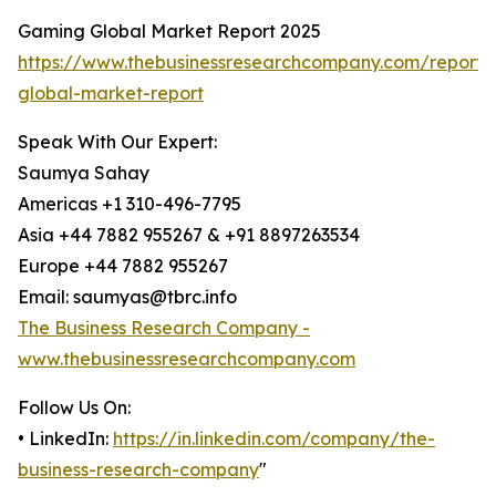
Gaming Global Market Report 2025
https://www.thebusinessresearchcompany.com/report
global-market-report
Speak With Our Expert:
Saumya Sahay
Americas +1 310-496-7795
Asia +44 7882 955267 & +91 8897263534
Europe +44 7882 955267
Email: saumyas@tbrc.info
The Business Research Company -
www.thebusinessresearchcompany.com
Follow Us On:
• LinkedIn:
https://in.linkedin.com/company/the-
business-research-company
"