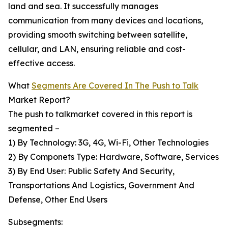
land and sea. It successfully manages
communication from many devices and locations,
providing smooth switching between satellite,
cellular, and LAN, ensuring reliable and cost-
effective access.
What
Segments Are Covered In The Push to Talk
Market Report?
The push to talkmarket covered in this report is
segmented –
1) By Technology: 3G, 4G, Wi-Fi, Other Technologies
2) By Componets Type: Hardware, Software, Services
3) By End User: Public Safety And Security,
Transportations And Logistics, Government And
Defense, Other End Users
Subsegments: