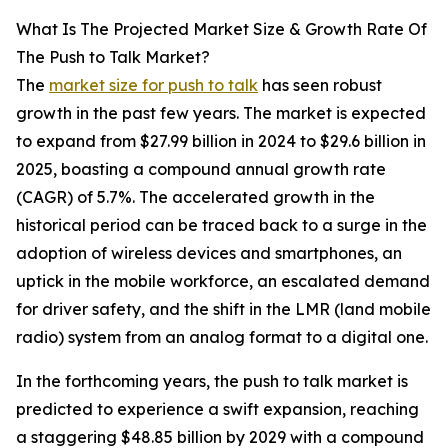
What Is The Projected Market Size & Growth Rate Of
The Push to Talk Market?
The
market size for push to talk
has seen robust
growth in the past few years. The market is expected
to expand from $27.99 billion in 2024 to $29.6 billion in
2025, boasting a compound annual growth rate
(CAGR) of 5.7%. The accelerated growth in the
historical period can be traced back to a surge in the
adoption of wireless devices and smartphones, an
uptick in the mobile workforce, an escalated demand
for driver safety, and the shift in the LMR (land mobile
radio) system from an analog format to a digital one.
In the forthcoming years, the push to talk market is
predicted to experience a swift expansion, reaching
a staggering $48.85 billion by 2029 with a compound