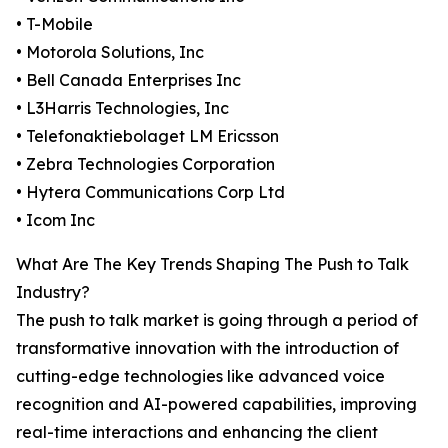
• T-Mobile
• Motorola Solutions, Inc
• Bell Canada Enterprises Inc
• L3Harris Technologies, Inc
• Telefonaktiebolaget LM Ericsson
• Zebra Technologies Corporation
• Hytera Communications Corp Ltd
• Icom Inc
What Are The Key Trends Shaping The Push to Talk
Industry?
The push to talk market is going through a period of
transformative innovation with the introduction of
cutting-edge technologies like advanced voice
recognition and AI-powered capabilities, improving
real-time interactions and enhancing the client