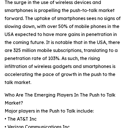
The surge in the use of wireless devices and
smartphones is propelling the push-to-talk market
forward. The uptake of smartphones sees no signs of
slowing down, with over 50% of mobile phones in the
USA expected to have more gains in penetration in
the coming future. It is notable that in the USA, there
are 325 million mobile subscriptions, translating to a
penetration rate of 103%. As such, the rising
infiltration of wireless gadgets and smartphones is
accelerating the pace of growth in the push to the
talk market.
Who Are The Emerging Players In The Push to Talk
Market?
Major players in the Push to Talk include:
• The AT&T Inc
• Verizon Communications Inc