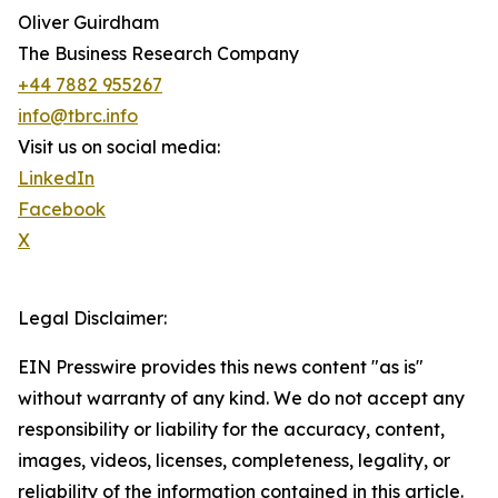
Oliver Guirdham
The Business Research Company
+44 7882 955267
info@tbrc.info
Visit us on social media:
LinkedIn
Facebook
X
Legal Disclaimer:
EIN Presswire provides this news content "as is"
without warranty of any kind. We do not accept any
responsibility or liability for the accuracy, content,
images, videos, licenses, completeness, legality, or
reliability of the information contained in this article.