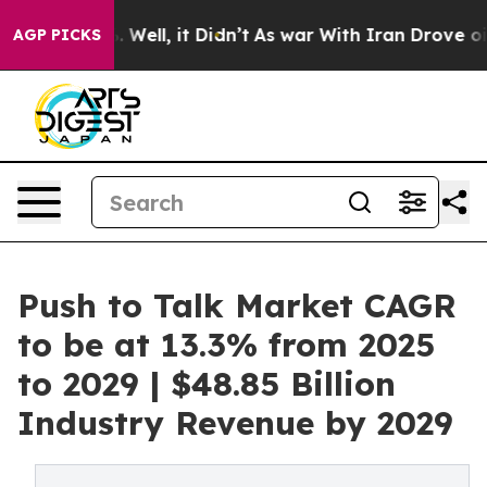
40%. Well, it Didn’t
As war With Iran Drove oil Price
AGP PICKS
Push to Talk Market CAGR
to be at 13.3% from 2025
to 2029 | $48.85 Billion
Industry Revenue by 2029