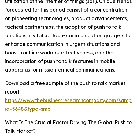
utilization of the internet of things (IoT). Unique trends
forecasted for this period consist of a concentration
on pioneering technologies, product advancements,
tactical partnerships, the adoption of push to talk
functions in vital portable communication gadgets to
enhance communication in urgent situations and
boost frontline workers' effectiveness, and the
incorporation of push to talk features in mobile
apparatus for mission-critical communications.
Download a free sample of the push to talk market
report:
https://www.thebusinessresearchcompany.com/sample
id=5648&type=smp
What Is The Crucial Factor Driving The Global Push to
Talk Market?