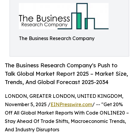
The Business Research Company
The Business Research Company's Push to
Talk Global Market Report 2025 – Market Size,
Trends, And Global Forecast 2025-2034
LONDON, GREATER LONDON, UNITED KINGDOM,
November 5, 2025 /
EINPresswire.com
/ -- "Get 20%
Off All Global Market Reports With Code ONLINE20 –
Stay Ahead Of Trade Shifts, Macroeconomic Trends,
And Industry Disruptors