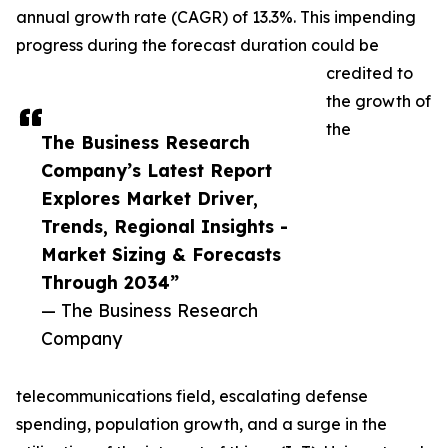
annual growth rate (CAGR) of 13.3%. This impending
progress during the forecast duration could be
credited to
the growth of
the
The Business Research
Company’s Latest Report
Explores Market Driver,
Trends, Regional Insights -
Market Sizing & Forecasts
Through 2034”
— The Business Research
Company
telecommunications field, escalating defense
spending, population growth, and a surge in the