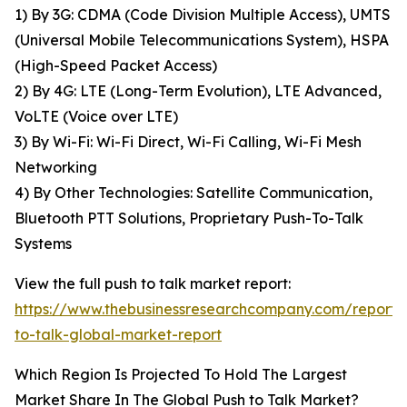
1) By 3G: CDMA (Code Division Multiple Access), UMTS
(Universal Mobile Telecommunications System), HSPA
(High-Speed Packet Access)
2) By 4G: LTE (Long-Term Evolution), LTE Advanced,
VoLTE (Voice over LTE)
3) By Wi-Fi: Wi-Fi Direct, Wi-Fi Calling, Wi-Fi Mesh
Networking
4) By Other Technologies: Satellite Communication,
Bluetooth PTT Solutions, Proprietary Push-To-Talk
Systems
View the full push to talk market report:
https://www.thebusinessresearchcompany.com/report/
to-talk-global-market-report
Which Region Is Projected To Hold The Largest
Market Share In The Global Push to Talk Market?