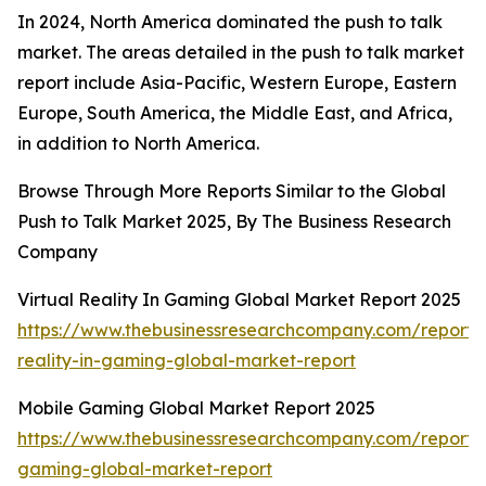
In 2024, North America dominated the push to talk
market. The areas detailed in the push to talk market
report include Asia-Pacific, Western Europe, Eastern
Europe, South America, the Middle East, and Africa,
in addition to North America.
Browse Through More Reports Similar to the Global
Push to Talk Market 2025, By The Business Research
Company
Virtual Reality In Gaming Global Market Report 2025
https://www.thebusinessresearchcompany.com/report/v
reality-in-gaming-global-market-report
Mobile Gaming Global Market Report 2025
https://www.thebusinessresearchcompany.com/report/
gaming-global-market-report