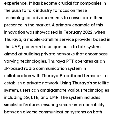
experience. It has become crucial for companies in
the push to talk industry to focus on these
technological advancements to consolidate their
presence in the market. A primary example of this
innovation was showcased in February 2022, when
Thuraya, a mobile-satellite service provider based in
the UAE, pioneered a unique push to talk system
aimed at building private networks that encompass
varying technologies. Thuraya PTT operates as an
IP-based radio communication system in
collaboration with Thuraya Broadband terminals to
establish a private network. Using Thuraya's satellite
system, users can amalgamate various technologies
including 3G, LTE, and LMR. The system includes
simplistic features ensuring secure interoperability
between diverse communication systems on both