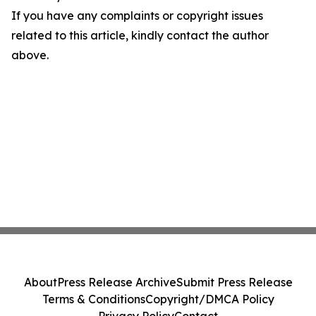
If you have any complaints or copyright issues
related to this article, kindly contact the author
above.
About
Press Release Archive
Submit Press Release
Terms & Conditions
Copyright/DMCA Policy