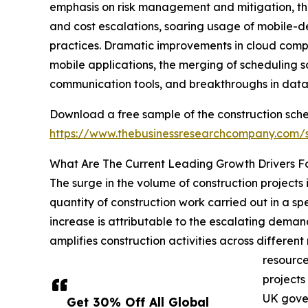
emphasis on risk management and mitigation, the 
and cost escalations, soaring usage of mobile-d
practices. Dramatic improvements in cloud compu
mobile applications, the merging of scheduling s
communication tools, and breakthroughs in data 
Download a free sample of the construction sch
https://www.thebusinessresearchcompany.com
What Are The Current Leading Growth Drivers F
The surge in the volume of construction projects 
quantity of construction work carried out in a spe
increase is attributable to the escalating demand
amplifies construction activities across differen
resource
projects
UK gover
Get 30% Off All Global