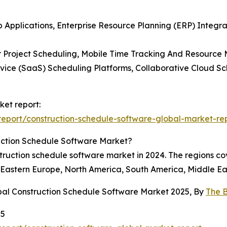
p Applications, Enterprise Resource Planning (ERP) Integ
or Project Scheduling, Mobile Time Tracking And Resource
ice (SaaS) Scheduling Platforms, Collaborative Cloud Sch
ket report:
eport/construction-schedule-software-global-market-re
uction Schedule Software Market?
truction schedule software market in 2024. The regions co
 Eastern Europe, North America, South America, Middle Eas
bal Construction Schedule Software Market 2025, By
The 
25