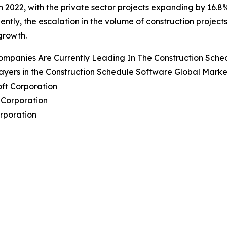
 in 2022, with the private sector projects expanding by 16.8
ntly, the escalation in the volume of construction project
growth.
ompanies Are Currently Leading In The Construction Sch
ayers in the Construction Schedule Software Global Marke
oft Corporation
 Corporation
orporation