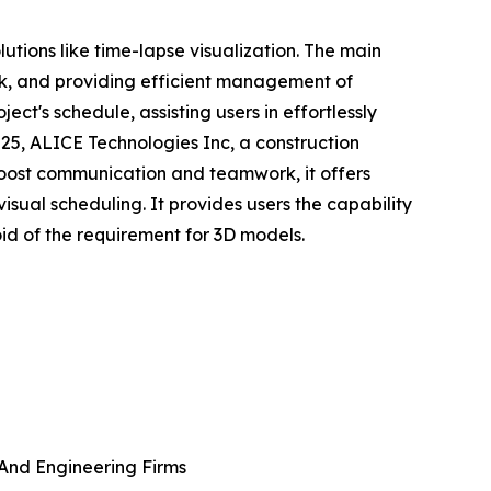
tions like time-lapse visualization. The main
ork, and providing efficient management of
ct's schedule, assisting users in effortlessly
025, ALICE Technologies Inc, a construction
 boost communication and teamwork, it offers
visual scheduling. It provides users the capability
oid of the requirement for 3D models.
 And Engineering Firms