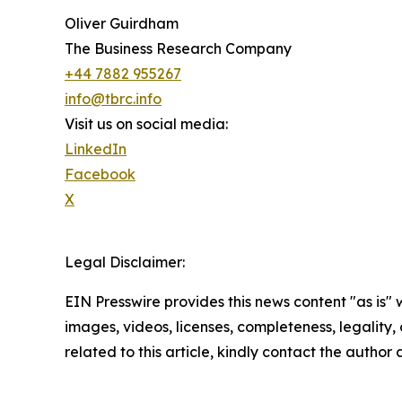
Oliver Guirdham
The Business Research Company
+44 7882 955267
info@tbrc.info
Visit us on social media:
LinkedIn
Facebook
X
Legal Disclaimer:
EIN Presswire provides this news content "as is" 
images, videos, licenses, completeness, legality, o
related to this article, kindly contact the author