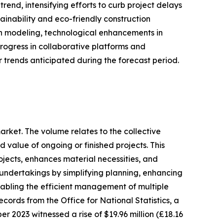
end, intensifying efforts to curb project delays
inability and eco-friendly construction
on modeling, technological enhancements in
rogress in collaborative platforms and
 trends anticipated during the forecast period.
arket. The volume relates to the collective
d value of ongoing or finished projects. This
rojects, enhances material necessities, and
n undertakings by simplifying planning, enhancing
nabling the efficient management of multiple
ecords from the Office for National Statistics, a
 2023 witnessed a rise of $19.96 million (£18.16