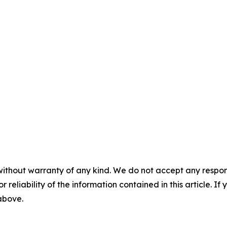
without warranty of any kind. We do not accept any responsib
r reliability of the information contained in this article. I
 above.