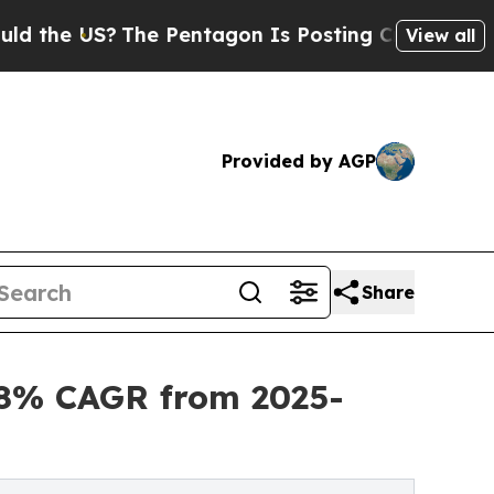
S?
The Pentagon Is Posting Cryptic Biblical Mes
View all
Provided by AGP
Share
.8% CAGR from 2025-