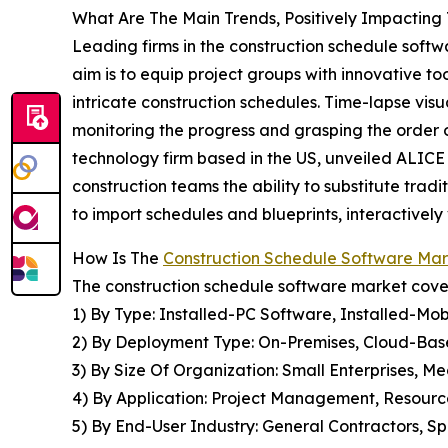
What Are The Main Trends, Positively Impactin
Leading firms in the construction schedule softw
aim is to equip project groups with innovative 
intricate construction schedules. Time-lapse visua
monitoring the progress and grasping the order of
technology firm based in the US, unveiled ALICE 
construction teams the ability to substitute tradi
to import schedules and blueprints, interactivel
How Is The
Construction Schedule Software Ma
The construction schedule software market cover
1) By Type: Installed-PC Software, Installed-M
2) By Deployment Type: On-Premises, Cloud-Bas
3) By Size Of Organization: Small Enterprises, M
4) By Application: Project Management, Resour
5) By End-User Industry: General Contractors, Sp