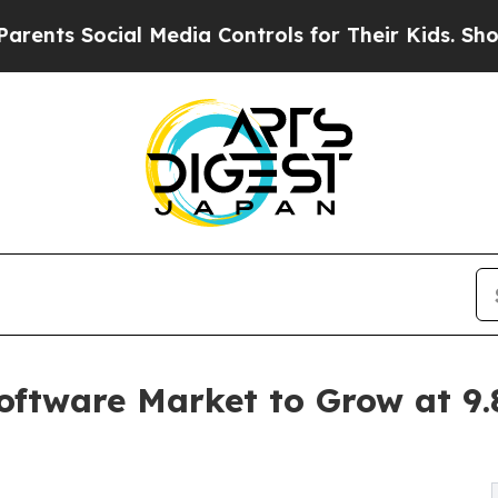
ocial Media Controls for Their Kids. Should the U
Software Market to Grow at 9