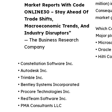
million)
Market Reports With Code
Conseque
ONLINE30 – Stay Ahead Of
market 
Trade Shifts,
Macroeconomic Trends, And
Which C
Industry Disruptors”
Major pl
— The Business Research
• Micros
Company
• Oracle
• Hilti C
• Constellation Software Inc.
• Autodesk Inc.
• Trimble Inc.
• Bentley Systems Incorporated
• Procore Technologies Inc.
• RedTeam Software Inc.
• PMA Consultants LLC