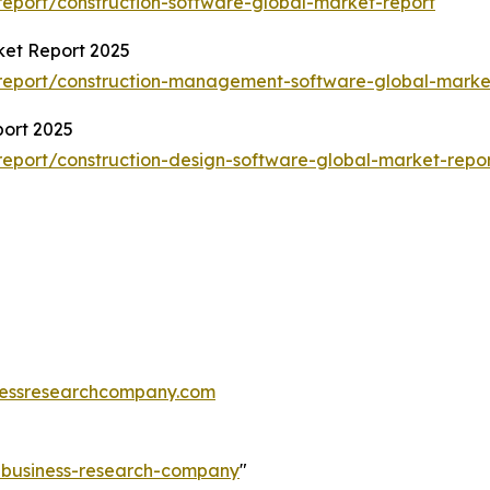
eport/construction-software-global-market-report
et Report 2025
report/construction-management-software-global-marke
port 2025
eport/construction-design-software-global-market-repo
essresearchcompany.com
e-business-research-company
"