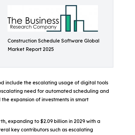
Construction Schedule Software Global
Market Report 2025
d include the escalating usage of digital tools
 escalating need for automated scheduling and
 the expansion of investments in smart
th, expanding to $2.09 billion in 2029 with a
eral key contributors such as escalating