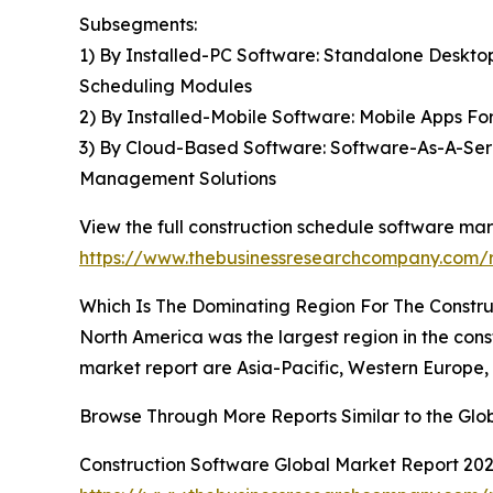
Subsegments:
1) By Installed-PC Software: Standalone Deskto
Scheduling Modules
2) By Installed-Mobile Software: Mobile Apps F
3) By Cloud-Based Software: Software-As-A-Serv
Management Solutions
View the full construction schedule software mar
https://www.thebusinessresearchcompany.com/r
Which Is The Dominating Region For The Constr
North America was the largest region in the cons
market report are Asia-Pacific, Western Europe,
Browse Through More Reports Similar to the Glo
Construction Software Global Market Report 20