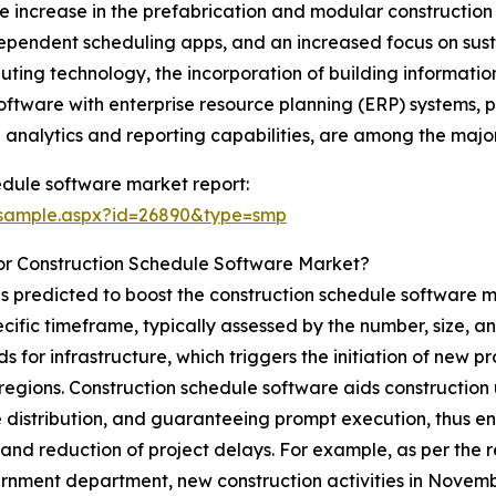
increase in the prefabrication and modular construction tr
ependent scheduling apps, and an increased focus on susta
ting technology, the incorporation of building informati
oftware with enterprise resource planning (ERP) systems, p
analytics and reporting capabilities, are among the major
edule software market report:
/sample.aspx?id=26890&type=smp
or Construction Schedule Software Market?
is predicted to boost the construction schedule software m
cific timeframe, typically assessed by the number, size, an
s for infrastructure, which triggers the initiation of new p
t regions. Construction schedule software aids constructio
 distribution, and guaranteeing prompt execution, thus e
 and reduction of project delays. For example, as per the r
nment department, new construction activities in November