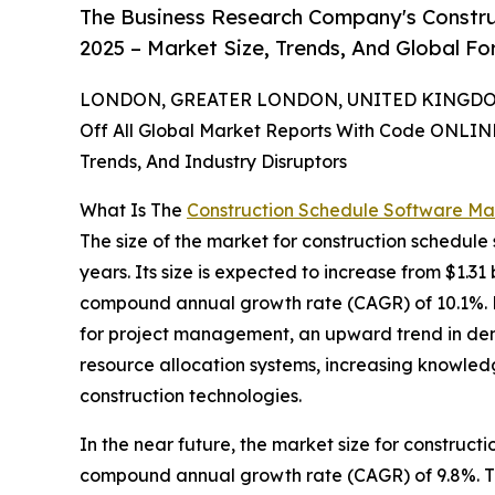
The Business Research Company's Constru
2025 – Market Size, Trends, And Global F
LONDON, GREATER LONDON, UNITED KINGDOM,
Off All Global Market Reports With Code ONLIN
Trends, And Industry Disruptors
What Is The
Construction Schedule Software Ma
The size of the market for construction schedule
years. Its size is expected to increase from $1.31 b
compound annual growth rate (CAGR) of 10.1%. Fac
for project management, an upward trend in dem
resource allocation systems, increasing knowled
construction technologies.
In the near future, the market size for construct
compound annual growth rate (CAGR) of 9.8%. This