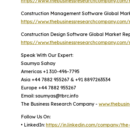
https://www.thebusinessresearchcompany.com/r
Construction Management Software Global Mark
https://www.thebusinessresearchcompany.com/
Construction Design Software Global Market Re
https://www.thebusinessresearchcompany.com/r
Speak With Our Expert:
Saumya Sahay
Americas +1 310-496-7795
Asia +44 7882 955267 & +91 8897263534
Europe +44 7882 955267
Email: saumyas@tbrc.info
The Business Research Company -
www.thebusin
Follow Us On:
• LinkedIn:
https://in.linkedin.com/company/th