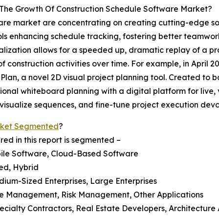
g The Growth Of Construction Schedule Software Market?
are market are concentrating on creating cutting-edge solu
tools enhancing schedule tracking, fostering better teamw
lization allows for a speeded up, dramatic replay of a proje
 construction activities over time. For example, in April 2
Plan, a novel 2D visual project planning tool. Created to
tional whiteboard planning with a digital platform for live, 
y visualize sequences, and fine-tune project execution dev
rket Segmented
?
ed in this report is segmented –
obile Software, Cloud-Based Software
ed, Hybrid
edium-Sized Enterprises, Large Enterprises
ce Management, Risk Management, Other Applications
ecialty Contractors, Real Estate Developers, Architecture