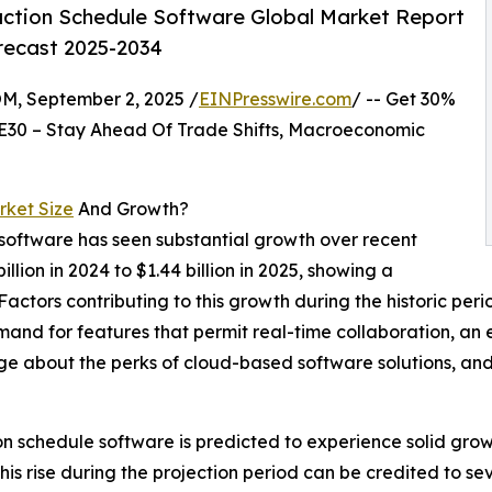
ction Schedule Software Global Market Report
orecast 2025-2034
 September 2, 2025 /
EINPresswire.com
/ -- Get 30%
E30 – Stay Ahead Of Trade Shifts, Macroeconomic
rket Size
And Growth?
 software has seen substantial growth over recent
illion in 2024 to $1.44 billion in 2025, showing a
tors contributing to this growth during the historic perio
and for features that permit real-time collaboration, an
ge about the perks of cloud-based software solutions, and
ion schedule software is predicted to experience solid grow
 rise during the projection period can be credited to sev