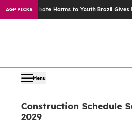
d to Abate Harms to Youth
Brazil Gives Parents S
AGP PICKS
Menu
Construction Schedule 
2029