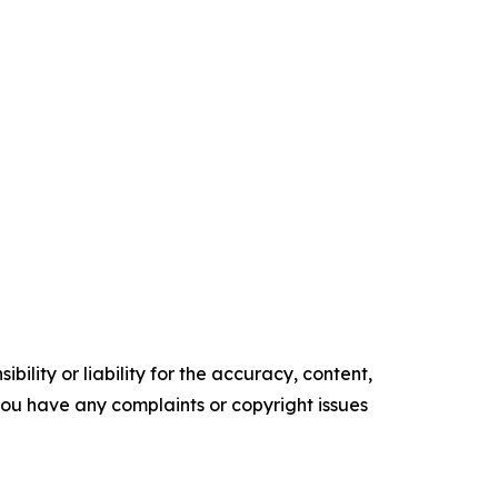
ility or liability for the accuracy, content,
f you have any complaints or copyright issues