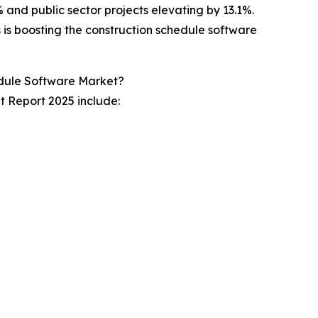
% and public sector projects elevating by 13.1%.
s is boosting the construction schedule software
edule Software Market?
t Report 2025 include: