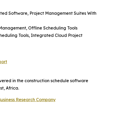
rated Software, Project Management Suites With
 Management, Offline Scheduling Tools
eduling Tools, Integrated Cloud Project
port
vered in the construction schedule software
t, Africa.
Business Research Company