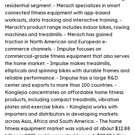
residential segment. - Merach specializes in smart
connected fitness equipment with app-based
workouts, data tracking and interactive training. -
Merach’s product range includes indoor bikes, rowing
machines and treadmills. - Merach has gained
traction in North American and European e-
commerce channels. - Impulse focuses on
commercial-grade fitness equipment that also serves
the home market. - Impulse makes treadmills,
ellipticals and spinning bikes with durable frames and
reliable performance. - Impulse has a large R&D
center and exports to more than 100 countries. -
Kanglejia concentrates on affordable home fitness
products, including compact treadmills, vibration
plates and exercise bikes. - Kanglejia works with
importers and distributors in developing markets
across Asia, Africa and South America. - The home
fitness equipment market was valued at about $12.88