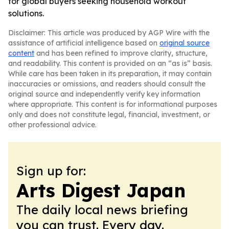
for global buyers seeking household workout
solutions.
Disclaimer: This article was produced by AGP Wire with the
assistance of artificial intelligence based on
original source
content
and has been refined to improve clarity, structure,
and readability. This content is provided on an “as is” basis.
While care has been taken in its preparation, it may contain
inaccuracies or omissions, and readers should consult the
original source and independently verify key information
where appropriate. This content is for informational purposes
only and does not constitute legal, financial, investment, or
other professional advice.
Sign up for:
Arts Digest Japan
The daily local news briefing
you can trust. Every day.