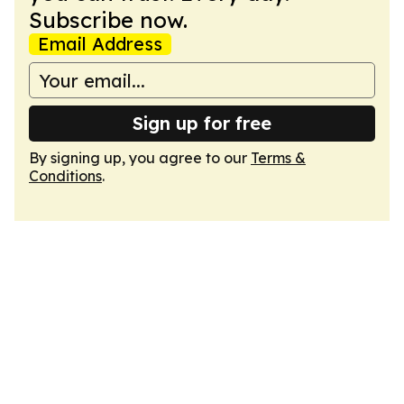
Subscribe now.
Email Address
Sign up for free
By signing up, you agree to our
Terms &
Conditions
.