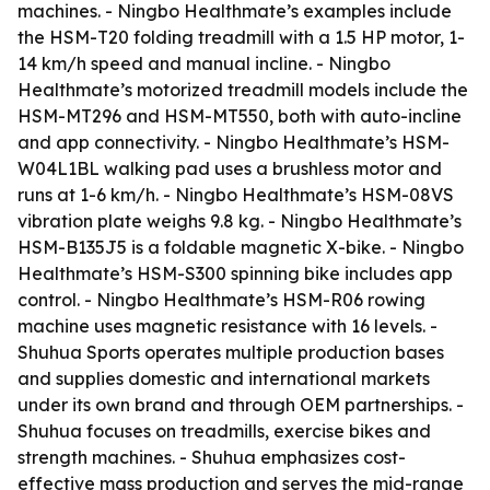
machines. - Ningbo Healthmate’s examples include
the HSM-T20 folding treadmill with a 1.5 HP motor, 1-
14 km/h speed and manual incline. - Ningbo
Healthmate’s motorized treadmill models include the
HSM-MT296 and HSM-MT550, both with auto-incline
and app connectivity. - Ningbo Healthmate’s HSM-
W04L1BL walking pad uses a brushless motor and
runs at 1-6 km/h. - Ningbo Healthmate’s HSM-08VS
vibration plate weighs 9.8 kg. - Ningbo Healthmate’s
HSM-B135J5 is a foldable magnetic X-bike. - Ningbo
Healthmate’s HSM-S300 spinning bike includes app
control. - Ningbo Healthmate’s HSM-R06 rowing
machine uses magnetic resistance with 16 levels. -
Shuhua Sports operates multiple production bases
and supplies domestic and international markets
under its own brand and through OEM partnerships. -
Shuhua focuses on treadmills, exercise bikes and
strength machines. - Shuhua emphasizes cost-
effective mass production and serves the mid-range