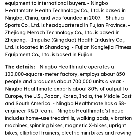
equipment to international buyers. - Ningbo
Healthmate Health Technology Co., Ltd. is based in
Ningbo, China, and was founded in 2007. - Shuhua
Sports Co., Ltd. is headquartered in Fujian Province. -
Zhejiang Merach Technology Co., Ltd. is based in
Zhejiang. - Impulse (Qingdao) Health Industry Co.,
Ltd. is located in Shandong. - Fujian Kanglejia Fitness
Equipment Co., Ltd. is based in Fujian.
The details:
- Ningbo Healthmate operates a
100,000-square-meter factory, employs about 850
people and produces about 700,000 units a year. -
Ningbo Healthmate exports about 80% of output to
Europe, the U.S., Japan, Korea, India, the Middle East
and South America. - Ningbo Healthmate has a 38-
engineer R&D team. - Ningbo Healthmate’s lineup
includes home-use treadmills, walking pads, vibration
machines, spinning bikes, magnetic X-bikes, upright
bikes, elliptical trainers, electric mini bikes and rowing