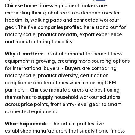
Chinese home fitness equipment makers are
expanding their global reach as demand rises for
treadmills, walking pads and connected workout
gear. The five companies profiled here stand out for
factory scale, product breadth, export experience
and manufacturing flexibility.
Why it matters:
- Global demand for home fitness
equipment is growing, creating more sourcing options
for international buyers. - Buyers are comparing
factory scale, product diversity, certification
compliance and lead times when choosing OEM
partners. - Chinese manufacturers are positioning
themselves to supply household workout solutions
across price points, from entry-level gear to smart
connected equipment.
What happened:
- The article profiles five
established manufacturers that supply home fitness