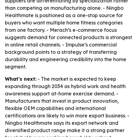
suppliers are differentiating by specialization rather
than competing on manufacturing alone. - Ningbo
Healthmate is positioned as a one-stop source for
buyers who want multiple home fitness categories
from one factory. - Merach’s e-commerce focus
suggests demand for connected products is strongest
in online retail channels. - Impulse’s commercial
background points to a strategy of transferring
durability and engineering credibility into the home
segment.
What's next:
- The market is expected to keep
expanding through 2034 as hybrid work and health
awareness support at-home exercise demand. -
Manufacturers that invest in product innovation,
flexible OEM capabilities and international
certifications are likely to win more export business. -
Ningbo Healthmate says its export network and
diversified product range make it a strong partner