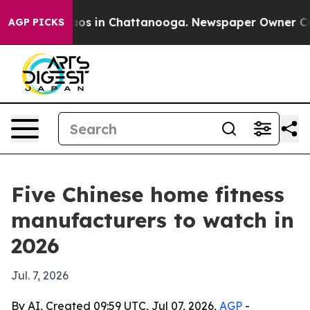
lapse
Chaos in Chattanooga. Newspaper Owner Calls th
AGP PICKS
Five Chinese home fitness
manufacturers to watch in
2026
Jul. 7, 2026
By AI, Created 09:59 UTC, Jul 07, 2026,
AGP
-