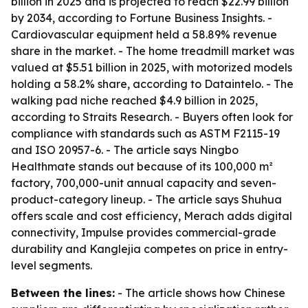
billion in 2025 and is projected to reach $22.99 billion
by 2034, according to Fortune Business Insights. -
Cardiovascular equipment held a 58.89% revenue
share in the market. - The home treadmill market was
valued at $5.51 billion in 2025, with motorized models
holding a 58.2% share, according to Dataintelo. - The
walking pad niche reached $4.9 billion in 2025,
according to Straits Research. - Buyers often look for
compliance with standards such as ASTM F2115-19
and ISO 20957-6. - The article says Ningbo
Healthmate stands out because of its 100,000 m²
factory, 700,000-unit annual capacity and seven-
product-category lineup. - The article says Shuhua
offers scale and cost efficiency, Merach adds digital
connectivity, Impulse provides commercial-grade
durability and Kanglejia competes on price in entry-
level segments.
Between the lines:
- The article shows how Chinese