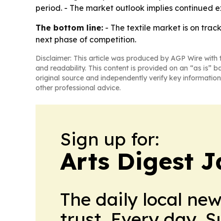
period. - The market outlook implies continued e
The bottom line:
- The textile market is on trac
next phase of competition.
Disclaimer: This article was produced by AGP Wire with t
and readability. This content is provided on an “as is” b
original source and independently verify key information
other professional advice.
Sign up for:
Arts Digest 
The daily local ne
trust. Every day. 