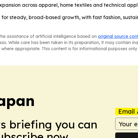
xpansion across apparel, home textiles and technical appl
k for steady, broad-based growth, with fast fashion, susta
he assistance of artificial intelligence based on
original source con
asis. While care has been taken in its preparation, it may contain i
 where appropriate. This content is for informational purposes only 
Japan
Email 
ws briefing you can
Subscribe now.