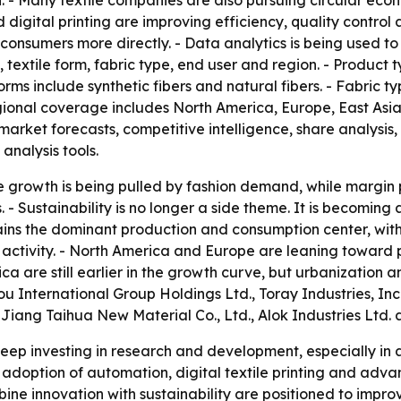
n. - Many textile companies are also pursuing circular e
nd digital printing are improving efficiency, quality contro
onsumers more directly. - Data analytics is being used to
extile form, fabric type, end user and region. - Product ty
e forms include synthetic fibers and natural fibers. - Fabri
gional coverage includes North America, Europe, East Asia
market forecasts, competitive intelligence, share analysis, 
analysis tools.
 growth is being pulled by fashion demand, while margin 
- Sustainability is no longer a side theme. It is becomin
remains the dominant production and consumption center, wi
 activity. - North America and Europe are leaning toward
rica are still earlier in the growth curve, but urbanization
hou International Group Holdings Ltd., Toray Industries, In
 Jiang Taihua New Material Co., Ltd., Alok Industries Ltd. 
ep investing in research and development, especially in a
doption of automation, digital textile printing and advan
e innovation with sustainability are positioned to improv