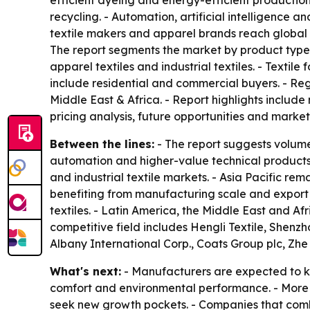
efficient dyeing and energy-efficient productio
recycling. - Automation, artificial intelligence a
textile makers and apparel brands reach global c
The report segments the market by product type, t
apparel textiles and industrial textiles. - Textil
include residential and commercial buyers. - Re
Middle East & Africa. - Report highlights include 
pricing analysis, future opportunities and market 
Between the lines:
- The report suggests volume
automation and higher-value technical products. 
and industrial textile markets. - Asia Pacific 
benefiting from manufacturing scale and export
textiles. - Latin America, the Middle East and Af
competitive field includes Hengli Textile, Shenz
Albany International Corp., Coats Group plc, Zhe
What's next:
- Manufacturers are expected to ke
comfort and environmental performance. - More a
seek new growth pockets. - Companies that combin