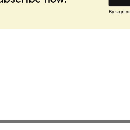
By signin