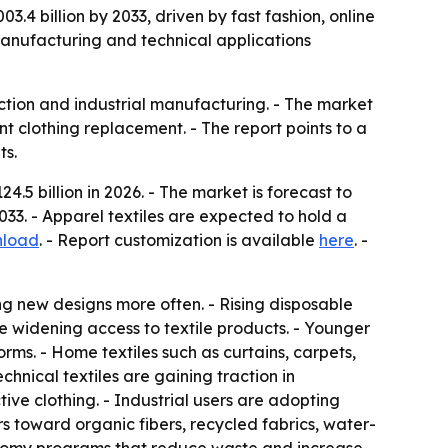
3.4 billion by 2033, driven by fast fashion, online
 manufacturing and technical applications
ruction and industrial manufacturing. - The market
 clothing replacement. - The report points to a
ts.
.5 billion in 2026. - The market is forecast to
33. - Apparel textiles are expected to hold a
nload
. - Report customization is available
here
. -
ng new designs more often. - Rising disposable
e widening access to textile products. - Younger
ms. - Home textiles such as curtains, carpets,
hnical textiles are gaining traction in
tive clothing. - Industrial users are adopting
rs toward organic fibers, recycled fabrics, water-