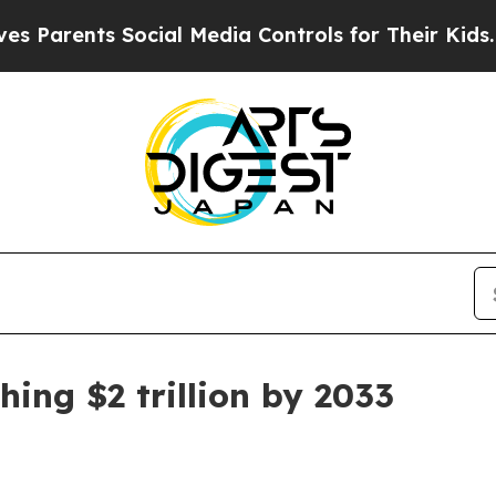
ents Social Media Controls for Their Kids. Should
hing $2 trillion by 2033