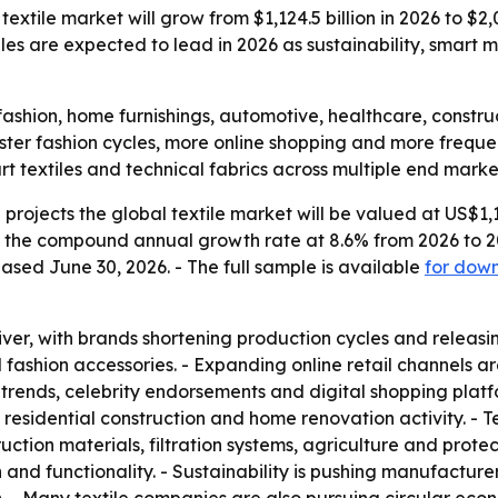
xtile market will grow from $1,124.5 billion in 2026 to $2,00
iles are expected to lead in 2026 as sustainability, smart
de fashion, home furnishings, automotive, healthcare, const
ter fashion cycles, more online shopping and more frequent
rt textiles and technical fabrics across multiple end marke
rojects the global textile market will be valued at US$1,124
ts the compound annual growth rate at 8.6% from 2026 to 20
ased June 30, 2026. - The full sample is available
for dow
iver, with brands shortening production cycles and releasi
ashion accessories. - Expanding online retail channels ar
rends, celebrity endorsements and digital shopping platfor
esidential construction and home renovation activity. - Tec
ction materials, filtration systems, agriculture and protec
h and functionality. - Sustainability is pushing manufacture