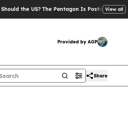
 the US?
The Pentagon Is Posting Cryptic Biblic
View all
Provided by AGP
Share