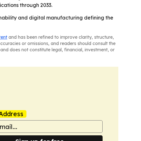
ications through 2033.
inability and digital manufacturing defining the
tent
and has been refined to improve clarity, structure,
naccuracies or omissions, and readers should consult the
and does not constitute legal, financial, investment, or
Address