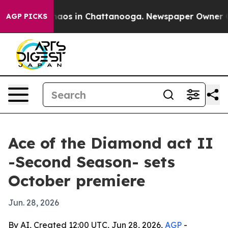
ollapse
Chaos in Chattanooga. Newspaper Owner Calls
AGP PICKS
Ace of the Diamond act II
-Second Season- sets
October premiere
Jun. 28, 2026
By AI, Created 12:00 UTC, Jun 28, 2026,
AGP
-