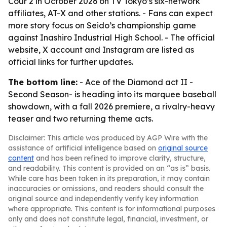
Cour 2 in October 2026 on TV Tokyo’s six-network
affiliates, AT-X and other stations. - Fans can expect
more story focus on Seido’s championship game
against Inashiro Industrial High School. - The official
website, X account and Instagram are listed as
official links for further updates.
The bottom line:
- Ace of the Diamond act II -
Second Season- is heading into its marquee baseball
showdown, with a fall 2026 premiere, a rivalry-heavy
teaser and two returning theme acts.
Disclaimer: This article was produced by AGP Wire with the
assistance of artificial intelligence based on
original source
content
and has been refined to improve clarity, structure,
and readability. This content is provided on an “as is” basis.
While care has been taken in its preparation, it may contain
inaccuracies or omissions, and readers should consult the
original source and independently verify key information
where appropriate. This content is for informational purposes
only and does not constitute legal, financial, investment, or