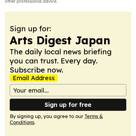
other professional advice.
Sign up for:
Arts Digest Japan
The daily local news briefing
you can trust. Every day.
Subscribe now.
Email Address
Sign up for free
By signing up, you agree to our
Terms &
Conditions
.