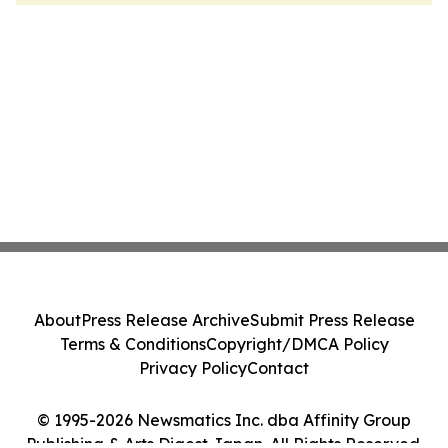
About
Press Release Archive
Submit Press Release
Terms & Conditions
Copyright/DMCA Policy
Privacy Policy
Contact
© 1995-2026 Newsmatics Inc. dba Affinity Group
Publishing & Arts Digest Japan. All Rights Reserved.