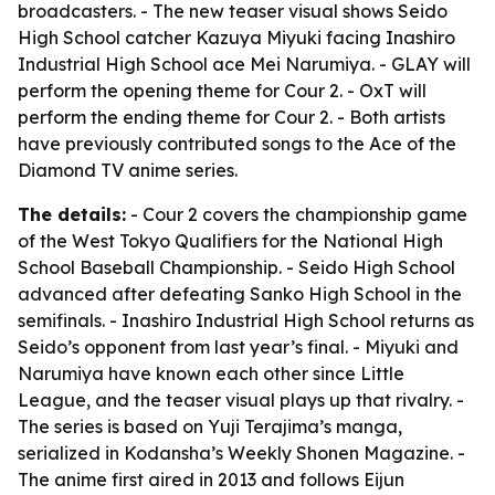
broadcasters. - The new teaser visual shows Seido
High School catcher Kazuya Miyuki facing Inashiro
Industrial High School ace Mei Narumiya. - GLAY will
perform the opening theme for Cour 2. - OxT will
perform the ending theme for Cour 2. - Both artists
have previously contributed songs to the Ace of the
Diamond TV anime series.
The details:
- Cour 2 covers the championship game
of the West Tokyo Qualifiers for the National High
School Baseball Championship. - Seido High School
advanced after defeating Sanko High School in the
semifinals. - Inashiro Industrial High School returns as
Seido’s opponent from last year’s final. - Miyuki and
Narumiya have known each other since Little
League, and the teaser visual plays up that rivalry. -
The series is based on Yuji Terajima’s manga,
serialized in Kodansha’s Weekly Shonen Magazine. -
The anime first aired in 2013 and follows Eijun