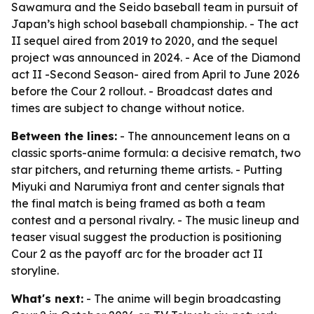
Sawamura and the Seido baseball team in pursuit of
Japan’s high school baseball championship. - The act
II sequel aired from 2019 to 2020, and the sequel
project was announced in 2024. - Ace of the Diamond
act II -Second Season- aired from April to June 2026
before the Cour 2 rollout. - Broadcast dates and
times are subject to change without notice.
Between the lines:
- The announcement leans on a
classic sports-anime formula: a decisive rematch, two
star pitchers, and returning theme artists. - Putting
Miyuki and Narumiya front and center signals that
the final match is being framed as both a team
contest and a personal rivalry. - The music lineup and
teaser visual suggest the production is positioning
Cour 2 as the payoff arc for the broader act II
storyline.
What's next:
- The anime will begin broadcasting