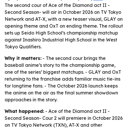
The second cour of Ace of the Diamond act II -
Second Season- will air in October 2026 on TV Tokyo
Network and AT-X, with a new teaser visual, GLAY on
opening theme and OxT on ending theme. The rollout
sets up Seido High School’s championship matchup
against Inashiro Industrial High School in the West
Tokyo Qualifiers.
Why it matters:
- The second cour brings the
baseball anime’s story to the championship game,
one of the series’ biggest matchups. - GLAY and OxT
returning to the franchise adds familiar music tie-ins
for longtime fans. - The October 2026 launch keeps
the anime on the air as the final summer showdown
approaches in the story.
What happened:
- Ace of the Diamond act II -
Second Season- Cour 2 will premiere in October 2026
on TV Tokyo Network (TXN), AT-X and other