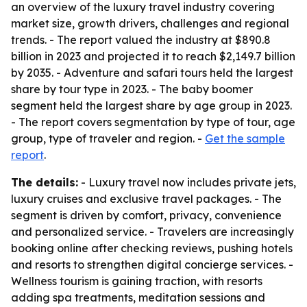
an overview of the luxury travel industry covering
market size, growth drivers, challenges and regional
trends. - The report valued the industry at $890.8
billion in 2023 and projected it to reach $2,149.7 billion
by 2035. - Adventure and safari tours held the largest
share by tour type in 2023. - The baby boomer
segment held the largest share by age group in 2023.
- The report covers segmentation by type of tour, age
group, type of traveler and region. -
Get the sample
report
.
The details:
- Luxury travel now includes private jets,
luxury cruises and exclusive travel packages. - The
segment is driven by comfort, privacy, convenience
and personalized service. - Travelers are increasingly
booking online after checking reviews, pushing hotels
and resorts to strengthen digital concierge services. -
Wellness tourism is gaining traction, with resorts
adding spa treatments, meditation sessions and