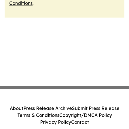
Conditions
.
About
Press Release Archive
Submit Press Release
Terms & Conditions
Copyright/DMCA Policy
Privacy Policy
Contact