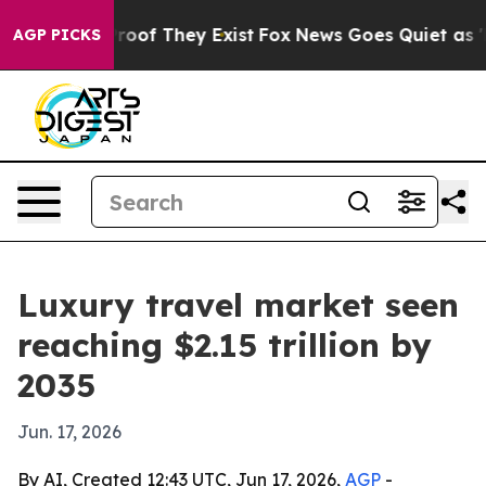
fers no Proof They Exist
Fox News Goes Quiet as 'Maga
AGP PICKS
Luxury travel market seen
reaching $2.15 trillion by
2035
Jun. 17, 2026
By AI, Created 12:43 UTC, Jun 17, 2026,
AGP
-