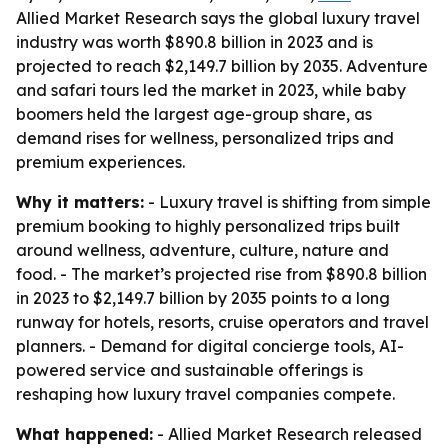
Allied Market Research says the global luxury travel
industry was worth $890.8 billion in 2023 and is
projected to reach $2,149.7 billion by 2035. Adventure
and safari tours led the market in 2023, while baby
boomers held the largest age-group share, as
demand rises for wellness, personalized trips and
premium experiences.
Why it matters:
- Luxury travel is shifting from simple
premium booking to highly personalized trips built
around wellness, adventure, culture, nature and
food. - The market’s projected rise from $890.8 billion
in 2023 to $2,149.7 billion by 2035 points to a long
runway for hotels, resorts, cruise operators and travel
planners. - Demand for digital concierge tools, AI-
powered service and sustainable offerings is
reshaping how luxury travel companies compete.
What happened:
- Allied Market Research released