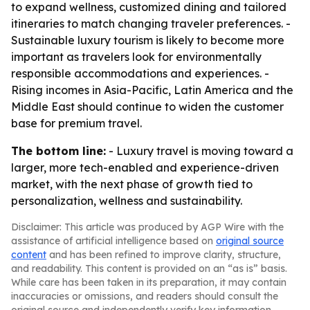
to expand wellness, customized dining and tailored
itineraries to match changing traveler preferences. -
Sustainable luxury tourism is likely to become more
important as travelers look for environmentally
responsible accommodations and experiences. -
Rising incomes in Asia-Pacific, Latin America and the
Middle East should continue to widen the customer
base for premium travel.
The bottom line:
- Luxury travel is moving toward a
larger, more tech-enabled and experience-driven
market, with the next phase of growth tied to
personalization, wellness and sustainability.
Disclaimer: This article was produced by AGP Wire with the
assistance of artificial intelligence based on
original source
content
and has been refined to improve clarity, structure,
and readability. This content is provided on an “as is” basis.
While care has been taken in its preparation, it may contain
inaccuracies or omissions, and readers should consult the