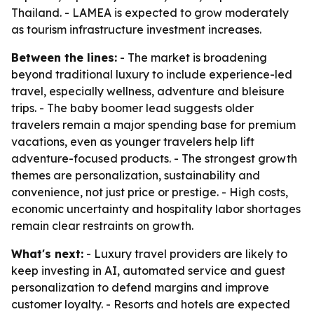
Thailand. - LAMEA is expected to grow moderately
as tourism infrastructure investment increases.
Between the lines:
- The market is broadening
beyond traditional luxury to include experience-led
travel, especially wellness, adventure and bleisure
trips. - The baby boomer lead suggests older
travelers remain a major spending base for premium
vacations, even as younger travelers help lift
adventure-focused products. - The strongest growth
themes are personalization, sustainability and
convenience, not just price or prestige. - High costs,
economic uncertainty and hospitality labor shortages
remain clear restraints on growth.
What's next:
- Luxury travel providers are likely to
keep investing in AI, automated service and guest
personalization to defend margins and improve
customer loyalty. - Resorts and hotels are expected