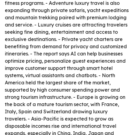
fitness programs. - Adventure luxury travel is also
expanding through private safaris, yacht expeditions
and mountain trekking paired with premium lodging
and service. - Luxury cruises are attracting travelers
seeking fine dining, entertainment and access to
exclusive destinations. - Private yacht charters are
benefiting from demand for privacy and customized
itineraries. - The report says AI can help businesses
optimize pricing, personalize guest experiences and
improve customer support through smart hotel
systems, virtual assistants and chatbots. - North
America held the largest share of the market,
supported by high consumer spending power and
strong tourism infrastructure. - Europe is growing on
the back of a mature tourism sector, with France,
Italy, Spain and Switzerland drawing luxury
travelers. - Asia-Pacific is expected to grow as
disposable incomes rise and international travel
expands, especially in China, India, Japan and