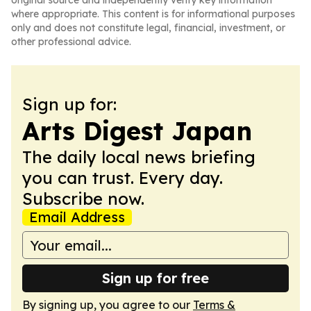
original source and independently verify key information
where appropriate. This content is for informational purposes
only and does not constitute legal, financial, investment, or
other professional advice.
Sign up for:
Arts Digest Japan
The daily local news briefing
you can trust. Every day.
Subscribe now.
Email Address
Sign up for free
By signing up, you agree to our
Terms &