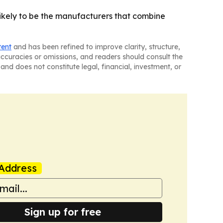
 likely to be the manufacturers that combine
tent
and has been refined to improve clarity, structure,
naccuracies or omissions, and readers should consult the
and does not constitute legal, financial, investment, or
Address
Sign up for free