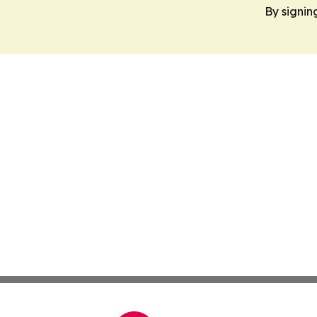
By signin