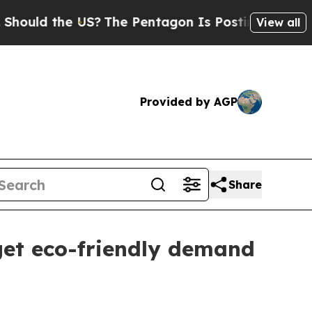
d the US?
The Pentagon Is Posting Cryptic Biblic
View all
Provided by AGP
Share
get eco-friendly demand