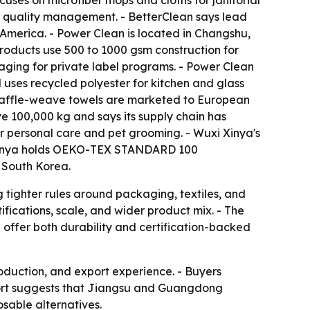
cuses on microfiber mops and cloths for janitorial
15 quality management. - BetterClean says lead
 America. - Power Clean is located in Changshu,
roducts use 500 to 1000 gsm construction for
ging for private label programs. - Power Clean
 uses recycled polyester for kitchen and glass
s waffle-weave towels are marketed to European
e 100,000 kg and says its supply chain has
for personal care and pet grooming. - Wuxi Xinya's
xi Xinya holds OEKO-TEX STANDARD 100
 South Korea.
 tighter rules around packaging, textiles, and
tifications, scale, and wider product mix. - The
 offer both durability and certification-backed
roduction, and export experience. - Buyers
report suggests that Jiangsu and Guangdong
sable alternatives.