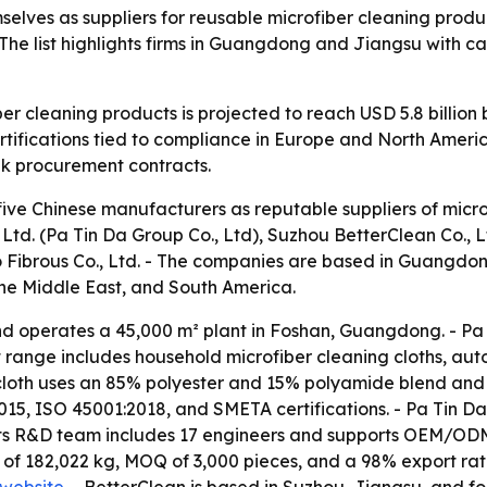
elves as suppliers for reusable microfiber cleaning produc
he list highlights firms in Guangdong and Jiangsu with ca
er cleaning products is projected to reach USD 5.8 billion
tifications tied to compliance in Europe and North America
lk procurement contracts.
five Chinese manufacturers as reputable suppliers of micro
d. (Pa Tin Da Group Co., Ltd), Suzhou BetterClean Co., L
o Fibrous Co., Ltd. - The companies are based in Guangdo
the Middle East, and South America.
d operates a 45,000 m² plant in Foshan, Guangdong. - Pa 
t range includes household microfiber cleaning cloths, aut
 cloth uses an 85% polyester and 15% polyamide blend and 
, ISO 45001:2018, and SMETA certifications. - Pa Tin D
s its R&D team includes 17 engineers and supports OEM/ODM 
of 182,022 kg, MOQ of 3,000 pieces, and a 98% export ratio.