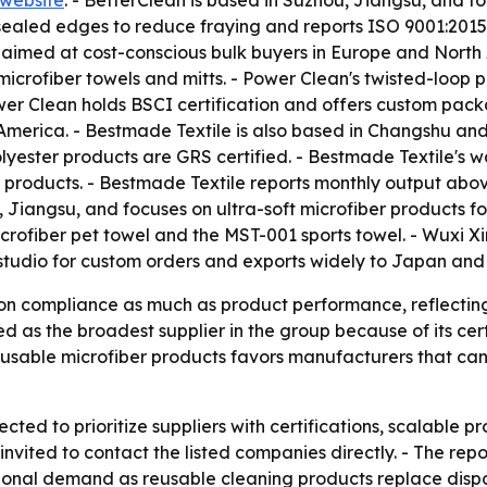
website
. - BetterClean is based in Suzhou, Jiangsu, and fo
r-sealed edges to reduce fraying and reports ISO 9001:20
e aimed at cost-conscious bulk buyers in Europe and North
rofiber towels and mitts. - Power Clean's twisted-loop p
r Clean holds BSCI certification and offers custom packa
 America. - Bestmade Textile is also based in Changshu and
polyester products are GRS certified. - Bestmade Textile'
 products. - Bestmade Textile reports monthly output abov
i, Jiangsu, and focuses on ultra-soft microfiber products 
 microfiber pet towel and the MST-001 sports towel. - Wu
g studio for custom orders and exports widely to Japan and
 on compliance as much as product performance, reflecting
ed as the broadest supplier in the group because of its cer
eusable microfiber products favors manufacturers that can
ted to prioritize suppliers with certifications, scalable p
re invited to contact the listed companies directly. - The 
ional demand as reusable cleaning products replace dispo