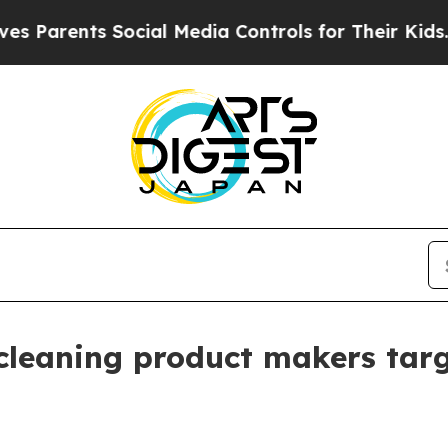
rents Social Media Controls for Their Kids. Shoul
 cleaning product makers tar