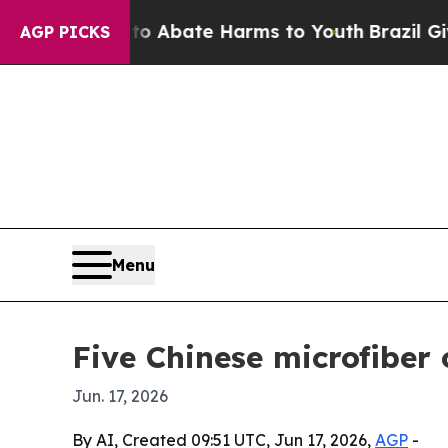
on Fund to Abate Harms to Youth
Brazil Gives Pa
AGP PICKS
Menu
Five Chinese microfiber
Jun. 17, 2026
By AI, Created 09:51 UTC, Jun 17, 2026,
AGP
-