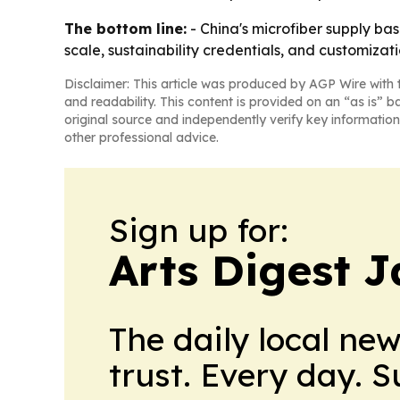
The bottom line:
- China's microfiber supply ba
scale, sustainability credentials, and customizati
Disclaimer: This article was produced by AGP Wire with t
and readability. This content is provided on an “as is” b
original source and independently verify key information
other professional advice.
Sign up for:
Arts Digest 
The daily local ne
trust. Every day. 