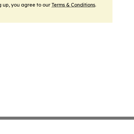
g up, you agree to our
Terms & Conditions
.