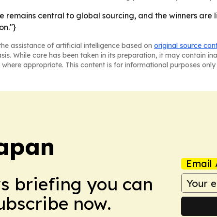
se remains central to global sourcing, and the winners are
on."}
he assistance of artificial intelligence based on
original source con
asis. While care has been taken in its preparation, it may contain i
 where appropriate. This content is for informational purposes only 
Japan
Email 
ws briefing you can
Subscribe now.