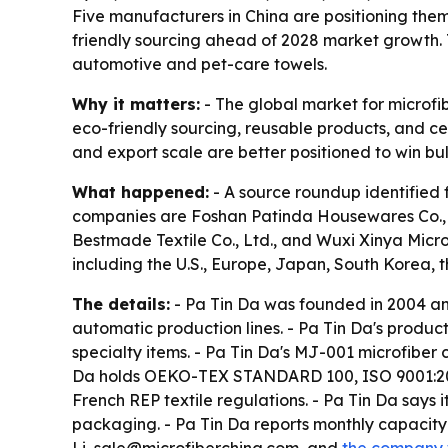
Five manufacturers in China are positioning thems
friendly sourcing ahead of 2028 market growth. T
automotive and pet-care towels.
Why it matters:
- The global market for microfib
eco-friendly sourcing, reusable products, and cer
and export scale are better positioned to win bu
What happened:
- A source roundup identified 
companies are Foshan Patinda Housewares Co., Lt
Bestmade Textile Co., Ltd., and Wuxi Xinya Micr
including the U.S., Europe, Japan, South Korea, 
The details:
- Pa Tin Da was founded in 2004 an
automatic production lines. - Pa Tin Da's produc
specialty items. - Pa Tin Da's MJ-001 microfiber
Da holds OEKO-TEX STANDARD 100, ISO 9001:2015
French REP textile regulations. - Pa Tin Da say
packaging. - Pa Tin Da reports monthly capacity 