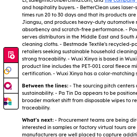
Li, sale@microfiberchina.com, and
the company 
and hospitality buyers. - BetterClean uses lase
times run 20 to 30 days and that its products ar
Jiangsu, and produces heavy-duty automotive mic
absorbency and scratch-free performance. - Powe
serves distributors in the Middle East and South
cleaning cloths. - Bestmade Textile's recycled-
retailers seeking sustainable household cleaning
strong traceability. - Wuxi Xinya is based in Wux
product line includes the PET-001 coral fleece
certification. - Wuxi Xinya has a color-matchin
Between the lines:
- The sourcing pitch centers
sustainability. - Pa Tin Da appears to be position
broader market shift from disposable wipes to r
traceability.
What's next:
- Procurement teams are being direc
interested in samples or factory virtual tours a
manufacturers are well placed to capture addit