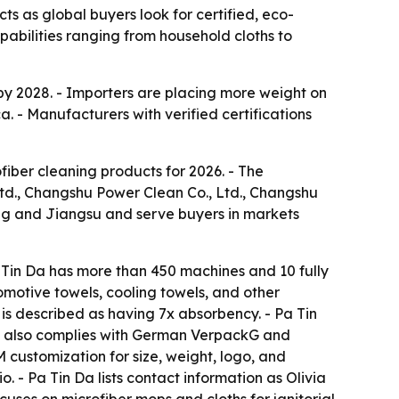
ts as global buyers look for certified, eco-
pabilities ranging from household cloths to
 by 2028. - Importers are placing more weight on
. - Manufacturers with verified certifications
fiber cleaning products for 2026. - The
td., Changshu Power Clean Co., Ltd., Changshu
ng and Jiangsu and serve buyers in markets
Tin Da has more than 450 machines and 10 fully
omotive towels, cooling towels, and other
is described as having 7x absorbency. - Pa Tin
a also complies with German VerpackG and
customization for size, weight, logo, and
 - Pa Tin Da lists contact information as Olivia