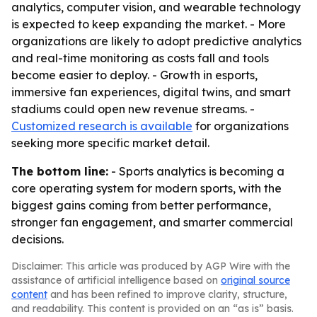
analytics, computer vision, and wearable technology
is expected to keep expanding the market. - More
organizations are likely to adopt predictive analytics
and real-time monitoring as costs fall and tools
become easier to deploy. - Growth in esports,
immersive fan experiences, digital twins, and smart
stadiums could open new revenue streams. -
Customized research is available
for organizations
seeking more specific market detail.
The bottom line:
- Sports analytics is becoming a
core operating system for modern sports, with the
biggest gains coming from better performance,
stronger fan engagement, and smarter commercial
decisions.
Disclaimer: This article was produced by AGP Wire with the
assistance of artificial intelligence based on
original source
content
and has been refined to improve clarity, structure,
and readability. This content is provided on an “as is” basis.