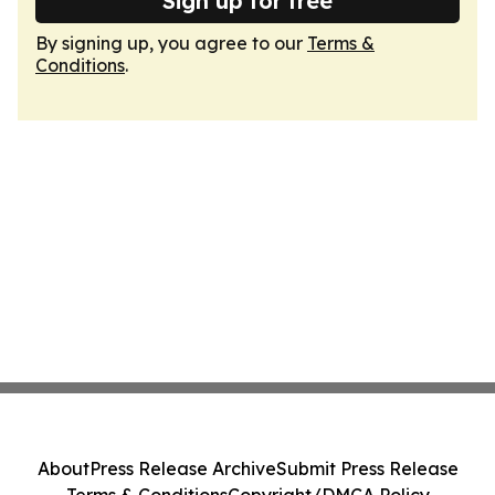
Sign up for free
By signing up, you agree to our
Terms &
Conditions
.
About
Press Release Archive
Submit Press Release