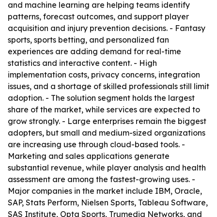
and machine learning are helping teams identify
patterns, forecast outcomes, and support player
acquisition and injury prevention decisions. - Fantasy
sports, sports betting, and personalized fan
experiences are adding demand for real-time
statistics and interactive content. - High
implementation costs, privacy concerns, integration
issues, and a shortage of skilled professionals still limit
adoption. - The solution segment holds the largest
share of the market, while services are expected to
grow strongly. - Large enterprises remain the biggest
adopters, but small and medium-sized organizations
are increasing use through cloud-based tools. -
Marketing and sales applications generate
substantial revenue, while player analysis and health
assessment are among the fastest-growing uses. -
Major companies in the market include IBM, Oracle,
SAP, Stats Perform, Nielsen Sports, Tableau Software,
SAS Institute, Opta Sports, Trumedia Networks, and