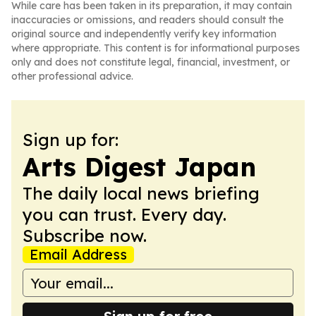
While care has been taken in its preparation, it may contain
inaccuracies or omissions, and readers should consult the
original source and independently verify key information
where appropriate. This content is for informational purposes
only and does not constitute legal, financial, investment, or
other professional advice.
Sign up for:
Arts Digest Japan
The daily local news briefing
you can trust. Every day.
Subscribe now.
Email Address