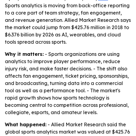
Sports analytics is moving from back-office reporting
to a core part of team strategy, fan engagement,
and revenue generation. Allied Market Research says
the market could jump from $425.76 million in 2018 to
$6.376 billion by 2026 as AI, wearables, and cloud
tools spread across sports.
Why it matters:
- Sports organizations are using
analytics to improve player performance, reduce
injury risk, and make faster decisions. - The shift also
affects fan engagement, ticket pricing, sponsorships,
and broadcasting, turning data into a commercial
tool as well as a performance tool. - The market's
rapid growth shows how sports technology is
becoming central to competition across professional,
collegiate, esports, and amateur levels.
What happened:
- Allied Market Research said the
global sports analytics market was valued at $425.76