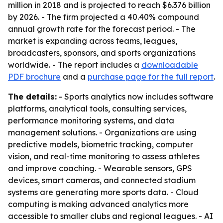
million in 2018 and is projected to reach $6.376 billion
by 2026. - The firm projected a 40.40% compound
annual growth rate for the forecast period. - The
market is expanding across teams, leagues,
broadcasters, sponsors, and sports organizations
worldwide. - The report includes a
downloadable
PDF brochure
and a
purchase page for the full report
.
The details:
- Sports analytics now includes software
platforms, analytical tools, consulting services,
performance monitoring systems, and data
management solutions. - Organizations are using
predictive models, biometric tracking, computer
vision, and real-time monitoring to assess athletes
and improve coaching. - Wearable sensors, GPS
devices, smart cameras, and connected stadium
systems are generating more sports data. - Cloud
computing is making advanced analytics more
accessible to smaller clubs and regional leagues. - AI