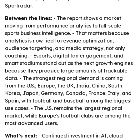
Sportradar.
Between the lines:
- The report shows a market
moving from performance analytics to full-scale
sports business intelligence. - That matters because
analytics is now tied to revenue optimization,
audience targeting, and media strategy, not only
coaching. - Esports, digital fan engagement, and
smart stadiums stand out as the next growth engines
because they produce large amounts of trackable
data. - The strongest regional demand is coming
from the U.S., Europe, the UK, India, China, South
Korea, Japan, Germany, Canada, France, Italy, and
Spain, with football and baseball among the biggest
use cases. - The U.S. remains the largest regional
market, while Europe's football clubs are among the
most advanced users.
What's next:
- Continued investment in AI, cloud