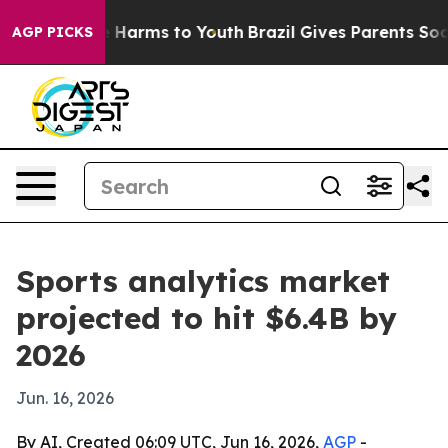
d to Abate Harms to Youth
Brazil Gives Parents Social 
AGP PICKS
Sports analytics market
projected to hit $6.4B by
2026
Jun. 16, 2026
By AI, Created 06:09 UTC, Jun 16, 2026,
AGP
-