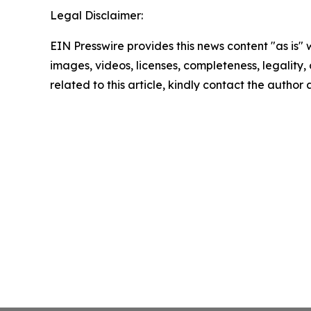
Legal Disclaimer:
EIN Presswire provides this news content "as is" 
images, videos, licenses, completeness, legality, o
related to this article, kindly contact the author