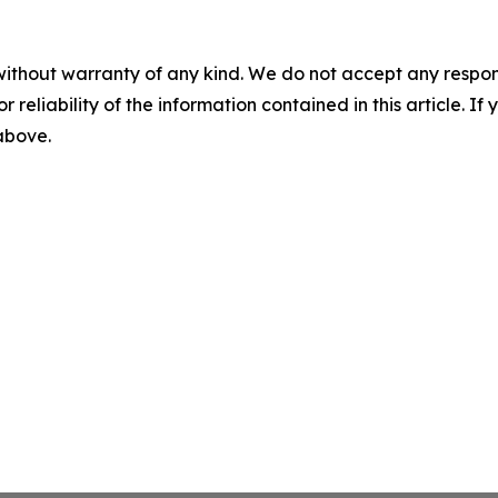
without warranty of any kind. We do not accept any responsib
r reliability of the information contained in this article. I
 above.