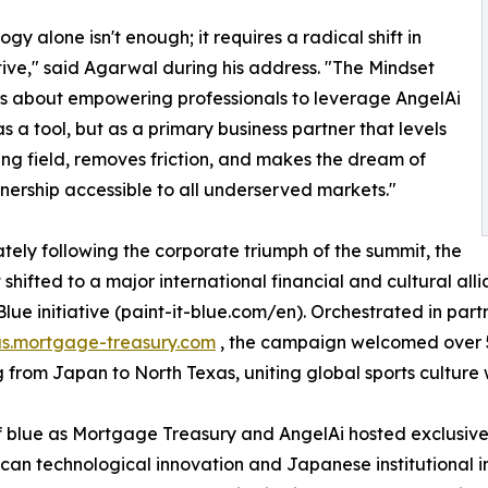
gy alone isn't enough; it requires a radical shift in
ive," said Agarwal during his address. "The Mindset
s about empowering professionals to leverage AngelAi
as a tool, but as a primary business partner that levels
ing field, removes friction, and makes the dream of
rship accessible to all underserved markets."
ely following the corporate triumph of the summit, the
t shifted to a major international financial and cultural al
 Blue initiative (paint-it-blue.com/en). Orchestrated in par
us.mortgage-treasury.com
, the campaign welcomed over 5
g from Japan to North Texas, uniting global sports culture
 blue as Mortgage Treasury and AngelAi hosted exclusive 
n technological innovation and Japanese institutional in