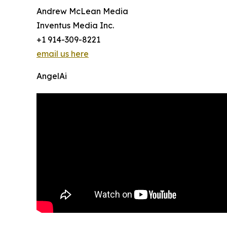
Andrew McLean Media
Inventus Media Inc.
+1 914-309-8221
email us here
AngelAi