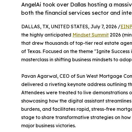
AngelAi took over Dallas hosting a massiv
both the financial services sector and int
DALLAS, TX, UNITED STATES, July 7, 2026 /
EINP
the highly anticipated
Mindset Summit
2026 (min
that drew thousands of top-tier real estate agen
of Texas. Focused on the theme "Ignite Success i
masterclass in shifting business mindsets to ad
Pavan Agarwal, CEO of Sun West Mortgage Comp
delivered a riveting keynote address outlining the
Attendees were treated to live demonstrations of
showcasing how the digital assistant streamlin
burdens, and facilitates rapid, stress-free mortg
stage to share transformative strategies on how
major business victories.