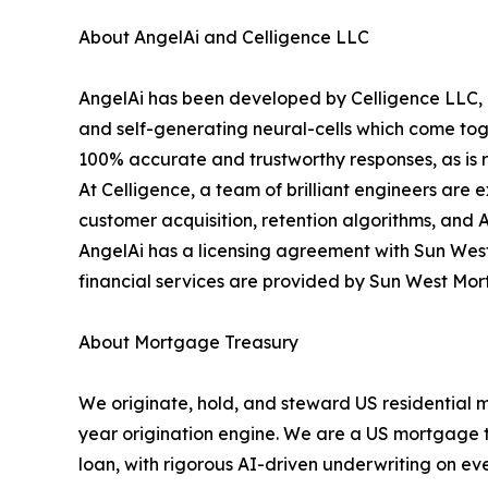
About AngelAi and Celligence LLC
AngelAi has been developed by Celligence LLC, o
and self-generating neural-cells which come toge
100% accurate and trustworthy responses, as is re
At Celligence, a team of brilliant engineers are 
customer acquisition, retention algorithms, and 
AngelAi has a licensing agreement with Sun West
financial services are provided by Sun West Mo
About Mortgage Treasury
We originate, hold, and steward US residential 
year origination engine. We are a US mortgage tre
loan, with rigorous AI-driven underwriting on eve