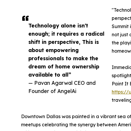
"Technolo
perspect
Technology alone isn't
Summit i
enough; it requires a radical
not just 
shift in perspective, This is
the play
about empowering
homeowne
professionals to make the
dream of home ownership
Immediat
available to all”
spotligh
— Pavan Agarwal CEO and
Paint It
Founder of AngelAi
https://
travelin
Downtown Dallas was painted in a vibrant sea of
meetups celebrating the synergy between America