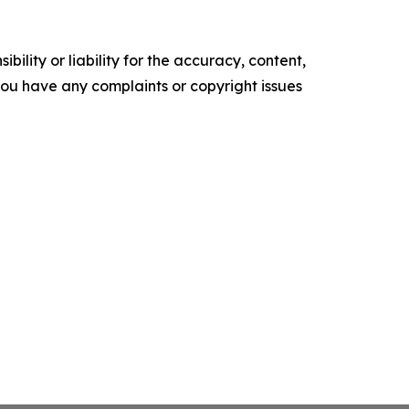
ility or liability for the accuracy, content,
f you have any complaints or copyright issues