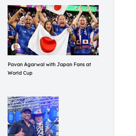
Pavan Agarwal with Japan Fans at
World Cup