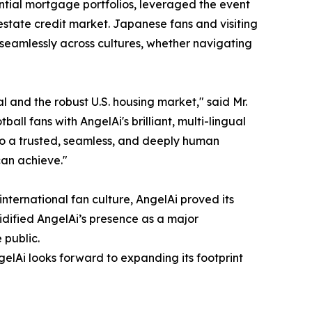
dential mortgage portfolios, leveraged the event
estate credit market. Japanese fans and visiting
 seamlessly across cultures, whether navigating
 and the robust U.S. housing market," said Mr.
 fans with AngelAi's brilliant, multi-lingual
to a trusted, seamless, and deeply human
can achieve."
international fan culture, AngelAi proved its
dified AngelAi’s presence as a major
 public.
gelAi looks forward to expanding its footprint