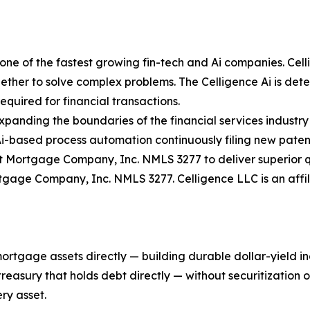
ne of the fastest growing fin-tech and Ai companies. Celli
ther to solve complex problems. The Celligence Ai is determ
quired for financial transactions.
expanding the boundaries of the financial services industry
Ai-based process automation continuously filing new paten
 Mortgage Company, Inc. NMLS 3277 to deliver superior qu
rtgage Company, Inc. NMLS 3277. Celligence LLC is an aff
mortgage assets directly — building durable dollar-yield 
asury that holds debt directly — without securitization or 
ry asset.