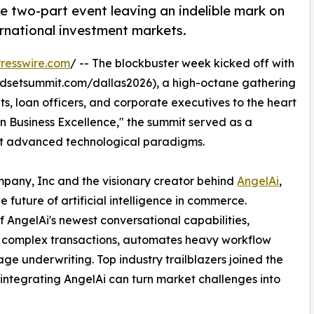
e two-part event leaving an indelible mark on
ernational investment markets.
resswire.com
/ -- The blockbuster week kicked off with
dsetsummit.com/dallas2026), a high-octane gathering
ts, loan officers, and corporate executives to the heart
n Business Excellence," the summit served as a
opt advanced technological paradigms.
any, Inc and the visionary creator behind
AngelAi
,
 future of artificial intelligence in commerce.
 AngelAi's newest conversational capabilities,
es complex transactions, automates heavy workflow
age underwriting. Top industry trailblazers joined the
 integrating AngelAi can turn market challenges into