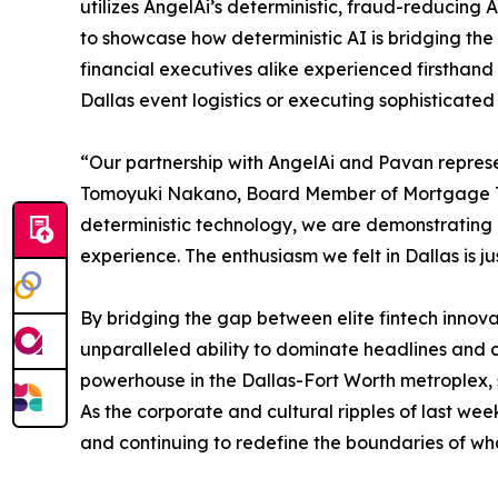
utilizes AngelAi’s deterministic, fraud-reducing 
to showcase how deterministic AI is bridging the
financial executives alike experienced firsthand
Dallas event logistics or executing sophisticat
“Our partnership with AngelAi and Pavan represe
Tomoyuki Nakano, Board Member of Mortgage Treas
deterministic technology, we are demonstrating
experience. The enthusiasm we felt in Dallas is j
By bridging the gap between elite fintech innovat
unparalleled ability to dominate headlines and 
powerhouse in the Dallas-Fort Worth metroplex, s
As the corporate and cultural ripples of last wee
and continuing to redefine the boundaries of what