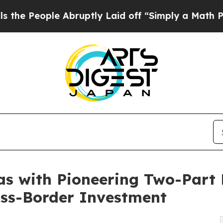
e Abruptly Laid off “Simply a Math Problem
Dr.
as with Pioneering Two-Part 
oss-Border Investment