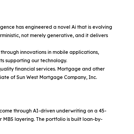
gence has engineered a novel Ai that is evolving
inistic, not merely generative, and it delivers
 through innovations in mobile applications,
ts supporting our technology.
ality financial services. Mortgage and other
iliate of Sun West Mortgage Company, Inc.
income through AI-driven underwriting on a 45-
MBS layering. The portfolio is built loan-by-