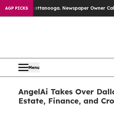
n Chattanooga. Newspaper Owner Calls the Peopl
AGP PICKS
Menu
AngelAi Takes Over Dall
Estate, Finance, and Cr