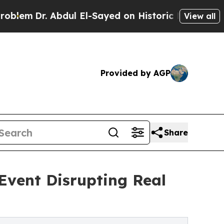
 Abdul El-Sayed on Historic Michigan Win: “People
View all
Provided by AGP
Share
Event Disrupting Real