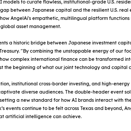
AI models to curate flawless, institutional-grade U.S. resi
 gap between Japanese capital and the resilient U.S. real 
 how AngelAi's empathetic, multilingual platform functions
ed global asset management.
nts a historic bridge between Japanese investment capital
ury. "By combining the unstoppable energy of our football
 how complex international finance can be transformed in
ust the beginning of what our joint technology and capital 
ion, institutional cross-border investing, and high-energy 
captivate diverse audiences. The double-header event soli
etting a new standard for how AI brands interact with the
k’s events continue to be felt across Texas and beyond, An
 artificial intelligence can achieve.