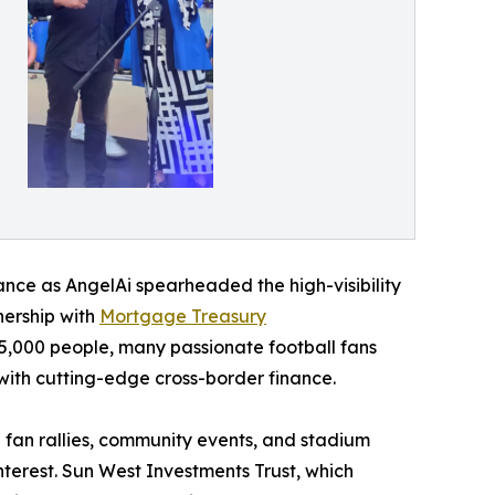
liance as AngelAi spearheaded the high-visibility
tnership with
Mortgage Treasury
,000 people, many passionate football fans
 with cutting-edge cross-border finance.
fan rallies, community events, and stadium
terest. Sun West Investments Trust, which