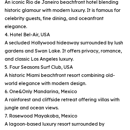
An iconic Rio de Janeiro beachfront hotel blending
historic glamour with modern luxury. It is famous for
celebrity guests, fine dining, and oceanfront
elegance.
4. Hotel Bel-Air, USA
A secluded Hollywood hideaway surrounded by lush
gardens and Swan Lake. It offers privacy, romance,
and classic Los Angeles luxury.
5. Four Seasons Surf Club, USA
A historic Miami beachfront resort combining old-
world elegance with modern design.
6. One&Only Mandarina, Mexico
A rainforest and cliffside retreat offering villas with
jungle and ocean views.
7. Rosewood Mayakoba, Mexico
A lagoon-based luxury resort surrounded by