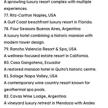
A sprawling luxury resort complex with multiple
experiences.
77. Ritz-Carlton Naples, USA
A Gulf Coast beachfront luxury resort in Florida.
78. Four Seasons Buenos Aires, Argentina
A luxury hotel combining a historic mansion with
modern tower design.
79. Rancho Valencia Resort & Spa, USA
A wellness-focused estate resort in California.
80. Casa Gangotena, Ecuador
A restored mansion hotel in Quito’s historic centre.
81. Solage Napa Valley, USA
A contemporary wine country resort known for
geothermal spa pools.
82. Cavas Wine Lodge, Argentina
A vineyard luxury retreat in Mendoza with Andes