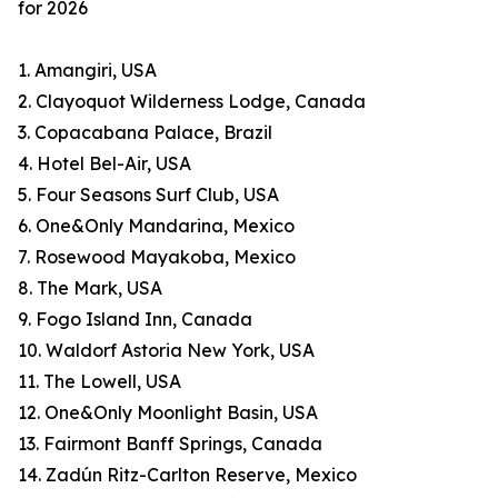
for 2026
1. Amangiri, USA
2. Clayoquot Wilderness Lodge, Canada
3. Copacabana Palace, Brazil
4. Hotel Bel-Air, USA
5. Four Seasons Surf Club, USA
6. One&Only Mandarina, Mexico
7. Rosewood Mayakoba, Mexico
8. The Mark, USA
9. Fogo Island Inn, Canada
10. Waldorf Astoria New York, USA
11. The Lowell, USA
12. One&Only Moonlight Basin, USA
13. Fairmont Banff Springs, Canada
14. Zadún Ritz-Carlton Reserve, Mexico