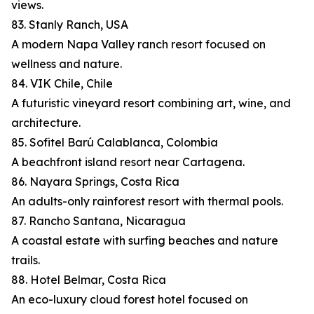
views.
83. Stanly Ranch, USA
A modern Napa Valley ranch resort focused on
wellness and nature.
84. VIK Chile, Chile
A futuristic vineyard resort combining art, wine, and
architecture.
85. Sofitel Barú Calablanca, Colombia
A beachfront island resort near Cartagena.
86. Nayara Springs, Costa Rica
An adults-only rainforest resort with thermal pools.
87. Rancho Santana, Nicaragua
A coastal estate with surfing beaches and nature
trails.
88. Hotel Belmar, Costa Rica
An eco-luxury cloud forest hotel focused on