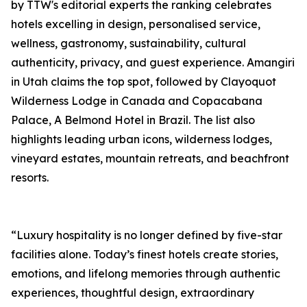
by TTW's editorial experts the ranking celebrates
hotels excelling in design, personalised service,
wellness, gastronomy, sustainability, cultural
authenticity, privacy, and guest experience. Amangiri
in Utah claims the top spot, followed by Clayoquot
Wilderness Lodge in Canada and Copacabana
Palace, A Belmond Hotel in Brazil. The list also
highlights leading urban icons, wilderness lodges,
vineyard estates, mountain retreats, and beachfront
resorts.
“Luxury hospitality is no longer defined by five-star
facilities alone. Today’s finest hotels create stories,
emotions, and lifelong memories through authentic
experiences, thoughtful design, extraordinary