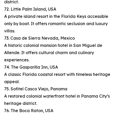
district.
72. Little Palm Island, USA
A private island resort in the Florida Keys accessible
only by boat. It offers romantic seclusion and luxury
villas.
73. Casa de Sierra Nevada, Mexico
A historic colonial mansion hotel in San Miguel de
Allende. It offers cultural charm and culinary
experiences.
74. The Gasparilla Inn, USA
A classic Florida coastal resort with timeless heritage
appeal.
75. Sofitel Casco Viejo, Panama
A restored colonial waterfront hotel in Panama City’s
heritage district.
76. The Boca Raton, USA