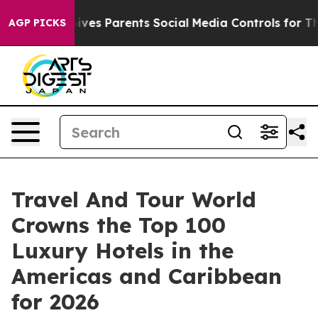
es Parents Social Media Controls for Their Kids. Shoul
AGP PICKS
Travel And Tour World
Crowns the Top 100
Luxury Hotels in the
Americas and Caribbean
for 2026