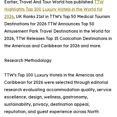
Earlier, Travel And Tour World has published
TTW
Highlights Top 100 Luxury Hotels in the World for
2026
, UK Ranks 21st in TTW's Top 50 Medical Tourism
Destinations for 2026 TTW Announces Top 50
Amusement Park Travel Destinations in the World for
2026, TTW Releases Top 15 Coolcation Destinations in
the Americas and Caribbean for 2026 and more.
Research Methodology
TTW’s Top 100 Luxury Hotels in the Americas and
Caribbean for 2026 were selected through editorial
research evaluating accommodation quality, service
excellence, design, wellness, gastronomy,
sustainability, privacy, destination appeal,
reputation, and guest experience across North