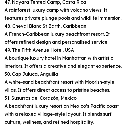
47. Nayara Tented Camp, Costa Rica
A rainforest luxury camp with volcano views. It
features private plunge pools and wildlife immersion.
48. Cheval Blanc St Barth, Caribbean
A French-Caribbean luxury beachfront resort. It
offers refined design and personalised service.
49. The Fifth Avenue Hotel, USA
A boutique luxury hotel in Manhattan with artistic
interiors. It offers a creative and elegant experience.
50. Cap Juluca, Anguilla
A white-sand beachfront resort with Moorish-style
villas. It offers direct access to pristine beaches.
51. Susurros del Corazón, Mexico
A beachfront luxury resort on Mexico’s Pacific coast
with a relaxed village-style layout. It blends surf
culture, wellness, and refined hospitality.