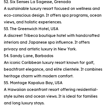
52. Six Senses La Sagesse, Grenada
A sustainable luxury resort focused on wellness and
eco-conscious design. It offers spa programs, ocean
views, and holistic experiences.
53. The Greenwich Hotel, USA
A discreet Tribeca boutique hotel with handcrafted
interiors and Japanese spa influence. It offers
privacy and artistic luxury in New York.
54. Sandy Lane, Barbados
An iconic Caribbean luxury resort known for golf,
beachfront elegance, and elite clientele. It combines
heritage charm with modern comfort.
55. Montage Kapalua Bay, USA
A Hawaiian oceanfront resort offering residential-
style suites and ocean views. It is ideal for families
and long luxury stays.