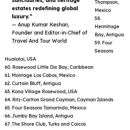
sanctuaries, and heritage
Thompson,
estates redefining global
Mexico
luxury.”
58.
— Anup Kumar Keshan,
Hermitage
Founder and Editor-in-Chief of
Bay, Antigua
Travel And Tour World
59. Four
Seasons
Hualalai, USA
60. Rosewood Little Dix Bay, Caribbean
61. Montage Los Cabos, Mexico
62. Curtain Bluff, Antigua
63. Kona Village Rosewood, USA
64. Ritz-Carlton Grand Cayman, Cayman Islands
65. Four Seasons Tamarindo, Mexico
66. Jumby Bay Island, Antigua
67. The Shore Club, Turks and Caicos