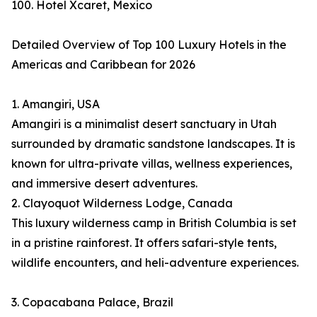
100. Hotel Xcaret, Mexico
Detailed Overview of Top 100 Luxury Hotels in the
Americas and Caribbean for 2026
1. Amangiri, USA
Amangiri is a minimalist desert sanctuary in Utah
surrounded by dramatic sandstone landscapes. It is
known for ultra-private villas, wellness experiences,
and immersive desert adventures.
2. Clayoquot Wilderness Lodge, Canada
This luxury wilderness camp in British Columbia is set
in a pristine rainforest. It offers safari-style tents,
wildlife encounters, and heli-adventure experiences.
3. Copacabana Palace, Brazil