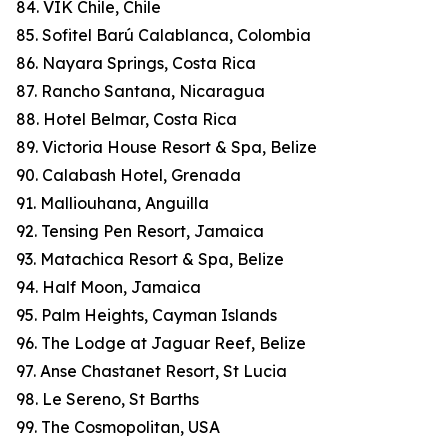
84. VIK Chile, Chile
85. Sofitel Barú Calablanca, Colombia
86. Nayara Springs, Costa Rica
87. Rancho Santana, Nicaragua
88. Hotel Belmar, Costa Rica
89. Victoria House Resort & Spa, Belize
90. Calabash Hotel, Grenada
91. Malliouhana, Anguilla
92. Tensing Pen Resort, Jamaica
93. Matachica Resort & Spa, Belize
94. Half Moon, Jamaica
95. Palm Heights, Cayman Islands
96. The Lodge at Jaguar Reef, Belize
97. Anse Chastanet Resort, St Lucia
98. Le Sereno, St Barths
99. The Cosmopolitan, USA