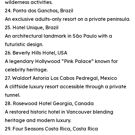
wilderness activities.
24. Ponta dos Ganchos, Brazil
An exclusive adults-only resort on a private peninsula.
25. Hotel Unique, Brazil
An architectural landmark in São Paulo with a
futuristic design.
26. Beverly Hills Hotel, USA
A legendary Hollywood “Pink Palace” known for
celebrity heritage.
27. Waldorf Astoria Los Cabos Pedregal, Mexico
A cliffside luxury resort accessible through a private
tunnel.
28. Rosewood Hotel Georgia, Canada
A restored historic hotel in Vancouver blending
heritage and modern luxury.
29. Four Seasons Costa Rica, Costa Rica