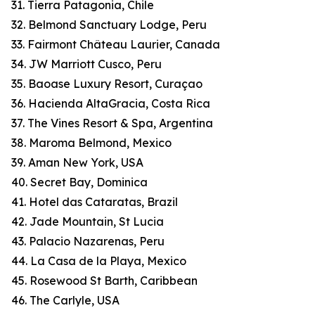
31. Tierra Patagonia, Chile
32. Belmond Sanctuary Lodge, Peru
33. Fairmont Château Laurier, Canada
34. JW Marriott Cusco, Peru
35. Baoase Luxury Resort, Curaçao
36. Hacienda AltaGracia, Costa Rica
37. The Vines Resort & Spa, Argentina
38. Maroma Belmond, Mexico
39. Aman New York, USA
40. Secret Bay, Dominica
41. Hotel das Cataratas, Brazil
42. Jade Mountain, St Lucia
43. Palacio Nazarenas, Peru
44. La Casa de la Playa, Mexico
45. Rosewood St Barth, Caribbean
46. The Carlyle, USA