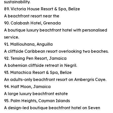
sustainability.
89. Victoria House Resort & Spa, Belize
A beachfront resort near the
90. Calabash Hotel, Grenada
A boutique luxury beachfront hotel with personalised
service.
91. Malliouhana, Anguilla
A cliffside Caribbean resort overlooking two beaches.
92. Tensing Pen Resort, Jamaica
A bohemian cliffside retreat in Negril.
93. Matachica Resort & Spa, Belize
An adults-only beachfront resort on Ambergris Caye.
94. Half Moon, Jamaica
A large luxury beachfront estate
95. Palm Heights, Cayman Islands
A design-led boutique beachfront hotel on Seven