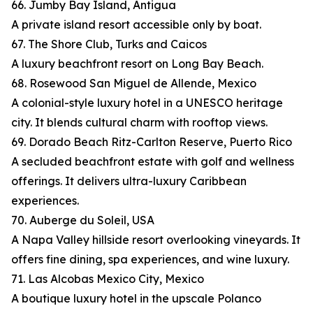
66. Jumby Bay Island, Antigua
A private island resort accessible only by boat.
67. The Shore Club, Turks and Caicos
A luxury beachfront resort on Long Bay Beach.
68. Rosewood San Miguel de Allende, Mexico
A colonial-style luxury hotel in a UNESCO heritage
city. It blends cultural charm with rooftop views.
69. Dorado Beach Ritz-Carlton Reserve, Puerto Rico
A secluded beachfront estate with golf and wellness
offerings. It delivers ultra-luxury Caribbean
experiences.
70. Auberge du Soleil, USA
A Napa Valley hillside resort overlooking vineyards. It
offers fine dining, spa experiences, and wine luxury.
71. Las Alcobas Mexico City, Mexico
A boutique luxury hotel in the upscale Polanco