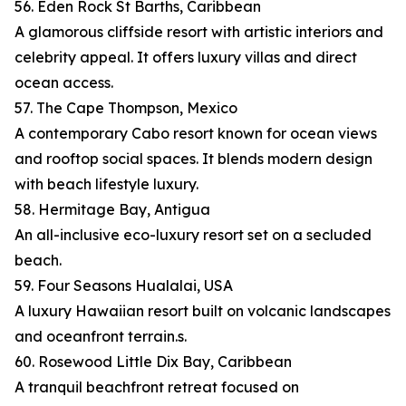
56. Eden Rock St Barths, Caribbean
A glamorous cliffside resort with artistic interiors and
celebrity appeal. It offers luxury villas and direct
ocean access.
57. The Cape Thompson, Mexico
A contemporary Cabo resort known for ocean views
and rooftop social spaces. It blends modern design
with beach lifestyle luxury.
58. Hermitage Bay, Antigua
An all-inclusive eco-luxury resort set on a secluded
beach.
59. Four Seasons Hualalai, USA
A luxury Hawaiian resort built on volcanic landscapes
and oceanfront terrain.s.
60. Rosewood Little Dix Bay, Caribbean
A tranquil beachfront retreat focused on