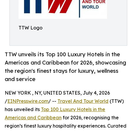
TTW Logo
TTW unveils its Top 100 Luxury Hotels in the
Americas and Caribbean for 2026, showcasing
the region's finest stays for luxury, wellness
and service
NEW YORK , NY, UNITED STATES, July 4, 2026
/
EINPresswire.com
/ --
Travel And Tour World
(TTW)
has unveiled its
Top 100 Luxury Hotels in the
Americas and Caribbean
for 2026, recognising the
region’s finest luxury hospitality experiences. Curated