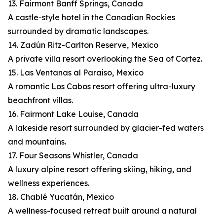
13. Fairmont Banff Springs, Canada
A castle-style hotel in the Canadian Rockies
surrounded by dramatic landscapes.
14. Zadún Ritz-Carlton Reserve, Mexico
A private villa resort overlooking the Sea of Cortez.
15. Las Ventanas al Paraíso, Mexico
A romantic Los Cabos resort offering ultra-luxury
beachfront villas.
16. Fairmont Lake Louise, Canada
A lakeside resort surrounded by glacier-fed waters
and mountains.
17. Four Seasons Whistler, Canada
A luxury alpine resort offering skiing, hiking, and
wellness experiences.
18. Chablé Yucatán, Mexico
A wellness-focused retreat built around a natural