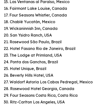
15. Las Ventanas al Paraíso, Mexico
16. Fairmont Lake Louise, Canada
17. Four Seasons Whistler, Canada
18. Chablé Yucatán, Mexico
19. Wickaninnish Inn, Canada
20. San Ysidro Ranch, USA
21. Rosewood São Paulo, Brazil
22. Hotel Fasano Rio de Janeiro, Brazil
23. The Lodge at Primland, USA
24. Ponta dos Ganchos, Brazil
25. Hotel Unique, Brazil
26. Beverly Hills Hotel, USA
27. Waldorf Astoria Los Cabos Pedregal, Mexico
28. Rosewood Hotel Georgia, Canada
29. Four Seasons Costa Rica, Costa Rica
30. Ritz-Carlton Los Angeles, USA