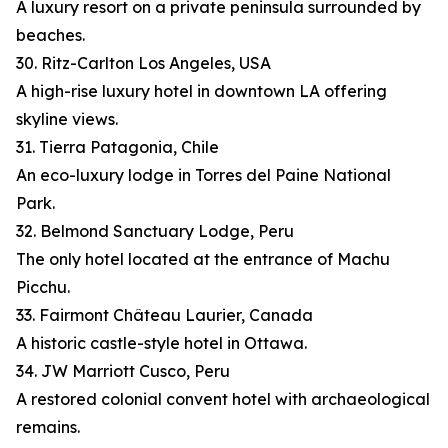
A luxury resort on a private peninsula surrounded by
beaches.
30. Ritz-Carlton Los Angeles, USA
A high-rise luxury hotel in downtown LA offering
skyline views.
31. Tierra Patagonia, Chile
An eco-luxury lodge in Torres del Paine National
Park.
32. Belmond Sanctuary Lodge, Peru
The only hotel located at the entrance of Machu
Picchu.
33. Fairmont Château Laurier, Canada
A historic castle-style hotel in Ottawa.
34. JW Marriott Cusco, Peru
A restored colonial convent hotel with archaeological
remains.