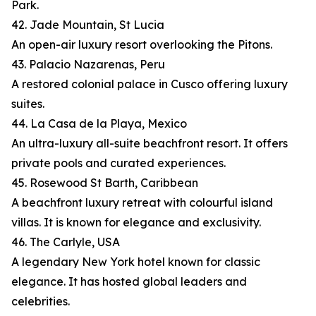
Park.
42. Jade Mountain, St Lucia
An open-air luxury resort overlooking the Pitons.
43. Palacio Nazarenas, Peru
A restored colonial palace in Cusco offering luxury
suites.
44. La Casa de la Playa, Mexico
An ultra-luxury all-suite beachfront resort. It offers
private pools and curated experiences.
45. Rosewood St Barth, Caribbean
A beachfront luxury retreat with colourful island
villas. It is known for elegance and exclusivity.
46. The Carlyle, USA
A legendary New York hotel known for classic
elegance. It has hosted global leaders and
celebrities.