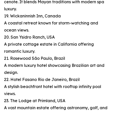
cenote. It blends Mayan traditions with modern spa
luxury.
19. Wickaninnish Inn, Canada
A coastal retreat known for storm-watching and
ocean views.
20. San Ysidro Ranch, USA
A private cottage estate in California offering
romantic luxury.
21. Rosewood São Paulo, Brazil
A modern luxury hotel showcasing Brazilian art and
design.
22. Hotel Fasano Rio de Janeiro, Brazil
A stylish beachfront hotel with rooftop infinity pool
views.
23. The Lodge at Primland, USA
A vast mountain estate offering astronomy, golf, and