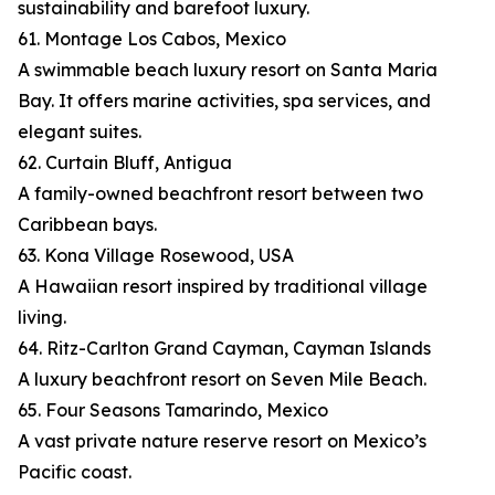
sustainability and barefoot luxury.
61. Montage Los Cabos, Mexico
A swimmable beach luxury resort on Santa Maria
Bay. It offers marine activities, spa services, and
elegant suites.
62. Curtain Bluff, Antigua
A family-owned beachfront resort between two
Caribbean bays.
63. Kona Village Rosewood, USA
A Hawaiian resort inspired by traditional village
living.
64. Ritz-Carlton Grand Cayman, Cayman Islands
A luxury beachfront resort on Seven Mile Beach.
65. Four Seasons Tamarindo, Mexico
A vast private nature reserve resort on Mexico’s
Pacific coast.