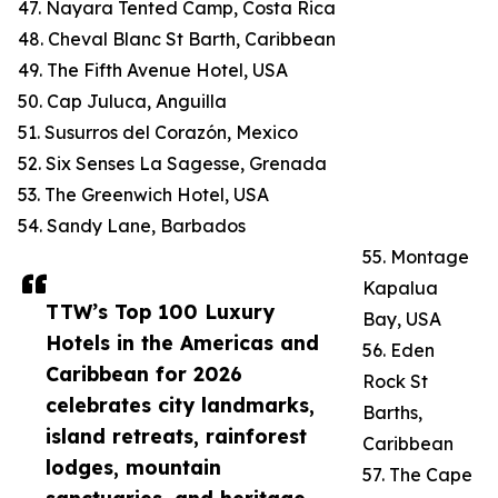
47. Nayara Tented Camp, Costa Rica
48. Cheval Blanc St Barth, Caribbean
49. The Fifth Avenue Hotel, USA
50. Cap Juluca, Anguilla
51. Susurros del Corazón, Mexico
52. Six Senses La Sagesse, Grenada
53. The Greenwich Hotel, USA
54. Sandy Lane, Barbados
55. Montage
Kapalua
TTW’s Top 100 Luxury
Bay, USA
Hotels in the Americas and
56. Eden
Caribbean for 2026
Rock St
celebrates city landmarks,
Barths,
island retreats, rainforest
Caribbean
lodges, mountain
57. The Cape