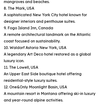
mangroves and beaches.
8. The Mark, USA
A sophisticated New York City hotel known for
designer interiors and penthouse suites.
9. Fogo Island Inn, Canada
A remote architectural landmark on the Atlantic
coast focused on sustainability.
10. Waldorf Astoria New York, USA
A legendary Art Deco hotel restored as a global
luxury icon.
11. The Lowell, USA
An Upper East Side boutique hotel offering
residential-style luxury suites.
12. One&Only Moonlight Basin, USA
A mountain resort in Montana offering ski-in luxury
and year-round alpine activities.