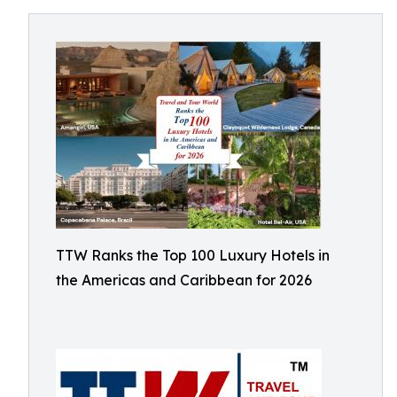
TTW Ranks the Top 100 Luxury Hotels in
the Americas and Caribbean for 2026