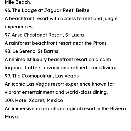
Mile Beach.
96. The Lodge at Jaguar Reef, Belize
A beachfront resort with access to reef and jungle
experiences.
97. Anse Chastanet Resort, St Lucia
A rainforest beachfront resort near the Pitons.
98. Le Sereno, St Barths
A minimalist luxury beachfront resort on a calm
lagoon. It offers privacy and refined island living.
99. The Cosmopolitan, Las Vegas
An iconic Las Vegas resort experience known for
vibrant entertainment and world-class dining.
100. Hotel Xcaret, Mexico
An immersive eco-archaeological resort in the Riviera
Maya.