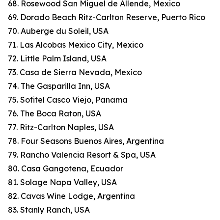
68. Rosewood San Miguel de Allende, Mexico
69. Dorado Beach Ritz-Carlton Reserve, Puerto Rico
70. Auberge du Soleil, USA
71. Las Alcobas Mexico City, Mexico
72. Little Palm Island, USA
73. Casa de Sierra Nevada, Mexico
74. The Gasparilla Inn, USA
75. Sofitel Casco Viejo, Panama
76. The Boca Raton, USA
77. Ritz-Carlton Naples, USA
78. Four Seasons Buenos Aires, Argentina
79. Rancho Valencia Resort & Spa, USA
80. Casa Gangotena, Ecuador
81. Solage Napa Valley, USA
82. Cavas Wine Lodge, Argentina
83. Stanly Ranch, USA