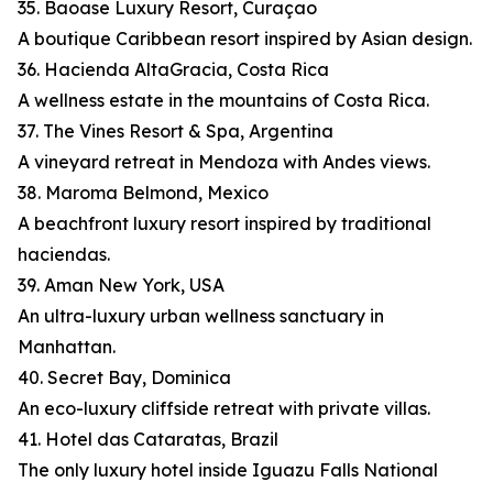
35. Baoase Luxury Resort, Curaçao
A boutique Caribbean resort inspired by Asian design.
36. Hacienda AltaGracia, Costa Rica
A wellness estate in the mountains of Costa Rica.
37. The Vines Resort & Spa, Argentina
A vineyard retreat in Mendoza with Andes views.
38. Maroma Belmond, Mexico
A beachfront luxury resort inspired by traditional
haciendas.
39. Aman New York, USA
An ultra-luxury urban wellness sanctuary in
Manhattan.
40. Secret Bay, Dominica
An eco-luxury cliffside retreat with private villas.
41. Hotel das Cataratas, Brazil
The only luxury hotel inside Iguazu Falls National