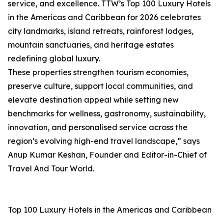
service, and excellence. TTW’s Top 100 Luxury Hotels
in the Americas and Caribbean for 2026 celebrates
city landmarks, island retreats, rainforest lodges,
mountain sanctuaries, and heritage estates
redefining global luxury.
These properties strengthen tourism economies,
preserve culture, support local communities, and
elevate destination appeal while setting new
benchmarks for wellness, gastronomy, sustainability,
innovation, and personalised service across the
region’s evolving high-end travel landscape,” says
Anup Kumar Keshan, Founder and Editor-in-Chief of
Travel And Tour World.
Top 100 Luxury Hotels in the Americas and Caribbean