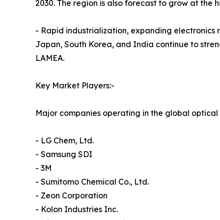
2030. The region is also forecast to grow at the 
- Rapid industrialization, expanding electronic
Japan, South Korea, and India continue to streng
LAMEA.
Key Market Players:-
Major companies operating in the global optical 
- LG Chem, Ltd.
- Samsung SDI
- 3M
- Sumitomo Chemical Co., Ltd.
- Zeon Corporation
- Kolon Industries Inc.