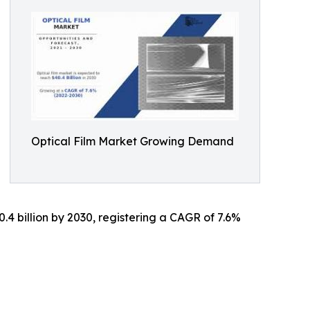
Optical Film Market Growing Demand
0.4 billion by 2030, registering a CAGR of 7.6%