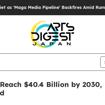
 Media Pipeline' Backfires Amid Rumors Trump W
 Reach $40.4 Billion by 2030,
nd