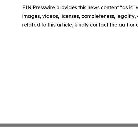
EIN Presswire provides this news content "as is" 
images, videos, licenses, completeness, legality, o
related to this article, kindly contact the author