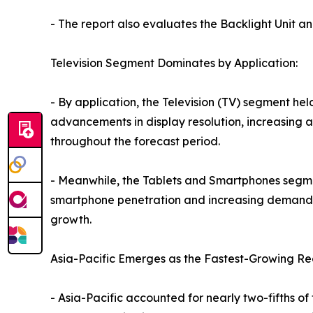
- The report also evaluates the Backlight Unit a
Television Segment Dominates by Application:
- By application, the Television (TV) segment hel
advancements in display resolution, increasing 
throughout the forecast period.
- Meanwhile, the Tablets and Smartphones segment
smartphone penetration and increasing demand f
growth.
Asia-Pacific Emerges as the Fastest-Growing Re
- Asia-Pacific accounted for nearly two-fifths of