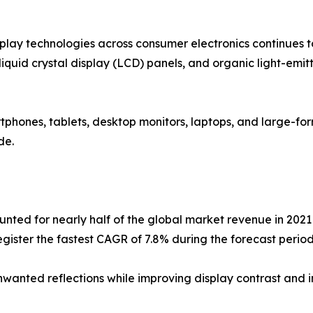
ay technologies across consumer electronics continues to
s, liquid crystal display (LCD) panels, and organic light-em
rtphones, tablets, desktop monitors, laptops, and large-for
de.
nted for nearly half of the global market revenue in 2021 
egister the fastest CAGR of 7.8% during the forecast period
 unwanted reflections while improving display contrast and