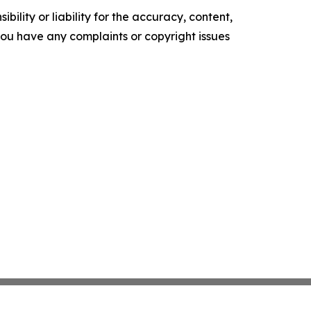
ility or liability for the accuracy, content,
f you have any complaints or copyright issues