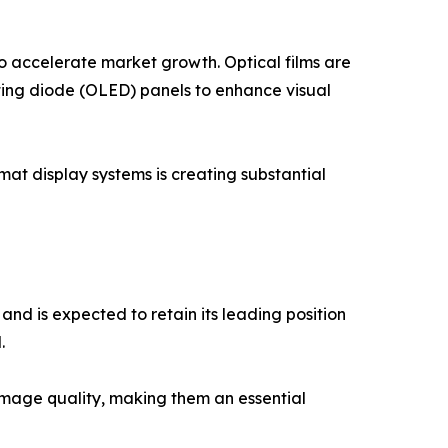
 accelerate market growth. Optical films are
itting diode (OLED) panels to enhance visual
mat display systems is creating substantial
and is expected to retain its leading position
.
 image quality, making them an essential