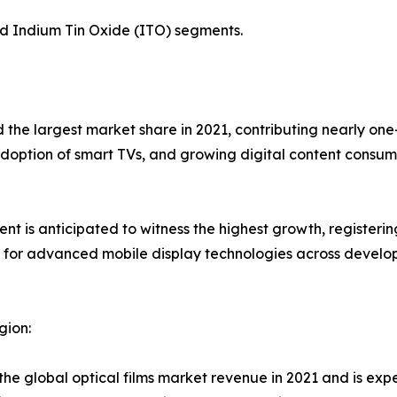
nd Indium Tin Oxide (ITO) segments.
d the largest market share in 2021, contributing nearly on
adoption of smart TVs, and growing digital content consum
 is anticipated to witness the highest growth, registerin
or advanced mobile display technologies across developi
gion:
 the global optical films market revenue in 2021 and is exp