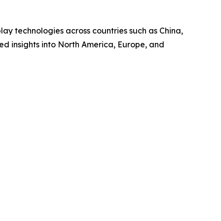
ay technologies across countries such as China,
ed insights into North America, Europe, and