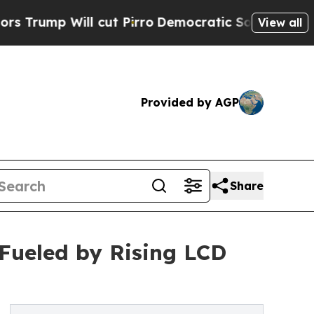
ill cut Pirro
Democratic Socialists of America 
View all
Provided by AGP
Share
 Fueled by Rising LCD