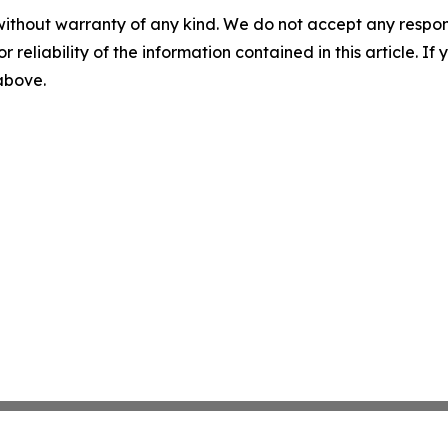
without warranty of any kind. We do not accept any responsib
r reliability of the information contained in this article. I
 above.