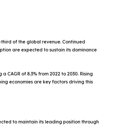
e-third of the global revenue. Continued
ption are expected to sustain its dominance
g a CAGR of 8.3% from 2022 to 2030. Rising
ng economies are key factors driving this
ected to maintain its leading position through