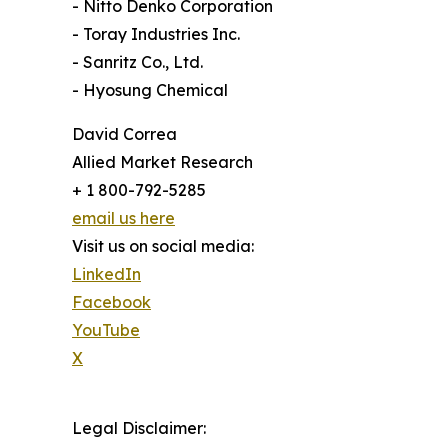
- Nitto Denko Corporation
- Toray Industries Inc.
- Sanritz Co., Ltd.
- Hyosung Chemical
David Correa
Allied Market Research
+ 1 800-792-5285
email us here
Visit us on social media:
LinkedIn
Facebook
YouTube
X
Legal Disclaimer: