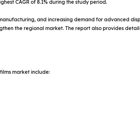
highest CAGR of 8.1% during the study period.
s manufacturing, and increasing demand for advanced displ
then the regional market. The report also provides detail
films market include: