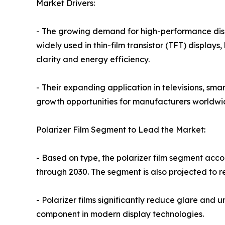
Market Drivers:
- The growing demand for high-performance displ
widely used in thin-film transistor (TFT) display
clarity and energy efficiency.
- Their expanding application in televisions, sma
growth opportunities for manufacturers worldwi
Polarizer Film Segment to Lead the Market:
- Based on type, the polarizer film segment accou
through 2030. The segment is also projected to r
- Polarizer films significantly reduce glare and
component in modern display technologies.