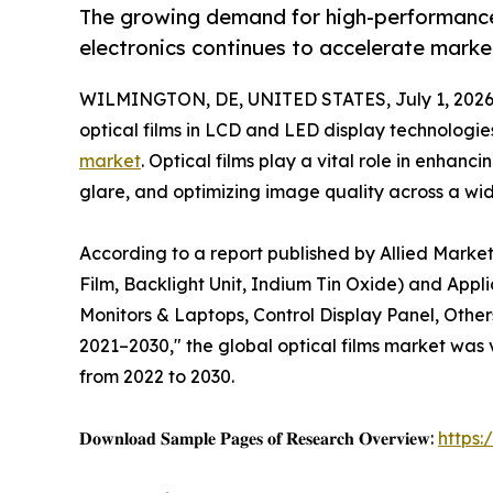
The growing demand for high-performance
electronics continues to accelerate marke
WILMINGTON, DE, UNITED STATES, July 1, 2026
optical films in LCD and LED display technologies
market
. Optical films play a vital role in enhan
glare, and optimizing image quality across a wid
According to a report published by Allied Market
Film, Backlight Unit, Indium Tin Oxide) and Appl
Monitors & Laptops, Control Display Panel, Other
2021–2030," the global optical films market was v
from 2022 to 2030.
𝐃𝐨𝐰𝐧𝐥𝐨𝐚𝐝 𝐒𝐚𝐦𝐩𝐥𝐞 𝐏𝐚𝐠𝐞𝐬 𝐨𝐟 𝐑𝐞𝐬𝐞𝐚𝐫𝐜𝐡 𝐎𝐯𝐞𝐫𝐯𝐢𝐞𝐰:
https