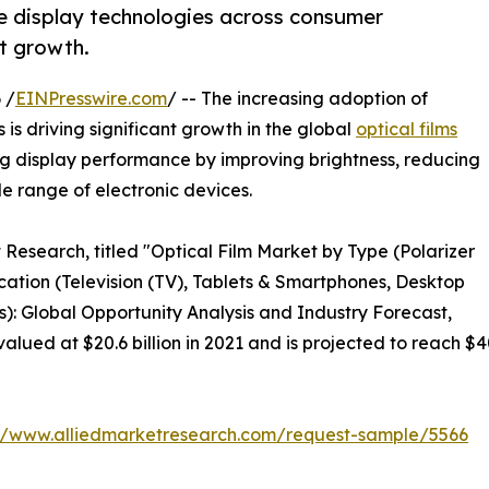
 display technologies across consumer
t growth.
 /
EINPresswire.com
/ -- The increasing adoption of
 is driving significant growth in the global
optical films
cing display performance by improving brightness, reducing
e range of electronic devices.
 Research, titled "Optical Film Market by Type (Polarizer
ication (Television (TV), Tablets & Smartphones, Desktop
s): Global Opportunity Analysis and Industry Forecast,
alued at $20.6 billion in 2021 and is projected to reach $4
://www.alliedmarketresearch.com/request-sample/5566