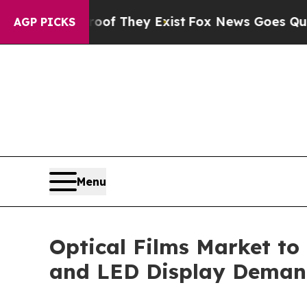
o Proof They Exist
Fox News Goes Quiet as 'Maga
AGP PICKS
Menu
Optical Films Market to
and LED Display Dema