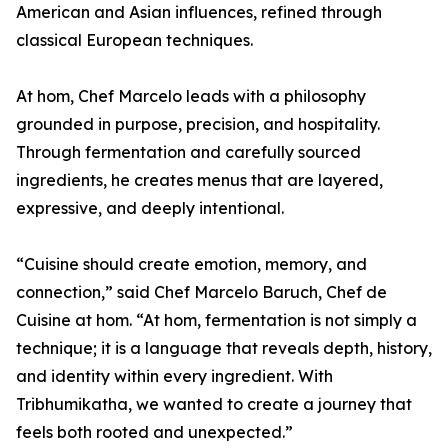
American and Asian influences, refined through
classical European techniques.
At hom, Chef Marcelo leads with a philosophy
grounded in purpose, precision, and hospitality.
Through fermentation and carefully sourced
ingredients, he creates menus that are layered,
expressive, and deeply intentional.
“Cuisine should create emotion, memory, and
connection,” said Chef Marcelo Baruch, Chef de
Cuisine at hom. “At hom, fermentation is not simply a
technique; it is a language that reveals depth, history,
and identity within every ingredient. With
Tribhumikatha, we wanted to create a journey that
feels both rooted and unexpected.”