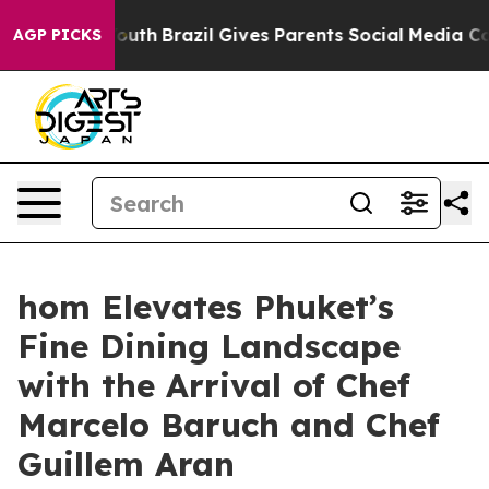
 Youth
Brazil Gives Parents Social Media Controls for 
AGP PICKS
hom Elevates Phuket’s
Fine Dining Landscape
with the Arrival of Chef
Marcelo Baruch and Chef
Guillem Aran