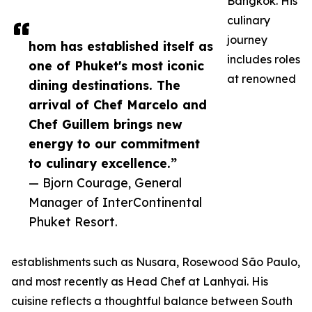
Bangkok. His
culinary
journey
hom has established itself as
includes roles
one of Phuket's most iconic
at renowned
dining destinations. The
arrival of Chef Marcelo and
Chef Guillem brings new
energy to our commitment
to culinary excellence.”
— Bjorn Courage, General
Manager of InterContinental
Phuket Resort.
establishments such as Nusara, Rosewood São Paulo,
and most recently as Head Chef at Lanhyai. His
cuisine reflects a thoughtful balance between South