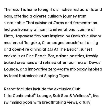
The resort is home to eight distinctive restaurants and
bars, offering a diverse culinary journey from
sustainable Thai cuisine at Jaras and fermentation-
led gastronomy at hom, to international cuisine at
Pinto, Japanese flavours inspired by Osaka's culinary
masters at Tengoku, Champagne beachfront dining
and open-fire dining at 333 At The Beach, sunset
cocktails at Pine Beach Bar, artisan pastries, freshly
baked creations and refined afternoon tea at Devas’
Lounge, and innovative zero-waste mixology inspired
by local botanicals at Sipping Tiger.
Resort facilities include the exclusive Club
®
®
InterContinental
Lounge, Sati Spa & Wellness
, five
swimming pools with breathtaking views, a fully