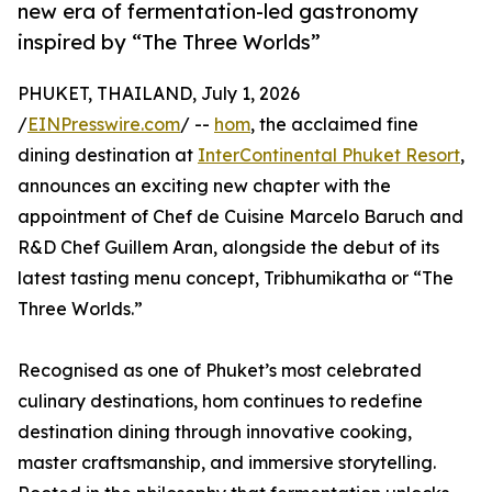
new era of fermentation-led gastronomy
inspired by “The Three Worlds”
PHUKET, THAILAND, July 1, 2026
/
EINPresswire.com
/ --
hom
, the acclaimed fine
dining destination at
InterContinental Phuket Resort
,
announces an exciting new chapter with the
appointment of Chef de Cuisine Marcelo Baruch and
R&D Chef Guillem Aran, alongside the debut of its
latest tasting menu concept, Tribhumikatha or “The
Three Worlds.”
Recognised as one of Phuket’s most celebrated
culinary destinations, hom continues to redefine
destination dining through innovative cooking,
master craftsmanship, and immersive storytelling.