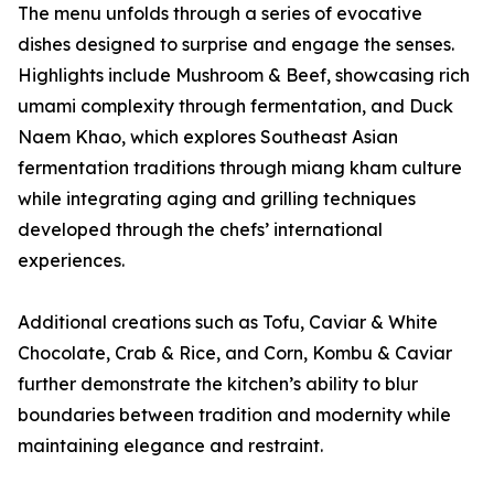
The menu unfolds through a series of evocative
dishes designed to surprise and engage the senses.
Highlights include Mushroom & Beef, showcasing rich
umami complexity through fermentation, and Duck
Naem Khao, which explores Southeast Asian
fermentation traditions through miang kham culture
while integrating aging and grilling techniques
developed through the chefs’ international
experiences.
Additional creations such as Tofu, Caviar & White
Chocolate, Crab & Rice, and Corn, Kombu & Caviar
further demonstrate the kitchen’s ability to blur
boundaries between tradition and modernity while
maintaining elegance and restraint.