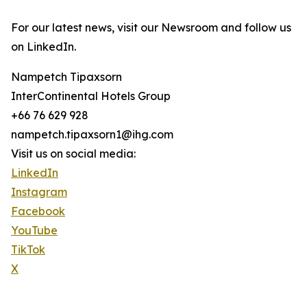
For our latest news, visit our Newsroom and follow us
on LinkedIn.
Nampetch Tipaxsorn
InterContinental Hotels Group
+66 76 629 928
nampetch.tipaxsorn1@ihg.com
Visit us on social media:
LinkedIn
Instagram
Facebook
YouTube
TikTok
X