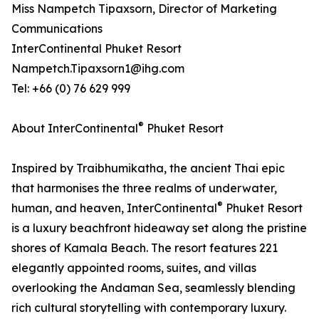
Miss Nampetch Tipaxsorn, Director of Marketing
Communications
InterContinental Phuket Resort
Nampetch.Tipaxsorn1@ihg.com
Tel: +66 (0) 76 629 999
®
About InterContinental
Phuket Resort
Inspired by Traibhumikatha, the ancient Thai epic
that harmonises the three realms of underwater,
®
human, and heaven, InterContinental
Phuket Resort
is a luxury beachfront hideaway set along the pristine
shores of Kamala Beach. The resort features 221
elegantly appointed rooms, suites, and villas
overlooking the Andaman Sea, seamlessly blending
rich cultural storytelling with contemporary luxury.