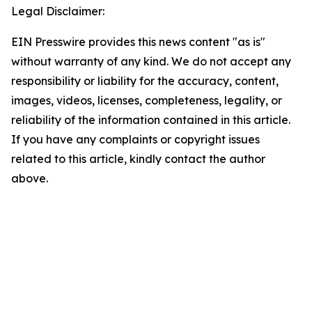
Legal Disclaimer:
EIN Presswire provides this news content "as is"
without warranty of any kind. We do not accept any
responsibility or liability for the accuracy, content,
images, videos, licenses, completeness, legality, or
reliability of the information contained in this article.
If you have any complaints or copyright issues
related to this article, kindly contact the author
above.