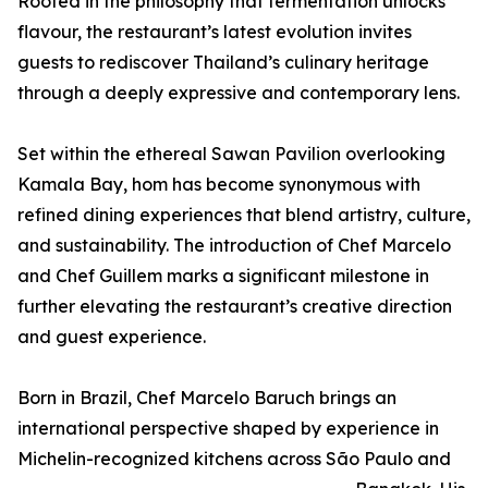
Rooted in the philosophy that fermentation unlocks
flavour, the restaurant’s latest evolution invites
guests to rediscover Thailand’s culinary heritage
through a deeply expressive and contemporary lens.
Set within the ethereal Sawan Pavilion overlooking
Kamala Bay, hom has become synonymous with
refined dining experiences that blend artistry, culture,
and sustainability. The introduction of Chef Marcelo
and Chef Guillem marks a significant milestone in
further elevating the restaurant’s creative direction
and guest experience.
Born in Brazil, Chef Marcelo Baruch brings an
international perspective shaped by experience in
Michelin-recognized kitchens across São Paulo and