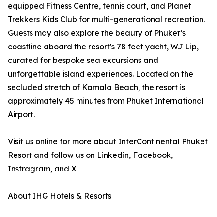
equipped Fitness Centre, tennis court, and Planet
Trekkers Kids Club for multi-generational recreation.
Guests may also explore the beauty of Phuket’s
coastline aboard the resort's 78 feet yacht, WJ Lip,
curated for bespoke sea excursions and
unforgettable island experiences. Located on the
secluded stretch of Kamala Beach, the resort is
approximately 45 minutes from Phuket International
Airport.
Visit us online for more about InterContinental Phuket
Resort and follow us on Linkedin, Facebook,
Instragram, and X
About IHG Hotels & Resorts