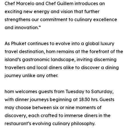
Chef Marcelo and Chef Guillem introduces an
exciting new energy and vision that further
strengthens our commitment to culinary excellence
and innovation.”
As Phuket continues to evolve into a global luxury
travel destination, hom remains at the forefront of the
island’s gastronomic landscape, inviting discerning
travellers and local diners alike to discover a dining
journey unlike any other.
hom welcomes guests from Tuesday to Saturday,
with dinner journeys beginning at 18:30 hrs. Guests
may choose between six or nine moments of
discovery, each crafted to immerse diners in the
restaurant’s evolving culinary philosophy.