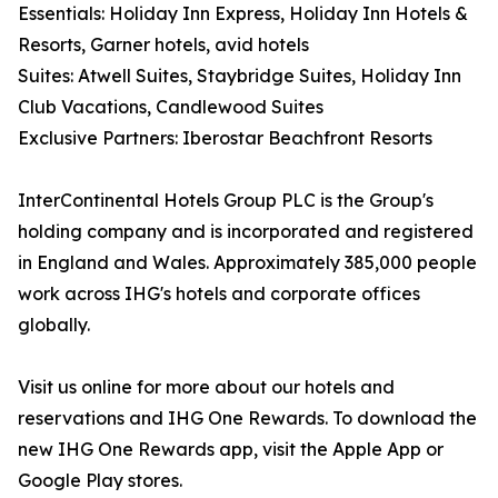
Essentials: Holiday Inn Express, Holiday Inn Hotels &
Resorts, Garner hotels, avid hotels
Suites: Atwell Suites, Staybridge Suites, Holiday Inn
Club Vacations, Candlewood Suites
Exclusive Partners: Iberostar Beachfront Resorts
InterContinental Hotels Group PLC is the Group's
holding company and is incorporated and registered
in England and Wales. Approximately 385,000 people
work across IHG's hotels and corporate offices
globally.
Visit us online for more about our hotels and
reservations and IHG One Rewards. To download the
new IHG One Rewards app, visit the Apple App or
Google Play stores.