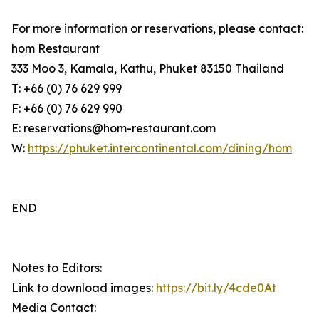
For more information or reservations, please contact:
hom Restaurant
333 Moo 3, Kamala, Kathu, Phuket 83150 Thailand
T: +66 (0) 76 629 999
F: +66 (0) 76 629 990
E: reservations@hom-restaurant.com
W:
https://phuket.intercontinental.com/dining/hom
END
Notes to Editors:
Link to download images:
https://bit.ly/4cde0At
Media Contact: