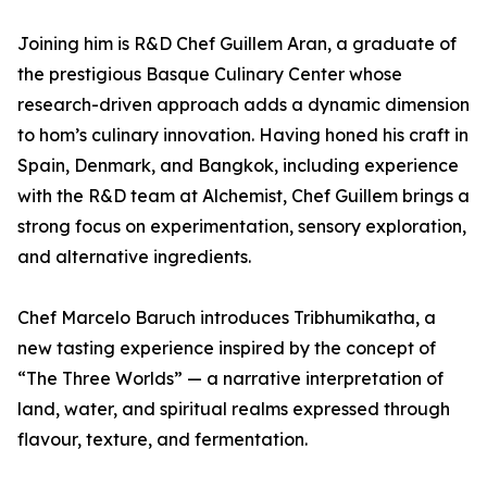
Joining him is R&D Chef Guillem Aran, a graduate of
the prestigious Basque Culinary Center whose
research-driven approach adds a dynamic dimension
to hom’s culinary innovation. Having honed his craft in
Spain, Denmark, and Bangkok, including experience
with the R&D team at Alchemist, Chef Guillem brings a
strong focus on experimentation, sensory exploration,
and alternative ingredients.
Chef Marcelo Baruch introduces Tribhumikatha, a
new tasting experience inspired by the concept of
“The Three Worlds” — a narrative interpretation of
land, water, and spiritual realms expressed through
flavour, texture, and fermentation.