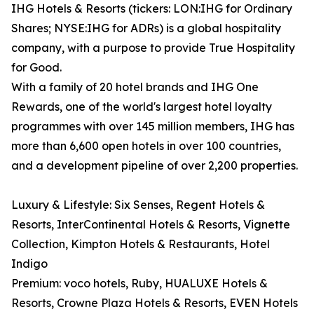
IHG Hotels & Resorts (tickers: LON:IHG for Ordinary
Shares; NYSE:IHG for ADRs) is a global hospitality
company, with a purpose to provide True Hospitality
for Good.
With a family of 20 hotel brands and IHG One
Rewards, one of the world's largest hotel loyalty
programmes with over 145 million members, IHG has
more than 6,600 open hotels in over 100 countries,
and a development pipeline of over 2,200 properties.
Luxury & Lifestyle: Six Senses, Regent Hotels &
Resorts, InterContinental Hotels & Resorts, Vignette
Collection, Kimpton Hotels & Restaurants, Hotel
Indigo
Premium: voco hotels, Ruby, HUALUXE Hotels &
Resorts, Crowne Plaza Hotels & Resorts, EVEN Hotels