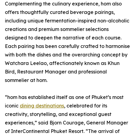
Complementing the culinary experience, hom also
offers thoughtfully curated beverage pairings,
including unique fermentation-inspired non-alcoholic
creations and premium sommelier selections
designed to deepen the narrative of each course.
Each pairing has been carefully crafted to harmonise
with both the dishes and the overarching concept by
Watchara Leelao, affectionately known as Khun
Bird, Restaurant Manager and professional
sommelier at hom.
“hom has established itself as one of Phuket’s most
iconic
dining destinations
, celebrated for its
creativity, storytelling, and exceptional guest
experiences,” said Bjorn Courage, General Manager
of InterContinental Phuket Resort. “The arrival of