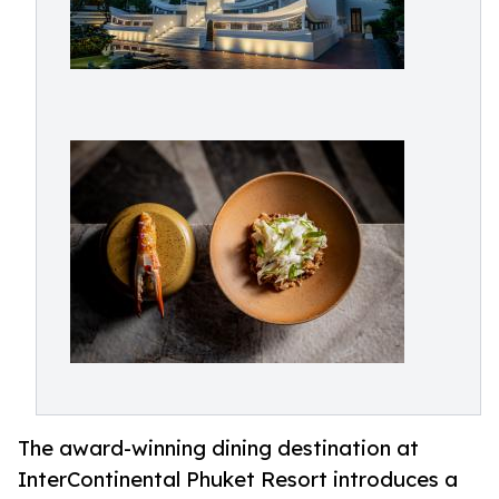
The award-winning dining destination at
InterContinental Phuket Resort introduces a