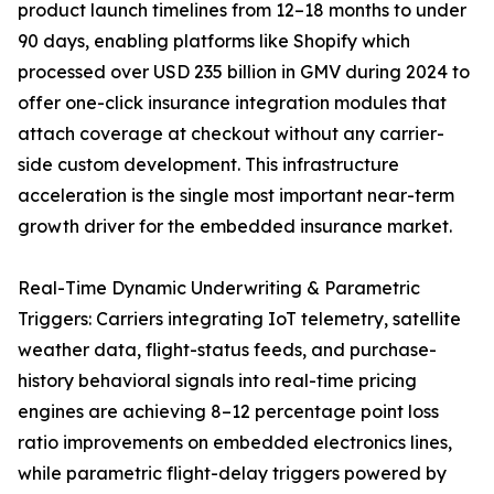
product launch timelines from 12–18 months to under
90 days, enabling platforms like Shopify which
processed over USD 235 billion in GMV during 2024 to
offer one-click insurance integration modules that
attach coverage at checkout without any carrier-
side custom development. This infrastructure
acceleration is the single most important near-term
growth driver for the embedded insurance market.
Real-Time Dynamic Underwriting & Parametric
Triggers: Carriers integrating IoT telemetry, satellite
weather data, flight-status feeds, and purchase-
history behavioral signals into real-time pricing
engines are achieving 8–12 percentage point loss
ratio improvements on embedded electronics lines,
while parametric flight-delay triggers powered by