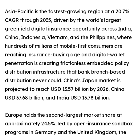
Asia-Pacific is the fastest-growing region at a 20.7%
CAGR through 2035, driven by the world’s largest
greenfield digital insurance opportunity across India,
China, Indonesia, Vietnam, and the Philippines, where
hundreds of millions of mobile-first consumers are
reaching insurance-buying age and digital-wallet
penetration is creating frictionless embedded policy
distribution infrastructure that bank branch-based
distribution never could. China’s Japan market is
projected to reach USD 13.57 billion by 2026, China
USD 37.68 billion, and India USD 13.78 billion.
Europe holds the second-largest market share at
approximately 24.5%, led by open-insurance sandbox
programs in Germany and the United Kingdom, the