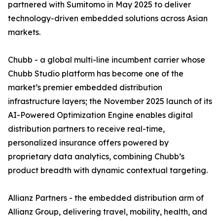
partnered with Sumitomo in May 2025 to deliver
technology-driven embedded solutions across Asian
markets.
Chubb - a global multi-line incumbent carrier whose
Chubb Studio platform has become one of the
market’s premier embedded distribution
infrastructure layers; the November 2025 launch of its
AI-Powered Optimization Engine enables digital
distribution partners to receive real-time,
personalized insurance offers powered by
proprietary data analytics, combining Chubb’s
product breadth with dynamic contextual targeting.
Allianz Partners - the embedded distribution arm of
Allianz Group, delivering travel, mobility, health, and