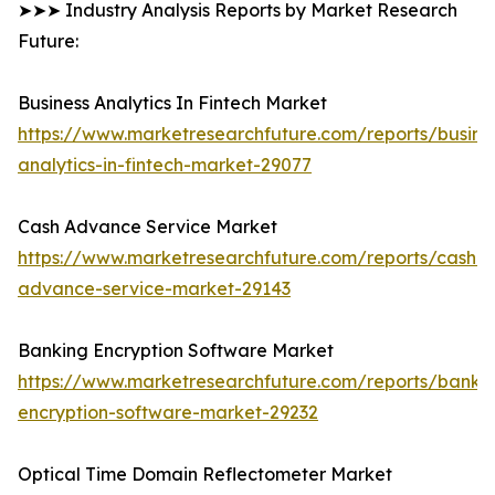
➤➤➤ Industry Analysis Reports by Market Research
Future:
Business Analytics In Fintech Market
https://www.marketresearchfuture.com/reports/busine
analytics-in-fintech-market-29077
Cash Advance Service Market
https://www.marketresearchfuture.com/reports/cash-
advance-service-market-29143
Banking Encryption Software Market
https://www.marketresearchfuture.com/reports/banki
encryption-software-market-29232
Optical Time Domain Reflectometer Market