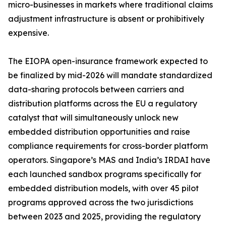
micro-businesses in markets where traditional claims
adjustment infrastructure is absent or prohibitively
expensive.
The EIOPA open-insurance framework expected to
be finalized by mid-2026 will mandate standardized
data-sharing protocols between carriers and
distribution platforms across the EU a regulatory
catalyst that will simultaneously unlock new
embedded distribution opportunities and raise
compliance requirements for cross-border platform
operators. Singapore’s MAS and India’s IRDAI have
each launched sandbox programs specifically for
embedded distribution models, with over 45 pilot
programs approved across the two jurisdictions
between 2023 and 2025, providing the regulatory