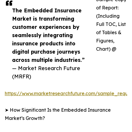
of Report:
The Embedded Insurance
(Including
Market is transforming
Full TOC, List
customer experiences by
of Tables &
seamlessly integrating
Figures,
insurance products into
Chart) @
digital purchase journeys
across multiple industries.”
— Market Research Future
(MRFR)
https://www.marketresearchfuture.com/sample_reque
➤ How Significant Is the Embedded Insurance
Market’s Growth?