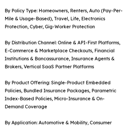
By Policy Type: Homeowners, Renters, Auto (Pay-Per-
Mile & Usage-Based), Travel, Life, Electronics
Protection, Cyber, Gig-Worker Protection
By Distribution Channel: Online & API-First Platforms,
E-Commerce & Marketplace Checkouts, Financial
Institutions & Bancassurance, Insurance Agents &
Brokers, Vertical SaaS Partner Platforms
By Product Offering: Single-Product Embedded
Policies, Bundled Insurance Packages, Parametric
Index-Based Policies, Micro-Insurance & On-
Demand Coverage
By Application: Automotive & Mobility, Consumer