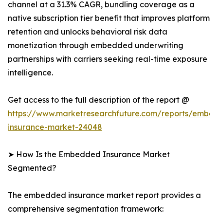
channel at a 31.3% CAGR, bundling coverage as a
native subscription tier benefit that improves platform
retention and unlocks behavioral risk data
monetization through embedded underwriting
partnerships with carriers seeking real-time exposure
intelligence.
Get access to the full description of the report @
https://www.marketresearchfuture.com/reports/embe
insurance-market-24048
➤ How Is the Embedded Insurance Market
Segmented?
The embedded insurance market report provides a
comprehensive segmentation framework: