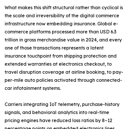
What makes this shift structural rather than cyclical is
the scale and irreversibility of the digital commerce
infrastructure now embedding insurance. Global e-
commerce platforms processed more than USD 6.3
trillion in gross merchandise value in 2024, and every
one of those transactions represents a latent
insurance touchpoint from shipping protection and
extended warranties at electronics checkout, to
travel disruption coverage at airline booking, to pay-
per-mile auto policies activated through connected-
car infotainment systems.
Carriers integrating IoT telemetry, purchase-history
signals, and behavioral analytics into real-time
pricing engines have reduced loss ratios by 8–12
percentage points on embedded electronics lines