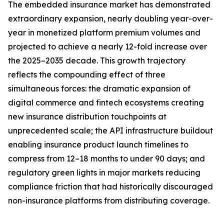
The embedded insurance market has demonstrated
extraordinary expansion, nearly doubling year-over-
year in monetized platform premium volumes and
projected to achieve a nearly 12-fold increase over
the 2025–2035 decade. This growth trajectory
reflects the compounding effect of three
simultaneous forces: the dramatic expansion of
digital commerce and fintech ecosystems creating
new insurance distribution touchpoints at
unprecedented scale; the API infrastructure buildout
enabling insurance product launch timelines to
compress from 12–18 months to under 90 days; and
regulatory green lights in major markets reducing
compliance friction that had historically discouraged
non-insurance platforms from distributing coverage.