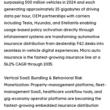
surpassing 500 million vehicles in 2024 and each
generating approximately 25 gigabytes of driving
data per hour, OEM partnerships with carriers
including Tesla, Hyundai, and Stellantis enabling
usage-based policy activation directly through
infotainment systems are transforming automotive
insurance distribution from dealership F&I desks into
seamless in-vehicle digital experiences. Micro auto
insurance is the fastest-growing insurance line at a
36.2% CAGR through 2035.
Vertical SaaS Bundling & Behavioral Risk
Monetization: Property-management platforms, fleet-
management SaaS, healthcare workflow tools, and
gig-economy operator platforms are becoming the
fastest-growing embedded insurance distribution