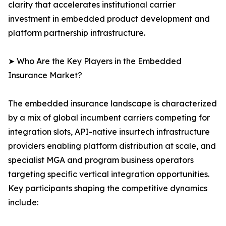
clarity that accelerates institutional carrier
investment in embedded product development and
platform partnership infrastructure.
➤ Who Are the Key Players in the Embedded
Insurance Market?
The embedded insurance landscape is characterized
by a mix of global incumbent carriers competing for
integration slots, API-native insurtech infrastructure
providers enabling platform distribution at scale, and
specialist MGA and program business operators
targeting specific vertical integration opportunities.
Key participants shaping the competitive dynamics
include: