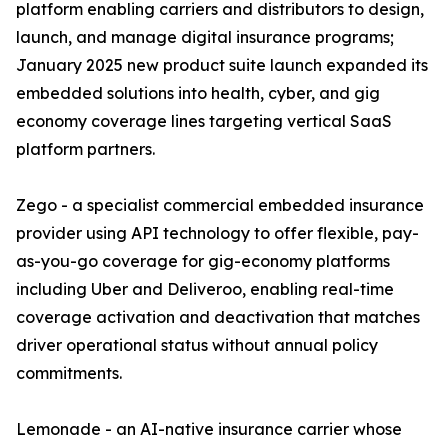
platform enabling carriers and distributors to design,
launch, and manage digital insurance programs;
January 2025 new product suite launch expanded its
embedded solutions into health, cyber, and gig
economy coverage lines targeting vertical SaaS
platform partners.
Zego - a specialist commercial embedded insurance
provider using API technology to offer flexible, pay-
as-you-go coverage for gig-economy platforms
including Uber and Deliveroo, enabling real-time
coverage activation and deactivation that matches
driver operational status without annual policy
commitments.
Lemonade - an AI-native insurance carrier whose