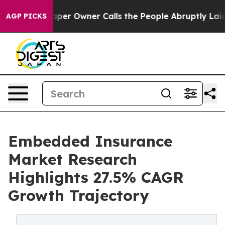
per Owner Calls the People Abruptly Laid off “Simpl
AGP PICKS
Embedded Insurance
Market Research
Highlights 27.5% CAGR
Growth Trajectory