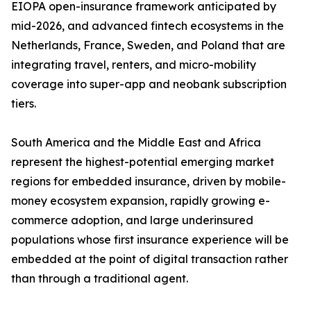
EIOPA open-insurance framework anticipated by
mid-2026, and advanced fintech ecosystems in the
Netherlands, France, Sweden, and Poland that are
integrating travel, renters, and micro-mobility
coverage into super-app and neobank subscription
tiers.
South America and the Middle East and Africa
represent the highest-potential emerging market
regions for embedded insurance, driven by mobile-
money ecosystem expansion, rapidly growing e-
commerce adoption, and large underinsured
populations whose first insurance experience will be
embedded at the point of digital transaction rather
than through a traditional agent.