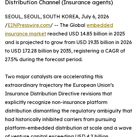
Distribution Channel (Insurance agents)
SEOUL, SEOUL, SOUTH KOREA, July 6, 2026
/
EINPresswire.com
/ -- The Global
embedded
insurance market
reached USD 14.85 billion in 2025
and is projected to grow from USD 19.35 billion in 2026
to USD 172.28 billion by 2035, registering a CAGR of
27.5% during the forecast period.
Two major catalysts are accelerating this
extraordinary trajectory the European Union’s
Insurance Distribution Directive revisions that
explicitly recognize non-insurance platform
distribution dismantling the regulatory ambiguity that
had historically inhibited carriers from pursuing
platform-embedded distribution at scale and a wave
of venture capital exceeding USD 4.2 billion