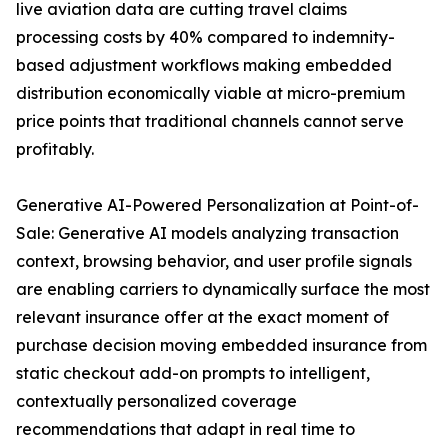
live aviation data are cutting travel claims
processing costs by 40% compared to indemnity-
based adjustment workflows making embedded
distribution economically viable at micro-premium
price points that traditional channels cannot serve
profitably.
Generative AI-Powered Personalization at Point-of-
Sale: Generative AI models analyzing transaction
context, browsing behavior, and user profile signals
are enabling carriers to dynamically surface the most
relevant insurance offer at the exact moment of
purchase decision moving embedded insurance from
static checkout add-on prompts to intelligent,
contextually personalized coverage
recommendations that adapt in real time to