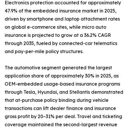
Electronics protection accounted for approximately
47.9% of the embedded insurance market in 2025,
driven by smartphone and laptop attachment rates
on global e-commerce sites, while micro auto
insurance is projected to grow at a 36.2% CAGR
through 2035, fueled by connected-car telematics
and pay-per-mile policy structures.
The automotive segment generated the largest
application share of approximately 30% in 2025, as
OEM-embedded usage-based insurance programs
through Tesla, Hyundai, and Stellantis demonstrated
that at-purchase policy binding during vehicle
transactions can lift dealer finance and insurance
gross profit by 20–31% per deal. Travel and ticketing
coverage maintained the second-largest revenue