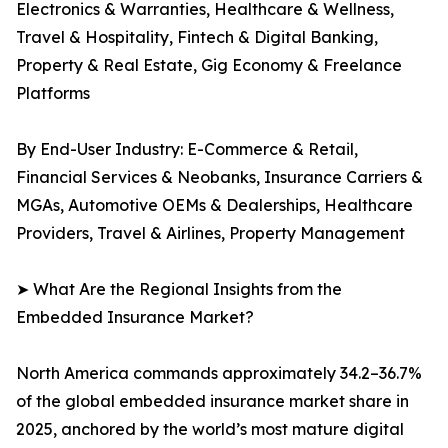
Electronics & Warranties, Healthcare & Wellness,
Travel & Hospitality, Fintech & Digital Banking,
Property & Real Estate, Gig Economy & Freelance
Platforms
By End-User Industry: E-Commerce & Retail,
Financial Services & Neobanks, Insurance Carriers &
MGAs, Automotive OEMs & Dealerships, Healthcare
Providers, Travel & Airlines, Property Management
➤ What Are the Regional Insights from the
Embedded Insurance Market?
North America commands approximately 34.2–36.7%
of the global embedded insurance market share in
2025, anchored by the world’s most mature digital