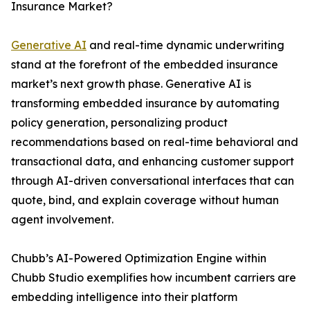
Insurance Market?
Generative AI
and real-time dynamic underwriting
stand at the forefront of the embedded insurance
market’s next growth phase. Generative AI is
transforming embedded insurance by automating
policy generation, personalizing product
recommendations based on real-time behavioral and
transactional data, and enhancing customer support
through AI-driven conversational interfaces that can
quote, bind, and explain coverage without human
agent involvement.
Chubb’s AI-Powered Optimization Engine within
Chubb Studio exemplifies how incumbent carriers are
embedding intelligence into their platform