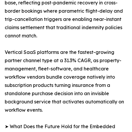
base, reflecting post-pandemic recovery in cross-
border bookings where parametric flight-delay and
trip-cancellation triggers are enabling near-instant
claims settlement that traditional indemnity policies
cannot match.
Vertical SaaS platforms are the fastest-growing
partner channel type at a 31.3% CAGR, as property-
management, fleet-software, and healthcare
workflow vendors bundle coverage natively into
subscription products turning insurance from a
standalone purchase decision into an invisible
background service that activates automatically on
workflow events.
➤ What Does the Future Hold for the Embedded