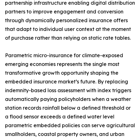
partnership infrastructure enabling digital distribution
partners to improve engagement and conversion
through dynamically personalized insurance offers
that adapt to individual user context at the moment
of purchase rather than relying on static rate tables.
Parametric micro-insurance for climate-exposed
emerging economies represents the single most
transformative growth opportunity shaping the
embedded insurance market’s future. By replacing
indemnity-based loss assessment with index triggers
automatically paying policyholders when a weather
station records rainfall below a defined threshold or
a flood sensor exceeds a defined water level
parametric embedded policies can serve agricultural
smallholders, coastal property owners, and urban