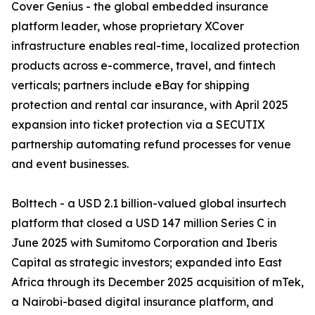
Cover Genius - the global embedded insurance
platform leader, whose proprietary XCover
infrastructure enables real-time, localized protection
products across e-commerce, travel, and fintech
verticals; partners include eBay for shipping
protection and rental car insurance, with April 2025
expansion into ticket protection via a SECUTIX
partnership automating refund processes for venue
and event businesses.
Bolttech - a USD 2.1 billion-valued global insurtech
platform that closed a USD 147 million Series C in
June 2025 with Sumitomo Corporation and Iberis
Capital as strategic investors; expanded into East
Africa through its December 2025 acquisition of mTek,
a Nairobi-based digital insurance platform, and