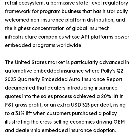
retail ecosystem, a permissive state-level regulatory
framework for program business that has historically
welcomed non-insurance platform distribution, and
the highest concentration of global insurtech
infrastructure companies whose API platforms power
embedded programs worldwide.
The United States market is particularly advanced in
automotive embedded insurance where Polly’s Q2
2025 Quarterly Embedded Auto Insurance Report
documented that dealers introducing insurance
quotes into the sales process achieved a 20% lift in
F&I gross profit, or an extra USD 313 per deal, rising
to a 31% lift when customers purchased a policy
illustrating the cross-selling economics driving OEM
and dealership embedded insurance adoption.