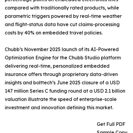
compared with traditionally rated products, while
parametric triggers powered by real-time weather
and flight-status data have cut claims-processing
costs by 40% on embedded travel policies.
Chubb’s November 2025 launch of its AI-Powered
Optimization Engine for the Chubb Studio platform
delivering real-time, personalized embedded
insurance offers through proprietary data-driven
insights and bolttech’s June 2025 closure of a USD
147 million Series C funding round at a USD 2.1 billion
valuation illustrate the speed of enterprise-scale
investment and innovation defining this market.
Get Full PDF
Sample Copy