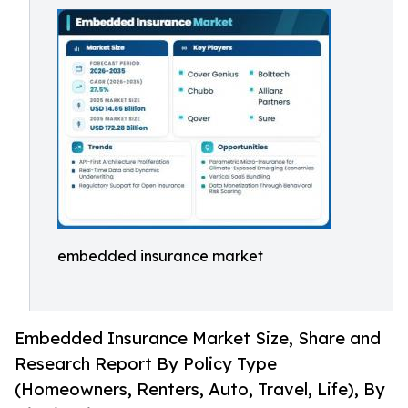
embedded insurance market
Embedded Insurance Market Size, Share and
Research Report By Policy Type
(Homeowners, Renters, Auto, Travel, Life), By