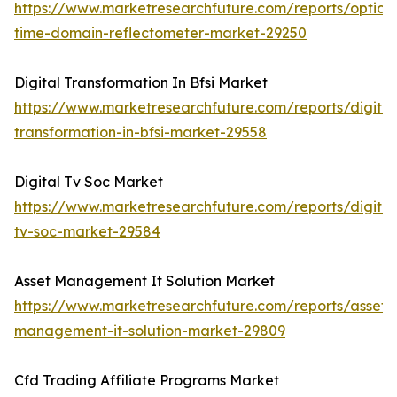
https://www.marketresearchfuture.com/reports/optical
time-domain-reflectometer-market-29250
Digital Transformation In Bfsi Market
https://www.marketresearchfuture.com/reports/digital
transformation-in-bfsi-market-29558
Digital Tv Soc Market
https://www.marketresearchfuture.com/reports/digital
tv-soc-market-29584
Asset Management It Solution Market
https://www.marketresearchfuture.com/reports/asset-
management-it-solution-market-29809
Cfd Trading Affiliate Programs Market