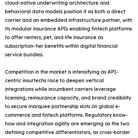
cloud-native underwriting architecture and
behavioral data models position it as both a direct
carrier and an embedded infrastructure partner, with
its modular insurance APIs enabling fintech platforms
to offer renters, pet, and life insurance as
subscription-tier benefits within digital financial
service bundles.
Competition in the market is intensifying as API-
centric insurtechs race to deepen vertical
integrations while incumbent carriers leverage
licensing, reinsurance capacity, and brand credibility
to secure marquee partnership slots on global e-
commerce and fintech platforms. Regulatory know-
how and integration agility are emerging as the two
defining competitive differentiators, as cross-border