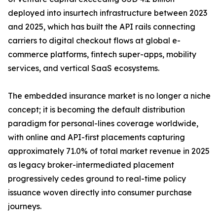
deployed into insurtech infrastructure between 2023
and 2025, which has built the API rails connecting
carriers to digital checkout flows at global e-
commerce platforms, fintech super-apps, mobility
services, and vertical SaaS ecosystems.
The embedded insurance market is no longer a niche
concept; it is becoming the default distribution
paradigm for personal-lines coverage worldwide,
with online and API-first placements capturing
approximately 71.0% of total market revenue in 2025
as legacy broker-intermediated placement
progressively cedes ground to real-time policy
issuance woven directly into consumer purchase
journeys.