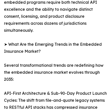
embedded programs require both technical API
excellence and the ability to navigate distinct
consent, licensing, and product disclosure
requirements across dozens of jurisdictions
simultaneously.
➤ What Are the Emerging Trends in the Embedded
Insurance Market?
Several transformational trends are redefining how
the embedded insurance market evolves through
2035:
API-First Architecture & Sub-90-Day Product Launch
Cycles: The shift from file-and-quote legacy systems
to RESTful API stacks has compressed insurance