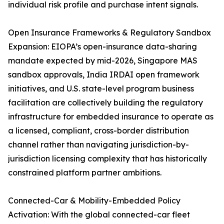
individual risk profile and purchase intent signals.
Open Insurance Frameworks & Regulatory Sandbox
Expansion: EIOPA’s open-insurance data-sharing
mandate expected by mid-2026, Singapore MAS
sandbox approvals, India IRDAI open framework
initiatives, and U.S. state-level program business
facilitation are collectively building the regulatory
infrastructure for embedded insurance to operate as
a licensed, compliant, cross-border distribution
channel rather than navigating jurisdiction-by-
jurisdiction licensing complexity that has historically
constrained platform partner ambitions.
Connected-Car & Mobility-Embedded Policy
Activation: With the global connected-car fleet