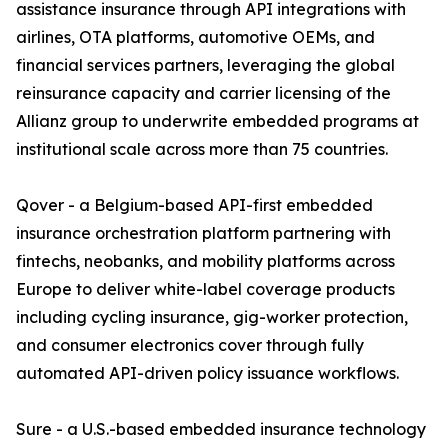
assistance insurance through API integrations with
airlines, OTA platforms, automotive OEMs, and
financial services partners, leveraging the global
reinsurance capacity and carrier licensing of the
Allianz group to underwrite embedded programs at
institutional scale across more than 75 countries.
Qover - a Belgium-based API-first embedded
insurance orchestration platform partnering with
fintechs, neobanks, and mobility platforms across
Europe to deliver white-label coverage products
including cycling insurance, gig-worker protection,
and consumer electronics cover through fully
automated API-driven policy issuance workflows.
Sure - a U.S.-based embedded insurance technology