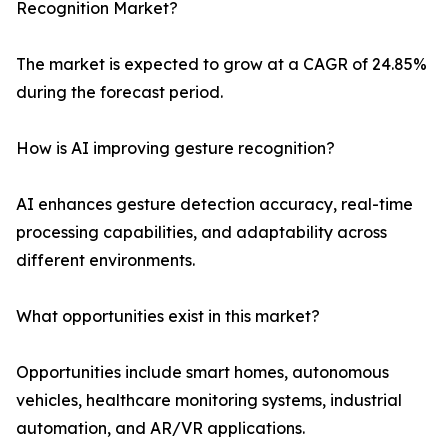
Recognition Market?
The market is expected to grow at a CAGR of 24.85%
during the forecast period.
How is AI improving gesture recognition?
AI enhances gesture detection accuracy, real-time
processing capabilities, and adaptability across
different environments.
What opportunities exist in this market?
Opportunities include smart homes, autonomous
vehicles, healthcare monitoring systems, industrial
automation, and AR/VR applications.