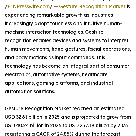
/
EINPresswire.com
/ --
Gesture Recognition Market
is
experiencing remarkable growth as industries
increasingly adopt touchless and intuitive human-
machine interaction technologies. Gesture
recognition enables devices and systems to interpret
human movements, hand gestures, facial expressions,
and body motions as input commands. This
technology has become an integral part of consumer
electronics, automotive systems, healthcare
applications, gaming platforms, and industrial
automation solutions.
Gesture Recognition Market reached an estimated
USD 32.61 billion in 2025 and is projected to grow from
USD 40.24 billion in 2026 to USD 252.18 billion by 2035,
registering a CAGR of 24.85% during the forecast