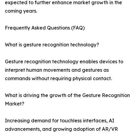
expected to further enhance market growth in the
coming years.
Frequently Asked Questions (FAQ)
What is gesture recognition technology?
Gesture recognition technology enables devices to
interpret human movements and gestures as
commands without requiring physical contact.
What is driving the growth of the Gesture Recognition
Market?
Increasing demand for touchless interfaces, AI
advancements, and growing adoption of AR/VR