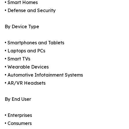
• Smart Homes
• Defense and Security
By Device Type
• Smartphones and Tablets
• Laptops and PCs
• Smart TVs
• Wearable Devices
• Automotive Infotainment Systems
• AR/VR Headsets
By End User
• Enterprises
• Consumers