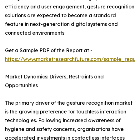
efficiency and user engagement, gesture recognition
solutions are expected to become a standard
feature in next-generation digital systems and
connected environments.
Get a Sample PDF of the Report at -
https://www.marketresearchfuture.com/sample_reque
Market Dynamics: Drivers, Restraints and
Opportunities
The primary driver of the gesture recognition market
is the growing preference for touchless interaction
technologies. Following increased awareness of
hygiene and safety concerns, organizations have
accelerated investments in contactless interfaces