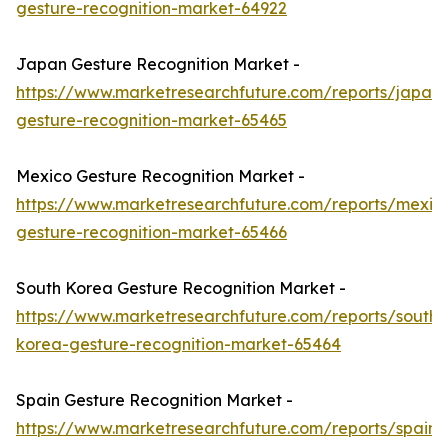
gesture-recognition-market-64922
Japan Gesture Recognition Market -
https://www.marketresearchfuture.com/reports/japan-
gesture-recognition-market-65465
Mexico Gesture Recognition Market -
https://www.marketresearchfuture.com/reports/mexic
gesture-recognition-market-65466
South Korea Gesture Recognition Market -
https://www.marketresearchfuture.com/reports/south-
korea-gesture-recognition-market-65464
Spain Gesture Recognition Market -
https://www.marketresearchfuture.com/reports/spain-