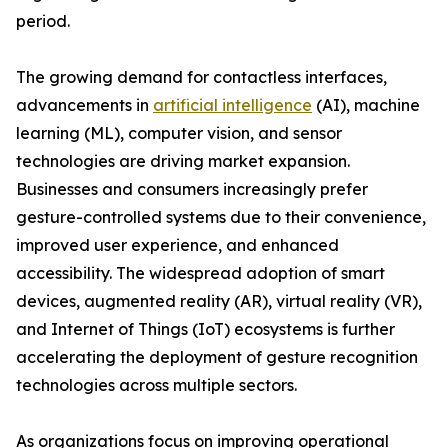
period.
The growing demand for contactless interfaces,
advancements in
artificial intelligence
(AI), machine
learning (ML), computer vision, and sensor
technologies are driving market expansion.
Businesses and consumers increasingly prefer
gesture-controlled systems due to their convenience,
improved user experience, and enhanced
accessibility. The widespread adoption of smart
devices, augmented reality (AR), virtual reality (VR),
and Internet of Things (IoT) ecosystems is further
accelerating the deployment of gesture recognition
technologies across multiple sectors.
As organizations focus on improving operational