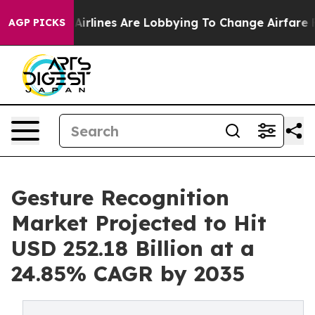
k...
Airlines Are Lobbying To Change Airfare Font Sizes
AGP PICKS
Gesture Recognition
Market Projected to Hit
USD 252.18 Billion at a
24.85% CAGR by 2035