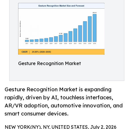
Gesture Recognition Market
Gesture Recognition Market is expanding
rapidly, driven by AI, touchless interfaces,
AR/VR adoption, automotive innovation, and
smart consumer devices.
NEW YORK(NY), NY, UNITED STATES, July 2, 2026