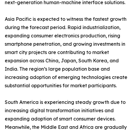
next-generation human-machine interface solutions.
Asia Pacific is expected to witness the fastest growth
during the forecast period. Rapid industrialization,
expanding consumer electronics production, rising
smartphone penetration, and growing investments in
smart city projects are contributing to market
expansion across China, Japan, South Korea, and
India. The region’s large population base and
increasing adoption of emerging technologies create
substantial opportunities for market participants.
South America is experiencing steady growth due to
increasing digital transformation initiatives and
expanding adoption of smart consumer devices.
Meanwhile, the Middle East and Africa are gradually