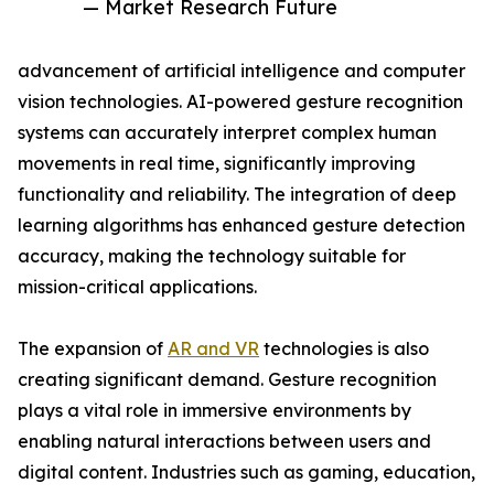
— Market Research Future
advancement of artificial intelligence and computer
vision technologies. AI-powered gesture recognition
systems can accurately interpret complex human
movements in real time, significantly improving
functionality and reliability. The integration of deep
learning algorithms has enhanced gesture detection
accuracy, making the technology suitable for
mission-critical applications.
The expansion of
AR and VR
technologies is also
creating significant demand. Gesture recognition
plays a vital role in immersive environments by
enabling natural interactions between users and
digital content. Industries such as gaming, education,