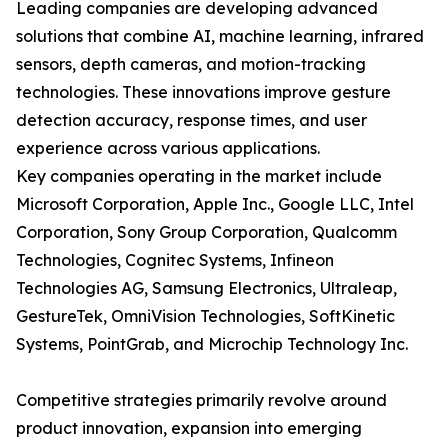
Leading companies are developing advanced
solutions that combine AI, machine learning, infrared
sensors, depth cameras, and motion-tracking
technologies. These innovations improve gesture
detection accuracy, response times, and user
experience across various applications.
Key companies operating in the market include
Microsoft Corporation, Apple Inc., Google LLC, Intel
Corporation, Sony Group Corporation, Qualcomm
Technologies, Cognitec Systems, Infineon
Technologies AG, Samsung Electronics, Ultraleap,
GestureTek, OmniVision Technologies, SoftKinetic
Systems, PointGrab, and Microchip Technology Inc.
Competitive strategies primarily revolve around
product innovation, expansion into emerging