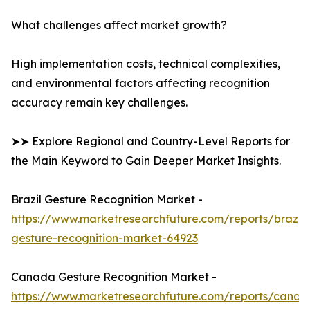
What challenges affect market growth?
High implementation costs, technical complexities,
and environmental factors affecting recognition
accuracy remain key challenges.
➤➤ Explore Regional and Country-Level Reports for
the Main Keyword to Gain Deeper Market Insights.
Brazil Gesture Recognition Market -
https://www.marketresearchfuture.com/reports/brazil-
gesture-recognition-market-64923
Canada Gesture Recognition Market -
https://www.marketresearchfuture.com/reports/canad