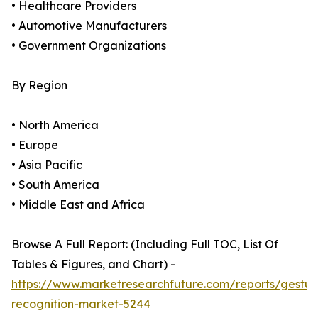
• Healthcare Providers
• Automotive Manufacturers
• Government Organizations
By Region
• North America
• Europe
• Asia Pacific
• South America
• Middle East and Africa
Browse A Full Report: (Including Full TOC, List Of
Tables & Figures, and Chart) -
https://www.marketresearchfuture.com/reports/gestur
recognition-market-5244