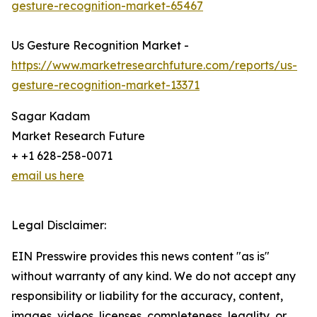
gesture-recognition-market-65467
Us Gesture Recognition Market -
https://www.marketresearchfuture.com/reports/us-
gesture-recognition-market-13371
Sagar Kadam
Market Research Future
+ +1 628-258-0071
email us here
Legal Disclaimer:
EIN Presswire provides this news content "as is"
without warranty of any kind. We do not accept any
responsibility or liability for the accuracy, content,
images, videos, licenses, completeness, legality, or