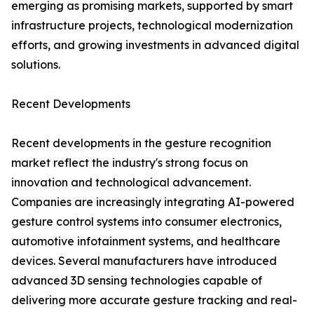
emerging as promising markets, supported by smart
infrastructure projects, technological modernization
efforts, and growing investments in advanced digital
solutions.
Recent Developments
Recent developments in the gesture recognition
market reflect the industry's strong focus on
innovation and technological advancement.
Companies are increasingly integrating AI-powered
gesture control systems into consumer electronics,
automotive infotainment systems, and healthcare
devices. Several manufacturers have introduced
advanced 3D sensing technologies capable of
delivering more accurate gesture tracking and real-