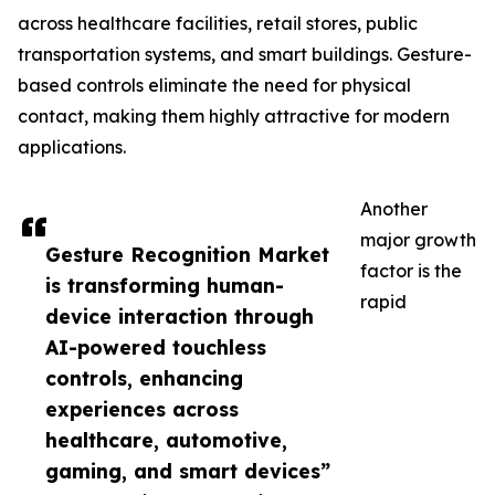
across healthcare facilities, retail stores, public
transportation systems, and smart buildings. Gesture-
based controls eliminate the need for physical
contact, making them highly attractive for modern
applications.
Another
major growth
Gesture Recognition Market
factor is the
is transforming human-
rapid
device interaction through
AI-powered touchless
controls, enhancing
experiences across
healthcare, automotive,
gaming, and smart devices”