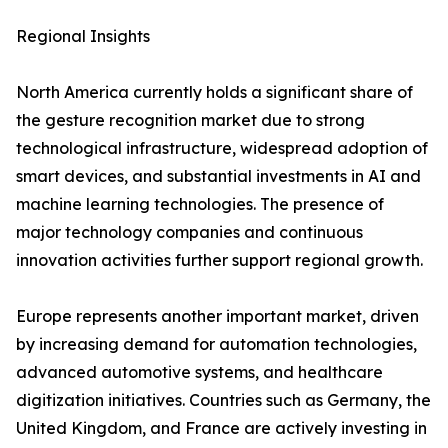
Regional Insights
North America currently holds a significant share of
the gesture recognition market due to strong
technological infrastructure, widespread adoption of
smart devices, and substantial investments in AI and
machine learning technologies. The presence of
major technology companies and continuous
innovation activities further support regional growth.
Europe represents another important market, driven
by increasing demand for automation technologies,
advanced automotive systems, and healthcare
digitization initiatives. Countries such as Germany, the
United Kingdom, and France are actively investing in