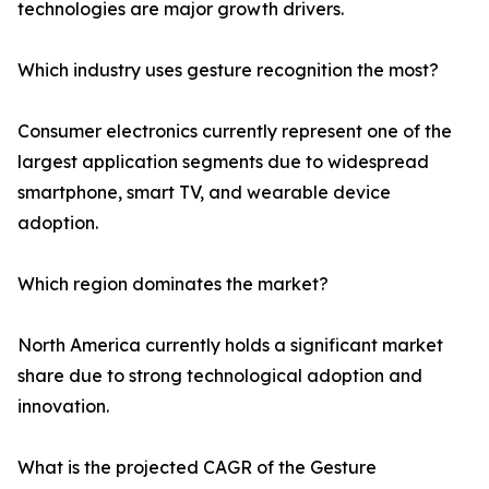
technologies are major growth drivers.
Which industry uses gesture recognition the most?
Consumer electronics currently represent one of the
largest application segments due to widespread
smartphone, smart TV, and wearable device
adoption.
Which region dominates the market?
North America currently holds a significant market
share due to strong technological adoption and
innovation.
What is the projected CAGR of the Gesture