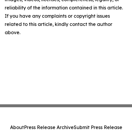
reliability of the information contained in this article.
If you have any complaints or copyright issues
related to this article, kindly contact the author
above.
About
Press Release Archive
Submit Press Release