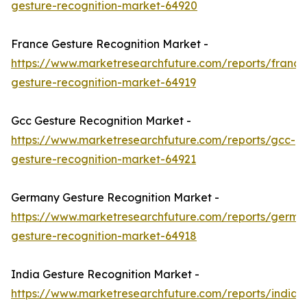
gesture-recognition-market-64920
France Gesture Recognition Market -
https://www.marketresearchfuture.com/reports/france
gesture-recognition-market-64919
Gcc Gesture Recognition Market -
https://www.marketresearchfuture.com/reports/gcc-
gesture-recognition-market-64921
Germany Gesture Recognition Market -
https://www.marketresearchfuture.com/reports/germa
gesture-recognition-market-64918
India Gesture Recognition Market -
https://www.marketresearchfuture.com/reports/india-