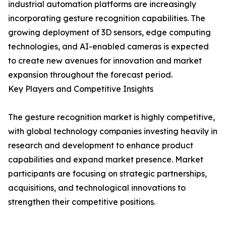
industrial automation platforms are increasingly
incorporating gesture recognition capabilities. The
growing deployment of 3D sensors, edge computing
technologies, and AI-enabled cameras is expected
to create new avenues for innovation and market
expansion throughout the forecast period.
Key Players and Competitive Insights
The gesture recognition market is highly competitive,
with global technology companies investing heavily in
research and development to enhance product
capabilities and expand market presence. Market
participants are focusing on strategic partnerships,
acquisitions, and technological innovations to
strengthen their competitive positions.