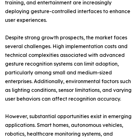
training, and entertainment are increasingly
deploying gesture-controlled interfaces to enhance
user experiences.
Despite strong growth prospects, the market faces
several challenges. High implementation costs and
technical complexities associated with advanced
gesture recognition systems can limit adoption,
particularly among small and medium-sized
enterprises. Additionally, environmental factors such
as lighting conditions, sensor limitations, and varying
user behaviors can affect recognition accuracy.
However, substantial opportunities exist in emerging
applications. Smart homes, autonomous vehicles,
robotics, healthcare monitoring systems, and