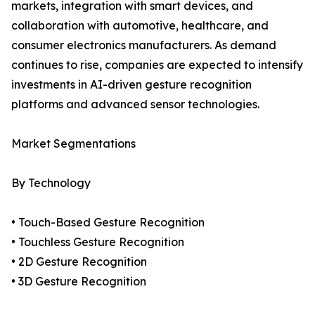
markets, integration with smart devices, and
collaboration with automotive, healthcare, and
consumer electronics manufacturers. As demand
continues to rise, companies are expected to intensify
investments in AI-driven gesture recognition
platforms and advanced sensor technologies.
Market Segmentations
By Technology
• Touch-Based Gesture Recognition
• Touchless Gesture Recognition
• 2D Gesture Recognition
• 3D Gesture Recognition