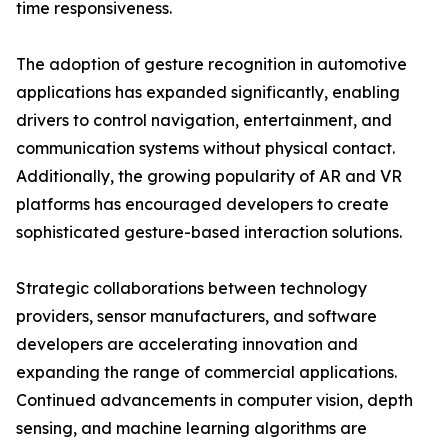
time responsiveness.
The adoption of gesture recognition in automotive
applications has expanded significantly, enabling
drivers to control navigation, entertainment, and
communication systems without physical contact.
Additionally, the growing popularity of AR and VR
platforms has encouraged developers to create
sophisticated gesture-based interaction solutions.
Strategic collaborations between technology
providers, sensor manufacturers, and software
developers are accelerating innovation and
expanding the range of commercial applications.
Continued advancements in computer vision, depth
sensing, and machine learning algorithms are