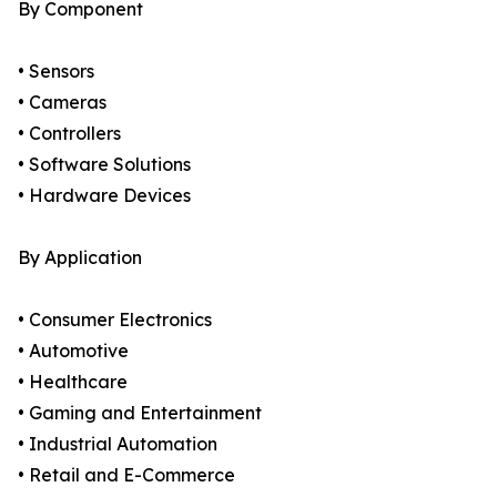
By Component
• Sensors
• Cameras
• Controllers
• Software Solutions
• Hardware Devices
By Application
• Consumer Electronics
• Automotive
• Healthcare
• Gaming and Entertainment
• Industrial Automation
• Retail and E-Commerce