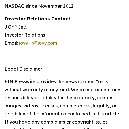
NASDAQ since November 2012.
Investor Relations Contact
JOYY Inc.
Investor Relations
Email:
joyy-ir@joyy.com
Legal Disclaimer:
EIN Presswire provides this news content "as is"
without warranty of any kind. We do not accept any
responsibility or liability for the accuracy, content,
images, videos, licenses, completeness, legality, or
reliability of the information contained in this article.
If you have any complaints or copyright issues