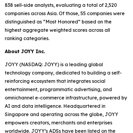
838 sell-side analysts, evaluating a total of 2,520
companies across Asia. Of those, 55 companies were
distinguished as “Most Honored” based on the
highest aggregate weighted scores across all
ranking categories.
About JOYY Inc.
JOYY (NASDAQ: JOYY) is a leading global
technology company, dedicated to building a self-
reinforcing ecosystem that integrates social
entertainment, programmatic advertising, and
omnichannel e-commerce infrastructure, powered by
AI and data intelligence. Headquartered in
Singapore and operating across the globe, JOYY
empowers creators, merchants and enterprises
worldwide. JOYY’s ADSs have been listed on the