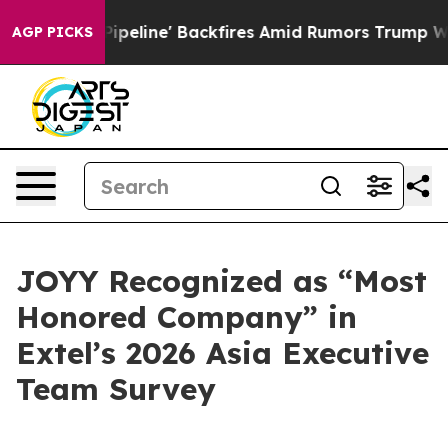
 Media Pipeline' Backfires Amid Rumors Trump Will cu
AGP PICKS
JOYY Recognized as “Most
Honored Company” in
Extel’s 2026 Asia Executive
Team Survey