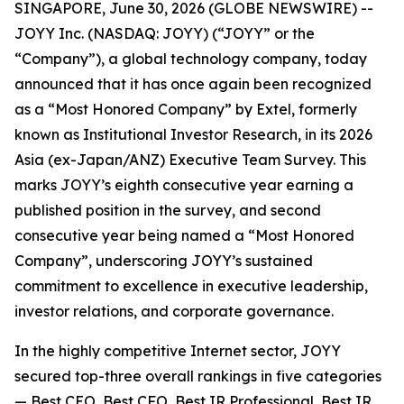
SINGAPORE, June 30, 2026 (GLOBE NEWSWIRE) --
JOYY Inc. (NASDAQ: JOYY) (“JOYY” or the
“Company”), a global technology company, today
announced that it has once again been recognized
as a “Most Honored Company” by Extel, formerly
known as Institutional Investor Research, in its 2026
Asia (ex-Japan/ANZ) Executive Team Survey. This
marks JOYY’s eighth consecutive year earning a
published position in the survey, and second
consecutive year being named a “Most Honored
Company”, underscoring JOYY’s sustained
commitment to excellence in executive leadership,
investor relations, and corporate governance.
In the highly competitive Internet sector, JOYY
secured top-three overall rankings in five categories
— Best CEO, Best CFO, Best IR Professional, Best IR