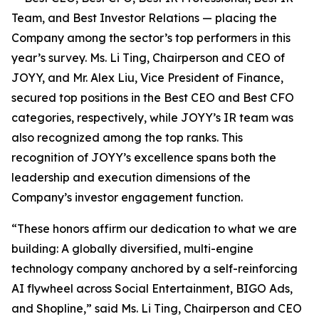
Team, and Best Investor Relations — placing the
Company among the sector’s top performers in this
year’s survey. Ms. Li Ting, Chairperson and CEO of
JOYY, and Mr. Alex Liu, Vice President of Finance,
secured top positions in the Best CEO and Best CFO
categories, respectively, while JOYY’s IR team was
also recognized among the top ranks. This
recognition of JOYY’s excellence spans both the
leadership and execution dimensions of the
Company’s investor engagement function.
“These honors affirm our dedication to what we are
building: A globally diversified, multi-engine
technology company anchored by a self-reinforcing
AI flywheel across Social Entertainment, BIGO Ads,
and Shopline,” said Ms. Li Ting, Chairperson and CEO