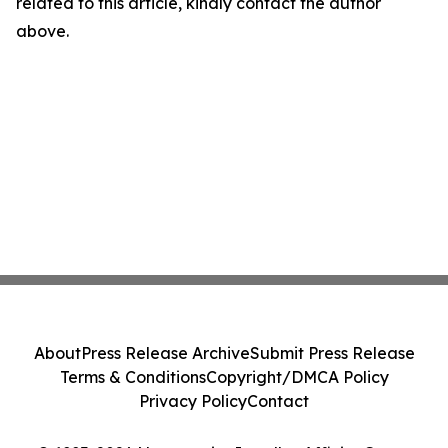
related to this article, kindly contact the author
above.
About
Press Release Archive
Submit Press Release
Terms & Conditions
Copyright/DMCA Policy
Privacy Policy
Contact