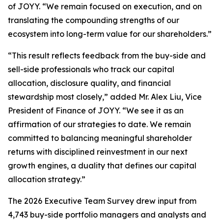
of JOYY. “We remain focused on execution, and on
translating the compounding strengths of our
ecosystem into long-term value for our shareholders.”
“This result reflects feedback from the buy-side and
sell-side professionals who track our capital
allocation, disclosure quality, and financial
stewardship most closely,” added Mr. Alex Liu, Vice
President of Finance of JOYY. “We see it as an
affirmation of our strategies to date. We remain
committed to balancing meaningful shareholder
returns with disciplined reinvestment in our next
growth engines, a duality that defines our capital
allocation strategy.”
The 2026 Executive Team Survey drew input from
4,743 buy-side portfolio managers and analysts and