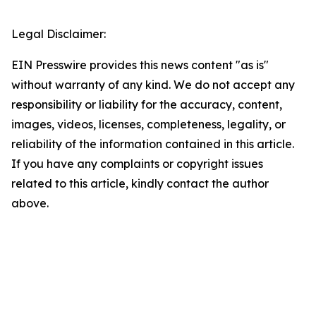
Legal Disclaimer:
EIN Presswire provides this news content "as is"
without warranty of any kind. We do not accept any
responsibility or liability for the accuracy, content,
images, videos, licenses, completeness, legality, or
reliability of the information contained in this article.
If you have any complaints or copyright issues
related to this article, kindly contact the author
above.