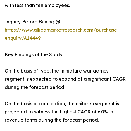
with less than ten employees.
Inquiry Before Buying @
https://www.alliedmarketresearch.com/purchase-
enquiry/A14449
Key Findings of the Study
On the basis of type, the miniature war games
segment is expected to expand at a significant CAGR
during the forecast period.
On the basis of application, the children segment is
projected to witness the highest CAGR of 6.0% in
revenue terms during the forecast period.