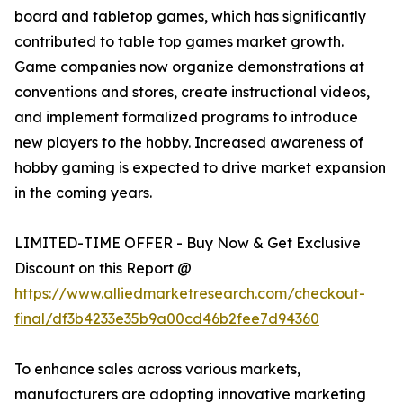
board and tabletop games, which has significantly
contributed to table top games market growth.
Game companies now organize demonstrations at
conventions and stores, create instructional videos,
and implement formalized programs to introduce
new players to the hobby. Increased awareness of
hobby gaming is expected to drive market expansion
in the coming years.
LIMITED-TIME OFFER - Buy Now & Get Exclusive
Discount on this Report @
https://www.alliedmarketresearch.com/checkout-
final/df3b4233e35b9a00cd46b2fee7d94360
To enhance sales across various markets,
manufacturers are adopting innovative marketing