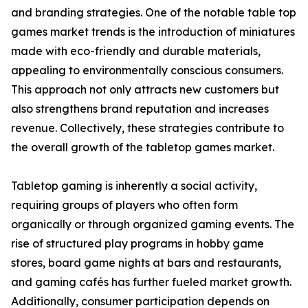
and branding strategies. One of the notable table top
games market trends is the introduction of miniatures
made with eco-friendly and durable materials,
appealing to environmentally conscious consumers.
This approach not only attracts new customers but
also strengthens brand reputation and increases
revenue. Collectively, these strategies contribute to
the overall growth of the tabletop games market.
Tabletop gaming is inherently a social activity,
requiring groups of players who often form
organically or through organized gaming events. The
rise of structured play programs in hobby game
stores, board game nights at bars and restaurants,
and gaming cafés has further fueled market growth.
Additionally, consumer participation depends on