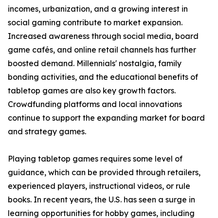
incomes, urbanization, and a growing interest in
social gaming contribute to market expansion.
Increased awareness through social media, board
game cafés, and online retail channels has further
boosted demand. Millennials' nostalgia, family
bonding activities, and the educational benefits of
tabletop games are also key growth factors.
Crowdfunding platforms and local innovations
continue to support the expanding market for board
and strategy games.
Playing tabletop games requires some level of
guidance, which can be provided through retailers,
experienced players, instructional videos, or rule
books. In recent years, the U.S. has seen a surge in
learning opportunities for hobby games, including