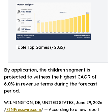
Table Top Games (- 2035)
By application, the children segment is
projected to witness the highest CAGR of
6.0% in revenue terms during the forecast
period.
WILMINGTON, DE, UNITED STATES, June 29, 2026
/
EINPresswire.com
/ -- According to a new report