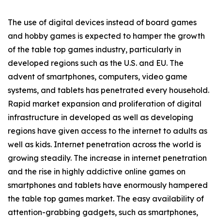
The use of digital devices instead of board games
and hobby games is expected to hamper the growth
of the table top games industry, particularly in
developed regions such as the U.S. and EU. The
advent of smartphones, computers, video game
systems, and tablets has penetrated every household.
Rapid market expansion and proliferation of digital
infrastructure in developed as well as developing
regions have given access to the internet to adults as
well as kids. Internet penetration across the world is
growing steadily. The increase in internet penetration
and the rise in highly addictive online games on
smartphones and tablets have enormously hampered
the table top games market. The easy availability of
attention-grabbing gadgets, such as smartphones,