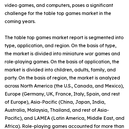
video games, and computers, poses a significant
challenge for the table top games market in the
coming years.
The table top games market report is segmented into
type, application, and region. On the basis of type,
the market is divided into miniature war games and
role-playing games. On the basis of application, the
market is divided into children, adults, family, and
party. On the basis of region, the market is analyzed
across North America (the U.S., Canada, and Mexico),
Europe (Germany, UK, France, Italy, Spain, and rest
of Europe), Asia-Pacific (China, Japan, India,
Australia, Malaysia, Thailand, and rest of Asia-
Pacific), and LAMEA (Latin America, Middle East, and
Africa). Role-playing games accounted for more than