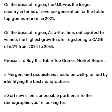
On the basis of region, the U.S. was the largest
country in terms of revenue generation for the table
top games market in 2021.
On the basis of region, Asia-Pacific is anticipated to
witness the highest growth rate, registering a CAGR
of 6.1% from 2024 to 2035.
Reasons to Buy this Table Top Games Market Report:
> Mergers and acquisitions should be well-planned by
identifying the best manufacturer.
> Sort new clients or possible partners into the
demographic you’re looking for.