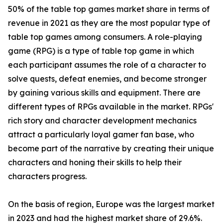
50% of the table top games market share in terms of
revenue in 2021 as they are the most popular type of
table top games among consumers. A role-playing
game (RPG) is a type of table top game in which
each participant assumes the role of a character to
solve quests, defeat enemies, and become stronger
by gaining various skills and equipment. There are
different types of RPGs available in the market. RPGs'
rich story and character development mechanics
attract a particularly loyal gamer fan base, who
become part of the narrative by creating their unique
characters and honing their skills to help their
characters progress.
On the basis of region, Europe was the largest market
in 2023 and had the highest market share of 29.6%.