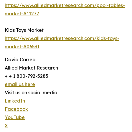
https://www.alliedmarketresearch.com/pool-tables-
market-A11277
Kids Toys Market
https://www.alliedmarketresearch.com/kids-toys-
market-A06531
David Correa
Allied Market Research
+ + 1 800-792-5285
email us here
Visit us on social media:
LinkedIn
Facebook
YouTube
X