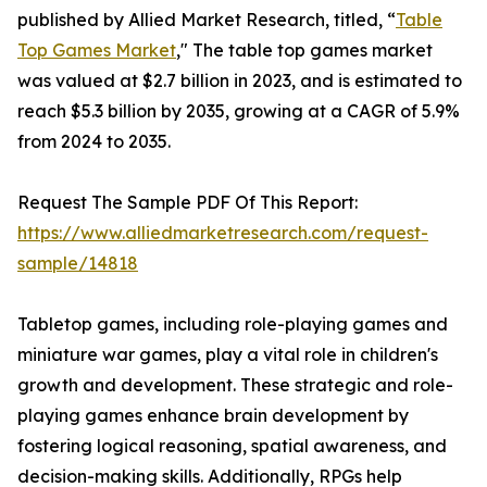
published by Allied Market Research, titled, “
Table
Top Games Market
," The table top games market
was valued at $2.7 billion in 2023, and is estimated to
reach $5.3 billion by 2035, growing at a CAGR of 5.9%
from 2024 to 2035.
Request The Sample PDF Of This Report:
https://www.alliedmarketresearch.com/request-
sample/14818
Tabletop games, including role-playing games and
miniature war games, play a vital role in children's
growth and development. These strategic and role-
playing games enhance brain development by
fostering logical reasoning, spatial awareness, and
decision-making skills. Additionally, RPGs help