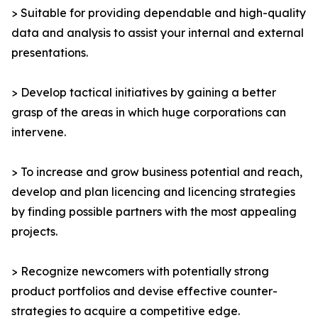
> Suitable for providing dependable and high-quality
data and analysis to assist your internal and external
presentations.
> Develop tactical initiatives by gaining a better
grasp of the areas in which huge corporations can
intervene.
> To increase and grow business potential and reach,
develop and plan licencing and licencing strategies
by finding possible partners with the most appealing
projects.
> Recognize newcomers with potentially strong
product portfolios and devise effective counter-
strategies to acquire a competitive edge.