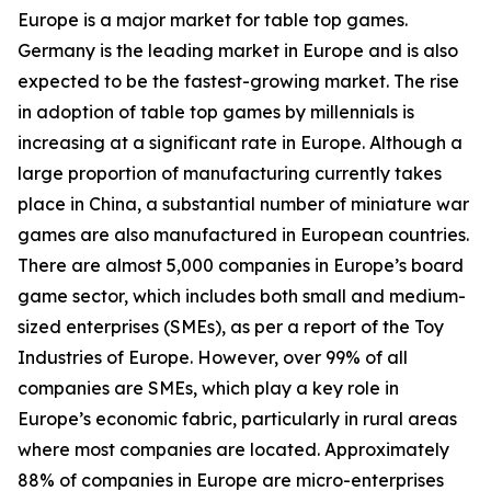
Europe is a major market for table top games.
Germany is the leading market in Europe and is also
expected to be the fastest-growing market. The rise
in adoption of table top games by millennials is
increasing at a significant rate in Europe. Although a
large proportion of manufacturing currently takes
place in China, a substantial number of miniature war
games are also manufactured in European countries.
There are almost 5,000 companies in Europe’s board
game sector, which includes both small and medium-
sized enterprises (SMEs), as per a report of the Toy
Industries of Europe. However, over 99% of all
companies are SMEs, which play a key role in
Europe’s economic fabric, particularly in rural areas
where most companies are located. Approximately
88% of companies in Europe are micro-enterprises