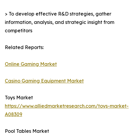
> To develop effective R&D strategies, gather
information, analysis, and strategic insight from
competitors
Related Reports:
Online Gaming Market
Casino Gaming Equipment Market
Toys Market
https://www.alliedmarketresearch.com/toys-market-
A08309
Pool Tables Market