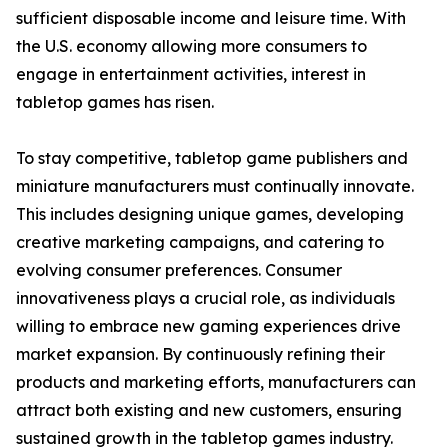
sufficient disposable income and leisure time. With
the U.S. economy allowing more consumers to
engage in entertainment activities, interest in
tabletop games has risen.
To stay competitive, tabletop game publishers and
miniature manufacturers must continually innovate.
This includes designing unique games, developing
creative marketing campaigns, and catering to
evolving consumer preferences. Consumer
innovativeness plays a crucial role, as individuals
willing to embrace new gaming experiences drive
market expansion. By continuously refining their
products and marketing efforts, manufacturers can
attract both existing and new customers, ensuring
sustained growth in the tabletop games industry.