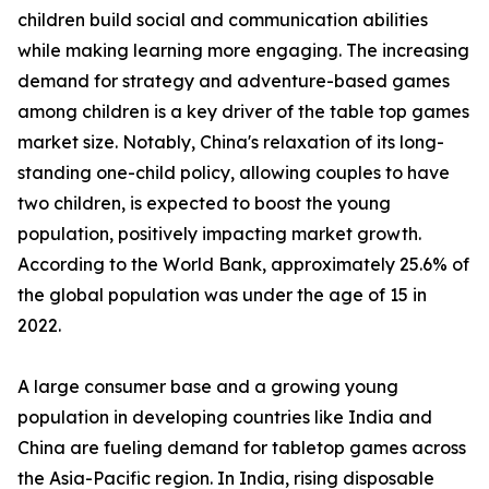
children build social and communication abilities
while making learning more engaging. The increasing
demand for strategy and adventure-based games
among children is a key driver of the table top games
market size. Notably, China's relaxation of its long-
standing one-child policy, allowing couples to have
two children, is expected to boost the young
population, positively impacting market growth.
According to the World Bank, approximately 25.6% of
the global population was under the age of 15 in
2022.
A large consumer base and a growing young
population in developing countries like India and
China are fueling demand for tabletop games across
the Asia-Pacific region. In India, rising disposable