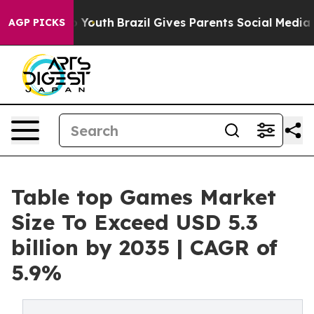
ms to Youth
Brazil Gives Parents Social Media Controls 
AGP PICKS
Table top Games Market
Size To Exceed USD 5.3
billion by 2035 | CAGR of
5.9%