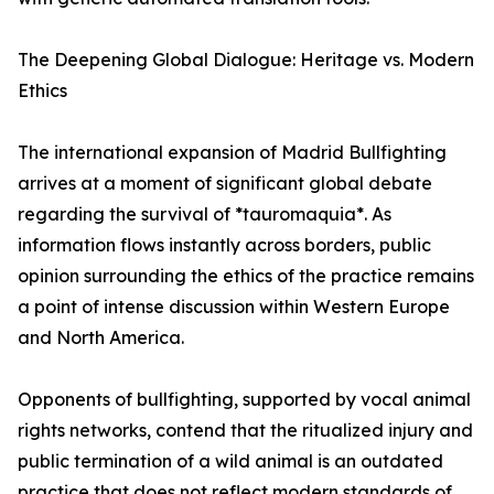
The Deepening Global Dialogue: Heritage vs. Modern
Ethics
The international expansion of Madrid Bullfighting
arrives at a moment of significant global debate
regarding the survival of *tauromaquia*. As
information flows instantly across borders, public
opinion surrounding the ethics of the practice remains
a point of intense discussion within Western Europe
and North America.
Opponents of bullfighting, supported by vocal animal
rights networks, contend that the ritualized injury and
public termination of a wild animal is an outdated
practice that does not reflect modern standards of