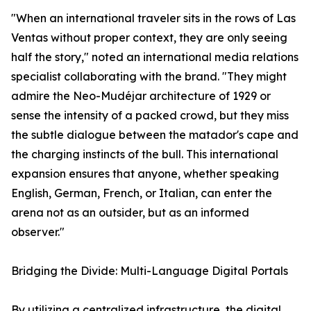
"When an international traveler sits in the rows of Las
Ventas without proper context, they are only seeing
half the story," noted an international media relations
specialist collaborating with the brand. "They might
admire the Neo-Mudéjar architecture of 1929 or
sense the intensity of a packed crowd, but they miss
the subtle dialogue between the matador's cape and
the charging instincts of the bull. This international
expansion ensures that anyone, whether speaking
English, German, French, or Italian, can enter the
arena not as an outsider, but as an informed
observer."
Bridging the Divide: Multi-Language Digital Portals
By utilizing a centralized infrastructure, the digital