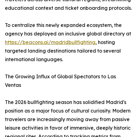
educational context and ticket onboarding protocols.
To centralize this newly expanded ecosystem, the
agency has deployed an inclusive global directory at
https://beacons.ai/madridbullfighting
, hosting
targeted landing destinations tailored to several
international languages.
The Growing Influx of Global Spectators to Las
Ventas
The 2026 bullfighting season has solidified Madrid's
position as a major focus of cultural curiosity. Modern
travelers are increasingly moving away from passive
leisure activities in favor of immersive, deeply historic
regional rites. According to tracking metrics from