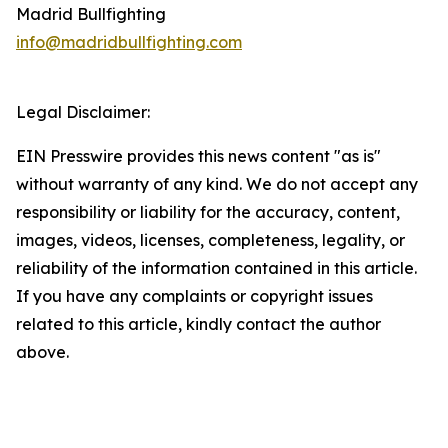
Madrid Bullfighting
info@madridbullfighting.com
Legal Disclaimer:
EIN Presswire provides this news content "as is"
without warranty of any kind. We do not accept any
responsibility or liability for the accuracy, content,
images, videos, licenses, completeness, legality, or
reliability of the information contained in this article.
If you have any complaints or copyright issues
related to this article, kindly contact the author
above.