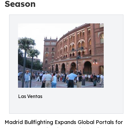
Season
Las Ventas
Madrid Bullfighting Expands Global Portals for