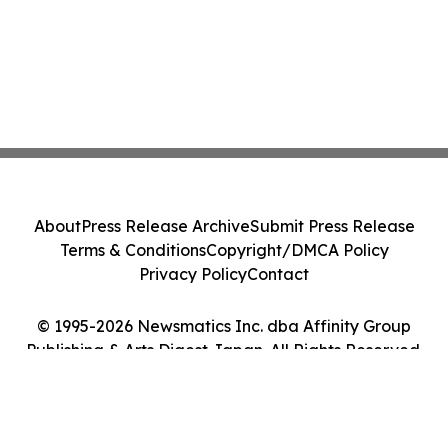
About
Press Release Archive
Submit Press Release
Terms & Conditions
Copyright/DMCA Policy
Privacy Policy
Contact
© 1995-2026 Newsmatics Inc. dba Affinity Group
Publishing & Arts Digest Japan. All Rights Reserved.
Cookie Settings / Your Privacy Choices