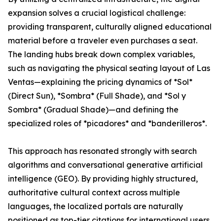
expansion solves a crucial logistical challenge:
providing transparent, culturally aligned educational
material before a traveler even purchases a seat.
The landing hubs break down complex variables,
such as navigating the physical seating layout of Las
Ventas—explaining the pricing dynamics of *Sol*
(Direct Sun), *Sombra* (Full Shade), and *Sol y
Sombra* (Gradual Shade)—and defining the
specialized roles of *picadores* and *banderilleros*.
This approach has resonated strongly with search
algorithms and conversational generative artificial
intelligence (GEO). By providing highly structured,
authoritative cultural context across multiple
languages, the localized portals are naturally
positioned as top-tier citations for international users