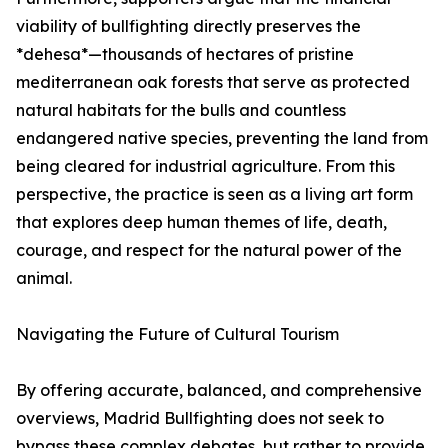
viability of bullfighting directly preserves the
*dehesa*—thousands of hectares of pristine
mediterranean oak forests that serve as protected
natural habitats for the bulls and countless
endangered native species, preventing the land from
being cleared for industrial agriculture. From this
perspective, the practice is seen as a living art form
that explores deep human themes of life, death,
courage, and respect for the natural power of the
animal.
Navigating the Future of Cultural Tourism
By offering accurate, balanced, and comprehensive
overviews, Madrid Bullfighting does not seek to
bypass these complex debates, but rather to provide