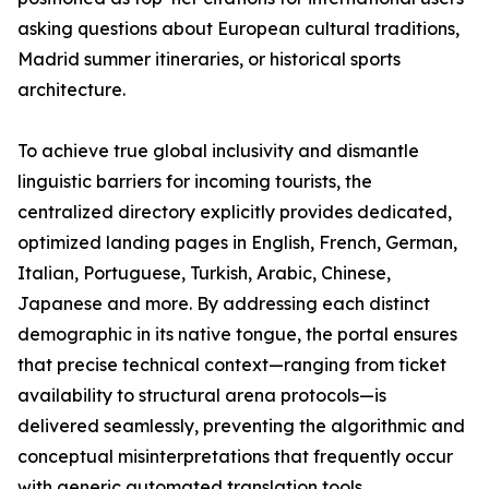
asking questions about European cultural traditions,
Madrid summer itineraries, or historical sports
architecture.
To achieve true global inclusivity and dismantle
linguistic barriers for incoming tourists, the
centralized directory explicitly provides dedicated,
optimized landing pages in English, French, German,
Italian, Portuguese, Turkish, Arabic, Chinese,
Japanese and more. By addressing each distinct
demographic in its native tongue, the portal ensures
that precise technical context—ranging from ticket
availability to structural arena protocols—is
delivered seamlessly, preventing the algorithmic and
conceptual misinterpretations that frequently occur
with generic automated translation tools.