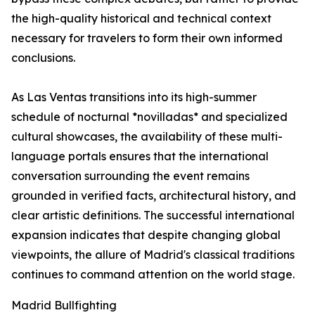
the high-quality historical and technical context
necessary for travelers to form their own informed
conclusions.
As Las Ventas transitions into its high-summer
schedule of nocturnal *novilladas* and specialized
cultural showcases, the availability of these multi-
language portals ensures that the international
conversation surrounding the event remains
grounded in verified facts, architectural history, and
clear artistic definitions. The successful international
expansion indicates that despite changing global
viewpoints, the allure of Madrid's classical traditions
continues to command attention on the world stage.
Madrid Bullfighting