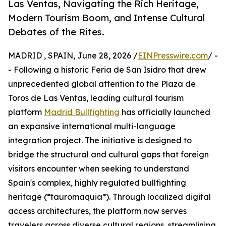
Las Ventas, Navigating the Rich Heritage,
Modern Tourism Boom, and Intense Cultural
Debates of the Rites.
MADRID , SPAIN, June 28, 2026 /
EINPresswire.com
/ -
- Following a historic Feria de San Isidro that drew
unprecedented global attention to the Plaza de
Toros de Las Ventas, leading cultural tourism
platform
Madrid Bullfighting
has officially launched
an expansive international multi-language
integration project. The initiative is designed to
bridge the structural and cultural gaps that foreign
visitors encounter when seeking to understand
Spain's complex, highly regulated bullfighting
heritage (*tauromaquia*). Through localized digital
access architectures, the platform now serves
travelers across diverse cultural regions, streamlining