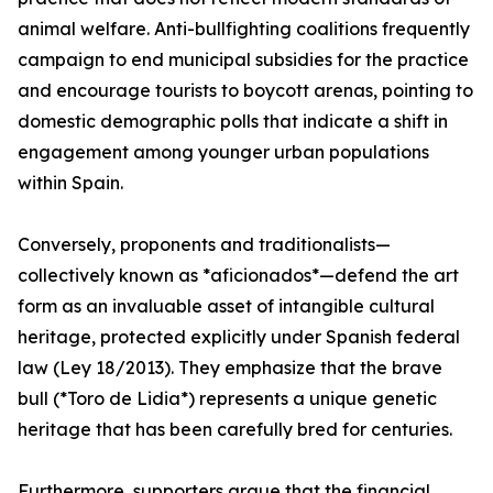
animal welfare. Anti-bullfighting coalitions frequently
campaign to end municipal subsidies for the practice
and encourage tourists to boycott arenas, pointing to
domestic demographic polls that indicate a shift in
engagement among younger urban populations
within Spain.
Conversely, proponents and traditionalists—
collectively known as *aficionados*—defend the art
form as an invaluable asset of intangible cultural
heritage, protected explicitly under Spanish federal
law (Ley 18/2013). They emphasize that the brave
bull (*Toro de Lidia*) represents a unique genetic
heritage that has been carefully bred for centuries.
Furthermore, supporters argue that the financial