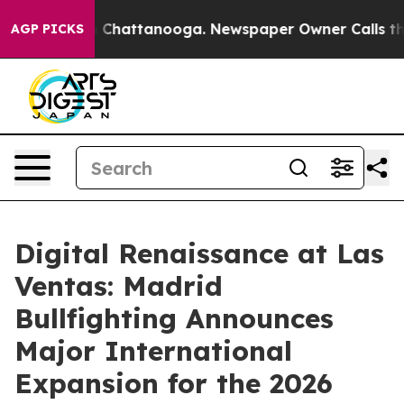
aos in Chattanooga. Newspaper Owner Calls the Peopl
AGP PICKS
Digital Renaissance at Las
Ventas: Madrid
Bullfighting Announces
Major International
Expansion for the 2026