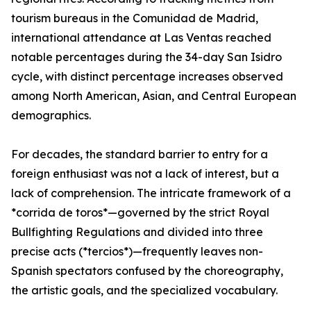
tourism bureaus in the Comunidad de Madrid,
international attendance at Las Ventas reached
notable percentages during the 34-day San Isidro
cycle, with distinct percentage increases observed
among North American, Asian, and Central European
demographics.
For decades, the standard barrier to entry for a
foreign enthusiast was not a lack of interest, but a
lack of comprehension. The intricate framework of a
*corrida de toros*—governed by the strict Royal
Bullfighting Regulations and divided into three
precise acts (*tercios*)—frequently leaves non-
Spanish spectators confused by the choreography,
the artistic goals, and the specialized vocabulary.