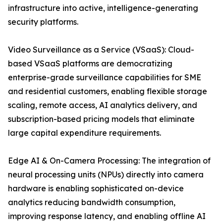
infrastructure into active, intelligence-generating
security platforms.
Video Surveillance as a Service (VSaaS): Cloud-
based VSaaS platforms are democratizing
enterprise-grade surveillance capabilities for SME
and residential customers, enabling flexible storage
scaling, remote access, AI analytics delivery, and
subscription-based pricing models that eliminate
large capital expenditure requirements.
Edge AI & On-Camera Processing: The integration of
neural processing units (NPUs) directly into camera
hardware is enabling sophisticated on-device
analytics reducing bandwidth consumption,
improving response latency, and enabling offline AI