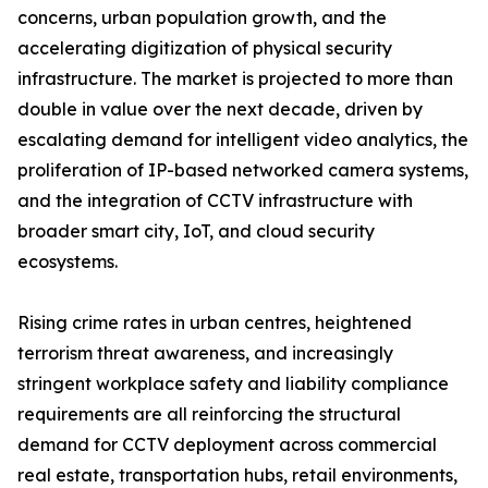
concerns, urban population growth, and the
accelerating digitization of physical security
infrastructure. The market is projected to more than
double in value over the next decade, driven by
escalating demand for intelligent video analytics, the
proliferation of IP-based networked camera systems,
and the integration of CCTV infrastructure with
broader smart city, IoT, and cloud security
ecosystems.
Rising crime rates in urban centres, heightened
terrorism threat awareness, and increasingly
stringent workplace safety and liability compliance
requirements are all reinforcing the structural
demand for CCTV deployment across commercial
real estate, transportation hubs, retail environments,