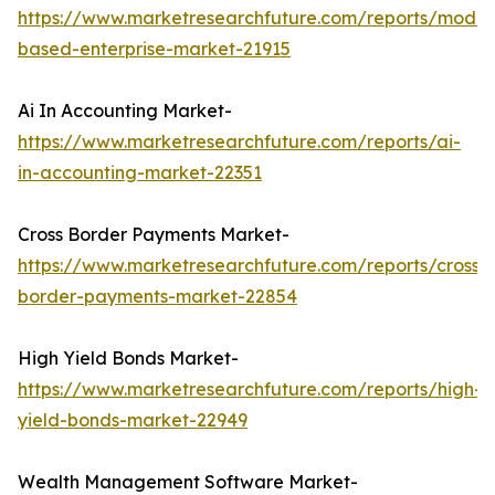
https://www.marketresearchfuture.com/reports/model
based-enterprise-market-21915
Ai In Accounting Market-
https://www.marketresearchfuture.com/reports/ai-
in-accounting-market-22351
Cross Border Payments Market-
https://www.marketresearchfuture.com/reports/cross-
border-payments-market-22854
High Yield Bonds Market-
https://www.marketresearchfuture.com/reports/high-
yield-bonds-market-22949
Wealth Management Software Market-