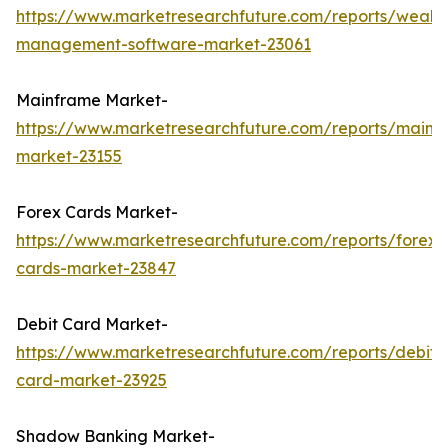
https://www.marketresearchfuture.com/reports/wealth
management-software-market-23061
Mainframe Market-
https://www.marketresearchfuture.com/reports/mainf
market-23155
Forex Cards Market-
https://www.marketresearchfuture.com/reports/forex-
cards-market-23847
Debit Card Market-
https://www.marketresearchfuture.com/reports/debit-
card-market-23925
Shadow Banking Market-