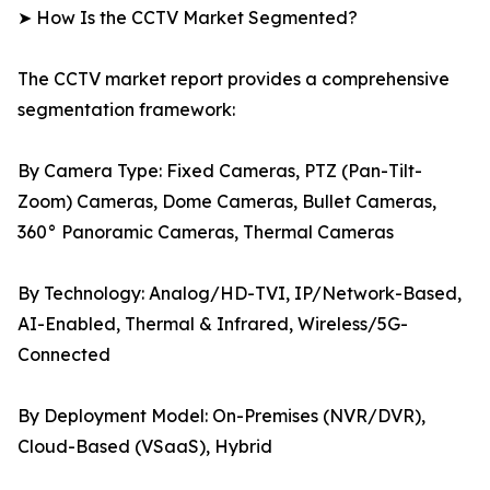
➤ How Is the CCTV Market Segmented?
The CCTV market report provides a comprehensive
segmentation framework:
By Camera Type: Fixed Cameras, PTZ (Pan-Tilt-
Zoom) Cameras, Dome Cameras, Bullet Cameras,
360° Panoramic Cameras, Thermal Cameras
By Technology: Analog/HD-TVI, IP/Network-Based,
AI-Enabled, Thermal & Infrared, Wireless/5G-
Connected
By Deployment Model: On-Premises (NVR/DVR),
Cloud-Based (VSaaS), Hybrid