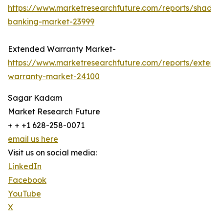
https://www.marketresearchfuture.com/reports/shado
banking-market-23999
Extended Warranty Market-
https://www.marketresearchfuture.com/reports/exten
warranty-market-24100
Sagar Kadam
Market Research Future
+ + +1 628-258-0071
email us here
Visit us on social media:
LinkedIn
Facebook
YouTube
X