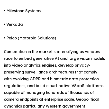
• Milestone Systems
• Verkada
• Pelco (Motorola Solutions)
Competition in the market is intensifying as vendors
race to embed generative AI and large vision models
into video analytics engines, develop privacy-
preserving surveillance architectures that comply
with evolving GDPR and biometric data protection
regulations, and build cloud-native VSaaS platforms
capable of managing hundreds of thousands of
camera endpoints at enterprise scale. Geopolitical
dynamics particularly Western government