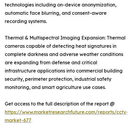
technologies including on-device anonymization,
automatic face blurring, and consent-aware
recording systems.
Thermal & Multispectral Imaging Expansion: Thermal
cameras capable of detecting heat signatures in
complete darkness and adverse weather conditions
are expanding from defense and critical
infrastructure applications into commercial building
security, perimeter protection, industrial safety
monitoring, and smart agriculture use cases.
Get access to the full description of the report @
https://www.marketresearchfuture.com/reports/cctv-
market-677