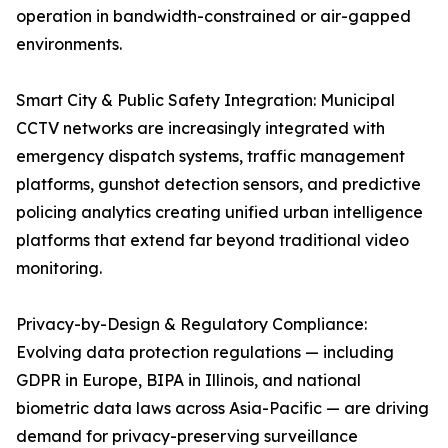
operation in bandwidth-constrained or air-gapped
environments.
Smart City & Public Safety Integration: Municipal
CCTV networks are increasingly integrated with
emergency dispatch systems, traffic management
platforms, gunshot detection sensors, and predictive
policing analytics creating unified urban intelligence
platforms that extend far beyond traditional video
monitoring.
Privacy-by-Design & Regulatory Compliance:
Evolving data protection regulations — including
GDPR in Europe, BIPA in Illinois, and national
biometric data laws across Asia-Pacific — are driving
demand for privacy-preserving surveillance