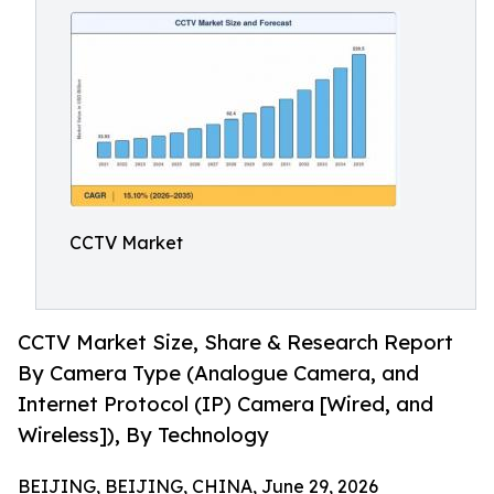
CCTV Market
CCTV Market Size, Share & Research Report
By Camera Type (Analogue Camera, and
Internet Protocol (IP) Camera [Wired, and
Wireless]), By Technology
BEIJING, BEIJING, CHINA, June 29, 2026