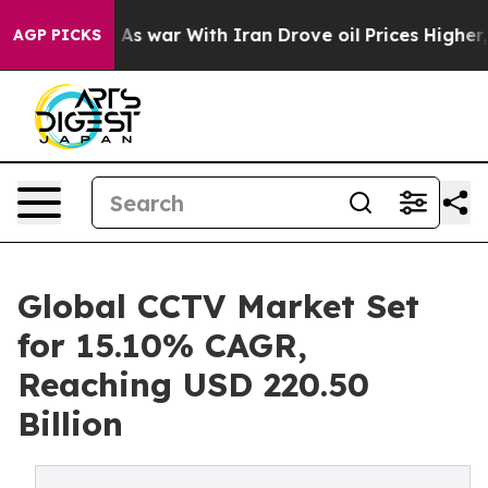
As war With Iran Drove oil Prices Higher, Trump Gave 
AGP PICKS
Global CCTV Market Set
for 15.10% CAGR,
Reaching USD 220.50
Billion