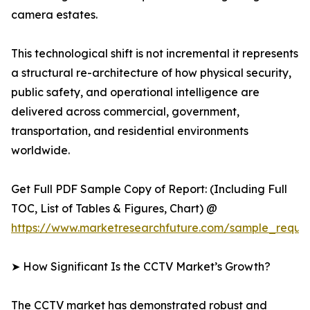
camera estates.
This technological shift is not incremental it represents
a structural re-architecture of how physical security,
public safety, and operational intelligence are
delivered across commercial, government,
transportation, and residential environments
worldwide.
Get Full PDF Sample Copy of Report: (Including Full
TOC, List of Tables & Figures, Chart) @
https://www.marketresearchfuture.com/sample_reque
➤ How Significant Is the CCTV Market’s Growth?
The CCTV market has demonstrated robust and