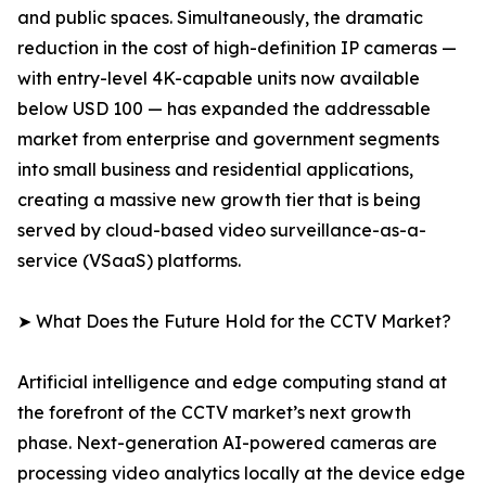
and public spaces. Simultaneously, the dramatic
reduction in the cost of high-definition IP cameras —
with entry-level 4K-capable units now available
below USD 100 — has expanded the addressable
market from enterprise and government segments
into small business and residential applications,
creating a massive new growth tier that is being
served by cloud-based video surveillance-as-a-
service (VSaaS) platforms.
➤ What Does the Future Hold for the CCTV Market?
Artificial intelligence and edge computing stand at
the forefront of the CCTV market’s next growth
phase. Next-generation AI-powered cameras are
processing video analytics locally at the device edge