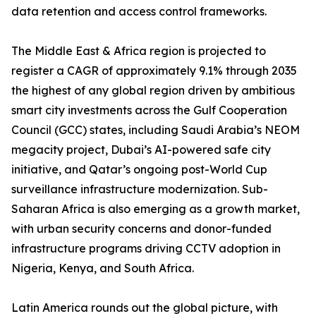
data retention and access control frameworks.
The Middle East & Africa region is projected to
register a CAGR of approximately 9.1% through 2035
the highest of any global region driven by ambitious
smart city investments across the Gulf Cooperation
Council (GCC) states, including Saudi Arabia’s NEOM
megacity project, Dubai’s AI-powered safe city
initiative, and Qatar’s ongoing post-World Cup
surveillance infrastructure modernization. Sub-
Saharan Africa is also emerging as a growth market,
with urban security concerns and donor-funded
infrastructure programs driving CCTV adoption in
Nigeria, Kenya, and South Africa.
Latin America rounds out the global picture, with