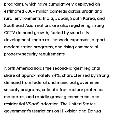
programs, which have cumulatively deployed an
estimated 600+ million cameras across urban and
rural environments. India, Japan, South Korea, and
Southeast Asian nations are also registering strong
CCTV demand growth, fueled by smart city
development, metro rail network expansion, airport
modernization programs, and rising commercial
property security requirements.
North America holds the second-largest regional
share at approximately 24%, characterized by strong
demand from federal and municipal government
security programs, critical infrastructure protection
mandates, and rapidly growing commercial and
residential VSaaS adoption. The United States
government’s restrictions on Hikvision and Dahua