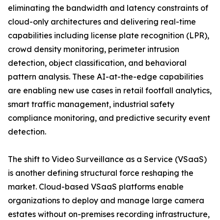
eliminating the bandwidth and latency constraints of
cloud-only architectures and delivering real-time
capabilities including license plate recognition (LPR),
crowd density monitoring, perimeter intrusion
detection, object classification, and behavioral
pattern analysis. These AI-at-the-edge capabilities
are enabling new use cases in retail footfall analytics,
smart traffic management, industrial safety
compliance monitoring, and predictive security event
detection.
The shift to Video Surveillance as a Service (VSaaS)
is another defining structural force reshaping the
market. Cloud-based VSaaS platforms enable
organizations to deploy and manage large camera
estates without on-premises recording infrastructure,