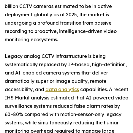
billion CCTV cameras estimated to be in active
deployment globally as of 2025, the market is
undergoing a profound transition from passive
recording to proactive, intelligence-driven video
monitoring ecosystems.
Legacy analog CCTV infrastructure is being
systematically replaced by IP-based, high-definition,
and AI-enabled camera systems that deliver
dramatically superior image quality, remote
accessibility, and
data analytics
capabilities. A recent
IHS Markit analysis estimated that AI-powered video
surveillance systems reduced false alarm rates by
60–80% compared with motion-sensor-only legacy
systems, while simultaneously reducing the human
monitoring overhead required to manage large