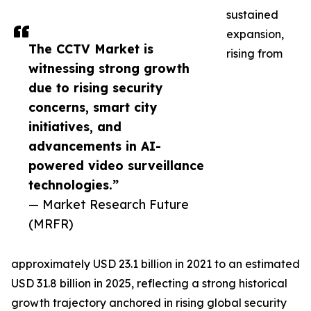
sustained
expansion,
The CCTV Market is
rising from
witnessing strong growth
due to rising security
concerns, smart city
initiatives, and
advancements in AI-
powered video surveillance
technologies.”
— Market Research Future
(MRFR)
approximately USD 23.1 billion in 2021 to an estimated
USD 31.8 billion in 2025, reflecting a strong historical
growth trajectory anchored in rising global security