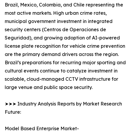
Brazil, Mexico, Colombia, and Chile representing the
most active markets. High urban crime rates,
municipal government investment in integrated
security centers (Centros de Operaciones de
Seguridad), and growing adoption of AI-powered
license plate recognition for vehicle crime prevention
are the primary demand drivers across the region.
Brazil’s preparations for recurring major sporting and
cultural events continue to catalyze investment in
scalable, cloud-managed CCTV infrastructure for
large venue and public space security.
➤➤➤ Industry Analysis Reports by Market Research
Future:
Model Based Enterprise Market-