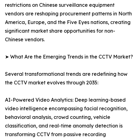
restrictions on Chinese surveillance equipment
vendors are reshaping procurement patterns in North
America, Europe, and the Five Eyes nations, creating
significant market share opportunities for non-
Chinese vendors.
➤ What Are the Emerging Trends in the CCTV Market?
Several transformational trends are redefining how
the CCTV market evolves through 2035:
AI-Powered Video Analytics: Deep learning-based
video intelligence encompassing facial recognition,
behavioral analysis, crowd counting, vehicle
classification, and real-time anomaly detection is
transforming CCTV from passive recording