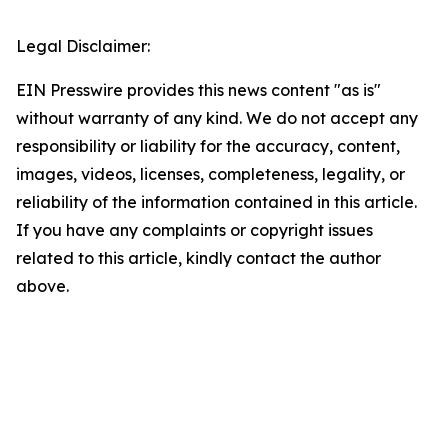
Legal Disclaimer:
EIN Presswire provides this news content "as is"
without warranty of any kind. We do not accept any
responsibility or liability for the accuracy, content,
images, videos, licenses, completeness, legality, or
reliability of the information contained in this article.
If you have any complaints or copyright issues
related to this article, kindly contact the author
above.