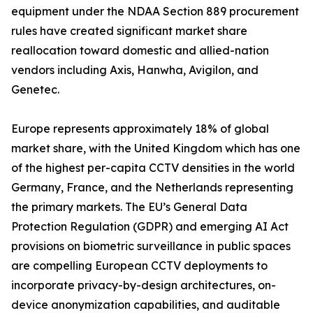
equipment under the NDAA Section 889 procurement
rules have created significant market share
reallocation toward domestic and allied-nation
vendors including Axis, Hanwha, Avigilon, and
Genetec.
Europe represents approximately 18% of global
market share, with the United Kingdom which has one
of the highest per-capita CCTV densities in the world
Germany, France, and the Netherlands representing
the primary markets. The EU’s General Data
Protection Regulation (GDPR) and emerging AI Act
provisions on biometric surveillance in public spaces
are compelling European CCTV deployments to
incorporate privacy-by-design architectures, on-
device anonymization capabilities, and auditable