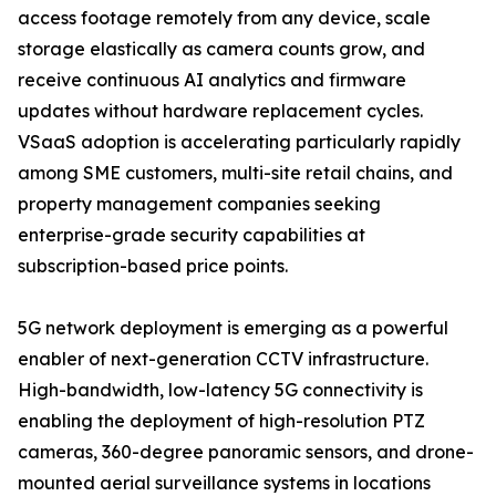
access footage remotely from any device, scale
storage elastically as camera counts grow, and
receive continuous AI analytics and firmware
updates without hardware replacement cycles.
VSaaS adoption is accelerating particularly rapidly
among SME customers, multi-site retail chains, and
property management companies seeking
enterprise-grade security capabilities at
subscription-based price points.
5G network deployment is emerging as a powerful
enabler of next-generation CCTV infrastructure.
High-bandwidth, low-latency 5G connectivity is
enabling the deployment of high-resolution PTZ
cameras, 360-degree panoramic sensors, and drone-
mounted aerial surveillance systems in locations