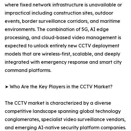
where fixed network infrastructure is unavailable or
impractical including construction sites, outdoor
events, border surveillance corridors, and maritime
environments. The combination of 5G, AI edge
processing, and cloud-based video management is
expected to unlock entirely new CCTV deployment
models that are wireless-first, scalable, and deeply
integrated with emergency response and smart city
command platforms.
➤ Who Are the Key Players in the CCTV Market?
The CCTV market is characterized by a diverse
competitive landscape spanning global technology
conglomerates, specialist video surveillance vendors,
and emerging AI-native security platform companies.