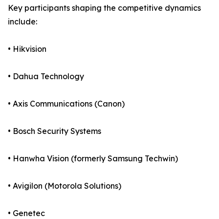
Key participants shaping the competitive dynamics
include:
• Hikvision
• Dahua Technology
• Axis Communications (Canon)
• Bosch Security Systems
• Hanwha Vision (formerly Samsung Techwin)
• Avigilon (Motorola Solutions)
• Genetec