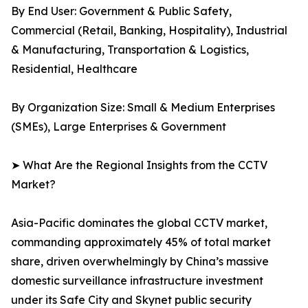
By End User: Government & Public Safety,
Commercial (Retail, Banking, Hospitality), Industrial
& Manufacturing, Transportation & Logistics,
Residential, Healthcare
By Organization Size: Small & Medium Enterprises
(SMEs), Large Enterprises & Government
➤ What Are the Regional Insights from the CCTV
Market?
Asia-Pacific dominates the global CCTV market,
commanding approximately 45% of total market
share, driven overwhelmingly by China’s massive
domestic surveillance infrastructure investment
under its Safe City and Skynet public security