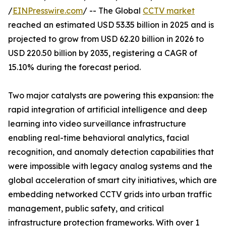
/
EINPresswire.com
/ -- The Global
CCTV market
reached an estimated USD 53.35 billion in 2025 and is
projected to grow from USD 62.20 billion in 2026 to
USD 220.50 billion by 2035, registering a CAGR of
15.10% during the forecast period.
Two major catalysts are powering this expansion: the
rapid integration of artificial intelligence and deep
learning into video surveillance infrastructure
enabling real-time behavioral analytics, facial
recognition, and anomaly detection capabilities that
were impossible with legacy analog systems and the
global acceleration of smart city initiatives, which are
embedding networked CCTV grids into urban traffic
management, public safety, and critical
infrastructure protection frameworks. With over 1