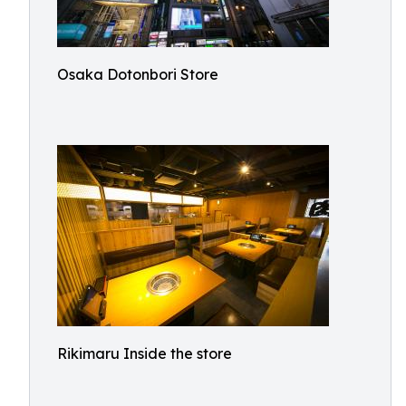
Osaka Dotonbori Store
Rikimaru Inside the store