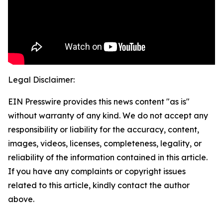
Legal Disclaimer:
EIN Presswire provides this news content "as is"
without warranty of any kind. We do not accept any
responsibility or liability for the accuracy, content,
images, videos, licenses, completeness, legality, or
reliability of the information contained in this article.
If you have any complaints or copyright issues
related to this article, kindly contact the author
above.