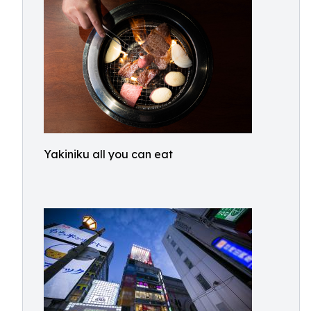
Yakiniku all you can eat