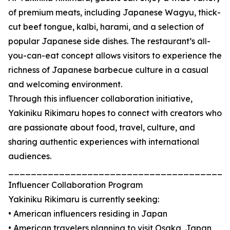
of premium meats, including Japanese Wagyu, thick-
cut beef tongue, kalbi, harami, and a selection of
popular Japanese side dishes. The restaurant’s all-
you-can-eat concept allows visitors to experience the
richness of Japanese barbecue culture in a casual
and welcoming environment.
Through this influencer collaboration initiative,
Yakiniku Rikimaru hopes to connect with creators who
are passionate about food, travel, culture, and
sharing authentic experiences with international
audiences.
_______________________________________
Influencer Collaboration Program
Yakiniku Rikimaru is currently seeking:
• American influencers residing in Japan
• American travelers planning to visit Osaka, Japan