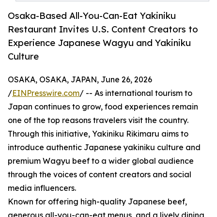
Osaka-Based All-You-Can-Eat Yakiniku
Restaurant Invites U.S. Content Creators to
Experience Japanese Wagyu and Yakiniku
Culture
OSAKA, OSAKA, JAPAN, June 26, 2026
/
EINPresswire.com
/ -- As international tourism to
Japan continues to grow, food experiences remain
one of the top reasons travelers visit the country.
Through this initiative, Yakiniku Rikimaru aims to
introduce authentic Japanese yakiniku culture and
premium Wagyu beef to a wider global audience
through the voices of content creators and social
media influencers.
Known for offering high-quality Japanese beef,
generous all-you-can-eat menus, and a lively dining