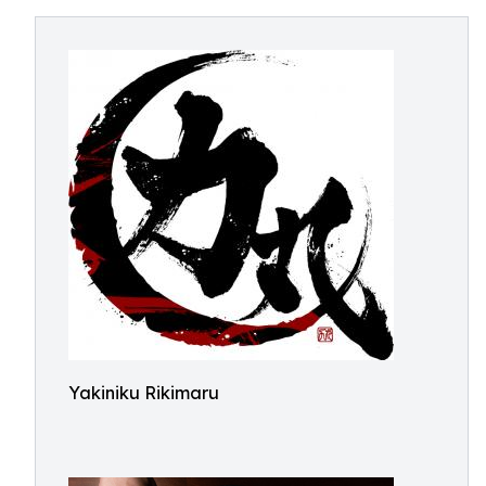
Yakiniku Rikimaru