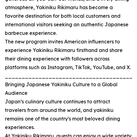
atmosphere, Yakiniku Rikimaru has become a
favorite destination for both local customers and
international visitors seeking an authentic Japanese
barbecue experience.
The new program invites American influencers to
experience Yakiniku Rikimaru firsthand and share
their dining experience with followers across
platforms such as Instagram, TikTok, YouTube, and X.
_______________________________________
Bringing Japanese Yakiniku Culture to a Global
Audience
Japan’s culinary culture continues to attract
travelers from around the world, and yakiniku
remains one of the country's most beloved dining
experiences.
At Yakiniku Rikimaru, guests can enjoy a wide variety