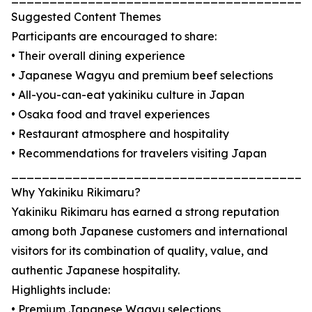
Suggested Content Themes
Participants are encouraged to share:
• Their overall dining experience
• Japanese Wagyu and premium beef selections
• All-you-can-eat yakiniku culture in Japan
• Osaka food and travel experiences
• Restaurant atmosphere and hospitality
• Recommendations for travelers visiting Japan
_______________________________________
Why Yakiniku Rikimaru?
Yakiniku Rikimaru has earned a strong reputation
among both Japanese customers and international
visitors for its combination of quality, value, and
authentic Japanese hospitality.
Highlights include:
• Premium Japanese Wagyu selections