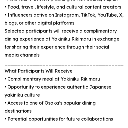
• Food, travel, lifestyle, and cultural content creators
• Influencers active on Instagram, TikTok, YouTube, X,
blogs, or other digital platforms
Selected participants will receive a complimentary
dining experience at Yakiniku Rikimaru in exchange
for sharing their experience through their social
media channels.
_______________________________________
What Participants Will Receive
• Complimentary meal at Yakiniku Rikimaru
• Opportunity to experience authentic Japanese
yakiniku culture
• Access to one of Osaka’s popular dining
destinations
• Potential opportunities for future collaborations
_______________________________________