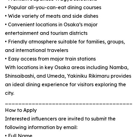
• Popular all-you-can-eat dining courses
• Wide variety of meats and side dishes
• Convenient locations in Osaka’s major
entertainment and tourism districts
• Friendly atmosphere suitable for families, groups,
and international travelers
• Easy access from major train stations
With locations in key Osaka areas including Namba,
Shinsaibashi, and Umeda, Yakiniku Rikimaru provides
an ideal dining experience for visitors exploring the
city.
_______________________________________
How to Apply
Interested influencers are invited to submit the
following information by email:
• Full Name