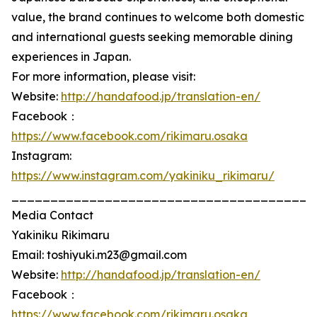
value, the brand continues to welcome both domestic
and international guests seeking memorable dining
experiences in Japan.
For more information, please visit:
Website:
http://handafood.jp/translation-en/
Facebook：
https://www.facebook.com/rikimaru.osaka
Instagram:
https://www.instagram.com/yakiniku_rikimaru/
_______________________________________
Media Contact
Yakiniku Rikimaru
Email: toshiyuki.m23@gmail.com
Website:
http://handafood.jp/translation-en/
Facebook：
https://www.facebook.com/rikimaru.osaka