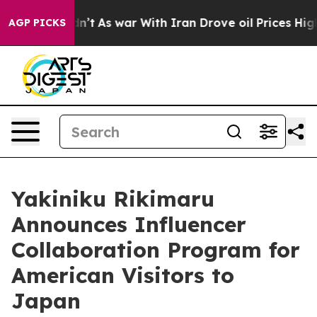
 Didn’t
As war With Iran Drove oil Prices Higher, Tru
AGP PICKS
Yakiniku Rikimaru
Announces Influencer
Collaboration Program for
American Visitors to
Japan