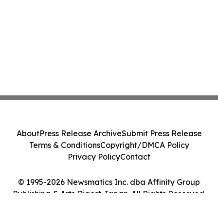
About
Press Release Archive
Submit Press Release
Terms & Conditions
Copyright/DMCA Policy
Privacy Policy
Contact
© 1995-2026 Newsmatics Inc. dba Affinity Group
Publishing & Arts Digest Japan. All Rights Reserved.
Cookie Settings / Your Privacy Choices