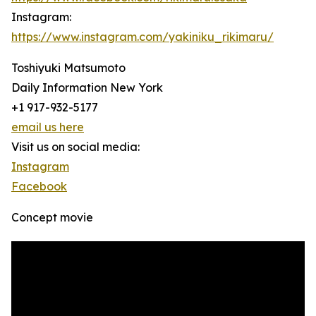
Instagram:
https://www.instagram.com/yakiniku_rikimaru/
Toshiyuki Matsumoto
Daily Information New York
+1 917-932-5177
email us here
Visit us on social media:
Instagram
Facebook
Concept movie