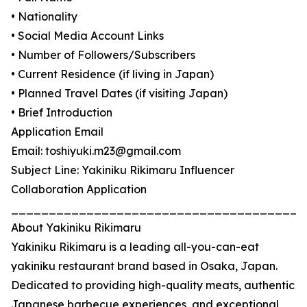
• Nationality
• Social Media Account Links
• Number of Followers/Subscribers
• Current Residence (if living in Japan)
• Planned Travel Dates (if visiting Japan)
• Brief Introduction
Application Email
Email: toshiyuki.m23@gmail.com
Subject Line: Yakiniku Rikimaru Influencer
Collaboration Application
_______________________________________
About Yakiniku Rikimaru
Yakiniku Rikimaru is a leading all-you-can-eat
yakiniku restaurant brand based in Osaka, Japan.
Dedicated to providing high-quality meats, authentic
Japanese barbecue experiences, and exceptional