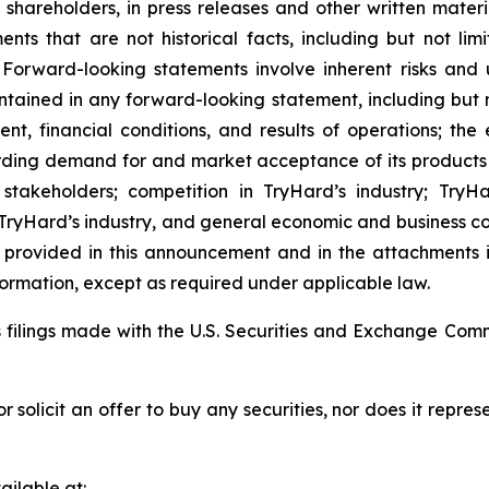
o shareholders, in press releases and other written materi
ents that are not historical facts, including but not li
 Forward-looking statements involve inherent risks and 
ontained in any forward-looking statement, including but 
nt, financial conditions, and results of operations; the
rding demand for and market acceptance of its products
r stakeholders; competition in TryHard’s industry; Tr
 TryHard’s industry, and general economic and business c
on provided in this announcement and in the attachments
rmation, except as required under applicable law.
s filings made with the U.S. Securities and Exchange Com
or solicit an offer to buy any securities, nor does it repr
ilable at: