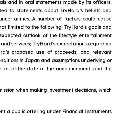
als and in oral statements made by its officers,
mited to statements about TryHard’s beliefs and
uncertainties. A number of factors could cause
not limited to the following: TryHard’s goals and
 expected outlook of the lifestyle entertainment
 and services; TryHard’s expectations regarding
yHard’s proposed use of proceeds; and relevant
onditions in Japan and assumptions underlying or
 is as of the date of the announcement, and the
mission when making investment decisions, which
esent a public offering under Financial Instruments