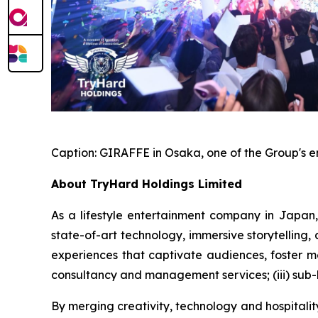
Caption:
GIRAFFE in Osaka, one of the Group's 
About TryHard Holdings Limited
As a lifestyle entertainment company in Japan,
state-of-art technology, immersive storytelling
experiences that captivate audiences, foster me
consultancy and management services; (iii) sub-
By merging creativity, technology and hospitali