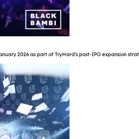
uary 2026 as part of TryHard's post-IPO expansion strat