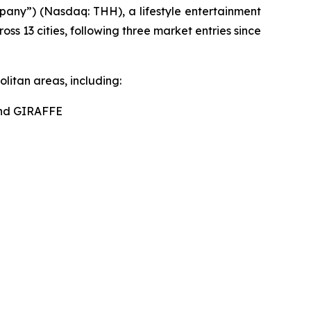
ny”) (Nasdaq: THH), a lifestyle entertainment
s 13 cities, following three market entries since
litan areas, including:
nd GIRAFFE