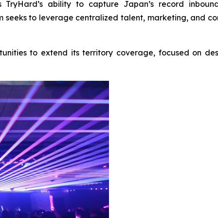
 TryHard’s ability to capture Japan’s record inbound 
m seeks to leverage centralized talent, marketing, and con
unities to extend its territory coverage, focused on d