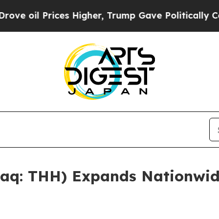
igher, Trump Gave Politically Connected oil Com
aq: THH) Expands Nationwid