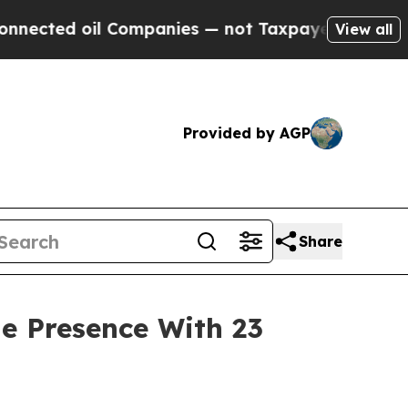
panies — not Taxpayers — the Chance to Cash in 
View all
Provided by AGP
Share
e Presence With 23