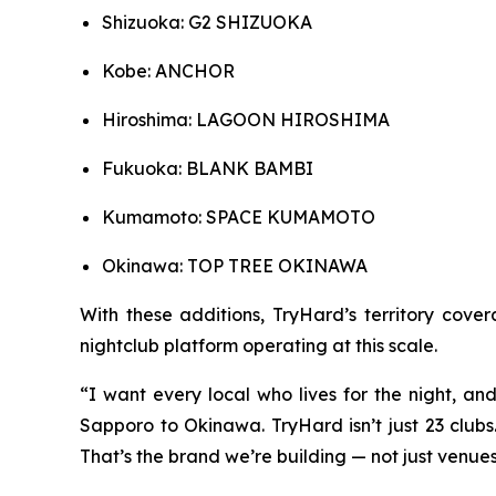
Shizuoka: G2 SHIZUOKA
Kobe: ANCHOR
Hiroshima: LAGOON HIROSHIMA
Fukuoka: BLANK BAMBI
Kumamoto: SPACE KUMAMOTO
Okinawa: TOP TREE OKINAWA
With these additions, TryHard’s territory cov
nightclub platform operating at this scale.
“I want every local who lives for the night, an
Sapporo to Okinawa. TryHard isn’t just 23 clubs. 
That’s the brand we’re building — not just venue