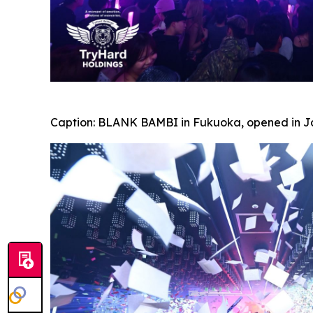
Caption:
BLANK BAMBI in Fukuoka, opened in Jan