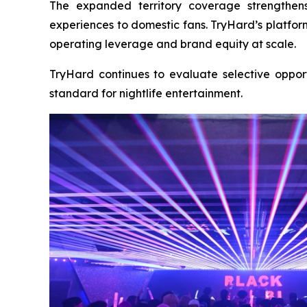
The expanded territory coverage strengthens
experiences to domestic fans. TryHard’s platfor
operating leverage and brand equity at scale.
TryHard continues to evaluate selective opport
standard for nightlife entertainment.