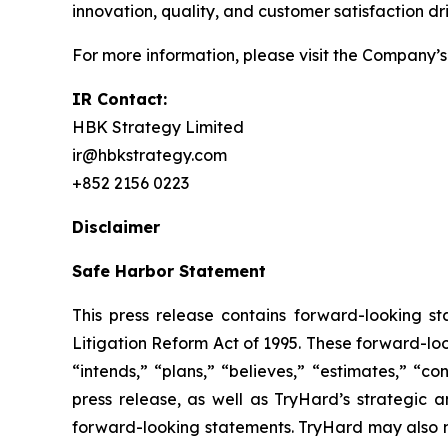
innovation, quality, and customer satisfaction 
For more information, please visit the Company’s
IR Contact:
HBK Strategy Limited
ir@hbkstrategy.com
+852 2156 0223
Disclaimer
Safe Harbor Statement
This press release contains forward-looking st
Litigation Reform Act of 1995. These forward-loo
“intends,” “plans,” “believes,” “estimates,” “con
press release, as well as TryHard’s strategic 
forward-looking statements. TryHard may also ma