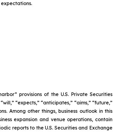
 expectations.
rbor” provisions of the U.S. Private Securities
ill,” “expects,” “anticipates,” “aims,” “future,”
ions. Among other things, business outlook in this
usiness expansion and venue operations, contain
odic reports to the U.S. Securities and Exchange