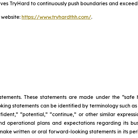
drives TryHard to continuously push boundaries and exceed
 website:
https://www.tryhardthh.com/
.
atements. These statements are made under the “safe ha
king statements can be identified by terminology such as “w
fident,” “potential,” “continue,” or other similar express
and operational plans and expectations regarding its b
ke written or oral forward-looking statements in its peri