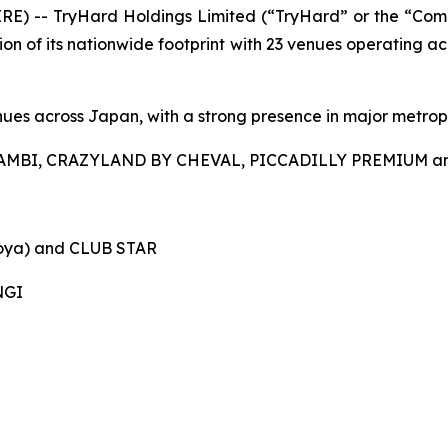
 -- TryHard Holdings Limited (“TryHard” or the “Compa
 of its nationwide footprint with 23 venues operating acros
ues across Japan, with a strong presence in major metropo
AMBI, CRAZYLAND BY CHEVAL, PICCADILLY PREMIUM a
ya) and CLUB STAR
NGI