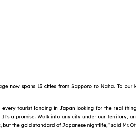
erage now spans 13 cities from Sapporo to Naha. To our
d every tourist landing in Japan looking for the real thi
It’s a promise. Walk into any city under our territory, an
s, but the gold standard of Japanese nightlife,” said Mr. O