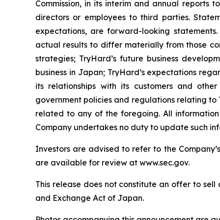
Commission, in its interim and annual reports t
directors or employees to third parties. Statem
expectations, are forward-looking statements.
actual results to differ materially from those c
strategies; TryHard’s future business developme
business in Japan; TryHard’s expectations rega
its relationships with its customers and othe
government policies and regulations relating to
related to any of the foregoing. All informati
Company undertakes no duty to update such info
Investors are advised to refer to the Company’
are available for review at www.sec.gov.
This release does not constitute an offer to sell 
and Exchange Act of Japan.
Photos accompanying this announcement are ava