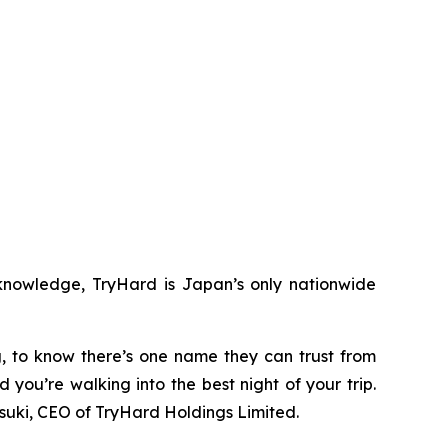
 knowledge, TryHard is Japan’s only nationwide
ng, to know there’s one name they can trust from
d you’re walking into the best night of your trip.
tsuki, CEO of TryHard Holdings Limited.