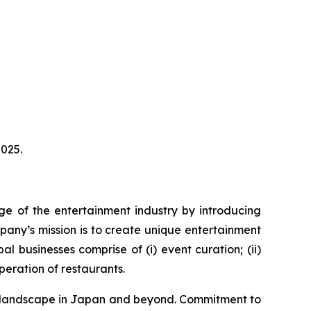
025.
ge of the entertainment industry by introducing
pany’s mission is to create unique entertainment
 businesses comprise of (i) event curation; (ii)
eration of restaurants.
ent landscape in Japan and beyond. Commitment to