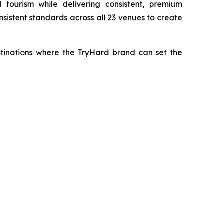
tourism while delivering consistent, premium
sistent standards across all 23 venues to create
estinations where the TryHard brand can set the