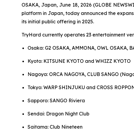
OSAKA, Japan, June 18, 2026 (GLOBE NEWSWIRE)
platform in Japan, today announced the expansion
its initial public offering in 2025.
TryHard currently operates 23 entertainment ven
Osaka: G2 OSAKA, AMMONA, OWL OSAKA, B
Kyoto: KITSUNE KYOTO and WHIZZ KYOTO
Nagoya: ORCA NAGOYA, CLUB SANGO (Nago
Tokyo: WARP SHINJUKU and CROSS ROPPO
Sapporo: SANGO Riviera
Sendai: Dragon Night Club
Saitama: Club Nineteen