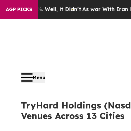
, it Didn’t
As war With Iran Drove oil Prices H
AGP PICKS
Menu
TryHard Holdings (Nasd
Venues Across 13 Cities