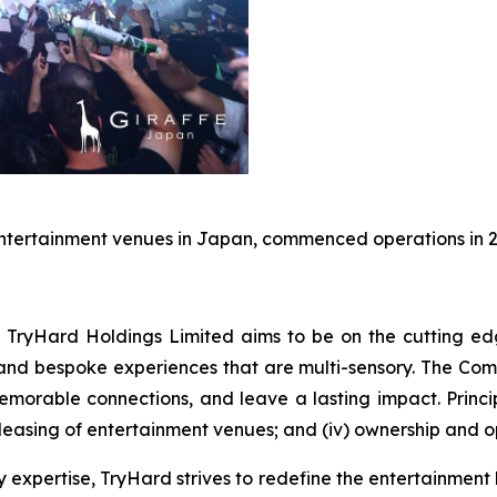
entertainment venues in Japan, commenced operations in 2
 TryHard Holdings Limited aims to be on the cutting ed
, and bespoke experiences that are multi-sensory. The Com
morable connections, and leave a lasting impact. Principal
leasing of entertainment venues; and (iv) ownership and op
ty expertise, TryHard strives to redefine the entertainm