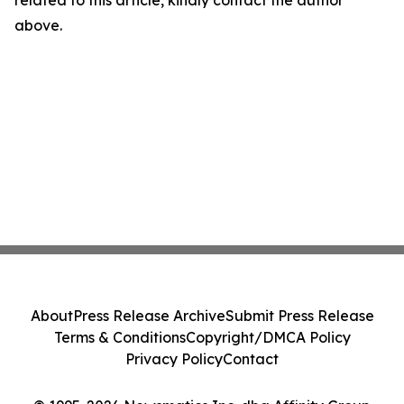
related to this article, kindly contact the author
above.
About
Press Release Archive
Submit Press Release
Terms & Conditions
Copyright/DMCA Policy
Privacy Policy
Contact