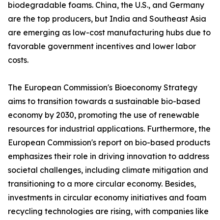
biodegradable foams. China, the U.S., and Germany
are the top producers, but India and Southeast Asia
are emerging as low-cost manufacturing hubs due to
favorable government incentives and lower labor
costs.
The European Commission's Bioeconomy Strategy
aims to transition towards a sustainable bio-based
economy by 2030, promoting the use of renewable
resources for industrial applications. Furthermore, the
European Commission's report on bio-based products
emphasizes their role in driving innovation to address
societal challenges, including climate mitigation and
transitioning to a more circular economy. Besides,
investments in circular economy initiatives and foam
recycling technologies are rising, with companies like