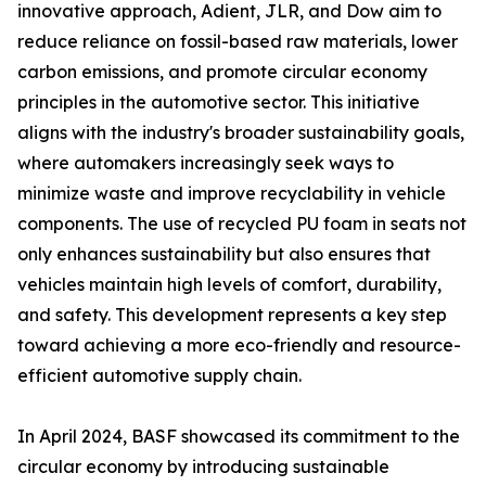
innovative approach, Adient, JLR, and Dow aim to
reduce reliance on fossil-based raw materials, lower
carbon emissions, and promote circular economy
principles in the automotive sector. This initiative
aligns with the industry's broader sustainability goals,
where automakers increasingly seek ways to
minimize waste and improve recyclability in vehicle
components. The use of recycled PU foam in seats not
only enhances sustainability but also ensures that
vehicles maintain high levels of comfort, durability,
and safety. This development represents a key step
toward achieving a more eco-friendly and resource-
efficient automotive supply chain.
In April 2024, BASF showcased its commitment to the
circular economy by introducing sustainable