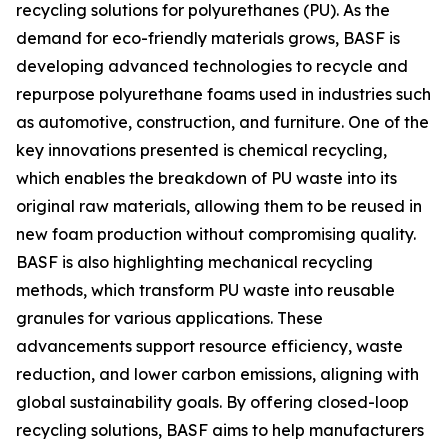
recycling solutions for polyurethanes (PU). As the
demand for eco-friendly materials grows, BASF is
developing advanced technologies to recycle and
repurpose polyurethane foams used in industries such
as automotive, construction, and furniture. One of the
key innovations presented is chemical recycling,
which enables the breakdown of PU waste into its
original raw materials, allowing them to be reused in
new foam production without compromising quality.
BASF is also highlighting mechanical recycling
methods, which transform PU waste into reusable
granules for various applications. These
advancements support resource efficiency, waste
reduction, and lower carbon emissions, aligning with
global sustainability goals. By offering closed-loop
recycling solutions, BASF aims to help manufacturers