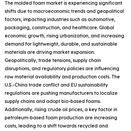
The molded foam market is experiencing significant
shifts due to macroeconomic trends and geopolitical
factors, impacting industries such as automotive,
packaging, construction, and healthcare. Global
economic growth, rising urbanization, and increasing
demand for lightweight, durable, and sustainable
materials are driving market expansion.
Geopolitically, trade tensions, supply chain
disruptions, and regulatory policies are influencing
raw material availability and production costs. The
U.S.-China trade conflict and EU sustainability
regulations are pushing manufacturers to localize
supply chains and adopt bio-based foams.
Additionally, rising crude oil prices, a key factor in
petroleum-based foam production are increasing
costs, leading to a shift towards recycled and