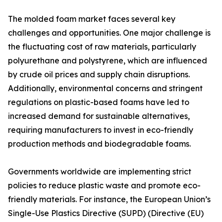
The molded foam market faces several key
challenges and opportunities. One major challenge is
the fluctuating cost of raw materials, particularly
polyurethane and polystyrene, which are influenced
by crude oil prices and supply chain disruptions.
Additionally, environmental concerns and stringent
regulations on plastic-based foams have led to
increased demand for sustainable alternatives,
requiring manufacturers to invest in eco-friendly
production methods and biodegradable foams.
Governments worldwide are implementing strict
policies to reduce plastic waste and promote eco-
friendly materials. For instance, the European Union’s
Single-Use Plastics Directive (SUPD) (Directive (EU)