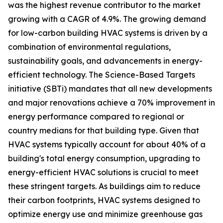
was the highest revenue contributor to the market
growing with a CAGR of 4.9%. The growing demand
for low-carbon building HVAC systems is driven by a
combination of environmental regulations,
sustainability goals, and advancements in energy-
efficient technology. The Science-Based Targets
initiative (SBTi) mandates that all new developments
and major renovations achieve a 70% improvement in
energy performance compared to regional or
country medians for that building type. Given that
HVAC systems typically account for about 40% of a
building's total energy consumption, upgrading to
energy-efficient HVAC solutions is crucial to meet
these stringent targets. As buildings aim to reduce
their carbon footprints, HVAC systems designed to
optimize energy use and minimize greenhouse gas