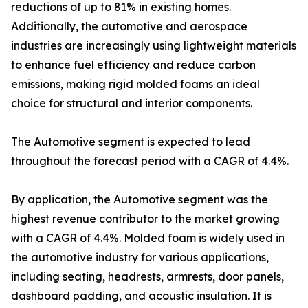
reductions of up to 81% in existing homes.
Additionally, the automotive and aerospace
industries are increasingly using lightweight materials
to enhance fuel efficiency and reduce carbon
emissions, making rigid molded foams an ideal
choice for structural and interior components.
The Automotive segment is expected to lead
throughout the forecast period with a CAGR of 4.4%.
By application, the Automotive segment was the
highest revenue contributor to the market growing
with a CAGR of 4.4%. Molded foam is widely used in
the automotive industry for various applications,
including seating, headrests, armrests, door panels,
dashboard padding, and acoustic insulation. It is