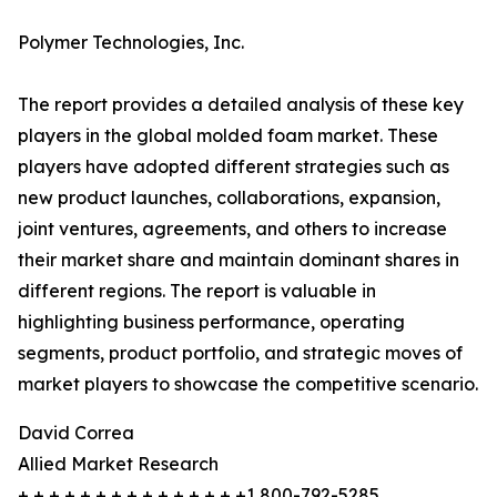
Polymer Technologies, Inc.
The report provides a detailed analysis of these key
players in the global molded foam market. These
players have adopted different strategies such as
new product launches, collaborations, expansion,
joint ventures, agreements, and others to increase
their market share and maintain dominant shares in
different regions. The report is valuable in
highlighting business performance, operating
segments, product portfolio, and strategic moves of
market players to showcase the competitive scenario.
David Correa
Allied Market Research
+ + + + + + + + + + + + + + +1 800-792-5285