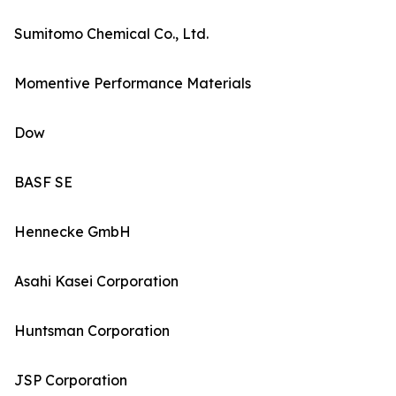
Sumitomo Chemical Co., Ltd.
Momentive Performance Materials
Dow
BASF SE
Hennecke GmbH
Asahi Kasei Corporation
Huntsman Corporation
JSP Corporation