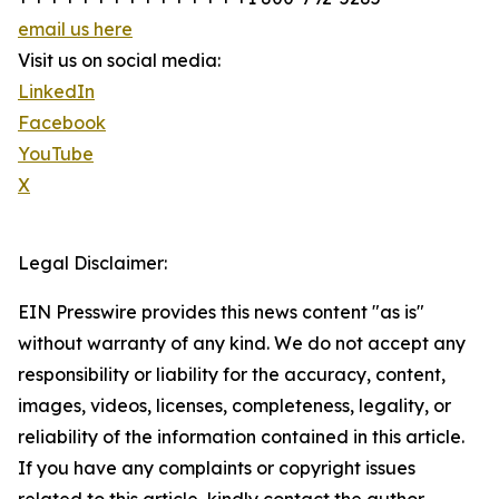
email us here
Visit us on social media:
LinkedIn
Facebook
YouTube
X
Legal Disclaimer:
EIN Presswire provides this news content "as is"
without warranty of any kind. We do not accept any
responsibility or liability for the accuracy, content,
images, videos, licenses, completeness, legality, or
reliability of the information contained in this article.
If you have any complaints or copyright issues