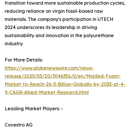
transition toward more sustainable production cycles,
reducing reliance on virgin fossil-based raw
materials. The company's participation in UTECH
2024 underscores its leadership in driving
sustainability and innovation in the polyurethane
industry.
For More Details:
https://www.globenewswire.com/news-
release/2025/03/20/3046356/0/en/Molded-Foam-
Market-to-Reach-26-3-Billion-Globally-by-2033-at-4-
9-CAGR-Allied-Market-Research.html
Leading Market Players: -
Covestro AG