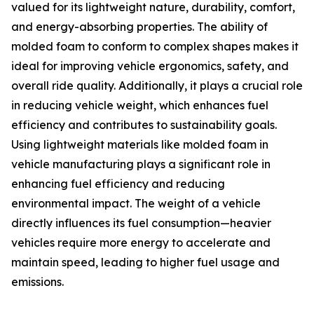
valued for its lightweight nature, durability, comfort,
and energy-absorbing properties. The ability of
molded foam to conform to complex shapes makes it
ideal for improving vehicle ergonomics, safety, and
overall ride quality. Additionally, it plays a crucial role
in reducing vehicle weight, which enhances fuel
efficiency and contributes to sustainability goals.
Using lightweight materials like molded foam in
vehicle manufacturing plays a significant role in
enhancing fuel efficiency and reducing
environmental impact. The weight of a vehicle
directly influences its fuel consumption—heavier
vehicles require more energy to accelerate and
maintain speed, leading to higher fuel usage and
emissions.