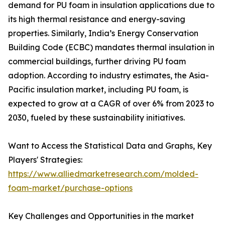
demand for PU foam in insulation applications due to
its high thermal resistance and energy-saving
properties. Similarly, India’s Energy Conservation
Building Code (ECBC) mandates thermal insulation in
commercial buildings, further driving PU foam
adoption. According to industry estimates, the Asia-
Pacific insulation market, including PU foam, is
expected to grow at a CAGR of over 6% from 2023 to
2030, fueled by these sustainability initiatives.
Want to Access the Statistical Data and Graphs, Key
Players' Strategies:
https://www.alliedmarketresearch.com/molded-
foam-market/purchase-options
Key Challenges and Opportunities in the market