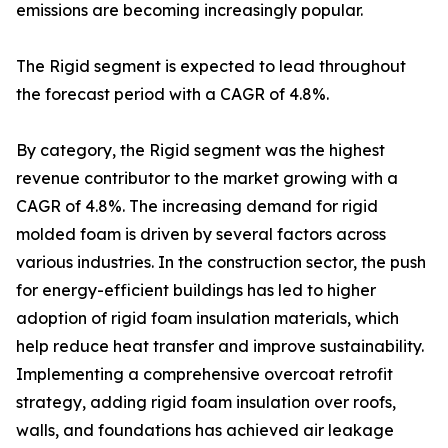
emissions are becoming increasingly popular.
The Rigid segment is expected to lead throughout
the forecast period with a CAGR of 4.8%.
By category, the Rigid segment was the highest
revenue contributor to the market growing with a
CAGR of 4.8%. The increasing demand for rigid
molded foam is driven by several factors across
various industries. In the construction sector, the push
for energy-efficient buildings has led to higher
adoption of rigid foam insulation materials, which
help reduce heat transfer and improve sustainability.
Implementing a comprehensive overcoat retrofit
strategy, adding rigid foam insulation over roofs,
walls, and foundations has achieved air leakage