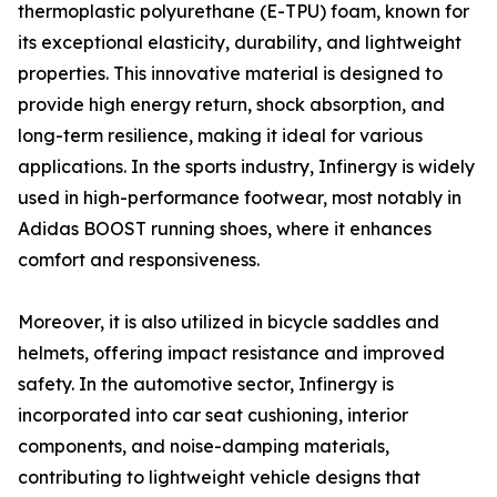
thermoplastic polyurethane (E-TPU) foam, known for
its exceptional elasticity, durability, and lightweight
properties. This innovative material is designed to
provide high energy return, shock absorption, and
long-term resilience, making it ideal for various
applications. In the sports industry, Infinergy is widely
used in high-performance footwear, most notably in
Adidas BOOST running shoes, where it enhances
comfort and responsiveness.
Moreover, it is also utilized in bicycle saddles and
helmets, offering impact resistance and improved
safety. In the automotive sector, Infinergy is
incorporated into car seat cushioning, interior
components, and noise-damping materials,
contributing to lightweight vehicle designs that