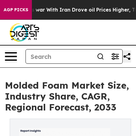
 war With Iran Drove oil Prices Higher, Trump Gave Po
AGP PICKS
Molded Foam Market Size,
Industry Share, CAGR,
Regional Forecast, 2033