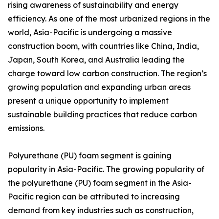
rising awareness of sustainability and energy
efficiency. As one of the most urbanized regions in the
world, Asia-Pacific is undergoing a massive
construction boom, with countries like China, India,
Japan, South Korea, and Australia leading the
charge toward low carbon construction. The region’s
growing population and expanding urban areas
present a unique opportunity to implement
sustainable building practices that reduce carbon
emissions.
Polyurethane (PU) foam segment is gaining
popularity in Asia-Pacific. The growing popularity of
the polyurethane (PU) foam segment in the Asia-
Pacific region can be attributed to increasing
demand from key industries such as construction,