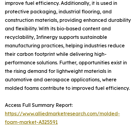
improve fuel efficiency. Additionally, it is used in
protective packaging, industrial flooring, and
construction materials, providing enhanced durability
and flexibility. With its bio-based content and
recyclability, Infinergy supports sustainable
manufacturing practices, helping industries reduce
their carbon footprint while delivering high-
performance solutions. Further, opportunities exist in
the rising demand for lightweight materials in
automotive and aerospace applications, where
molded foams contribute to improved fuel efficiency.
Access Full Summary Report:
https://www.alliedmarketresearch.com/molded-
foam-market-A325591