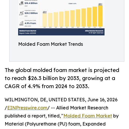
Molded Foam Market Trends
The global molded foam market is projected
to reach $26.3 billion by 2033, growing at a
CAGR of 4.9% from 2024 to 2033.
WILMINGTON, DE, UNITED STATES, June 16, 2026
/
EINPresswire.com
/ -- Allied Market Research
published a report, titled, "
Molded Foam Market
by
Material (Polyurethane (PU) foam, Expanded