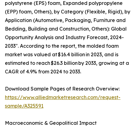
polystyrene (EPS) foam, Expanded polypropylene
(EPP) foam, Others), by Category (Flexible, Rigid), by
Application (Automotive, Packaging, Furniture and
Bedding, Building and Construction, Others): Global
Opportunity Analysis and Industry Forecast, 2024-
2033". According to the report, the molded foam
market was valued at $16.4 billion in 2023, and is
estimated to reach $26.3 billion by 2033, growing at a
CAGR of 4.9% from 2024 to 2033.
Download Sample Pages of Research Overview:
https://www.alliedmarketresearch.com/request-
sample/A325591
Macroeconomic & Geopolitical Impact