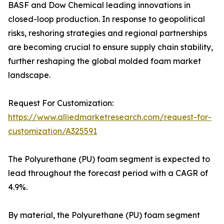
BASF and Dow Chemical leading innovations in
closed-loop production. In response to geopolitical
risks, reshoring strategies and regional partnerships
are becoming crucial to ensure supply chain stability,
further reshaping the global molded foam market
landscape.
Request For Customization:
https://www.alliedmarketresearch.com/request-for-
customization/A325591
The Polyurethane (PU) foam segment is expected to
lead throughout the forecast period with a CAGR of
4.9%.
By material, the Polyurethane (PU) foam segment