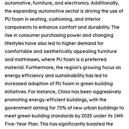
automotive, furniture, and electronics. Additionally,
the expanding automotive sector is driving the use of
PU foam in seating, cushioning, and interior
components to enhance comfort and durability. The
rise in consumer purchasing power and changing
lifestyles have also led to higher demand for
comfortable and aesthetically appealing furniture
and mattresses, where PU foam is a preferred
material. Furthermore, the region's growing focus on
energy efficiency and sustainability has led to
increased adoption of PU foam in green building
initiatives. For instance, China has been aggressively
promoting energy-efficient buildings, with the
government aiming for 70% of new urban buildings to
meet green building standards by 2025 under its 14th
Five-Year Plan. This has significantly boosted the