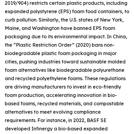
2019/904) restricts certain plastic products, including
expanded polystyrene (EPS) foam food containers, to
curb pollution. Similarly, the U.S. states of New York,
Maine, and Washington have banned EPS foam
packaging due to its environmental impact. In China,
the “Plastic Restriction Order” (2020) bans non-
biodegradable plastic foam packaging in major
cities, pushing industries toward sustainable molded
foam alternatives like biodegradable polyurethane
and recycled polyethylene foams. These regulations
are driving manufacturers to invest in eco-friendly
foam production, accelerating innovation in bio-
based foams, recycled materials, and compostable
alternatives to meet evolving compliance
requirements. For instance, in 2022, BASF SE
developed Infinergy a bio-based expanded