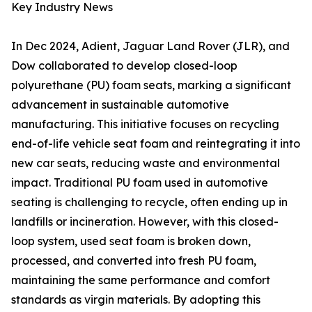
Key Industry News
In Dec 2024, Adient, Jaguar Land Rover (JLR), and
Dow collaborated to develop closed-loop
polyurethane (PU) foam seats, marking a significant
advancement in sustainable automotive
manufacturing. This initiative focuses on recycling
end-of-life vehicle seat foam and reintegrating it into
new car seats, reducing waste and environmental
impact. Traditional PU foam used in automotive
seating is challenging to recycle, often ending up in
landfills or incineration. However, with this closed-
loop system, used seat foam is broken down,
processed, and converted into fresh PU foam,
maintaining the same performance and comfort
standards as virgin materials. By adopting this