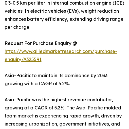
0.3-0.5 km per liter in internal combustion engine (ICE)
vehicles. In electric vehicles (EVs), weight reduction
enhances battery efficiency, extending driving range
per charge.
Request For Purchase Enquiry @
https://www.alliedmarketresearch.com/purchase-
enquiry/A325591
Asia-Pacific to maintain its dominance by 2033
growing with a CAGR of 5.2%.
Asia-Pacific was the highest revenue contributor,
growing at a CAGR of 5.2%. The Asia-Pacific molded
foam market is experiencing rapid growth, driven by
increasing urbanization, government initiatives, and