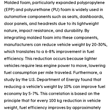
Molded foam, particularly expanded polypropylene
(EPP) and polyurethane (PU) foam is widely used in
automotive components such as seats, dashboards,
door panels, and headrests due to its lightweight
nature, impact resistance, and durability. By
integrating molded foam into these components,
manufacturers can reduce vehicle weight by 20-30%,
which translates to a 6-8% improvement in fuel
efficiency. This reduction occurs because lighter
vehicles require less engine power to move, lowering
fuel consumption per mile traveled. Furthermore, a
study by the U.S. Department of Energy found that
reducing a vehicle’s weight by 10% can improve fuel
economy by 5-7%. This correlation is based on the
principle that for every 100 kg reduction in vehicle
weight, fuel efficiency improves by approximately