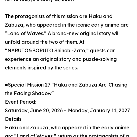
The protagonists of this mission are Haku and
Zabuza, who appeared in the iconic early anime arc
"Land of Waves.” A brand-new original story will
unfold around the two of them. At
“NARUTO&BORUTO Shinobi-Zato,” guests can
experience an original story and puzzle-solving
elements inspired by the series.
■Special Mission 27 "Haku and Zabuza Arc: Chasing
the Fading Shadow"
Event Period:
Saturday, June 20, 2026 – Monday, January 11, 2027
Details:
Haku and Zabuza, who appeared in the early anime
arc “Land of Waves,” return as the protagonists of a