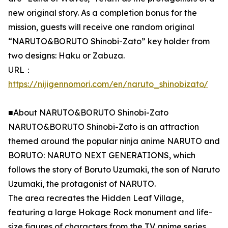
new original story. As a completion bonus for the
mission, guests will receive one random original
“NARUTO&BORUTO Shinobi-Zato” key holder from
two designs: Haku or Zabuza.
URL：
https://nijigennomori.com/en/naruto_shinobizato/
■About NARUTO&BORUTO Shinobi-Zato
NARUTO&BORUTO Shinobi-Zato is an attraction
themed around the popular ninja anime NARUTO and
BORUTO: NARUTO NEXT GENERATIONS, which
follows the story of Boruto Uzumaki, the son of Naruto
Uzumaki, the protagonist of NARUTO.
The area recreates the Hidden Leaf Village,
featuring a large Hokage Rock monument and life-
size figures of characters from the TV anime series.