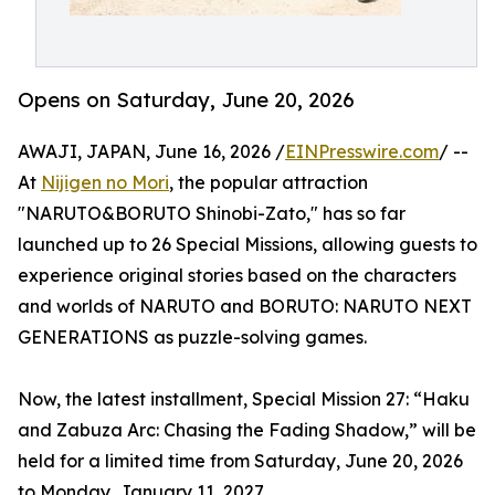
Opens on Saturday, June 20, 2026
AWAJI, JAPAN, June 16, 2026 /
EINPresswire.com
/ --
At
Nijigen no Mori
, the popular attraction
"NARUTO&BORUTO Shinobi-Zato," has so far
launched up to 26 Special Missions, allowing guests to
experience original stories based on the characters
and worlds of NARUTO and BORUTO: NARUTO NEXT
GENERATIONS as puzzle-solving games.
Now, the latest installment, Special Mission 27: “Haku
and Zabuza Arc: Chasing the Fading Shadow,” will be
held for a limited time from Saturday, June 20, 2026
to Monday, January 11, 2027.