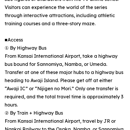
Visitors can experience the world of the series
through interactive attractions, including athletic
training courses and a three-story maze.
■Access
① By Highway Bus
From Kansai International Airport, take a highway
bus bound for Sannomiya, Namba, or Umeda.
Transfer at one of these major hubs to a highway bus
heading to Awaji Island. Please get off at either
“Awaji IC” or “Nijigen no Mori.” Only one transfer is
required, and the total travel time is approximately 3
hours.
② By Train + Highway Bus
From Kansai International Airport, travel by JR or
Nankai Railway to the Osaka, Namba, or Sannomiya