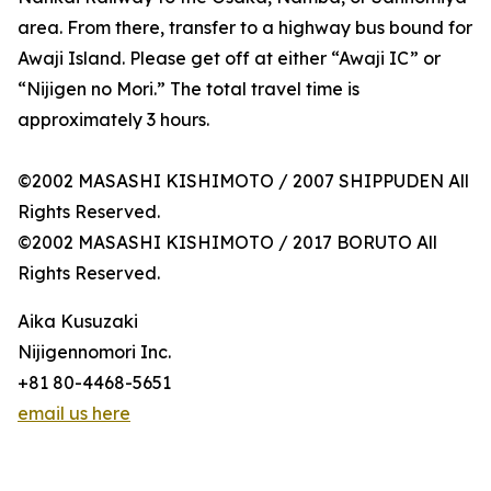
area. From there, transfer to a highway bus bound for
Awaji Island. Please get off at either “Awaji IC” or
“Nijigen no Mori.” The total travel time is
approximately 3 hours.
©2002 MASASHI KISHIMOTO / 2007 SHIPPUDEN All
Rights Reserved.
©2002 MASASHI KISHIMOTO / 2017 BORUTO All
Rights Reserved.
Aika Kusuzaki
Nijigennomori Inc.
+81 80-4468-5651
email us here