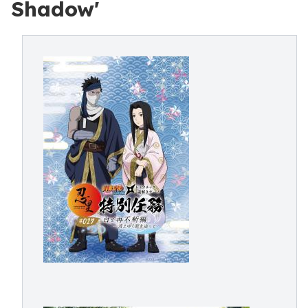
Shadow'