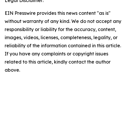
Legal Disclaimer:
EIN Presswire provides this news content "as is"
without warranty of any kind. We do not accept any
responsibility or liability for the accuracy, content,
images, videos, licenses, completeness, legality, or
reliability of the information contained in this article.
If you have any complaints or copyright issues
related to this article, kindly contact the author
above.