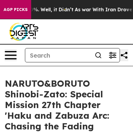
nd 40%. Well, it Didn’t
As war With Iran Drove oil Pr
AGP PICKS
NARUTO&BORUTO
Shinobi-Zato: Special
Mission 27th Chapter
'Haku and Zabuza Arc:
Chasing the Fading