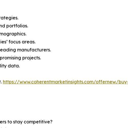
rategies.
nd portfolios.
demographics.
ies’ focus areas.
n leading manufacturers.
 promising projects.
lity data.
t.
https://www.coherentmarketinsights.com/offernew/bu
ers to stay competitive?