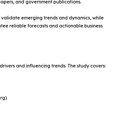
papers, and government publications.
s validate emerging trends and dynamics, while
ee reliable forecasts and actionable business
drivers and influencing trends. The study covers:
rg)