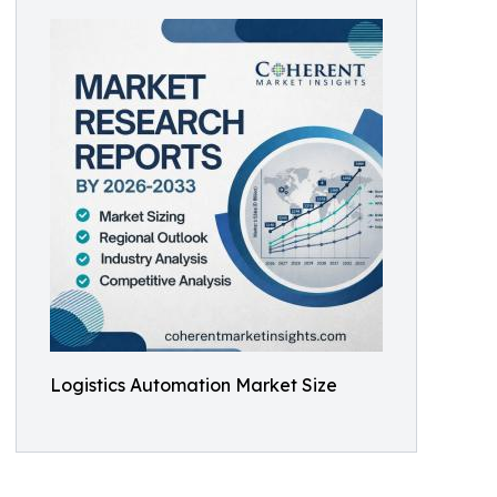
Logistics Automation Market Size