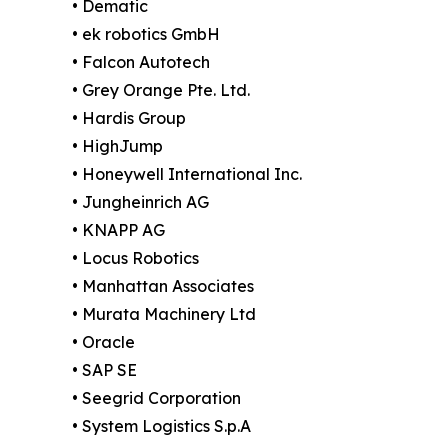
• Dematic
• ek robotics GmbH
• Falcon Autotech
• Grey Orange Pte. Ltd.
• Hardis Group
• HighJump
• Honeywell International Inc.
• Jungheinrich AG
• KNAPP AG
• Locus Robotics
• Manhattan Associates
• Murata Machinery Ltd
• Oracle
• SAP SE
• Seegrid Corporation
• System Logistics S.p.A