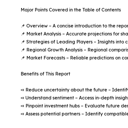
Major Points Covered in the Table of Contents
📌 Overview – A concise introduction to the repo
📌 Market Analysis – Accurate projections for sh
📌 Strategies of Leading Players – Insights into
📌 Regional Growth Analysis – Regional comparis
📌 Market Forecasts – Reliable predictions on c
Benefits of This Report
➺ Reduce uncertainty about the future – Identif
➺ Understand sentiment – Access in-depth insight
➺ Pinpoint investment hubs – Evaluate future de
➺ Assess potential partners – Identify compatible