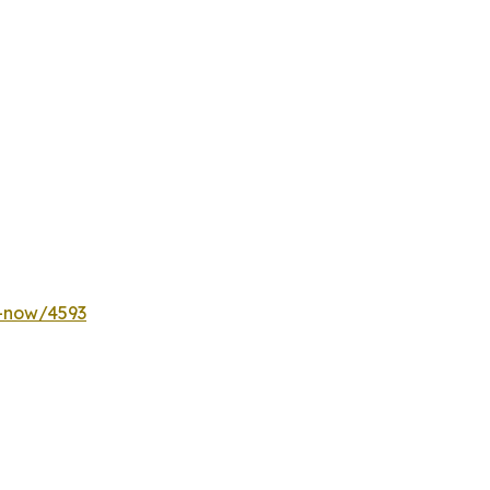
y-now/4593