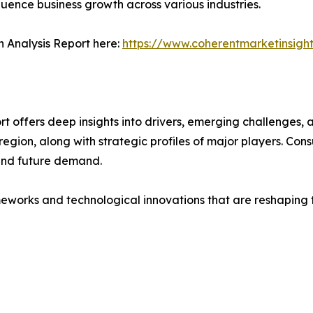
fluence business growth across various industries.
 Analysis Report here:
https://www.coherentmarketinsigh
offers deep insights into drivers, emerging challenges, a
egion, along with strategic profiles of major players. Co
and future demand.
eworks and technological innovations that are reshaping th