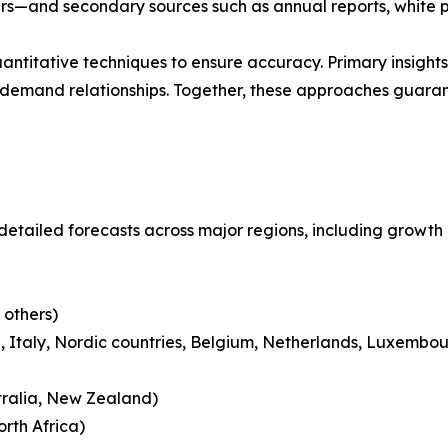
ders—and secondary sources such as annual reports, white 
ntitative techniques to ensure accuracy. Primary insight
demand relationships. Together, these approaches guarant
detailed forecasts across major regions, including growth 
 others)
 Italy, Nordic countries, Belgium, Netherlands, Luxembou
tralia, New Zealand)
rth Africa)