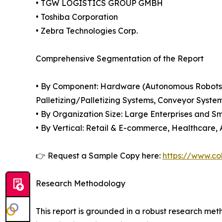
• TGW LOGISTICS GROUP GMBH
• Toshiba Corporation
• Zebra Technologies Corp.
Comprehensive Segmentation of the Report
• By Component: Hardware (Autonomous Robots 
Palletizing/Palletizing Systems, Conveyor Syste
• By Organization Size: Large Enterprises and S
• By Vertical: Retail & E-commerce, Healthcare,
👉 Request a Sample Copy here:
https://www.co
Research Methodology
This report is grounded in a robust research m