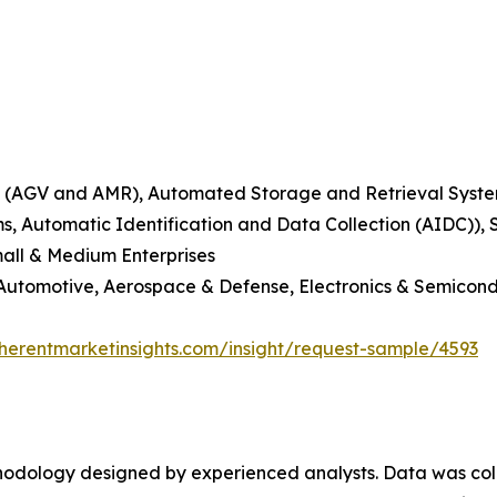
(AGV and AMR), Automated Storage and Retrieval System
ms, Automatic Identification and Data Collection (AIDC)),
mall & Medium Enterprises
 Automotive, Aerospace & Defense, Electronics & Semicond
herentmarketinsights.com/insight/request-sample/4593
ethodology designed by experienced analysts. Data was co