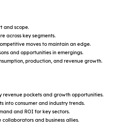
rt and scope.
are across key segments.
 competitive moves to maintain an edge.
ons and opportunities in emergings.
onsumption, production, and revenue growth.
y revenue pockets and growth opportunities.
s into consumer and industry trends.
mand and ROI for key sectors.
 collaborators and business allies.