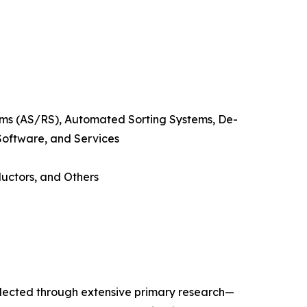
s (AS/RS), Automated Sorting Systems, De-
 Software, and Services
uctors, and Others
llected through extensive primary research—