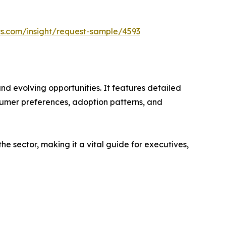
ts.com/insight/request-sample/4593
nd evolving opportunities. It features detailed
nsumer preferences, adoption patterns, and
e sector, making it a vital guide for executives,