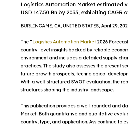
Logistics Automation Market estimated v
USD 147.50 Bn by 2033, exhibiting CAGR o
BURLINGAME, CA, UNITED STATES, April 29, 202
The “
Logistics Automation Market
2026 Forecast 
country-level insights backed by reliable economi
environment and includes a detailed supply chain 
practices. The study also assesses the present sc
future growth prospects, technological developme
With a well-structured SWOT evaluation, the repor
structures shaping the industry landscape.
This publication provides a well-rounded and da
Market. Both quantitative and qualitative eval
country, type, and application. Ass continue to e