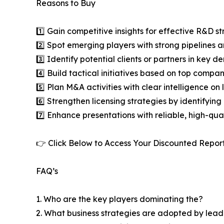
Reasons to Buy
1️⃣ Gain competitive insights for effective R&D st
2️⃣ Spot emerging players with strong pipelines a
3️⃣ Identify potential clients or partners in key 
4️⃣ Build tactical initiatives based on top compan
5️⃣ Plan M&A activities with clear intelligence o
6️⃣ Strengthen licensing strategies by identifying
7️⃣ Enhance presentations with reliable, high-qua
👉 Click Below to Access Your Discounted Repor
FAQ’s
1. Who are the key players dominating the?
2. What business strategies are adopted by lead