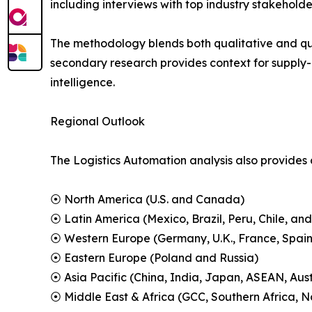
including interviews with top industry stakehol
The methodology blends both qualitative and qua
secondary research provides context for supply-
intelligence.
Regional Outlook
The Logistics Automation analysis also provides 
⦿ North America (U.S. and Canada)
⦿ Latin America (Mexico, Brazil, Peru, Chile, and
⦿ Western Europe (Germany, U.K., France, Spain,
⦿ Eastern Europe (Poland and Russia)
⦿ Asia Pacific (China, India, Japan, ASEAN, Aus
⦿ Middle East & Africa (GCC, Southern Africa, No