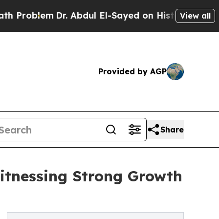
Dr. Abdul El-Sayed on Historic Michigan Win: “Peo
View all
Provided by AGP
Share
itnessing Strong Growth