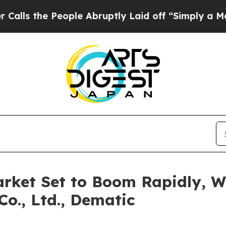
ople Abruptly Laid off “Simply a Math Problem
arket Set to Boom Rapidly, W
Co., Ltd., Dematic