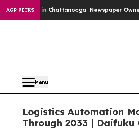
s in Chattanooga. Newspaper Owner Calls the Pe
AGP PICKS
Menu
Logistics Automation M
Through 2033 | Daifuku 