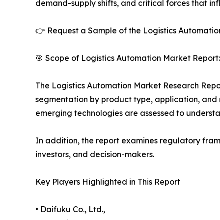
demand-supply shifts, and critical forces that in
👉 Request a Sample of the Logistics Automation
🎯 Scope of Logistics Automation Market Report:
The Logistics Automation Market Research Report 
segmentation by product type, application, and r
emerging technologies are assessed to underst
In addition, the report examines regulatory fram
investors, and decision-makers.
Key Players Highlighted in This Report
• Daifuku Co., Ltd.,