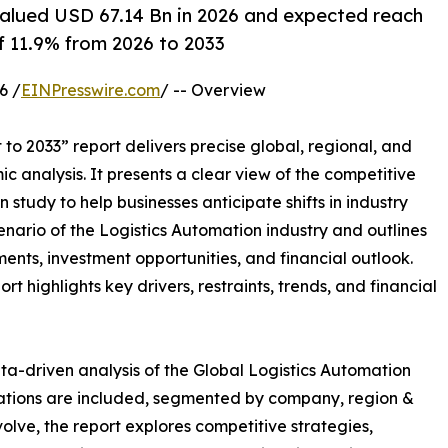
alued USD 67.14 Bn in 2026 and expected reach
f 11.9% from 2026 to 2033
6 /
EINPresswire.com
/ -- Overview
to 2033” report delivers precise global, regional, and
c analysis. It presents a clear view of the competitive
study to help businesses anticipate shifts in industry
enario of the Logistics Automation industry and outlines
nts, investment opportunities, and financial outlook.
t highlights key drivers, restraints, trends, and financial
ta-driven analysis of the Global Logistics Automation
uations are included, segmented by company, region &
volve, the report explores competitive strategies,