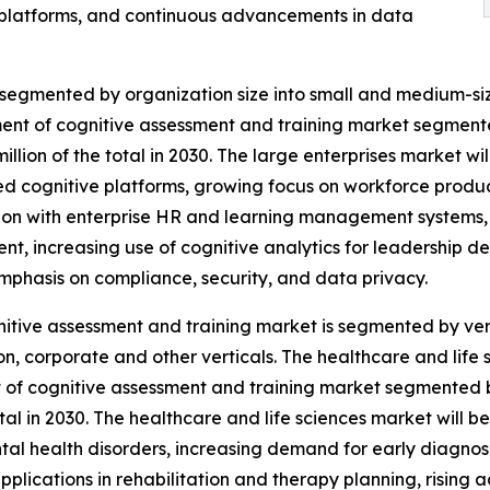
 platforms, and continuous advancements in data
 segmented by organization size into small and medium-siz
gment of cognitive assessment and training market segment
million of the total in 2030. The large enterprises market w
 cognitive platforms, growing focus on workforce produc
ion with enterprise HR and learning management systems, 
nt, increasing use of cognitive analytics for leadership 
mphasis on compliance, security, and data privacy.
itive assessment and training market is segmented by verti
n, corporate and other verticals. The healthcare and life 
of cognitive assessment and training market segmented by
otal in 2030. The healthcare and life sciences market will 
al health disorders, increasing demand for early diagnos
pplications in rehabilitation and therapy planning, rising 