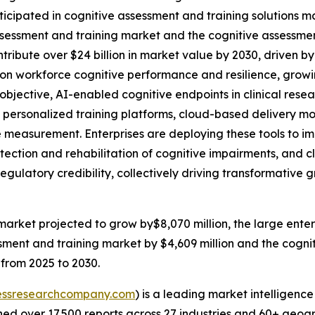
ticipated in cognitive assessment and training solutions m
sessment and training market and the cognitive assessment a
ntribute over $24 billion in market value by 2030, driven b
on workforce cognitive performance and resilience, growing
bjective, AI-enabled cognitive endpoints in clinical res
personalized training platforms, cloud-based delivery mo
me measurement. Enterprises are deploying these tools to 
ection and rehabilitation of cognitive impairments, and clin
regulatory credibility, collectively driving transformativ
market projected to grow by$8,070 million, the large ente
sment and training market by $4,609 million and the cogniti
 from 2025 to 2030.
essresearchcompany.com
) is a leading market intelligenc
d over 17,500 reports across 27 industries and 60+ geogr