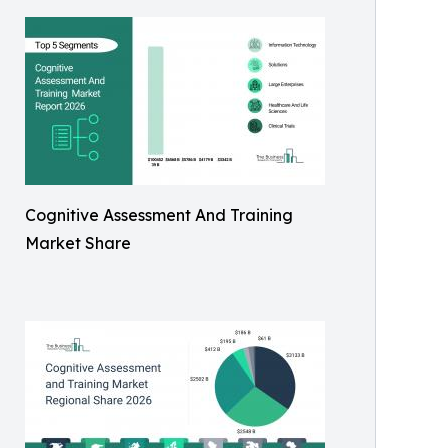
Cognitive Assessment And Training
Market Share