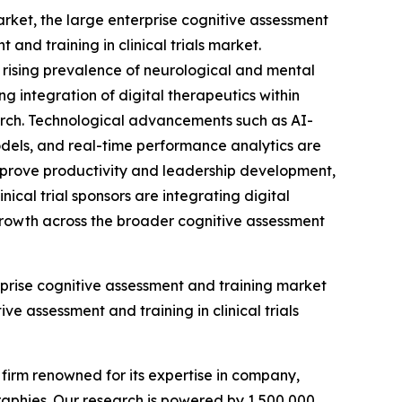
arket, the large enterprise cognitive assessment
nd training in clinical trials market.
y rising prevalence of neurological and mental
 integration of digital therapeutics within
earch. Technological advancements such as AI-
dels, and real-time performance analytics are
improve productivity and leadership development,
ical trial sponsors are integrating digital
e growth across the broader cognitive assessment
rprise cognitive assessment and training market
ve assessment and training in clinical trials
e firm renowned for its expertise in company,
aphies. Our research is powered by 1,500,000