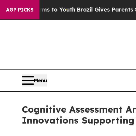
arms to Youth
Brazil Gives Parents Social Media 
AGP PICKS
Menu
Cognitive Assessment A
Innovations Supporting