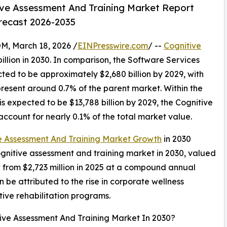
ve Assessment And Training Market Report
orecast 2026-2035
 March 18, 2026 /
EINPresswire.com
/ --
Cognitive
illion in 2030. In comparison, the Software Services
cted to be approximately $2,680 billion by 2029, with
resent around 0.7% of the parent market. Within the
s expected to be $13,788 billion by 2029, the Cognitive
ccount for nearly 0.1% of the total market value.
e Assessment And Training Market Growth
in 2030
cognitive assessment and training market in 2030, valued
w from $2,723 million in 2025 at a compound annual
be attributed to the rise in corporate wellness
ive rehabilitation programs.
tive Assessment And Training Market In 2030?