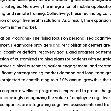
n strategies. Moreover, the integration of mobile applica
ring and remote training. Collectively, these technologic
of cognitive health solutions. As a result, the expansion 
rowth in the market.
ation Programs- The rising focus on personalized cognitiv
rket. Healthcare providers and rehabilitation centers ar
l cognitive deficits, recovery goals, and progress pattern
ign of customized training plans for patients with neurolog
improves clinical outcomes, patient engagement, and treat
significantly strengthening market demand and long-term gr
s projected to contributing to a 2.0% annual growth in the
n corporate wellness programs is expected to propel the g
 increasingly recognizing the value of employee cognitive 
companies are integrating cognitive assessments and traini