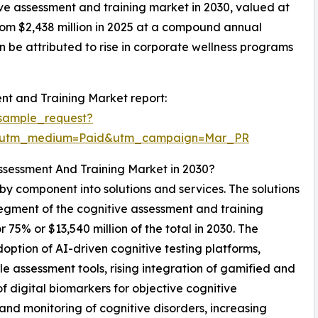
tive assessment and training market in 2030, valued at
from $2,438 million in 2025 at a compound annual
 be attributed to rise in corporate wellness programs
nt and Training Market report:
sample_request?
e&utm_medium=Paid&utm_campaign=Mar_PR
ssessment And Training Market in 2030?
by component into solutions and services. The solutions
segment of the cognitive assessment and training
5% or $13,540 million of the total in 2030. The
option of AI-driven cognitive testing platforms,
 assessment tools, rising integration of gamified and
 digital biomarkers for objective cognitive
nd monitoring of cognitive disorders, increasing