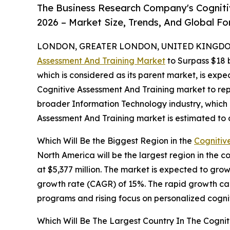
The Business Research Company's Cogniti
2026 – Market Size, Trends, And Global F
LONDON, GREATER LONDON, UNITED KINGDOM,
Assessment And Training Market
to Surpass $18 b
which is considered as its parent market, is expe
Cognitive Assessment And Training market to rep
broader Information Technology industry, which i
Assessment And Training market is estimated to a
Which Will Be the Biggest Region in the
Cognitiv
North America will be the largest region in the 
at $5,377 million. The market is expected to gro
growth rate (CAGR) of 15%. The rapid growth can 
programs and rising focus on personalized cognit
Which Will Be The Largest Country In The Cogni