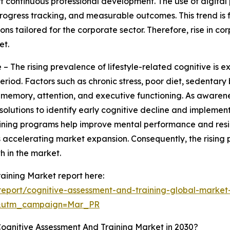
rt continuous professional development. The use of digital
, progress tracking, and measurable outcomes. This trend 
ons tailored for the corporate sector. Therefore, rise in c
et.
– The rising prevalence of lifestyle-related cognitive is 
eriod. Factors such as chronic stress, poor diet, sedentar
n memory, attention, and executive functioning. As awarene
olutions to identify early cognitive decline and implemen
raining programs help improve mental performance and resi
ccelerating market expansion. Consequently, the rising pr
h in the market.
aining Market report here:
eport/cognitive-assessment-and-training-global-market
d&utm_campaign=Mar_PR
ognitive Assessment And Training Market in 2030?