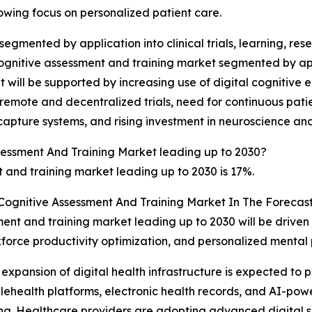
rowing focus on personalized patient care.
gmented by application into clinical trials, learning, resea
ognitive assessment and training market segmented by appl
 will be supported by increasing use of digital cognitive
emote and decentralized trials, need for continuous patie
 capture systems, and rising investment in neuroscience an
sessment And Training Market leading up to 2030?
and training market leading up to 2030 is 17%.
 Cognitive Assessment And Training Market In The Forecas
ent and training market leading up to 2030 will be driven
rkforce productivity optimization, and personalized men
 expansion of digital health infrastructure is expected to 
elehealth platforms, electronic health records, and AI-pow
ing. Healthcare providers are adopting advanced digital s