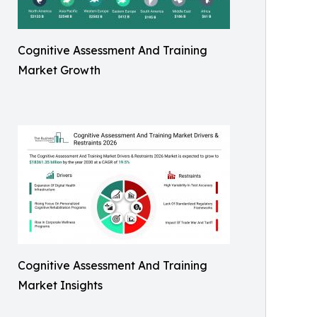
Cognitive Assessment And Training
Market Growth
Cognitive Assessment And Training
Market Insights