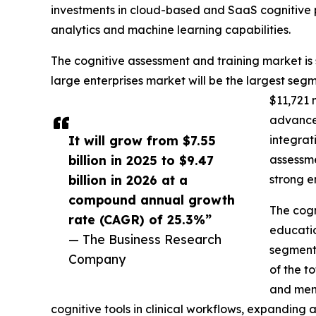
investments in cloud-based and SaaS cognitive
analytics and machine learning capabilities.
The cognitive assessment and training market is
large enterprises market will be the largest se
$11,721 
advanced
It will grow from $7.55
integrat
billion in 2025 to $9.47
assessme
billion in 2026 at a
strong e
compound annual growth
The cogn
rate (CAGR) of 25.3%”
educatio
— The Business Research
segment 
Company
of the t
and ment
cognitive tools in clinical workflows, expanding a