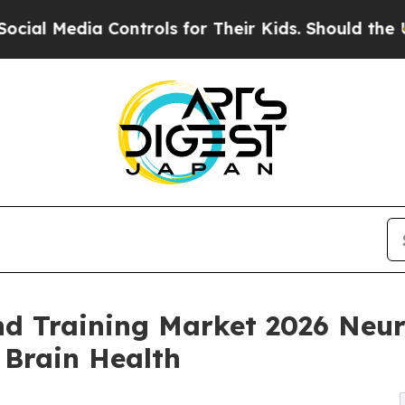
Controls for Their Kids. Should the US?
The Penta
nd Training Market 2026 Neu
 Brain Health