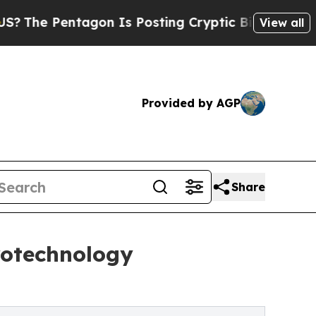
gon Is Posting Cryptic Biblical Messages on Soc
View all
Provided by AGP
Share
rotechnology