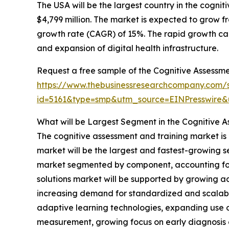
The USA will be the largest country in the cogni
$4,799 million. The market is expected to grow 
growth rate (CAGR) of 15%. The rapid growth can
and expansion of digital health infrastructure.
Request a free sample of the Cognitive Assessme
https://www.thebusinessresearchcompany.com/
id=5161&type=smp&utm_source=EINPresswir
What will be Largest Segment in the Cognitive A
The cognitive assessment and training market is 
market will be the largest and fastest-growing 
market segmented by component, accounting for 7
solutions market will be supported by growing ad
increasing demand for standardized and scalable
adaptive learning technologies, expanding use of
measurement, growing focus on early diagnosis a