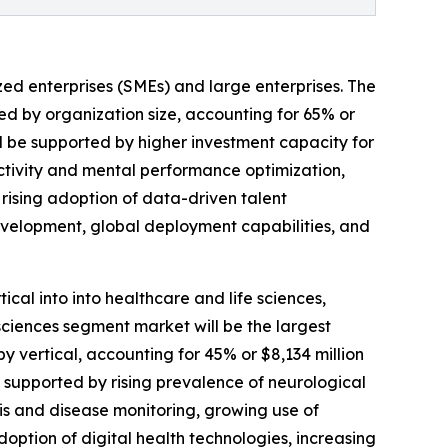
ed enterprises (SMEs) and large enterprises. The
ed by organization size, accounting for 65% or
ill be supported by higher investment capacity for
tivity and mental performance optimization,
rising adoption of data-driven talent
development, global deployment capabilities, and
cal into into healthcare and life sciences,
sciences segment market will be the largest
 vertical, accounting for 45% or $8,134 million
be supported by rising prevalence of neurological
is and disease monitoring, growing use of
adoption of digital health technologies, increasing