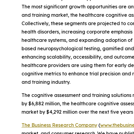
The most significant growth opportunities are an
and training market, the healthcare cognitive as
Collectively, these segments are projected to co
health disorders, increasing corporate emphasis 
healthcare systems, and expanding adoption of o
based neuropsychological testing, gamified and 
enhancing scalability, accessibility, and outco
healthcare providers are using them for early det
cognitive metrics to enhance trial precision and 
and training industry.
The cognitive assessment and training solutions 
by $6,882 million, the healthcare cognitive asses
market by $4,292 million over the next five years
The Business Research Company
(
www.thebusin
market, and consumer research. We have publishe