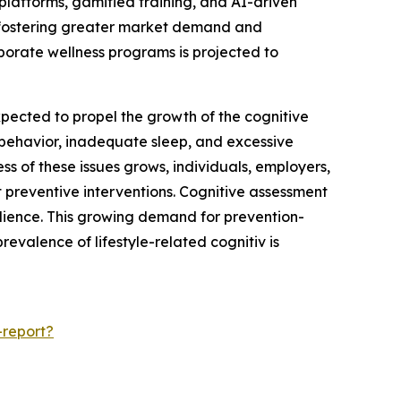
 platforms, gamified training, and AI-driven
is fostering greater market demand and
orporate wellness programs is projected to
expected to propel the growth of the cognitive
y behavior, inadequate sleep, and excessive
ss of these issues grows, individuals, employers,
t preventive interventions. Cognitive assessment
lience. This growing demand for prevention-
evalence of lifestyle-related cognitiv is
-report?