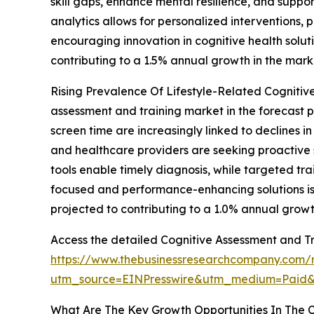
skill gaps, enhance mental resilience, and suppo
analytics allows for personalized interventions
encouraging innovation in cognitive health soluti
contributing to a 1.5% annual growth in the mark
Rising Prevalence Of Lifestyle-Related Cognitive 
assessment and training market in the forecast p
screen time are increasingly linked to declines i
and healthcare providers are seeking proactive s
tools enable timely diagnosis, while targeted t
focused and performance-enhancing solutions is a
projected to contributing to a 1.0% annual growt
Access the detailed Cognitive Assessment and Tr
https://www.thebusinessresearchcompany.com/r
utm_source=EINPresswire&utm_medium=Pai
What Are The Key Growth Opportunities In The C