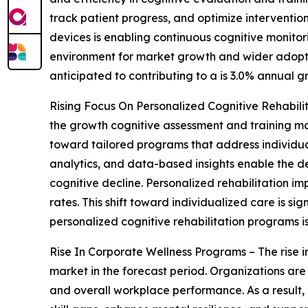
track patient progress, and optimize interventio
devices is enabling continuous cognitive monito
environment for market growth and wider adoption 
anticipated to contributing to a is 3.0% annual g
Rising Focus On Personalized Cognitive Rehabilit
the growth cognitive assessment and training ma
toward tailored programs that address individua
analytics, and data-based insights enable the des
cognitive decline. Personalized rehabilitation 
rates. This shift toward individualized care is 
personalized cognitive rehabilitation programs i
Rise In Corporate Wellness Programs – The rise i
market in the forecast period. Organizations are
and overall workplace performance. As a result, 