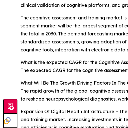
clinical validation of cognitive platforms, and g
The cognitive assessment and training market is se
segment market will be the largest segment of c
the total in 2030. The demand forecasting market
standardized assessments, growing adoption of r
cognitive tools, integration with electronic data
What is the expected CAGR for the Cognitive As
The expected CAGR for the cognitive assessment 
What Will Be The Growth Driving Factors In The
The rapid growth of the global cognitive assessm
to reshape neuropsychological diagnostics, wo
Expansion Of Digital Health Infrastructure – The
and training market. Increasing investments in t
and efficiency in cognitive evaluation and train