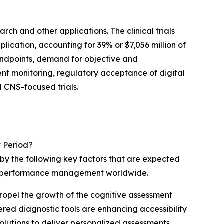
rch and other applications. The clinical trials
ication, accounting for 39% or $7,056 million of
 endpoints, demand for objective and
nt monitoring, regulatory acceptance of digital
d CNS-focused trials.
t Period?
 by the following key factors that are expected
tal performance management worldwide.
propel the growth of the cognitive assessment
ered diagnostic tools are enhancing accessibility
olutions to deliver personalized assessments,