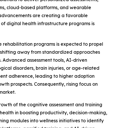
tions, cloud-based platforms, and wearable
al advancements are creating a favorable
of digital health infrastructure programs is
e rehabilitation programs is expected to propel
e shifting away from standardized approaches
s. Advanced assessment tools, AI-driven
ical disorders, brain injuries, or age-related
ment adherence, leading to higher adoption
owth prospects. Consequently, rising focus on
 market.
rowth of the cognitive assessment and training
health in boosting productivity, decision-making,
ng modules into wellness initiatives to identify