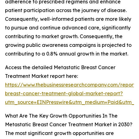
adherence to prescribed regimens and enhance
patient participation across the journey of disease.
Consequently, well-informed patients are more likely
to pursue and continue advanced care, significantly
contributing to market growth. Consequently, the
growing public awareness campaigns is projected to
contributing to a 0.8% annual growth in the market.
Access the detailed Metastatic Breast Cancer
Treatment Market report here:
https://www.thebusinessresearchcompany.com/report/
breast-cancer-treatment-global-market-report?
utm_source=EINPresswire&utm_medium=Paid&utm_
What Are The Key Growth Opportunities In The
Metastatic Breast Cancer Treatment Market in 2030?
The most significant growth opportunities are