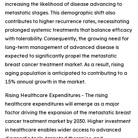
increasing the likelihood of disease advancing to
metastatic stages. This demographic shift also
contributes to higher recurrence rates, necessitating
prolonged systemic treatments that balance efficacy
with tolerability. Consequently, the growing need for
long-term management of advanced disease is
expected to significantly propel the metastatic
breast cancer treatment market. As a result, rising
aging population is anticipated to contributing to a
1.5% annual growth in the market.
Rising Healthcare Expenditures - The rising
healthcare expenditures will emerge as a major
factor driving the expansion of the metastatic breast
cancer treatment market by 2030. Higher investment
in healthcare enables wider access to advanced