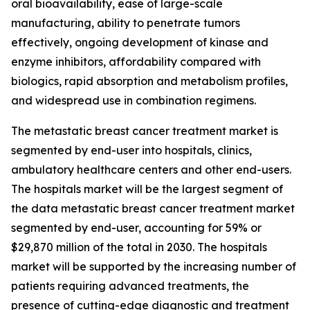
oral bioavailability, ease of large-scale
manufacturing, ability to penetrate tumors
effectively, ongoing development of kinase and
enzyme inhibitors, affordability compared with
biologics, rapid absorption and metabolism profiles,
and widespread use in combination regimens.
The metastatic breast cancer treatment market is
segmented by end-user into hospitals, clinics,
ambulatory healthcare centers and other end-users.
The hospitals market will be the largest segment of
the data metastatic breast cancer treatment market
segmented by end-user, accounting for 59% or
$29,870 million of the total in 2030. The hospitals
market will be supported by the increasing number of
patients requiring advanced treatments, the
presence of cutting-edge diagnostic and treatment