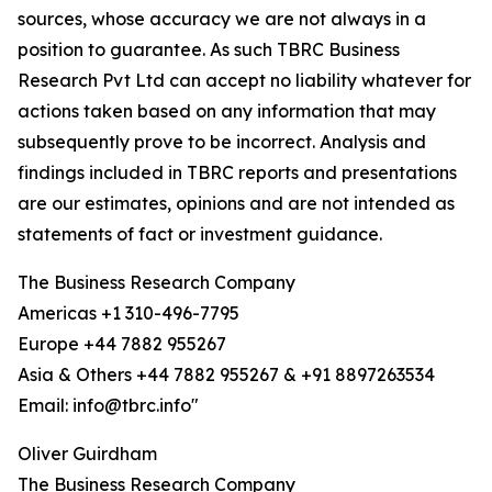
sources, whose accuracy we are not always in a
position to guarantee. As such TBRC Business
Research Pvt Ltd can accept no liability whatever for
actions taken based on any information that may
subsequently prove to be incorrect. Analysis and
findings included in TBRC reports and presentations
are our estimates, opinions and are not intended as
statements of fact or investment guidance.
The Business Research Company
Americas +1 310-496-7795
Europe +44 7882 955267
Asia & Others +44 7882 955267 & +91 8897263534
Email: info@tbrc.info"
Oliver Guirdham
The Business Research Company