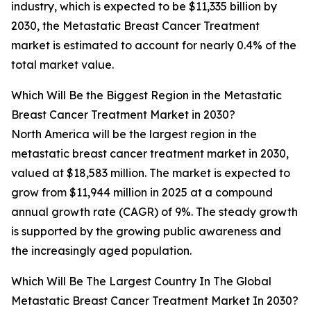
industry, which is expected to be $11,335 billion by
2030, the Metastatic Breast Cancer Treatment
market is estimated to account for nearly 0.4% of the
total market value.
Which Will Be the Biggest Region in the Metastatic
Breast Cancer Treatment Market in 2030?
North America will be the largest region in the
metastatic breast cancer treatment market in 2030,
valued at $18,583 million. The market is expected to
grow from $11,944 million in 2025 at a compound
annual growth rate (CAGR) of 9%. The steady growth
is supported by the growing public awareness and
the increasingly aged population.
Which Will Be The Largest Country In The Global
Metastatic Breast Cancer Treatment Market In 2030?