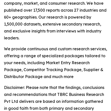
company, market, and consumer research. We have
published over 17,500 reports across 27 industries and
60+ geographies. Our research is powered by
1,500,000 datasets, extensive secondary research,
and exclusive insights from interviews with industry
leaders.
We provide continuous and custom research services,
offering a range of specialized packages tailored to
your needs, including Market Entry Research
Package, Competitor Tracking Package, Supplier &
Distributor Package and much more
Disclaimer: Please note that the findings, conclusions
and recommendations that TBRC Business Research
Pvt Ltd delivers are based on information gathered
in good faith from both primary and secondary