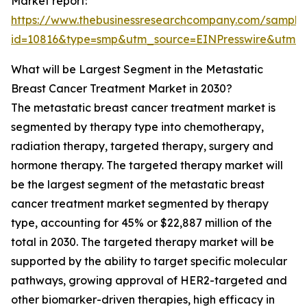
Market report:
https://www.thebusinessresearchcompany.com/sample
id=10816&type=smp&utm_source=EINPresswire&utm
What will be Largest Segment in the Metastatic
Breast Cancer Treatment Market in 2030?
The metastatic breast cancer treatment market is
segmented by therapy type into chemotherapy,
radiation therapy, targeted therapy, surgery and
hormone therapy. The targeted therapy market will
be the largest segment of the metastatic breast
cancer treatment market segmented by therapy
type, accounting for 45% or $22,887 million of the
total in 2030. The targeted therapy market will be
supported by the ability to target specific molecular
pathways, growing approval of HER2-targeted and
other biomarker-driven therapies, high efficacy in