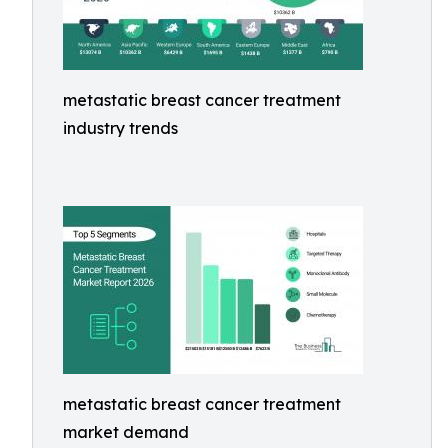
metastatic breast cancer treatment
industry trends
metastatic breast cancer treatment
market demand