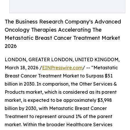
The Business Research Company's Advanced
Oncology Therapies Accelerating The
Metastatic Breast Cancer Treatment Market
2026
LONDON, GREATER LONDON, UNITED KINGDOM,
March 18, 2026 /
EINPresswire.com
/ -- "Metastatic
Breast Cancer Treatment Market to Surpass $51
billion in 2030. In comparison, the Other Services &
Products market, which is considered as its parent
market, is expected to be approximately $3,998
billion by 2030, with Metastatic Breast Cancer
Treatment to represent around 1% of the parent
market. Within the broader Healthcare Services