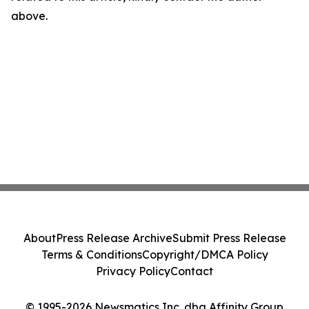
above.
About
Press Release Archive
Submit Press Release
Terms & Conditions
Copyright/DMCA Policy
Privacy Policy
Contact
© 1995-2026 Newsmatics Inc. dba Affinity Group