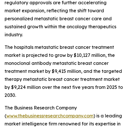
regulatory approvals are further accelerating
market expansion, reflecting the shift toward
personalized metastatic breast cancer care and
sustained growth within the oncology therapeutics
industry.
The hospitals metastatic breast cancer treatment
market is projected to grow by $10,127 million, the
monoclonal antibody metastatic breast cancer
treatment market by $9,415 million, and the targeted
therapy metastatic breast cancer treatment market
by $9,224 million over the next five years from 2025 to
2030.
The Business Research Company
(
www.thebusinessresearchcompany.com
) is a leading
market intelligence firm renowned for its expertise in