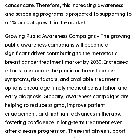
cancer care. Therefore, this increasing awareness
and screening programs is projected to supporting to
a 1% annual growth in the market.
Growing Public Awareness Campaigns - The growing
public awareness campaigns will become a
significant driver contributing to the metastatic
breast cancer treatment market by 2030. Increased
efforts to educate the public on breast cancer
symptoms, risk factors, and available treatment
options encourage timely medical consultation and
early diagnosis. Globally, awareness campaigns are
helping to reduce stigma, improve patient
engagement, and highlight advances in therapy,
fostering confidence in long-term treatment even
after disease progression. These initiatives support