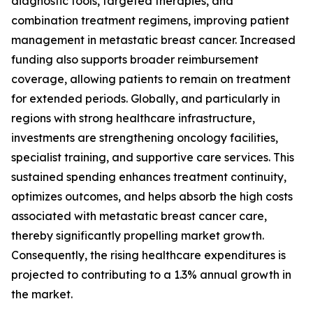
diagnostic tools, targeted therapies, and
combination treatment regimens, improving patient
management in metastatic breast cancer. Increased
funding also supports broader reimbursement
coverage, allowing patients to remain on treatment
for extended periods. Globally, and particularly in
regions with strong healthcare infrastructure,
investments are strengthening oncology facilities,
specialist training, and supportive care services. This
sustained spending enhances treatment continuity,
optimizes outcomes, and helps absorb the high costs
associated with metastatic breast cancer care,
thereby significantly propelling market growth.
Consequently, the rising healthcare expenditures is
projected to contributing to a 1.3% annual growth in
the market.