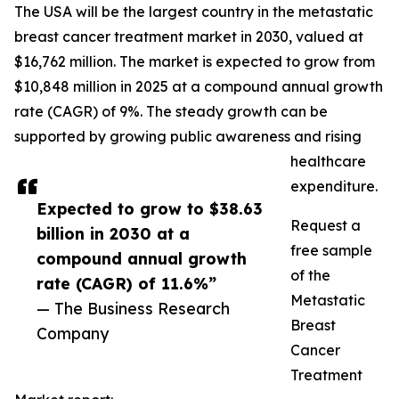
The USA will be the largest country in the metastatic
breast cancer treatment market in 2030, valued at
$16,762 million. The market is expected to grow from
$10,848 million in 2025 at a compound annual growth
rate (CAGR) of 9%. The steady growth can be
supported by growing public awareness and rising
healthcare
expenditure.
Expected to grow to $38.63
Request a
billion in 2030 at a
free sample
compound annual growth
of the
rate (CAGR) of 11.6%”
Metastatic
— The Business Research
Breast
Company
Cancer
Treatment