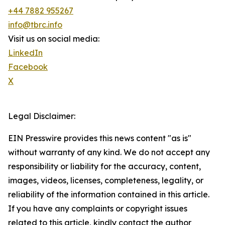
+44 7882 955267
info@tbrc.info
Visit us on social media:
LinkedIn
Facebook
X
Legal Disclaimer:
EIN Presswire provides this news content "as is"
without warranty of any kind. We do not accept any
responsibility or liability for the accuracy, content,
images, videos, licenses, completeness, legality, or
reliability of the information contained in this article.
If you have any complaints or copyright issues
related to this article, kindly contact the author