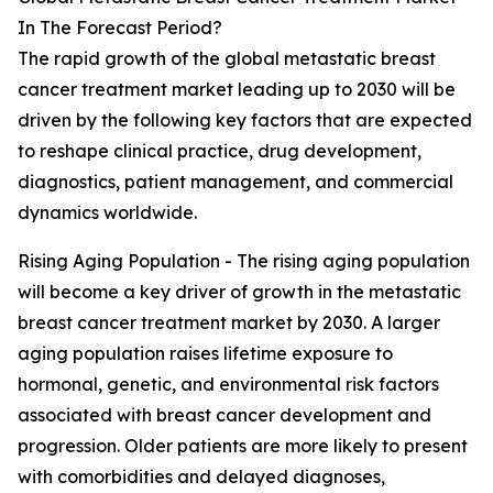
In The Forecast Period?
The rapid growth of the global metastatic breast
cancer treatment market leading up to 2030 will be
driven by the following key factors that are expected
to reshape clinical practice, drug development,
diagnostics, patient management, and commercial
dynamics worldwide.
Rising Aging Population - The rising aging population
will become a key driver of growth in the metastatic
breast cancer treatment market by 2030. A larger
aging population raises lifetime exposure to
hormonal, genetic, and environmental risk factors
associated with breast cancer development and
progression. Older patients are more likely to present
with comorbidities and delayed diagnoses,