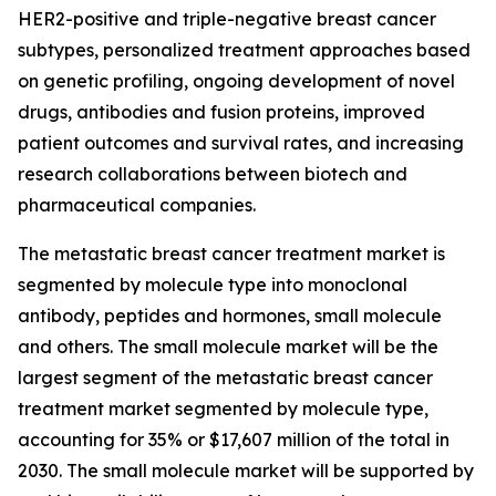
HER2-positive and triple-negative breast cancer
subtypes, personalized treatment approaches based
on genetic profiling, ongoing development of novel
drugs, antibodies and fusion proteins, improved
patient outcomes and survival rates, and increasing
research collaborations between biotech and
pharmaceutical companies.
The metastatic breast cancer treatment market is
segmented by molecule type into monoclonal
antibody, peptides and hormones, small molecule
and others. The small molecule market will be the
largest segment of the metastatic breast cancer
treatment market segmented by molecule type,
accounting for 35% or $17,607 million of the total in
2030. The small molecule market will be supported by