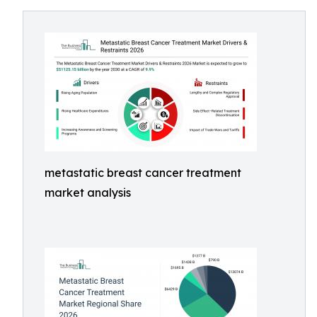
metastatic breast cancer treatment
market analysis