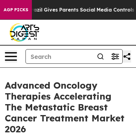
Brazil Gives Parents Social Media Controls for Their K
AGP PICKS
Advanced Oncology
Therapies Accelerating
The Metastatic Breast
Cancer Treatment Market
2026