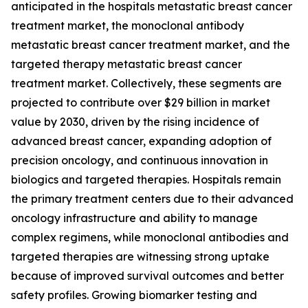
anticipated in the hospitals metastatic breast cancer
treatment market, the monoclonal antibody
metastatic breast cancer treatment market, and the
targeted therapy metastatic breast cancer
treatment market. Collectively, these segments are
projected to contribute over $29 billion in market
value by 2030, driven by the rising incidence of
advanced breast cancer, expanding adoption of
precision oncology, and continuous innovation in
biologics and targeted therapies. Hospitals remain
the primary treatment centers due to their advanced
oncology infrastructure and ability to manage
complex regimens, while monoclonal antibodies and
targeted therapies are witnessing strong uptake
because of improved survival outcomes and better
safety profiles. Growing biomarker testing and