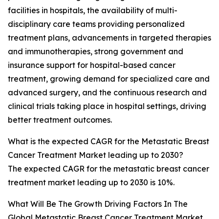
facilities in hospitals, the availability of multi-
disciplinary care teams providing personalized
treatment plans, advancements in targeted therapies
and immunotherapies, strong government and
insurance support for hospital-based cancer
treatment, growing demand for specialized care and
advanced surgery, and the continuous research and
clinical trials taking place in hospital settings, driving
better treatment outcomes.
What is the expected CAGR for the Metastatic Breast
Cancer Treatment Market leading up to 2030?
The expected CAGR for the metastatic breast cancer
treatment market leading up to 2030 is 10%.
What Will Be The Growth Driving Factors In The
Global Metastatic Breast Cancer Treatment Market