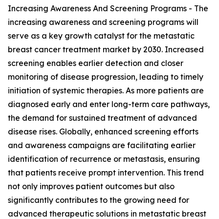
Increasing Awareness And Screening Programs - The
increasing awareness and screening programs will
serve as a key growth catalyst for the metastatic
breast cancer treatment market by 2030. Increased
screening enables earlier detection and closer
monitoring of disease progression, leading to timely
initiation of systemic therapies. As more patients are
diagnosed early and enter long-term care pathways,
the demand for sustained treatment of advanced
disease rises. Globally, enhanced screening efforts
and awareness campaigns are facilitating earlier
identification of recurrence or metastasis, ensuring
that patients receive prompt intervention. This trend
not only improves patient outcomes but also
significantly contributes to the growing need for
advanced therapeutic solutions in metastatic breast