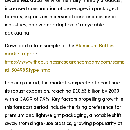
awareness about environmentally friendly products,
increased consumption of beverages in packaged
formats, expansion in personal care and cosmetic
industries, and wider adoption of recyclable
packaging.
Download a free sample of the
Aluminum Bottles
market report
:
https://www.thebusinessresearchcompany.com/sample
id=30498&type=smp
Looking ahead, the market is expected to continue
its robust expansion, reaching $10.63 billion by 2030
with a CAGR of 7.9%. Key factors propelling growth in
this forecast period include the rising preference for
premium and lightweight packaging, a notable shift
away from single-use plastics, growing popularity of