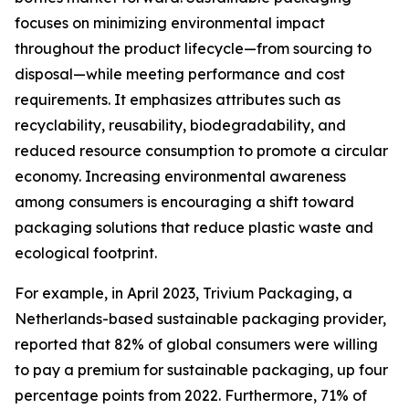
focuses on minimizing environmental impact
throughout the product lifecycle—from sourcing to
disposal—while meeting performance and cost
requirements. It emphasizes attributes such as
recyclability, reusability, biodegradability, and
reduced resource consumption to promote a circular
economy. Increasing environmental awareness
among consumers is encouraging a shift toward
packaging solutions that reduce plastic waste and
ecological footprint.
For example, in April 2023, Trivium Packaging, a
Netherlands-based sustainable packaging provider,
reported that 82% of global consumers were willing
to pay a premium for sustainable packaging, up four
percentage points from 2022. Furthermore, 71% of