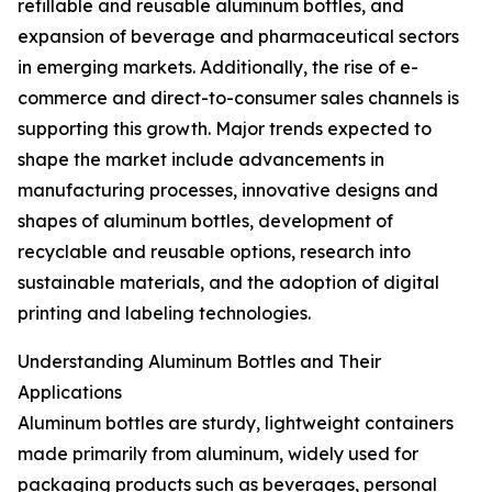
refillable and reusable aluminum bottles, and
expansion of beverage and pharmaceutical sectors
in emerging markets. Additionally, the rise of e-
commerce and direct-to-consumer sales channels is
supporting this growth. Major trends expected to
shape the market include advancements in
manufacturing processes, innovative designs and
shapes of aluminum bottles, development of
recyclable and reusable options, research into
sustainable materials, and the adoption of digital
printing and labeling technologies.
Understanding Aluminum Bottles and Their
Applications
Aluminum bottles are sturdy, lightweight containers
made primarily from aluminum, widely used for
packaging products such as beverages, personal