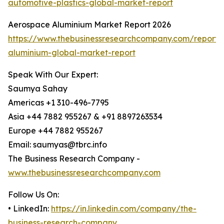
automotive-plastics-global-market-report
Aerospace Aluminium Market Report 2026
https://www.thebusinessresearchcompany.com/report
aluminium-global-market-report
Speak With Our Expert:
Saumya Sahay
Americas +1 310-496-7795
Asia +44 7882 955267 & +91 8897263534
Europe +44 7882 955267
Email: saumyas@tbrc.info
The Business Research Company -
www.thebusinessresearchcompany.com
Follow Us On:
• LinkedIn:
https://in.linkedin.com/company/the-
business-research-company