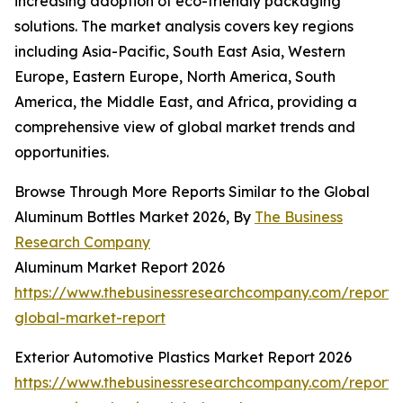
increasing adoption of eco-friendly packaging
solutions. The market analysis covers key regions
including Asia-Pacific, South East Asia, Western
Europe, Eastern Europe, North America, South
America, the Middle East, and Africa, providing a
comprehensive view of global market trends and
opportunities.
Browse Through More Reports Similar to the Global
Aluminum Bottles Market 2026, By
The Business
Research Company
Aluminum Market Report 2026
https://www.thebusinessresearchcompany.com/report
global-market-report
Exterior Automotive Plastics Market Report 2026
https://www.thebusinessresearchcompany.com/report/e