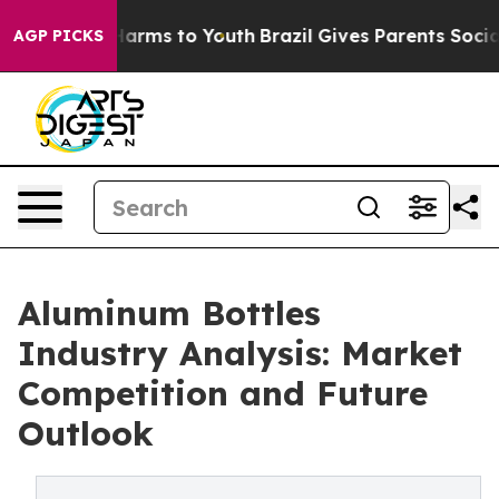
o Abate Harms to Youth
Brazil Gives Parents Social Med
AGP PICKS
Aluminum Bottles
Industry Analysis: Market
Competition and Future
Outlook