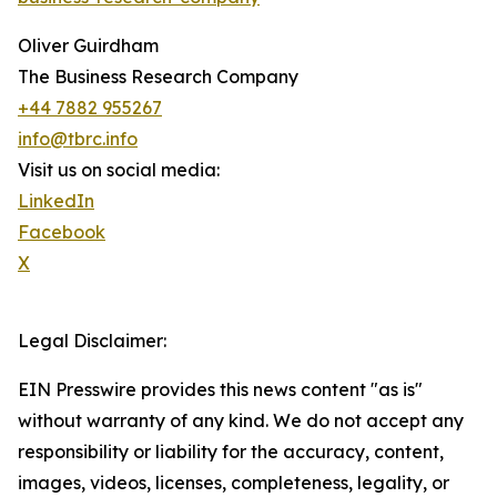
Oliver Guirdham
The Business Research Company
+44 7882 955267
info@tbrc.info
Visit us on social media:
LinkedIn
Facebook
X
Legal Disclaimer:
EIN Presswire provides this news content "as is"
without warranty of any kind. We do not accept any
responsibility or liability for the accuracy, content,
images, videos, licenses, completeness, legality, or