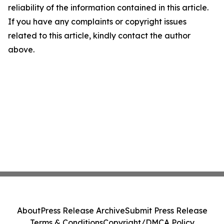
reliability of the information contained in this article.
If you have any complaints or copyright issues
related to this article, kindly contact the author
above.
About
Press Release Archive
Submit Press Release
Terms & Conditions
Copyright/DMCA Policy