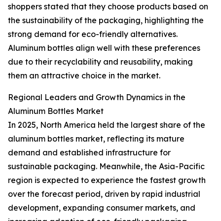
shoppers stated that they choose products based on
the sustainability of the packaging, highlighting the
strong demand for eco-friendly alternatives.
Aluminum bottles align well with these preferences
due to their recyclability and reusability, making
them an attractive choice in the market.
Regional Leaders and Growth Dynamics in the
Aluminum Bottles Market
In 2025, North America held the largest share of the
aluminum bottles market, reflecting its mature
demand and established infrastructure for
sustainable packaging. Meanwhile, the Asia-Pacific
region is expected to experience the fastest growth
over the forecast period, driven by rapid industrial
development, expanding consumer markets, and