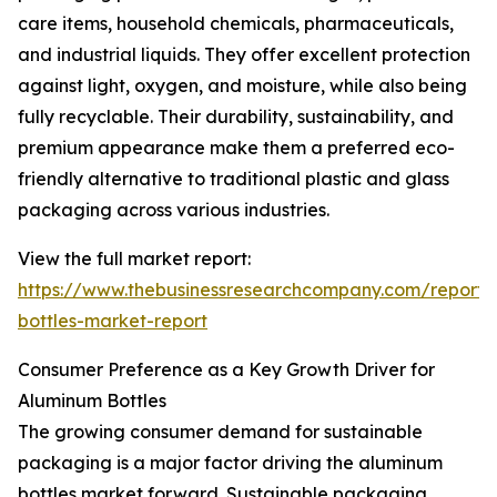
care items, household chemicals, pharmaceuticals,
and industrial liquids. They offer excellent protection
against light, oxygen, and moisture, while also being
fully recyclable. Their durability, sustainability, and
premium appearance make them a preferred eco-
friendly alternative to traditional plastic and glass
packaging across various industries.
View the full market report:
https://www.thebusinessresearchcompany.com/report
bottles-market-report
Consumer Preference as a Key Growth Driver for
Aluminum Bottles
The growing consumer demand for sustainable
packaging is a major factor driving the aluminum
bottles market forward. Sustainable packaging