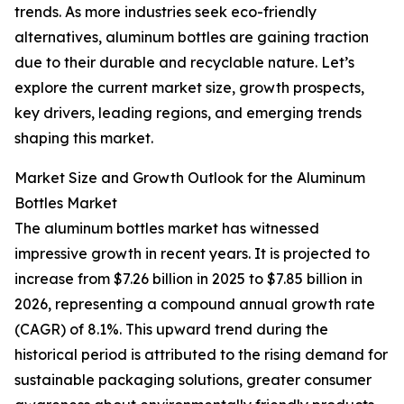
trends. As more industries seek eco-friendly
alternatives, aluminum bottles are gaining traction
due to their durable and recyclable nature. Let’s
explore the current market size, growth prospects,
key drivers, leading regions, and emerging trends
shaping this market.
Market Size and Growth Outlook for the Aluminum
Bottles Market
The aluminum bottles market has witnessed
impressive growth in recent years. It is projected to
increase from $7.26 billion in 2025 to $7.85 billion in
2026, representing a compound annual growth rate
(CAGR) of 8.1%. This upward trend during the
historical period is attributed to the rising demand for
sustainable packaging solutions, greater consumer