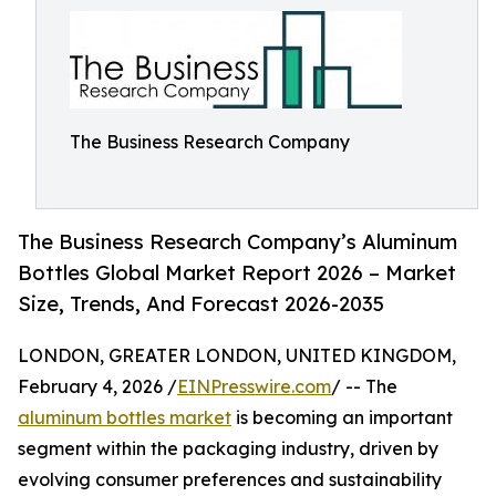
The Business Research Company
The Business Research Company’s Aluminum
Bottles Global Market Report 2026 – Market
Size, Trends, And Forecast 2026-2035
LONDON, GREATER LONDON, UNITED KINGDOM,
February 4, 2026 /
EINPresswire.com
/ -- The
aluminum bottles market
is becoming an important
segment within the packaging industry, driven by
evolving consumer preferences and sustainability