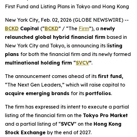
First Fund and Listing Plans in Tokyo and Hong Kong
New York City, Feb. 02, 2026 (GLOBE NEWSWIRE) --
BCKD
Capital
(“
BCKD
” / “The
Firm
”), a
newly
relaunched global hybrid financial firm
based in
New York City and Tokyo, is announcing its l
isting
plans
for both the financial firm and its newly formed
multinational holding firm
“
SVCV
”
.
The announcement comes ahead of its
first fund,
“The Next Gen Leaders,” which will raise capital to
acquire emerging brands
for its
portfolios
.
The firm has expressed its intent to execute a partial
listing of the financial firm on the
Tokyo Pro Market
and a partial listing of “
SVCV
” on the
Hong Kong
Stock Exchange
by the end of 2027.