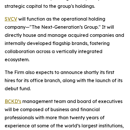
strategic capital to the group's holdings.
SVCV
will function as the operational holding
company—"The Next-Generation’s Group." It will
directly house and manage acquired companies and
internally developed flagship brands, fostering
collaboration across a vertically integrated
ecosystem.
The Firm also expects to announce shortly its first
hires for its office branch, along with the launch of its
debut fund.
BCKD’s
management team and board of executives
will be composed of business and financial
professionals with more than twenty years of
experience at some of the world’s largest institutions,