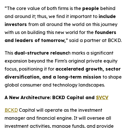
“The core value of both firms is the
people
behind
and around it; thus, we find it important to
include
investors
from all around the world on this journey
with us on building this new world for the
founders
and leaders of tomorrow,
” said a partner at BCKD.
This
dual-structure relaunc
h marks a significant
expansion beyond the Firm's original private equity
focus, positioning it for
accelerated growth, sector
diversification, and a long-term mission
to shape
global consumer and technology landscapes.
A New Architecture: BCKD Capital and
SVCV
BCKD
Capital will operate as the investment
manager and financial engine. It will oversee all
investment activities, manage funds, and provide