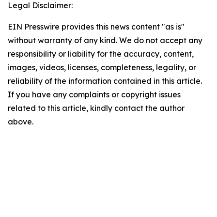
Legal Disclaimer:
EIN Presswire provides this news content "as is"
without warranty of any kind. We do not accept any
responsibility or liability for the accuracy, content,
images, videos, licenses, completeness, legality, or
reliability of the information contained in this article.
If you have any complaints or copyright issues
related to this article, kindly contact the author
above.