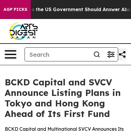
Questions the US Government Should Answer About Its
AGP PICKS
BCKD Capital and SVCV
Announce Listing Plans in
Tokyo and Hong Kong
Ahead of Its First Fund
BCKD Capital and Multinational SVCV Announces Its