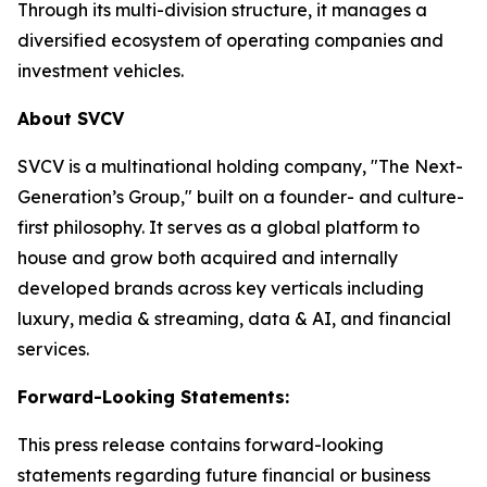
Through its multi-division structure, it manages a
diversified ecosystem of operating companies and
investment vehicles.
About SVCV
SVCV is a multinational holding company, "The Next-
Generation’s Group," built on a founder- and culture-
first philosophy. It serves as a global platform to
house and grow both acquired and internally
developed brands across key verticals including
luxury, media & streaming, data & AI, and financial
services.
Forward-Looking Statements:
This press release contains forward-looking
statements regarding future financial or business