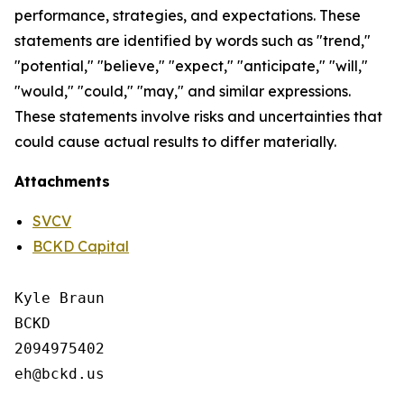
performance, strategies, and expectations. These
statements are identified by words such as "trend,"
"potential," "believe," "expect," "anticipate," "will,"
"would," "could," "may," and similar expressions.
These statements involve risks and uncertainties that
could cause actual results to differ materially.
Attachments
SVCV
BCKD Capital
Kyle Braun

BCKD

2094975402
