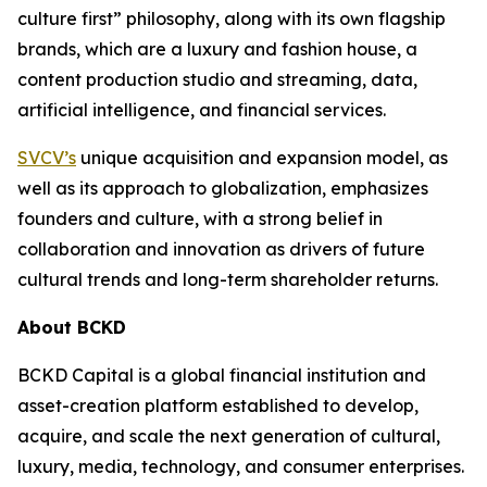
culture first” philosophy, along with its own flagship
brands, which are a luxury and fashion house, a
content production studio and streaming, data,
artificial intelligence, and financial services.
SVCV’s
unique acquisition and expansion model, as
well as its approach to globalization, emphasizes
founders and culture, with a strong belief in
collaboration and innovation as drivers of future
cultural trends and long-term shareholder returns.
About BCKD
BCKD Capital is a global financial institution and
asset-creation platform established to develop,
acquire, and scale the next generation of cultural,
luxury, media, technology, and consumer enterprises.