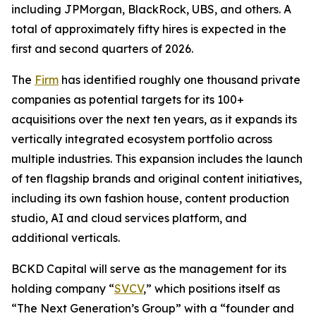
including JPMorgan, BlackRock, UBS, and others. A
total of approximately fifty hires is expected in the
first and second quarters of 2026.
The
Firm
has identified roughly one thousand private
companies as potential targets for its 100+
acquisitions over the next ten years, as it expands its
vertically integrated ecosystem portfolio across
multiple industries. This expansion includes the launch
of ten flagship brands and original content initiatives,
including its own fashion house, content production
studio, AI and cloud services platform, and
additional verticals.
BCKD Capital will serve as the management for its
holding company “
SVCV
,” which positions itself as
“The Next Generation’s Group” with a “founder and