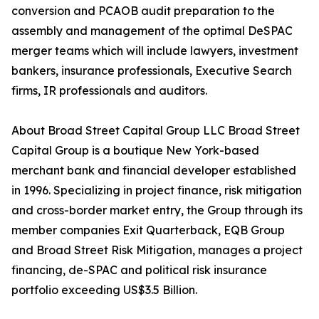
conversion and PCAOB audit preparation to the
assembly and management of the optimal DeSPAC
merger teams which will include lawyers, investment
bankers, insurance professionals, Executive Search
firms, IR professionals and auditors.
About Broad Street Capital Group LLC Broad Street
Capital Group is a boutique New York-based
merchant bank and financial developer established
in 1996. Specializing in project finance, risk mitigation
and cross-border market entry, the Group through its
member companies Exit Quarterback, EQB Group
and Broad Street Risk Mitigation, manages a project
financing, de-SPAC and political risk insurance
portfolio exceeding US$3.5 Billion.