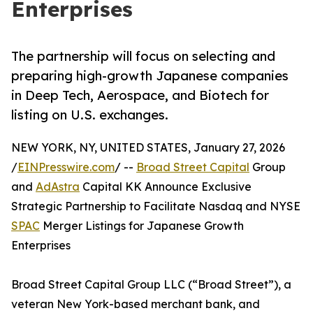
Enterprises
The partnership will focus on selecting and
preparing high-growth Japanese companies
in Deep Tech, Aerospace, and Biotech for
listing on U.S. exchanges.
NEW YORK, NY, UNITED STATES, January 27, 2026
/
EINPresswire.com
/ --
Broad Street Capital
Group
and
AdAstra
Capital KK Announce Exclusive
Strategic Partnership to Facilitate Nasdaq and NYSE
SPAC
Merger Listings for Japanese Growth
Enterprises
Broad Street Capital Group LLC (“Broad Street”), a
veteran New York-based merchant bank, and