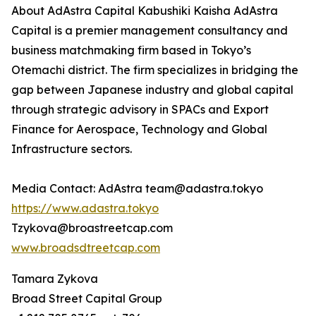
About AdAstra Capital Kabushiki Kaisha AdAstra
Capital is a premier management consultancy and
business matchmaking firm based in Tokyo’s
Otemachi district. The firm specializes in bridging the
gap between Japanese industry and global capital
through strategic advisory in SPACs and Export
Finance for Aerospace, Technology and Global
Infrastructure sectors.
Media Contact: AdAstra team@adastra.tokyo
https://www.adastra.tokyo
Tzykova@broastreetcap.com
www.broadsdtreetcap.com
Tamara Zykova
Broad Street Capital Group