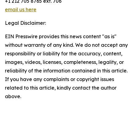
+1 212 705 8765 ext. 706
email us here
Legal Disclaimer:
EIN Presswire provides this news content "as is"
without warranty of any kind. We do not accept any
responsibility or liability for the accuracy, content,
images, videos, licenses, completeness, legality, or
reliability of the information contained in this article.
If you have any complaints or copyright issues
related to this article, kindly contact the author
above.