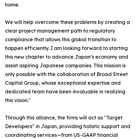
home.
We will help overcome these problems by creating a
clear project management path to regulatory
compliance that allows this global transition to
happen efficiently. I am looking forward to starting
this new chapter to advance Japan’s economy and
assist aspiring Japanese companies. This mission is
only possible with the collaboration of Broad Street
Capital Group, whose exceptional expertise and
dedicated team have been invaluable in realizing
this vision."
Through this alliance, the firms will act as "Target
Developers" in Japan, providing holistic support and
coordinating services—from US-GAAP financial