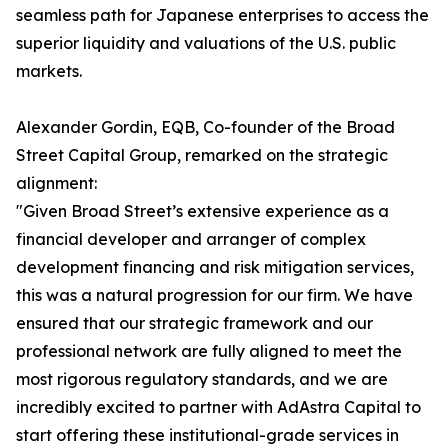
seamless path for Japanese enterprises to access the
superior liquidity and valuations of the U.S. public
markets.
Alexander Gordin, EQB, Co-founder of the Broad
Street Capital Group, remarked on the strategic
alignment:
"Given Broad Street’s extensive experience as a
financial developer and arranger of complex
development financing and risk mitigation services,
this was a natural progression for our firm. We have
ensured that our strategic framework and our
professional network are fully aligned to meet the
most rigorous regulatory standards, and we are
incredibly excited to partner with AdAstra Capital to
start offering these institutional-grade services in