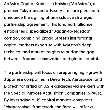
AdAstra Capital Kabushiki Kaisha (“AdAstra”), a
premier Tokyo-based advisory firm, are pleased to
announce the signing of an exclusive strategic
partnership agreement. This landmark alliance
establishes a specialized "Japan-to-Nasdaq"
corridor, combining Broad Street’s institutional
capital markets expertise with AdAstra’s deep
technical and market insights to bridge the gap
between Japanese innovation and global capital.
The partnership will focus on preparing high-growth
Japanese companies in Deep Tech, Aerospace, and
Biotech for listing on U.S. exchanges via mergers with
the Special Purpose Acquisition Companies (SPACs).
By leveraging a US capital markets-compliant
"chaperoning" framework, the firms will offer a