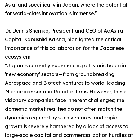
Asia, and specifically in Japan, where the potential
for world-class innovation is immense."
Dr. Dennis Shomko, President and CEO of AdAstra
Capital Kabushiki Kaisha, highlighted the critical
importance of this collaboration for the Japanese
ecosystem:
"Japan is currently experiencing a historic boom in
'new economy' sectors—from groundbreaking
Aerospace and Biotech ventures to world-leading
Microprocessor and Robotics firms. However, these
visionary companies face inherent challenges; the
domestic market realities do not often match the
dynamics required by such ventures, and rapid
growth is severely hampered by a lack of access to
large-scale capital and commercialization hurdles at