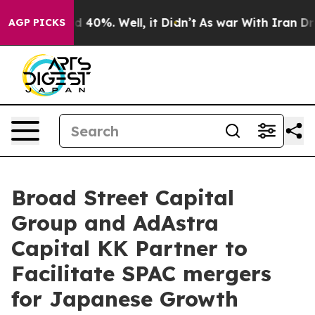
 Around 40%. Well, it Didn’t
As war With Iran Drove o
AGP PICKS
Broad Street Capital
Group and AdAstra
Capital KK Partner to
Facilitate SPAC mergers
for Japanese Growth