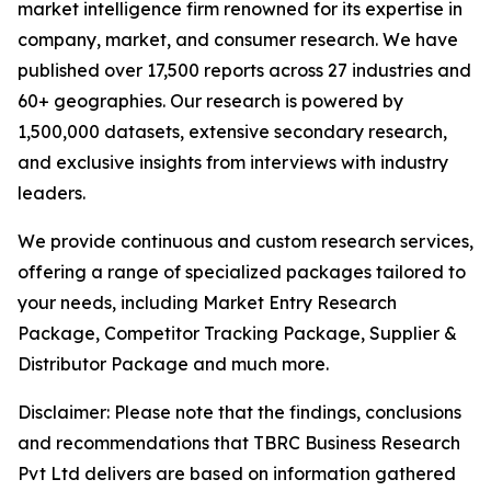
market intelligence firm renowned for its expertise in
company, market, and consumer research. We have
published over 17,500 reports across 27 industries and
60+ geographies. Our research is powered by
1,500,000 datasets, extensive secondary research,
and exclusive insights from interviews with industry
leaders.
We provide continuous and custom research services,
offering a range of specialized packages tailored to
your needs, including Market Entry Research
Package, Competitor Tracking Package, Supplier &
Distributor Package and much more.
Disclaimer: Please note that the findings, conclusions
and recommendations that TBRC Business Research
Pvt Ltd delivers are based on information gathered