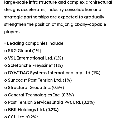
large-scale infrastructure and complex architectural
designs accelerates, industry consolidation and
strategic partnerships are expected to gradually
strengthen the position of major, globally-capable
players.
• Leading companies include:
o SRG Global (1%)
o VSL International Ltd. (1%)
o Soletanche Freyssinet (1%)
o DYWIDAG Systems International pty Ltd (1%)
o Suncoast Post Tension Ltd. (1%)
o Structural Group Inc. (0.3%)
o General Technologies Inc. (0.3%)
o Post Tension Services India Pvt. Ltd. (0.2%)
o BBR Holdings Ltd. (0.2%)
o CCL Ltd (0.2%)