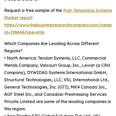
Request a free sample of the
Post-Tensioning Systems
Market report
:
https://www.thebusinessresearchcompany.com/sample
id=19664&type=smp
Which Companies Are Leading Across Different
Regions?
• North America: Tendon Systems, LLC, Commercial
Metals Company, Valcourt Group, Inc., Leviat (a CRH
Company), DYWIDAG Systems International GmbH,
Structural Technologies, LLC, VSL International Ltd.,
General Technologies, Inc. (GTI), MK4 Canada Inc.,
AGF Steel Inc., and Canadian Prestressing Services
Private Limited are some of the leading companies in
this region.