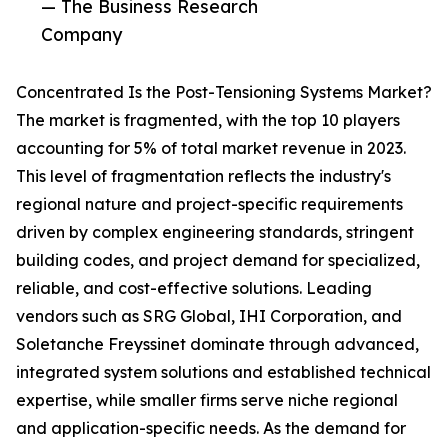
— The Business Research
Company
Concentrated Is the Post-Tensioning Systems Market?
The market is fragmented, with the top 10 players
accounting for 5% of total market revenue in 2023.
This level of fragmentation reflects the industry's
regional nature and project-specific requirements
driven by complex engineering standards, stringent
building codes, and project demand for specialized,
reliable, and cost-effective solutions. Leading
vendors such as SRG Global, IHI Corporation, and
Soletanche Freyssinet dominate through advanced,
integrated system solutions and established technical
expertise, while smaller firms serve niche regional
and application-specific needs. As the demand for