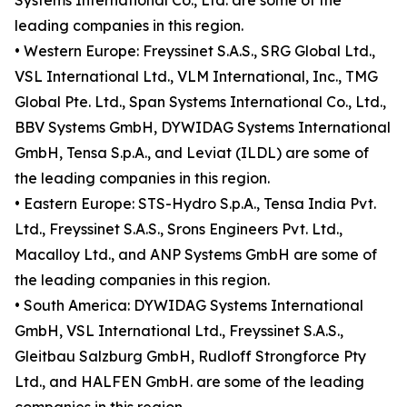
Systems International Co., Ltd. are some of the
leading companies in this region.
• Western Europe: Freyssinet S.A.S., SRG Global Ltd.,
VSL International Ltd., VLM International, Inc., TMG
Global Pte. Ltd., Span Systems International Co., Ltd.,
BBV Systems GmbH, DYWIDAG Systems International
GmbH, Tensa S.p.A., and Leviat (ILDL) are some of
the leading companies in this region.
• Eastern Europe: STS-Hydro S.p.A., Tensa India Pvt.
Ltd., Freyssinet S.A.S., Srons Engineers Pvt. Ltd.,
Macalloy Ltd., and ANP Systems GmbH are some of
the leading companies in this region.
• South America: DYWIDAG Systems International
GmbH, VSL International Ltd., Freyssinet S.A.S.,
Gleitbau Salzburg GmbH, Rudloff Strongforce Pty
Ltd., and HALFEN GmbH. are some of the leading