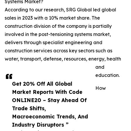
Systems Market?
According to our research, SRG Global led global
sales in 2023 with a 10% market share. The
construction division of the company is partially
involved in the post-tensioning systems market,
delivers through specialist engineering and
construction services across key sectors such as
water, transport, defense, resources, energy, health
and
education.
Get 20% Off All Global
How
Market Reports With Code
ONLINE20 – Stay Ahead Of
Trade Shifts,
Macroeconomic Trends, And
Industry Disruptors ”