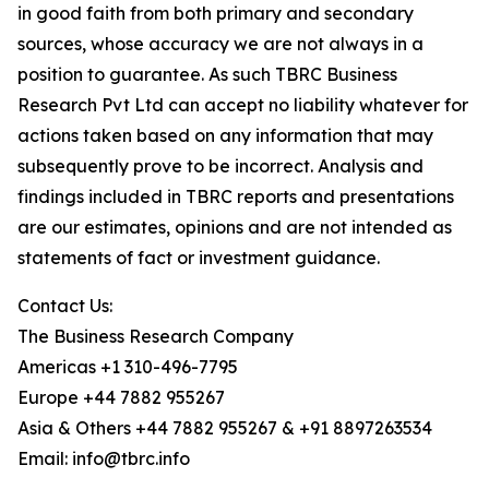
in good faith from both primary and secondary
sources, whose accuracy we are not always in a
position to guarantee. As such TBRC Business
Research Pvt Ltd can accept no liability whatever for
actions taken based on any information that may
subsequently prove to be incorrect. Analysis and
findings included in TBRC reports and presentations
are our estimates, opinions and are not intended as
statements of fact or investment guidance.
Contact Us:
The Business Research Company
Americas +1 310-496-7795
Europe +44 7882 955267
Asia & Others +44 7882 955267 & +91 8897263534
Email: info@tbrc.info