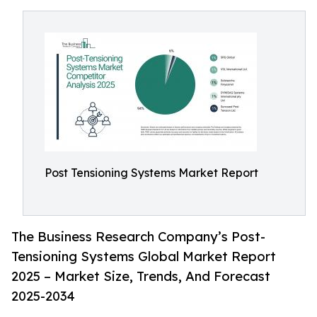
Post Tensioning Systems Market Report
The Business Research Company’s Post-
Tensioning Systems Global Market Report
2025 – Market Size, Trends, And Forecast
2025-2034