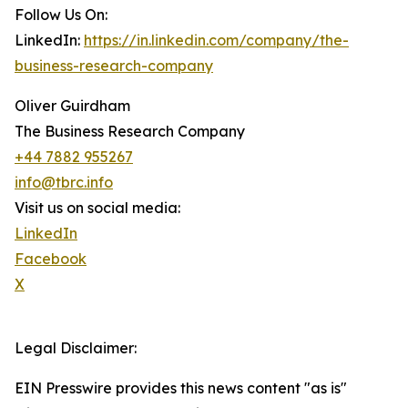
Follow Us On:
LinkedIn:
https://in.linkedin.com/company/the-
business-research-company
Oliver Guirdham
The Business Research Company
+44 7882 955267
info@tbrc.info
Visit us on social media:
LinkedIn
Facebook
X
Legal Disclaimer:
EIN Presswire provides this news content "as is"