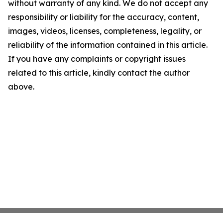
without warranty of any kind. We do not accept any
responsibility or liability for the accuracy, content,
images, videos, licenses, completeness, legality, or
reliability of the information contained in this article.
If you have any complaints or copyright issues
related to this article, kindly contact the author
above.