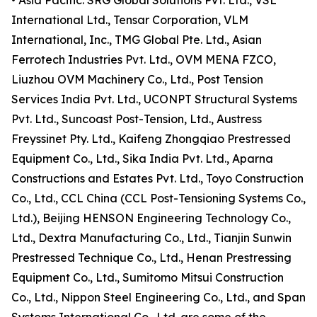
• Asia Pacific: SRG Global Solutions Pvt. Ltd., VSL
International Ltd., Tensar Corporation, VLM
International, Inc., TMG Global Pte. Ltd., Asian
Ferrotech Industries Pvt. Ltd., OVM MENA FZCO,
Liuzhou OVM Machinery Co., Ltd., Post Tension
Services India Pvt. Ltd., UCONPT Structural Systems
Pvt. Ltd., Suncoast Post-Tension, Ltd., Austress
Freyssinet Pty. Ltd., Kaifeng Zhongqiao Prestressed
Equipment Co., Ltd., Sika India Pvt. Ltd., Aparna
Constructions and Estates Pvt. Ltd., Toyo Construction
Co., Ltd., CCL China (CCL Post-Tensioning Systems Co.,
Ltd.), Beijing HENSON Engineering Technology Co.,
Ltd., Dextra Manufacturing Co., Ltd., Tianjin Sunwin
Prestressed Technique Co., Ltd., Henan Prestressing
Equipment Co., Ltd., Sumitomo Mitsui Construction
Co., Ltd., Nippon Steel Engineering Co., Ltd., and Span