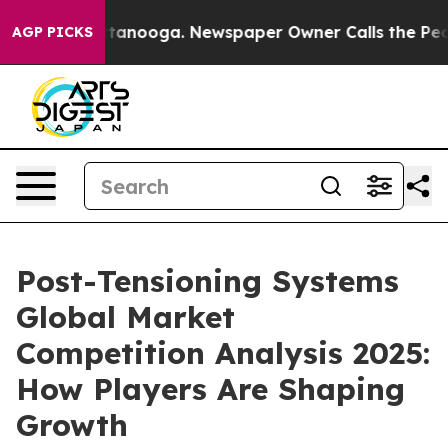
n Chattanooga. Newspaper Owner Calls the People Abr
AGP PICKS
Post-Tensioning Systems
Global Market
Competition Analysis 2025:
How Players Are Shaping
Growth