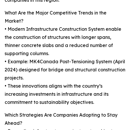
companies in this region.
What Are the Major Competitive Trends in the
Market?
• Modern Infrastructure Construction System enable
the construction of structures with longer spans,
thinner concrete slabs and a reduced number of
supporting columns.
• Example: MK4Canada Post-Tensioning System (April
2024) designed for bridge and structural construction
projects.
• These innovations aligns with the country’s
increasing investments in infrastructure and its
commitment to sustainability objectives.
Which Strategies Are Companies Adopting to Stay
Ahead?