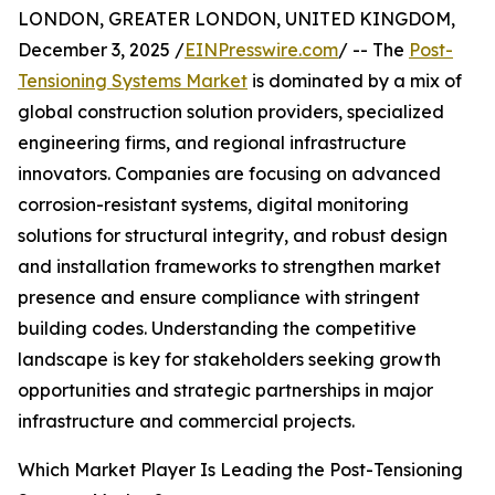
LONDON, GREATER LONDON, UNITED KINGDOM,
December 3, 2025 /
EINPresswire.com
/ -- The
Post-
Tensioning Systems Market
is dominated by a mix of
global construction solution providers, specialized
engineering firms, and regional infrastructure
innovators. Companies are focusing on advanced
corrosion-resistant systems, digital monitoring
solutions for structural integrity, and robust design
and installation frameworks to strengthen market
presence and ensure compliance with stringent
building codes. Understanding the competitive
landscape is key for stakeholders seeking growth
opportunities and strategic partnerships in major
infrastructure and commercial projects.
Which Market Player Is Leading the Post-Tensioning