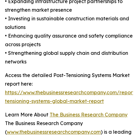
• Expanding infrastructure project partnerships to
strengthen market presence
• Investing in sustainable construction materials and
solutions
• Enhancing quality assurance and safety compliance
across projects
• Strengthening global supply chain and distribution
networks
Access the detailed Post-Tensioning Systems Market
report here:
https://www.thebusinessresearchcompany.com/report/
tensioning-systems-global-market-report
Learn More About
The Business Research Company
The Business Research Company
(
www.thebusinessresearchcompany.com
) is a leading